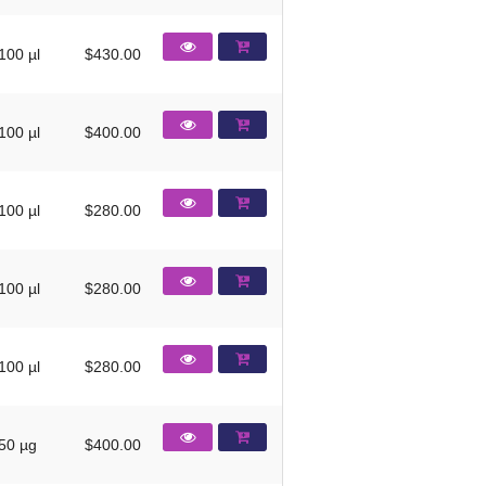
100 µl
$430.00
100 µl
$400.00
100 µl
$280.00
100 µl
$280.00
100 µl
$280.00
50 µg
$400.00