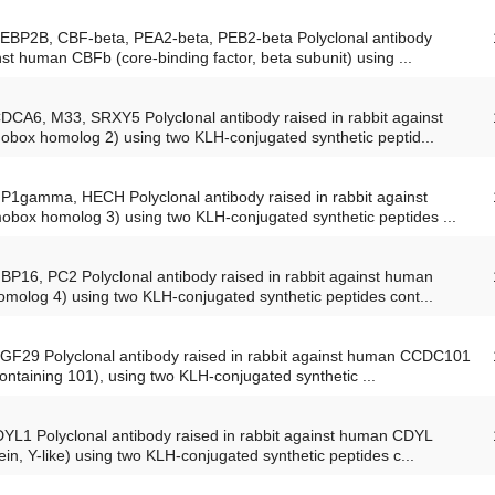
PEBP2B, CBF-beta, PEA2-beta, PEB2-beta Polyclonal antibody
nst human CBFb (core-binding factor, beta subunit) using ...
CDCA6, M33, SRXY5 Polyclonal antibody raised in rabbit against
ox homolog 2) using two KLH-conjugated synthetic peptid...
HP1gamma, HECH Polyclonal antibody raised in rabbit against
ox homolog 3) using two KLH-conjugated synthetic peptides ...
BP16, PC2 Polyclonal antibody raised in rabbit against human
olog 4) using two KLH-conjugated synthetic peptides cont...
SGF29 Polyclonal antibody raised in rabbit against human CCDC101
containing 101), using two KLH-conjugated synthetic ...
DYL1 Polyclonal antibody raised in rabbit against human CDYL
n, Y-like) using two KLH-conjugated synthetic peptides c...