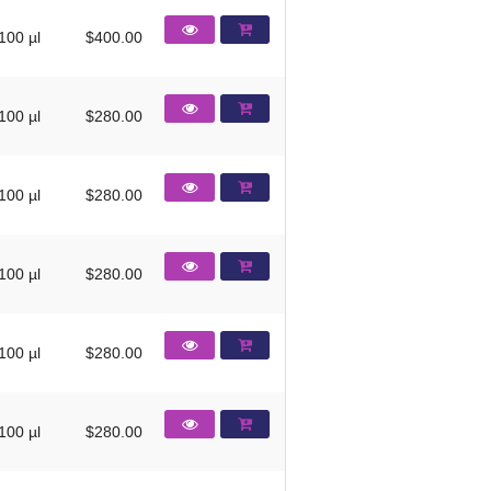
100 µl
$400.00
100 µl
$280.00
100 µl
$280.00
100 µl
$280.00
100 µl
$280.00
100 µl
$280.00