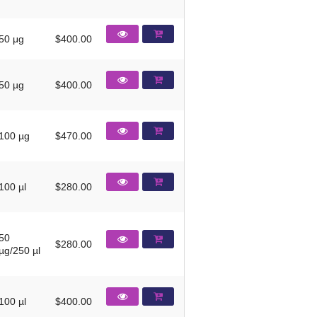
50 μg
$400.00
50 µg
$400.00
100 µg
$470.00
100 µl
$280.00
50
$280.00
µg/250 µl
100 µl
$400.00