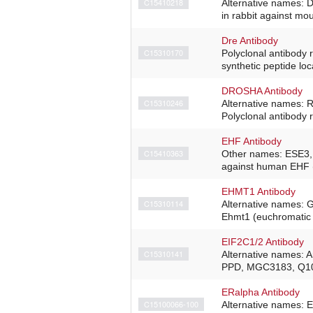
C15410218
Alternative names: 
in rabbit against m
Dre Antibody
C15310170
Polyclonal antibody 
synthetic peptide loc
DROSHA Antibody
C15310246
Alternative names:
Polyclonal antibody 
EHF Antibody
C15410363
Other names: ESE3, 
against human EHF (
EHMT1 Antibody
C15310114
Alternative names: 
Ehmt1 (euchromatic h
EIF2C1/2 Antibody
C15310141
Alternative names:
PPD, MGC3183, Q10 P
ERalpha Antibody
C15100066-100
Alternative names: