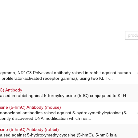
amma, NR1C3 Polyclonal antibody raised in rabbit against human
roliferator-activated receptor gamma), using two KLH-...
fC) Antibody
raised in rabbit against 5-formylcytosine (5-fC) conjugated to KLH.
sine (5-hmC) Antibody (mouse)
monoclonal antibodies raised against 5-hydroxymethylcytosine (5-
ently discovered DNA modification which res...
sine (5-hmC) Antibody (rabbit)
raised against 5-hydroxymethylcytosine (5-hmC). 5-hmC is a