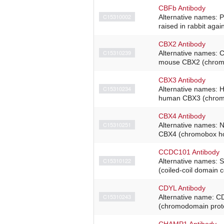
CBFb Antibody
C15310002
Alternative names: 
raised in rabbit agai
CBX2 Antibody
C15310239
Alternative names: 
mouse CBX2 (chromob
CBX3 Antibody
C15310234
Alternative names: 
human CBX3 (chromob
CBX4 Antibody
C15310251
Alternative names: N
CBX4 (chromobox hom
CCDC101 Antibody
C15310122
Alternative names: 
(coiled-coil domain 
CDYL Antibody
C15310243
Alternative name: C
(chromodomain protei
CHAMP1 Antibody