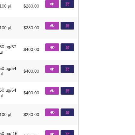
100 µl
$280.00
100 µl
$280.00
50 µg/67
$400.00
µl
50 µg/54
$400.00
µl
50 µg/64
$400.00
µl
100 µl
$280.00
50 μg/ 16