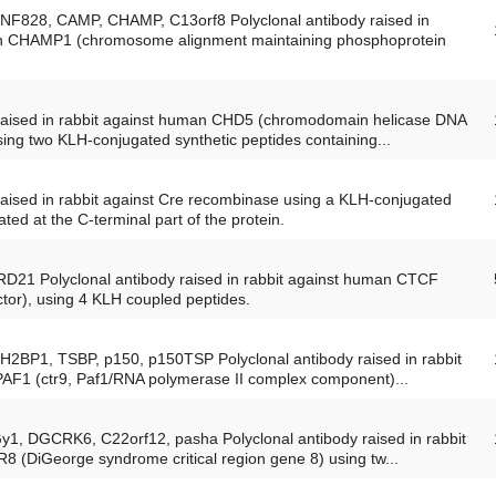
ZNF828, CAMP, CHAMP, C13orf8 Polyclonal antibody raised in
an CHAMP1 (chromosome alignment maintaining phosphoprotein
 raised in rabbit against human CHD5 (chromodomain helicase DNA
using two KLH-conjugated synthetic peptides containing...
raised in rabbit against Cre recombinase using a KLH-conjugated
ated at the C-terminal part of the protein.
RD21 Polyclonal antibody raised in rabbit against human CTCF
or), using 4 KLH coupled peptides.
SH2BP1, TSBP, p150, p150TSP Polyclonal antibody raised in rabbit
PAF1 (ctr9, Paf1/RNA polymerase II complex component)...
Gy1, DGCRK6, C22orf12, pasha Polyclonal antibody raised in rabbit
 (DiGeorge syndrome critical region gene 8) using tw...