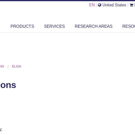
EN
|
United States
|
PRODUCTS
SERVICES
RESEARCH AREAS
RESO
ONS
ELISA
ions
y.