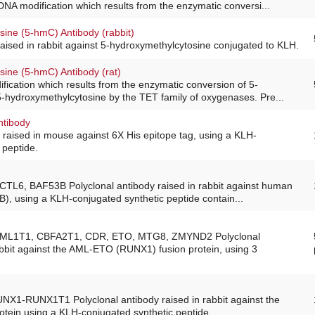
DNA modification which results from the enzymatic conversi...
sine (5-hmC) Antibody (rabbit)
raised in rabbit against 5-hydroxymethylcytosine conjugated to KLH.
sine (5-hmC) Antibody (rat)
ication which results from the enzymatic conversion of 5-
5-hydroxymethylcytosine by the TET family of oxygenases. Pre...
ntibody
raised in mouse against 6X His epitope tag, using a KLH-
 peptide.
ACTL6, BAF53B Polyclonal antibody raised in rabbit against human
B), using a KLH-conjugated synthetic peptide contain...
 AML1T1, CBFA2T1, CDR, ETO, MTG8, ZMYND2 Polyclonal
abbit against the AML-ETO (RUNX1) fusion protein, using 3
UNX1-RUNX1T1 Polyclonal antibody raised in rabbit against the
tein using a KLH-conjugated synthetic peptide.