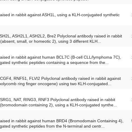
raised in rabbit against ASH1L, using a KLH-conjugated synthetic
ASH2L, ASH2L1, ASH2L2, Bre2 Polyclonal antibody raised in rabbit
absent, small, or homeotic 2), using 3 different KLH...
 raised in rabbit against human BCL7C (B-cell CLL/lymphoma 7C),
ated synthetic peptides containing a sequence from the...
CGF4, RNF51, FLVI2 Polyclonal antibody raised in rabbit against
lycomb ring finger oncogene) using two KLH-conjugated...
FSRG1, NAT, RING3, RNF3 Polyclonal antibody raised in rabbit
(bromodomain containing 2), using a KLH-conjugated synthe...
 raised in rabbit against human BRD4 (Bromodomain Containing 4),
ated synthetic peptides from the N-terminal and centr...