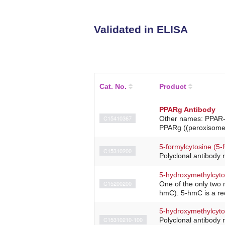
Validated in ELISA
Cat. No.
Product
PPARg Antibody
C15410367
Other names: PPAR-g
PPARg ((peroxisome p
5-formylcytosine (5-
C15310200
Polyclonal antibody 
5-hydroxymethylcyto
C15200200
One of the only two 
hmC). 5-hmC is a rec
5-hydroxymethylcyto
C15310210-100
Polyclonal antibody 