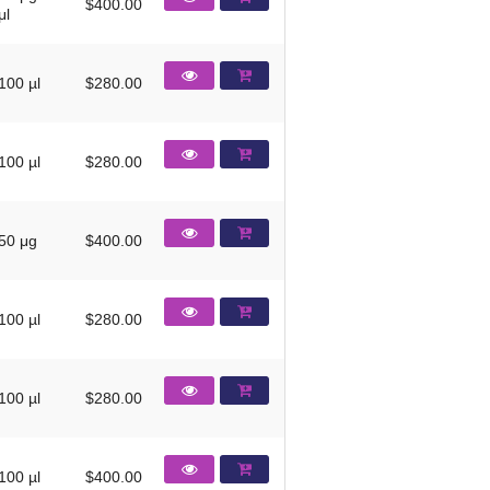
$400.00
μl
100 µl
$280.00
100 µl
$280.00
50 μg
$400.00
100 µl
$280.00
100 µl
$280.00
100 µl
$400.00