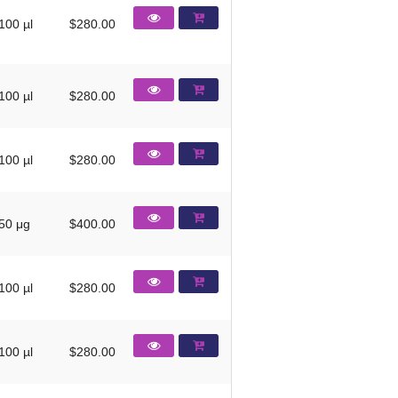
100 µl
$280.00
100 µl
$280.00
100 µl
$280.00
50 μg
$400.00
100 µl
$280.00
100 µl
$280.00