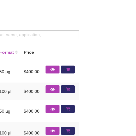
Format
Price
50 µg
$400.00
100 µl
$400.00
50 µg
$400.00
100 µl
$400.00