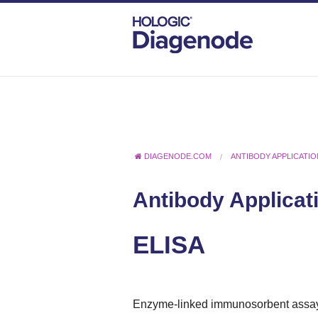
DIAGENODE.COM
ANTIBODY APPLICATI
Antibody Applicat
ELISA
Enzyme-linked immunosorbent assa