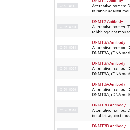
DNMT1 Antibody
C15310111
Alternative names: 
in rabbit against m
DNMT2 Antibody
C15310095
Alternative names: 
rabbit against mous
DNMT3A Antibody
C15410084
Alternative names: 
DNMT3A, (DNA methyl
DNMT3A Antibody
C15410085
Alternative names: 
DNMT3A, (DNA methyl
DNMT3A Antibody
C15410086
Alternative names: 
DNMT3A, (DNA methyl
DNMT3B Antibody
C15310044
Alternative names: 
in rabbit against m
DNMT3B Antibody