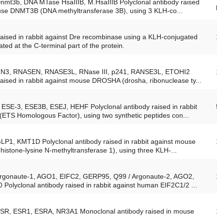
Dnmt3b, DNA MTase HsaIIIB, M.HsaIIIB Polyclonal antibody raised
ouse DNMT3B (DNA methyltransferase 3B), using 3 KLH-co...
raised in rabbit against Dre recombinase using a KLH-conjugated
ated at the C-terminal part of the protein.
 RN3, RNASEN, RNASE3L, RNase III, p241, RANSE3L, ETOHI2
raised in rabbit against mouse DROSHA (drosha, ribonuclease ty...
ESE-3, ESE3B, ESEJ, HEHF Polyclonal antibody raised in rabbit
ETS Homologous Factor), using two synthetic peptides con...
GLP1, KMT1D Polyclonal antibody raised in rabbit against mouse
istone-lysine N-methyltransferase 1), using three KLH-...
 Argonaute-1, AGO1, EIFC2, GERP95, Q99 / Argonaute-2, AGO2,
olyclonal antibody raised in rabbit against human EIF2C1/2 ...
 ESR, ESR1, ESRA, NR3A1 Monoclonal antibody raised in mouse