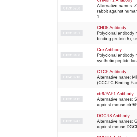
Alternative names: 
C15310250
rabbit against hum
1...
CHD5 Antibody
C15310121
Polyclonal antibody
binding protein 5), 
Cre Antibody
C15310168
Polyclonal antibody 
synthetic peptide loc
CTCF Antibody
C15410210
Alternative name: M
(CCCTC-Binding Fact
ctr9/PAF1 Antibody
C15310112
Alternative names: 
against mouse ctr9/
DGCR8 Antibody
C15310247
Alternative names: 
against mouse DGCR8