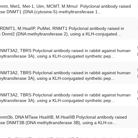
Dnmt, Met1, Met-1, Uim, MCMT, M.MmuI Polyclonal antibody raised
ouse DNMT1 (DNA (cytosine-5)-methyltransferase 1...
TRDMT1, M.HsaIIP, PuMet, RNMT1 Polyclonal antibody raised in
e Dnmt2 (DNA methyltransferase 2), using a KLH-conjugated...
DNMT3A2, TBRS Polyclonal antibody raised in rabbit against human
transferase 3A), using a KLH-conjugated synthetic pep...
DNMT3A2, TBRS Polyclonal antibody raised in rabbit against human
transferase 3A), using a KLH-conjugated synthetic pep...
DNMT3A2, TBRS Polyclonal antibody raised in rabbit against human
transferase 3A), using a KLH-conjugated synthetic pep...
Dnmt3b, DNA MTase HsaIIIB, M.HsaIIIB Polyclonal antibody raised
ouse DNMT3B (DNA methyltransferase 3B), using a KLH-co...