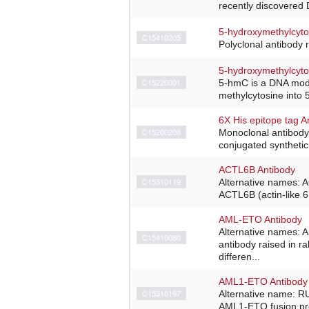
recently discovered 
5-hydroxymethylcyto
C15410205
Polyclonal antibody 
5-hydroxymethylcyto
C15220001
5-hmC is a DNA modif
methylcytosine into 
6X His epitope tag A
C15200208
Monoclonal antibody 
conjugated synthetic
ACTL6B Antibody
C15310119
Alternative names: 
ACTL6B (actin-like 6
AML-ETO Antibody
Alternative names:
C15410080
antibody raised in r
differen...
AML1-ETO Antibody
C15310197
Alternative name: R
AML1-ETO fusion pro