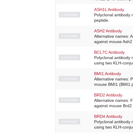
ASH1L Antibody
C15410304
Polyclonal antibody 
peptide.
ASH2 Antibody
C15310093
Alternative names: 
against mouse Ash2 (
BCL7C Antibody
C15310124
Polyclonal antibody
using two KLH-conjug
BMI1 Antibody
C15310241
Alternative names: P
mouse BMI1 (BMI1 po
BRD2 Antibody
C15310094
Alternative names: 
against mouse Brd2 
BRD4 Antibody
C15410337
Polyclonal antibody
using two KLH-conjug