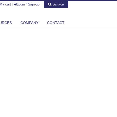
Search
My cart
|
Login
/
Sign-up
URCES
COMPANY
CONTACT