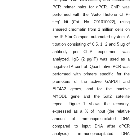
PCR primer pairs for qPCR. ChIP was
performed with the “Auto Histone ChIP-
seq” kit (Cat. No. C01010022), using
sheared chromatin from 1 million cells on
the IP-Star Compact automated system. A
titration consisting of 0.5, 1, 2 and 5 μg of
antibody per ChIP experiment was
analyzed. IgG (2 μg/IP) was used as a
negative IP control. Quantitative PCR was
performed with primers specific for the
promoters of the active GAPDH and
EIF4A2 genes, and for the inactive
MYOD1 gene and the Sat2 satellite
repeat. Figure 1 shows the recovery,
expressed as a % of input (the relative
amount of immunoprecipitated DNA
compared to input DNA after qPCR
analysis). immunoprecipitated DNA