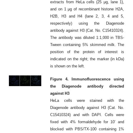
extracts from HeLa cells (25 μg, lane 1),
and on 1 μg of recombinant histone H2A,
H2B, H3 and H4 (lane 2, 3, 4 and 5,
respectively) using the Diagenode
antibody against H3 (Cat. No. C15410324).
The antibody was diluted 1:1,000 in TBS-
Tween containing 5% skimmed milk. The
position of the protein of interest is
indicated on the right; the marker (in kDa)
is shown on the left.
Figure 4. Immunofluorescence using
the Diagenode antibody directed
against H3
HeLa cells were stained with the
Diagenode antibody against H3 (Cat. No.
C15410324) and with DAPI. Cells were
fixed with 4% formaldehyde for 10’ and
blocked with PBS/TX-100 containing 1%