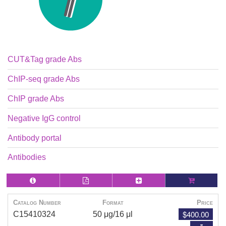
CUT&Tag grade Abs
ChIP-seq grade Abs
ChIP grade Abs
Negative IgG control
Antibody portal
Antibodies
Catalog Number
Format
Price
$400.00
C15410324
50 μg/16 μl