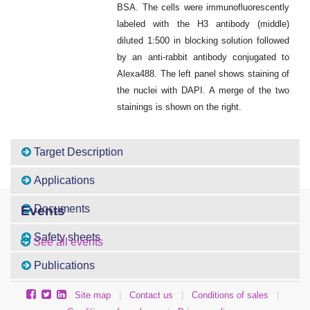
BSA. The cells were immunofluorescently
labeled with the H3 antibody (middle)
diluted 1:500 in blocking solution followed
by an anti-rabbit antibody conjugated to
Alexa488. The left panel shows staining of
the nuclei with DAPI. A merge of the two
stainings is shown on the right.
Target Description
Applications
Documents
Events
Safety sheets
See all events
Publications
Site map
|
Contact us
|
Conditions of sales
|