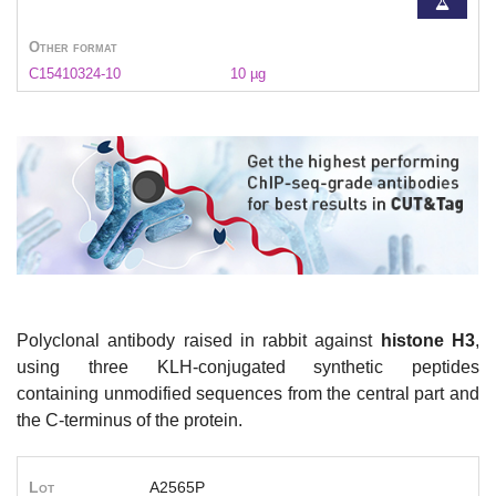
Other format
C15410324-10
10 µg
Polyclonal antibody raised in rabbit against
histone H3
,
using three KLH-conjugated synthetic peptides
containing unmodified sequences from the central part and
the C-terminus of the protein.
Lot
A2565P