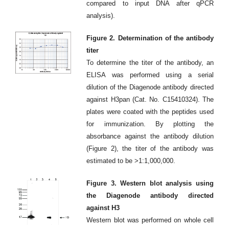
compared to input DNA after qPCR
analysis).
Figure 2. Determination of the antibody
titer
To determine the titer of the antibody, an
ELISA was performed using a serial
dilution of the Diagenode antibody directed
against H3pan (Cat. No. C15410324). The
plates were coated with the peptides used
for immunization. By plotting the
absorbance against the antibody dilution
(Figure 2), the titer of the antibody was
estimated to be >1:1,000,000.
Figure 3. Western blot analysis using
the Diagenode antibody directed
against H3
Western blot was performed on whole cell