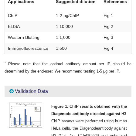
Applications
Suggested dilution
References
ChIP
1-2 μg/ChIP
Fig 1
ELISA
1:10,000
Fig 2
Western Blotting
1:1,000
Fig 3
Immunofluorescence
1:500
Fig 4
*
Please note that the optimal antibody amount per IP should be
determined by the end-user. We recommend testing 1-5 μg per IP.
Validation Data
Figure 1. ChIP results obtained with the
Diagenode antibody directed against H3
ChIP assays were performed using human
HeLa cells, the Diagenodeantibody against
H3 (Cat. No. C15410324) and optimized