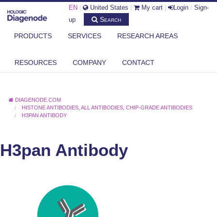
EN
|
United States
|
My cart
|
Login
/
Sign-
Search
up
PRODUCTS
SERVICES
RESEARCH AREAS
RESOURCES
COMPANY
CONTACT
DIAGENODE.COM
HISTONE ANTIBODIES
,
ALL ANTIBODIES
,
CHIP-GRADE ANTIBODIES
H3PAN ANTIBODY
H3pan Antibody