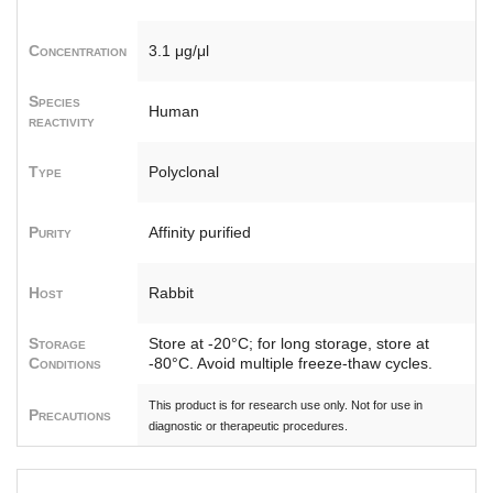
Concentration
3.1 μg/μl
Species
Human
reactivity
Type
Polyclonal
Purity
Affinity purified
Host
Rabbit
Storage
Store at -20°C; for long storage, store at
Conditions
-80°C. Avoid multiple freeze-thaw cycles.
This product is for research use only. Not for use in
Precautions
diagnostic or therapeutic procedures.