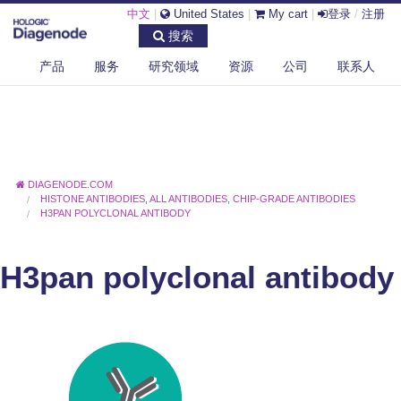
中文
|
United States
|
My cart
|
登录
/
注册
搜索
产品
服务
研究领域
资源
公司
联系人
DIAGENODE.COM
HISTONE ANTIBODIES
,
ALL ANTIBODIES
,
CHIP-GRADE ANTIBODIES
H3PAN POLYCLONAL ANTIBODY
H3pan polyclonal antibody