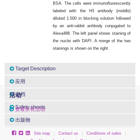
BSA. The cells were immunofluorescently
labeled with the H3 antibody (middle)
diluted 1:500 in blocking solution followed
by an anti-rabbit antibody conjugated to
Alexa488. The left panel shows staining of
the nuclei with DAPI. A merge of the two
stainings is shown on the right.
Target Description
应用
文档
活动
Safety sheets
查看所有活动
出版物
Site map
|
Contact us
|
Conditions of sales
|