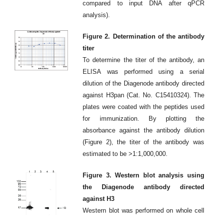
compared to input DNA after qPCR
analysis).
Figure 2. Determination of the antibody
titer
To determine the titer of the antibody, an
ELISA was performed using a serial
dilution of the Diagenode antibody directed
against H3pan (Cat. No. C15410324). The
plates were coated with the peptides used
for immunization. By plotting the
absorbance against the antibody dilution
(Figure 2), the titer of the antibody was
estimated to be >1:1,000,000.
Figure 3. Western blot analysis using
the Diagenode antibody directed
against H3
Western blot was performed on whole cell