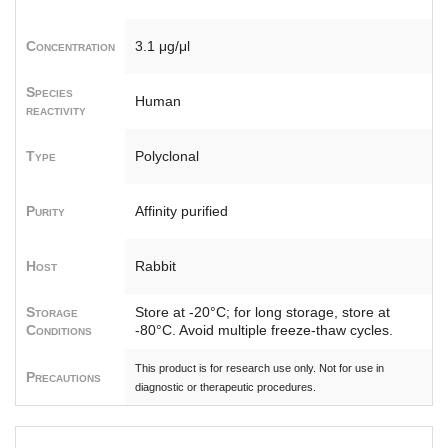
Concentration
3.1 μg/μl
Species
Human
reactivity
Type
Polyclonal
Purity
Affinity purified
Host
Rabbit
Storage
Store at -20°C; for long storage, store at
Conditions
-80°C. Avoid multiple freeze-thaw cycles.
This product is for research use only. Not for use in
Precautions
diagnostic or therapeutic procedures.