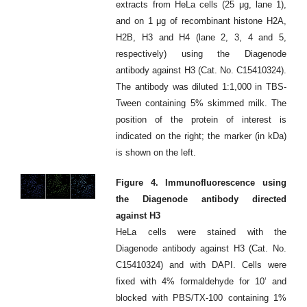
extracts from HeLa cells (25 μg, lane 1),
and on 1 μg of recombinant histone H2A,
H2B, H3 and H4 (lane 2, 3, 4 and 5,
respectively) using the Diagenode
antibody against H3 (Cat. No. C15410324).
The antibody was diluted 1:1,000 in TBS-
Tween containing 5% skimmed milk. The
position of the protein of interest is
indicated on the right; the marker (in kDa)
is shown on the left.
Figure 4. Immunofluorescence using
the Diagenode antibody directed
against H3
HeLa cells were stained with the
Diagenode antibody against H3 (Cat. No.
C15410324) and with DAPI. Cells were
fixed with 4% formaldehyde for 10’ and
blocked with PBS/TX-100 containing 1%