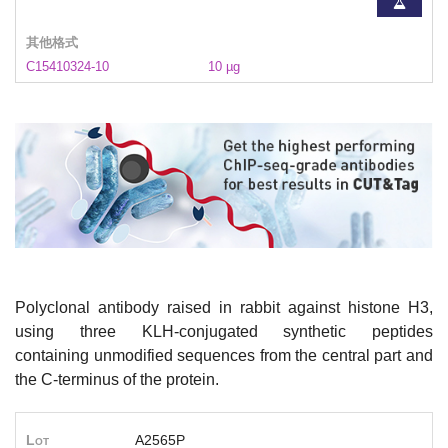
其他格式
C15410324-10
10 µg
Polyclonal antibody raised in rabbit against histone H3,
using three KLH-conjugated synthetic peptides
containing unmodified sequences from the central part and
the C-terminus of the protein.
Lot
A2565P