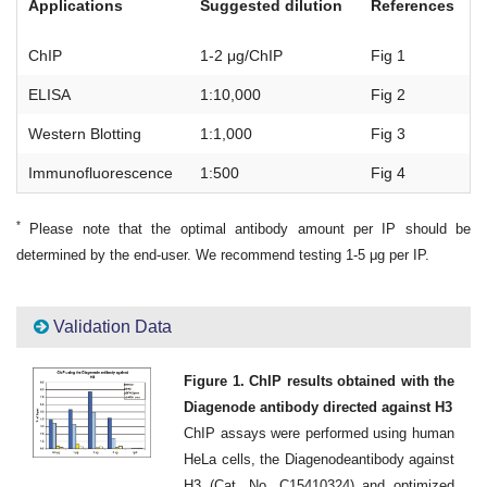
Applications
Suggested dilution
References
ChIP
1-2 μg/ChIP
Fig 1
ELISA
1:10,000
Fig 2
Western Blotting
1:1,000
Fig 3
Immunofluorescence
1:500
Fig 4
*
Please note that the optimal antibody amount per IP should be
determined by the end-user. We recommend testing 1-5 μg per IP.
Validation Data
Figure 1. ChIP results obtained with the
Diagenode antibody directed against H3
ChIP assays were performed using human
HeLa cells, the Diagenodeantibody against
H3 (Cat. No. C15410324) and optimized