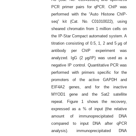
PCR primer pairs for qPCR. ChIP was
performed with the “Auto Histone ChIP-
seq” kit (Cat. No. C01010022), using
sheared chromatin from 1 million cells on
the IP-Star Compact automated system. A
titration consisting of 0.5, 1, 2 and 5 μg of
antibody per ChIP experiment was
analyzed. IgG (2 μg/IP) was used as a
negative IP control. Quantitative PCR was
performed with primers specific for the
promoters of the active GAPDH and
EIF4A2 genes, and for the inactive
MYOD1 gene and the Sat2 satellite
repeat. Figure 1 shows the recovery,
expressed as a % of input (the relative
amount of immunoprecipitated DNA
compared to input DNA after qPCR
analysis). immunoprecipitated DNA