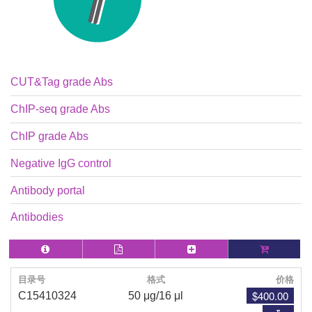
CUT&Tag grade Abs
ChIP-seq grade Abs
ChIP grade Abs
Negative IgG control
Antibody portal
Antibodies
目录号
格式
价格
$400.00
C15410324
50 μg/16 μl