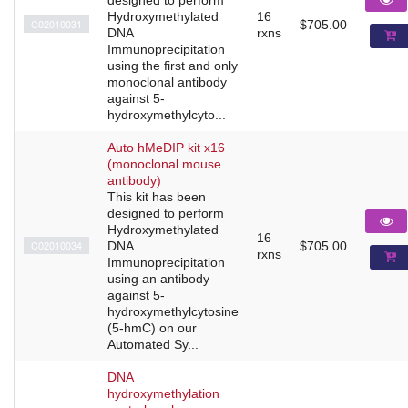
Hydroxymethylated
16
C02010031
$705.00
DNA
rxns
Immunoprecipitation
using the first and only
monoclonal antibody
against 5-
hydroxymethylcyto...
Auto hMeDIP kit x16
(monoclonal mouse
antibody)
This kit has been
designed to perform
Hydroxymethylated
16
C02010034
DNA
$705.00
rxns
Immunoprecipitation
using an antibody
against 5-
hydroxymethylcytosine
(5-hmC) on our
Automated Sy...
DNA
hydroxymethylation