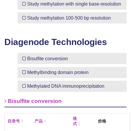
Study methylation with
single base-resolution
Study methylation
100-500 bp resolution
Diagenode Technologies
Bisulfite conversion
Methylbinding domain protein
Methylated DNA immunoprecipitation
Bisulfite conversion
格
目录号
产品
价格
式