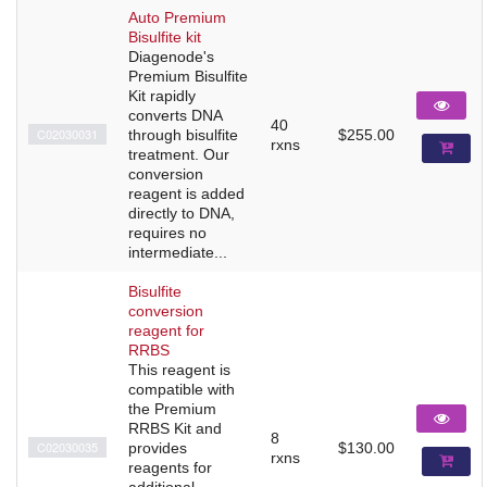
Auto Premium
Bisulfite kit
Diagenode's
Premium Bisulfite
Kit rapidly
converts DNA
40
C02030031
through bisulfite
$255.00
rxns
treatment. Our
conversion
reagent is added
directly to DNA,
requires no
intermediate...
Bisulfite
conversion
reagent for
RRBS
This reagent is
compatible with
the Premium
RRBS Kit and
8
C02030035
provides
$130.00
rxns
reagents for
additional