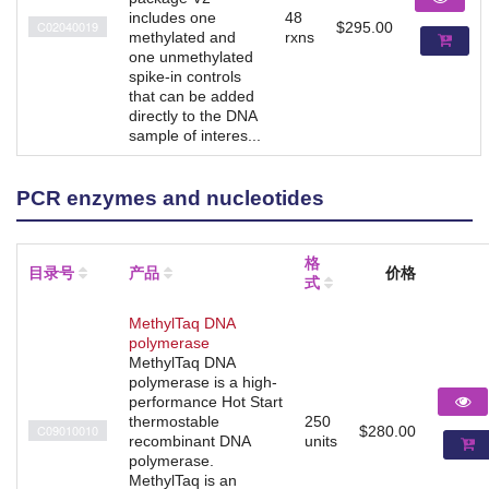
includes one
48
C02040019
$295.00
methylated and
rxns
one unmethylated
spike-in controls
that can be added
directly to the DNA
sample of interes...
PCR enzymes and nucleotides
格
目录号
产品
价格
式
MethylTaq DNA
polymerase
MethylTaq DNA
polymerase is a high-
performance Hot Start
thermostable
250
C09010010
$280.00
recombinant DNA
units
polymerase.
MethylTaq is an