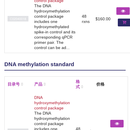
control package
The DNA
hydroxymethylation
control package
48
C02040018
$160.00
includes one
rxns
hydroxymethylated
spike-in control and its
corresponding qPCR
primer pair. The
control can be ad...
DNA methylation standard
格
目录号
产品
价格
式
DNA
hydroxymethylation
control package
The DNA
hydroxymethylation
control package
includes one
48