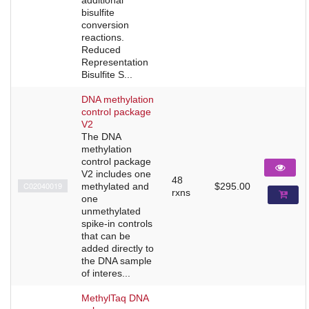
bisulfite
conversion
reactions.
Reduced
Representation
Bisulfite S...
DNA methylation
control package
V2
The DNA
methylation
control package
V2 includes one
48
C02040019
methylated and
$295.00
rxns
one
unmethylated
spike-in controls
that can be
added directly to
the DNA sample
of interes...
MethylTaq DNA