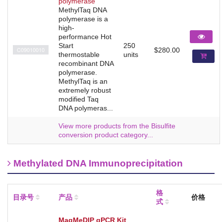
polymerase
MethylTaq DNA
polymerase is a
high-
performance Hot
Start
250
C09010010
$280.00
thermostable
units
recombinant DNA
polymerase.
MethylTaq is an
extremely robust
modified Taq
DNA polymeras...
View more products from the Bisulfite
conversion product category...
Methylated DNA Immunoprecipitation
格
目录号
产品
价格
式
MagMeDIP qPCR Kit