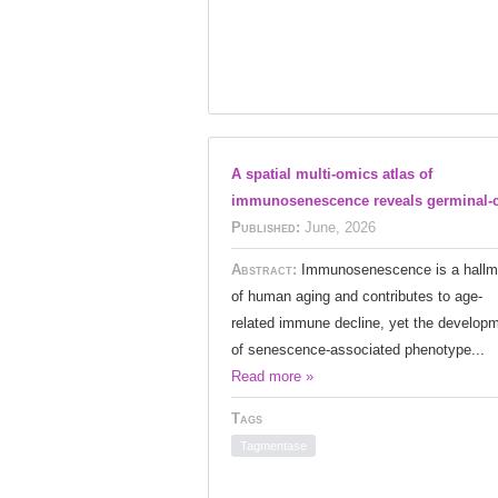
A spatial multi-omics atlas of
immunosenescence reveals germinal-c
Published:
June, 2026
Abstract:
Immunosenescence is a hallm
of human aging and contributes to age-
related immune decline, yet the develop
of senescence-associated phenotype...
Read more »
Tags
Tagmentase