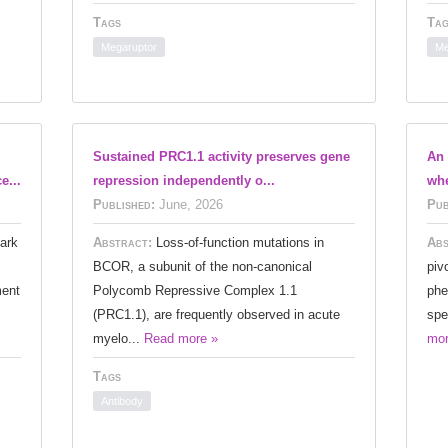
Tags
Tag
Megaruptor
Me
Sustained PRC1.1 activity preserves gene
An 
e...
repression independently o...
wh
Published:
June, 2026
Pub
ark
Abstract:
Loss-of-function mutations in
Abs
BCOR, a subunit of the non-canonical
piv
ment
Polycomb Repressive Complex 1.1
phe
(PRC1.1), are frequently observed in acute
spe
myelo...
Read more »
mor
Tags
Antibody