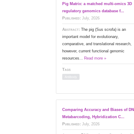
Pig Matrix: a matched multi-omics 3D
regulatory genomics database f...
Published:
July, 2026
Abstract:
The pig (Sus scrofa) is an
important model for evolutionary,
comparative, and translational research,
however, current functional genomic
resources...
Read more »
Tags
Antibody
Comparing Accuracy and Biases of D
Metabarcoding, Hybridization C...
Published:
July, 2026