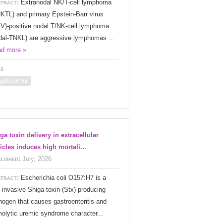
tract:
Extranodal NK/T-cell lymphoma
KTL) and primary Epstein-Barr virus
V)-positive nodal T/NK-cell lymphoma
dal-TNKL) are aggressive lymphomas ...
d more »
s
gMeDIP kit
ga toxin delivery in extracellular
icles induces high mortali...
lished:
July, 2026
tract:
Escherichia coli O157:H7 is a
-invasive Shiga toxin (Stx)-producing
hogen that causes gastroenteritis and
olytic uremic syndrome character...