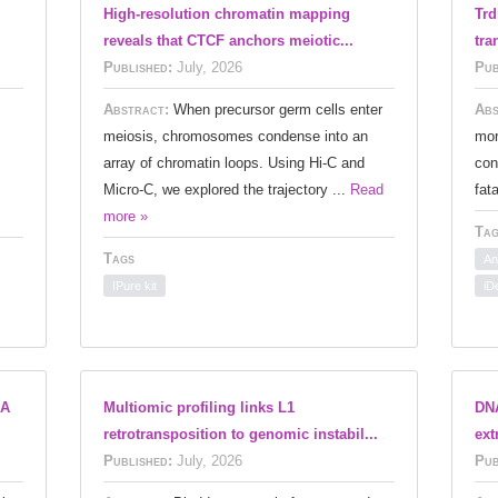
High-resolution chromatin mapping
Trd
reveals that CTCF anchors meiotic...
tra
Published:
July, 2026
Pub
Abstract:
When precursor germ cells enter
Abs
meiosis, chromosomes condense into an
mor
array of chromatin loops. Using Hi-C and
con
Micro-C, we explored the trajectory ...
Read
fat
more »
Tag
Tags
An
IPure kit
iD
NA
Multiomic profiling links L1
DNA
retrotransposition to genomic instabil...
ext
Published:
July, 2026
Pub