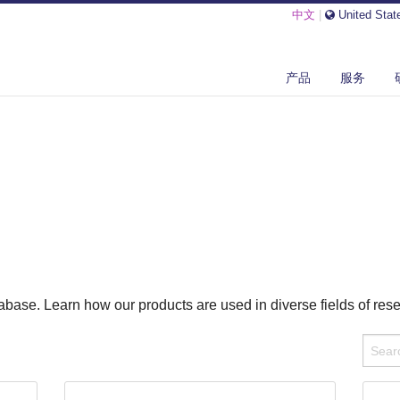
中文
|
United Stat
产品
服务
base. Learn how our products are used in diverse fields of res