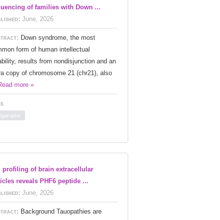
uencing of families with Down ...
lished:
June, 2026
tract:
Down syndrome, the most
mon form of human intellectual
ability, results from nondisjunction and an
ra copy of chromosome 21 (chr21), also
Read more »
s
garuptor
 profiling of brain extracellular
icles reveals PHF6 peptide ...
lished:
June, 2026
tract:
Background Tauopathies are