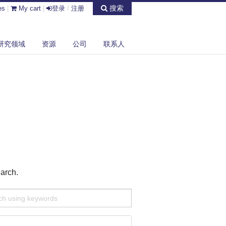
搜索
es
|
My cart
|
登录
/
注册
研究领域
资源
公司
联系人
earch.