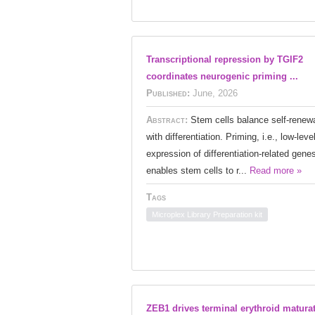
Transcriptional repression by TGIF2
coordinates neurogenic priming ...
Published:
June, 2026
Abstract:
Stem cells balance self-renew
with differentiation. Priming, i.e., low-leve
expression of differentiation-related gene
enables stem cells to r...
Read more »
Tags
Microplex Library Preparation kit
ZEB1 drives terminal erythroid matura