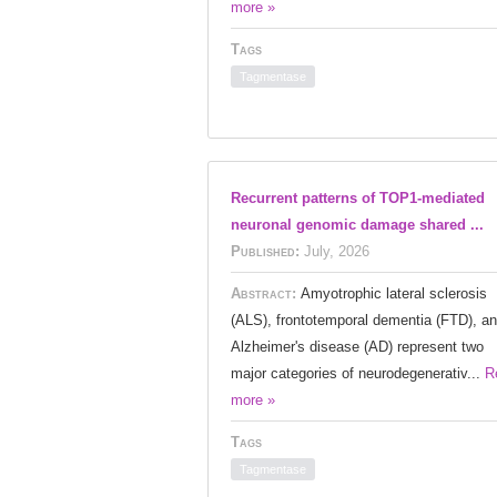
more »
Tags
Tagmentase
Recurrent patterns of TOP1-mediated
neuronal genomic damage shared ...
Published:
July, 2026
Abstract:
Amyotrophic lateral sclerosis
(ALS), frontotemporal dementia (FTD), a
Alzheimer's disease (AD) represent two
major categories of neurodegenerativ...
R
more »
Tags
Tagmentase