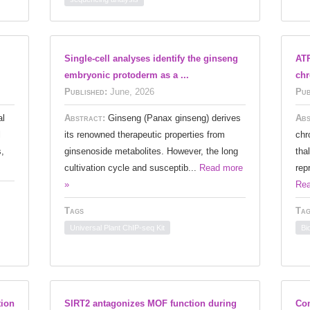
Single-cell analyses identify the ginseng
ATR
embryonic protoderm as a ...
chr
Published:
June, 2026
Pub
al
Abstract:
Ginseng (Panax ginseng) derives
Abs
l
its renowned therapeutic properties from
chr
s,
ginsenoside metabolites. However, the long
tha
cultivation cycle and susceptib...
Read more
rep
»
Rea
Tags
Tag
Universal Plant ChIP-seq Kit
Bi
tion
SIRT2 antagonizes MOF function during
Co