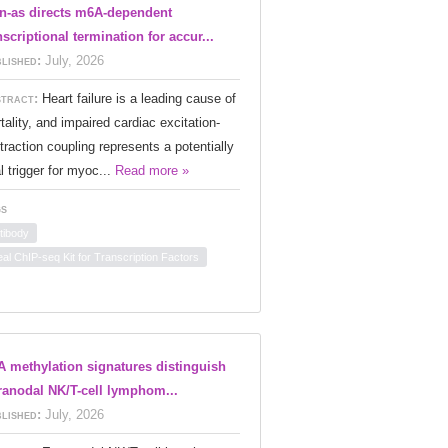
n-as directs m6A-dependent
nscriptional termination for accur...
lished:
July, 2026
tract:
Heart failure is a leading cause of
tality, and impaired cardiac excitation-
traction coupling represents a potentially
al trigger for myoc...
Read more »
s
tibody
eal ChIP-seq Kit for Transcription Factors
 methylation signatures distinguish
ranodal NK/T-cell lymphom...
lished:
July, 2026