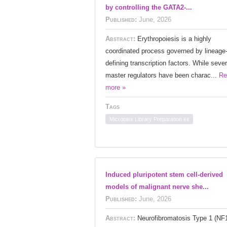
by controlling the GATA2-...
Published:
June, 2026
Abstract:
Erythropoiesis is a highly
coordinated process governed by lineage
defining transcription factors. While sever
master regulators have been charac...
Re
more »
Tags
Microplex Library Preparation kit
Induced pluripotent stem cell-derived
models of malignant nerve she...
Published:
June, 2026
Abstract:
Neurofibromatosis Type 1 (NF