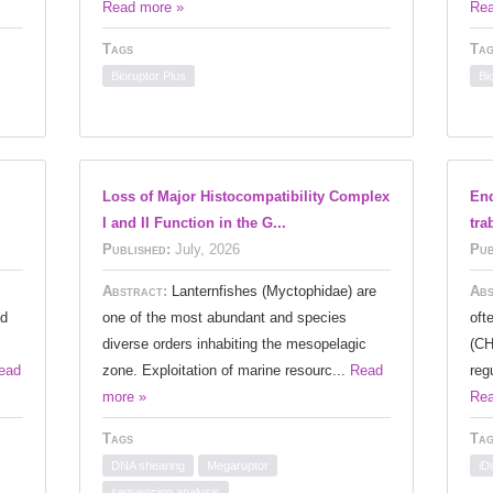
Read more »
Rea
Tags
Tag
Bioruptor Plus
Bi
Loss of Major Histocompatibility Complex
End
I and II Function in the G...
tra
Published:
July, 2026
Pub
Abstract:
Lanternfishes (Myctophidae) are
Abs
nd
one of the most abundant and species
oft
diverse orders inhabiting the mesopelagic
(CH
ead
zone. Exploitation of marine resourc...
Read
reg
more »
Rea
Tags
Tag
DNA shearing
Megaruptor
iD
sequencing analysis