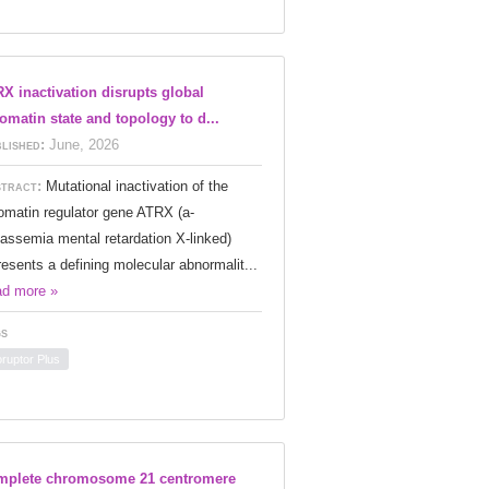
X inactivation disrupts global
omatin state and topology to d...
lished:
June, 2026
tract:
Mutational inactivation of the
omatin regulator gene ATRX (a-
lassemia mental retardation X-linked)
resents a defining molecular abnormalit...
d more »
s
oruptor Plus
mplete chromosome 21 centromere