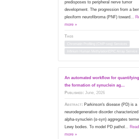
predisposes to peripheral nerve tumor
development. The progression from a ben
plexiform neurofibroma (PNF) toward...
R
more »
Tags
Chromatin Profiling (ChIP-seq) Services
Infinium Human MethylationEPIC Array Service
An automated workflow for quantifyin
the formation of synuclein ag...
Published:
June, 2026
Abstract:
Parkinson's disease (PD) is a
neurodegenerative disorder characterized
alpha-synuclein (α-syn) aggregates term
Lewy bodies. To model PD pathol...
Read
more »