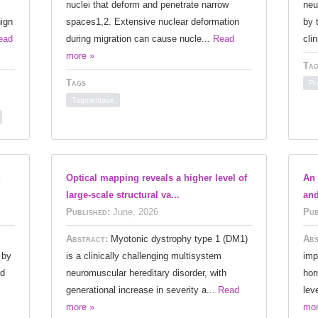
nuclei that deform and penetrate narrow
neu
ign
spaces1,2. Extensive nuclear deformation
by 
ead
during migration can cause nucle...
Read
cli
more »
Tag
Tags
Pr
Tagmentase
g
Optical mapping reveals a higher level of
An 
large‐scale structural va...
and
Published:
June, 2026
Pub
Abstract:
Myotonic dystrophy type 1 (DM1)
Abs
 by
is a clinically challenging multisystem
imp
ed
neuromuscular hereditary disorder, with
hor
generational increase in severity a...
Read
lev
more »
mor