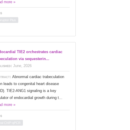
d more »
s
oruptor Plus
ocardial TIE2 orchestrates cardiac
beculation via sequesterin...
lished:
June, 2026
tract:
Abnormal cardiac trabeculation
en leads to congenital heart disease
D). TIE2-ANG1 signaling is a key
ulator of endocardial growth during t...
d more »
s
eal ChIP-qPCR