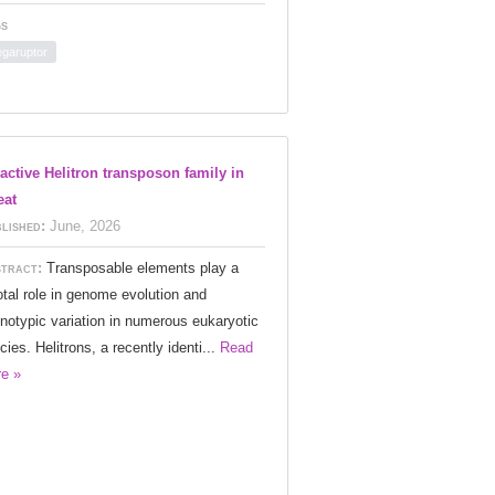
s
garuptor
active Helitron transposon family in
eat
lished:
June, 2026
tract:
Transposable elements play a
otal role in genome evolution and
notypic variation in numerous eukaryotic
cies. Helitrons, a recently identi...
Read
e »