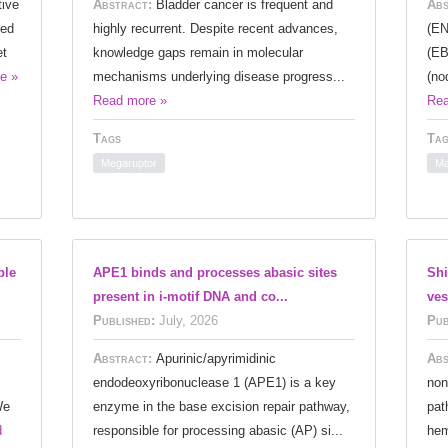
tive
Abstract:
Bladder cancer is frequent and
Abs
ied
highly recurrent. Despite recent advances,
(EN
et
knowledge gaps remain in molecular
(EB
e »
mechanisms underlying disease progress...
(no
Read more »
Rea
Tags
Tag
Megaruptor
Ma
ble
APE1 binds and processes abasic sites
Shi
present in i-motif DNA and co...
ves
Published:
July, 2026
Pub
Abstract:
Apurinic/apyrimidinic
Abs
endodeoxyribonuclease 1 (APE1) is a key
non
We
enzyme in the base excision repair pathway,
pat
d
responsible for processing abasic (AP) si...
hem