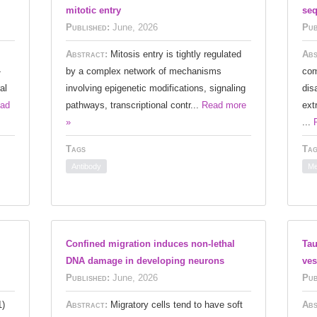
mitotic entry
seq
Published:
June, 2026
Pub
Abstract:
Mitosis entry is tightly regulated
Abs
-
by a complex network of mechanisms
com
al
involving epigenetic modifications, signaling
dis
ad
pathways, transcriptional contr...
Read more
ext
»
...
Tags
Tag
Antibody
Me
Confined migration induces non-lethal
Tau
DNA damage in developing neurons
ves
Published:
June, 2026
Pub
1)
Abstract:
Migratory cells tend to have soft
Abs