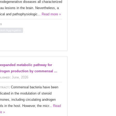
rodegenerative diseases all characterized
tau lesions in the brain. Nevertheless, a
nical and pathophysiologic...
Read more »
s
otein Aggregation
expanded metabolic pathway for
rogen production by commensal ...
lished:
June, 2026
tract:
Commensal bacteria have been
licated in the modulation of steroid
mones, including circulating androgen
els in the host. However, the micr...
Read
e »