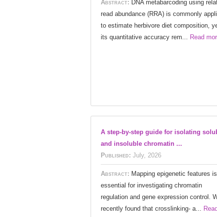
Abstract:
DNA metabarcoding using rela
read abundance (RRA) is commonly appl
to estimate herbivore diet composition, y
its quantitative accuracy rem...
Read mor
A step-by-step guide for isolating solu
and insoluble chromatin ...
Published:
July, 2026
Abstract:
Mapping epigenetic features is
essential for investigating chromatin
regulation and gene expression control. 
recently found that crosslinking- a...
Rea