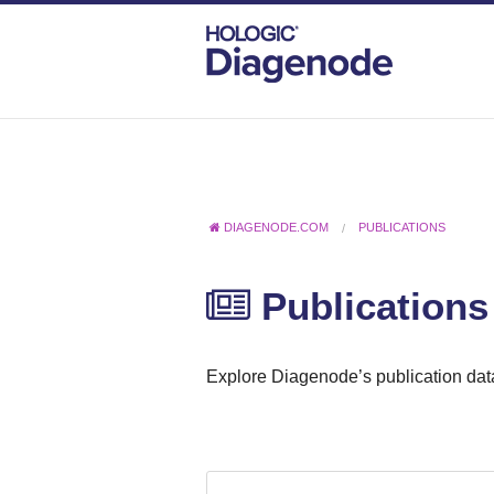
DIAGENODE.COM
PUBLICATIONS
Publications
Explore Diagenode’s publication data