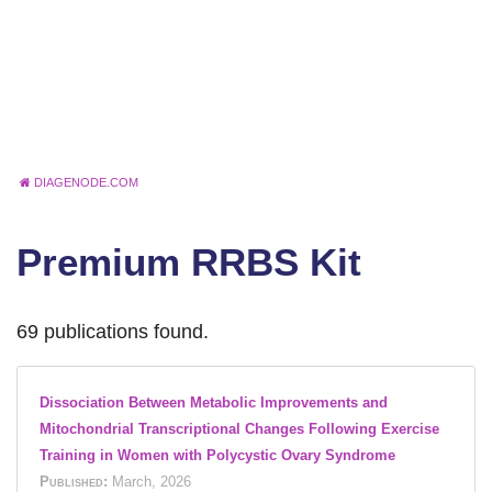
DIAGENODE.COM
Premium RRBS Kit
69 publications found.
Dissociation Between Metabolic Improvements and
Mitochondrial Transcriptional Changes Following Exercise
Training in Women with Polycystic Ovary Syndrome
Published:
March, 2026