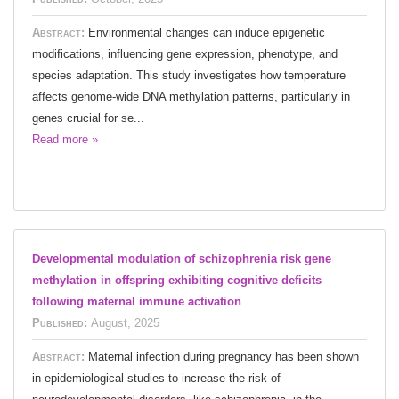
Abstract:
Environmental changes can induce epigenetic
modifications, influencing gene expression, phenotype, and
species adaptation. This study investigates how temperature
affects genome-wide DNA methylation patterns, particularly in
genes crucial for se...
Read more »
Developmental modulation of schizophrenia risk gene
methylation in offspring exhibiting cognitive deficits
following maternal immune activation
Published:
August, 2025
Abstract:
Maternal infection during pregnancy has been shown
in epidemiological studies to increase the risk of