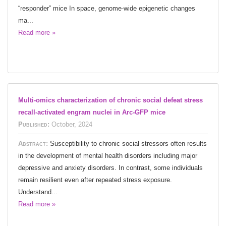
“responder” mice In space, genome-wide epigenetic changes
ma...
Read more »
Multi-omics characterization of chronic social defeat stress
recall-activated engram nuclei in Arc-GFP mice
Published:
October, 2024
Abstract:
Susceptibility to chronic social stressors often results
in the development of mental health disorders including major
depressive and anxiety disorders. In contrast, some individuals
remain resilient even after repeated stress exposure.
Understand...
Read more »