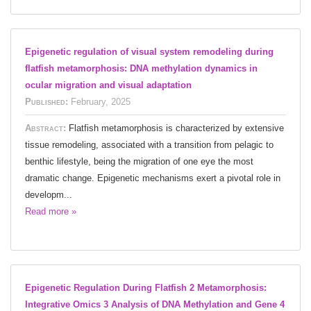
Epigenetic regulation of visual system remodeling during
flatfish metamorphosis: DNA methylation dynamics in
ocular migration and visual adaptation
Published:
February, 2025
Abstract:
Flatfish metamorphosis is characterized by extensive
tissue remodeling, associated with a transition from pelagic to
benthic lifestyle, being the migration of one eye the most
dramatic change. Epigenetic mechanisms exert a pivotal role in
developm...
Read more »
Epigenetic Regulation During Flatfish 2 Metamorphosis:
Integrative Omics 3 Analysis of DNA Methylation and Gene 4