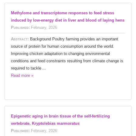
Methylome and transcriptome responses to feed stress
induced by low-energy diet in liver and blood of laying hens
Published:
February, 2026
Abstract:
Background Poultry farming provides an important
source of protein for human consumption around the world.
Improving chicken adaptation to changing environmental
conditions and feed constraints resulting from climate change is
required to tackle ...
Read more »
Epigenetic aging in brain tissue of the self-fertilizing
vertebrate, Kryptolebias marmoratus
Published:
February, 2026