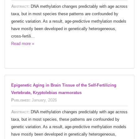
Abstract:
DNA methylation changes predictably with age across
taxa, but in most species these patterns are confounded by
genetic variation. As a result, age-predictive methylation models
have mostly been developed in genetically heterogeneous,
cross-fertili...
Read more »
Epigenetic Aging in Brain Tissue of the Self-Fertilizing
Vertebrate, Kryptolebias marmoratus
Published:
January, 2026
Abstract:
DNA methylation changes predictably with age across
taxa, but in most species, these patterns are confounded by
genetic variation. As a result, age-predictive methylation models
have mostly been developed in genetically heterogeneous,