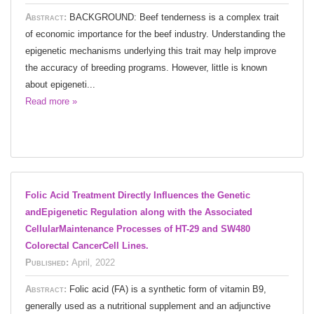
Abstract:
BACKGROUND: Beef tenderness is a complex trait
of economic importance for the beef industry. Understanding the
epigenetic mechanisms underlying this trait may help improve
the accuracy of breeding programs. However, little is known
about epigeneti...
Read more »
Folic Acid Treatment Directly Influences the Genetic
andEpigenetic Regulation along with the Associated
CellularMaintenance Processes of HT-29 and SW480
Colorectal CancerCell Lines.
Published:
April, 2022
Abstract:
Folic acid (FA) is a synthetic form of vitamin B9,
generally used as a nutritional supplement and an adjunctive