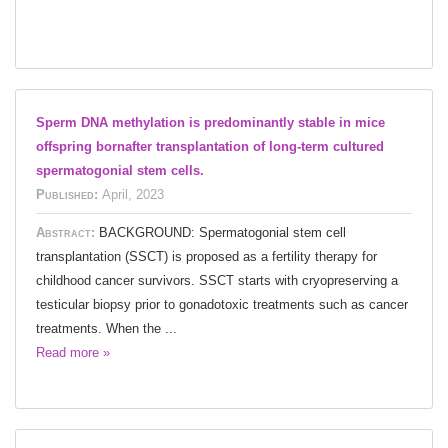
Sperm DNA methylation is predominantly stable in mice
offspring bornafter transplantation of long-term cultured
spermatogonial stem cells.
Published:
April, 2023
Abstract:
BACKGROUND: Spermatogonial stem cell
transplantation (SSCT) is proposed as a fertility therapy for
childhood cancer survivors. SSCT starts with cryopreserving a
testicular biopsy prior to gonadotoxic treatments such as cancer
treatments. When the ...
Read more »