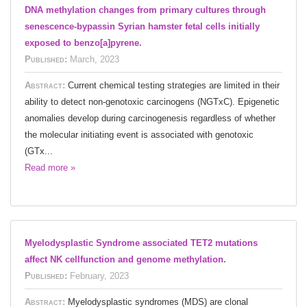
DNA methylation changes from primary cultures through
senescence-bypassin Syrian hamster fetal cells initially
exposed to benzo[a]pyrene.
Published:
March, 2023
Abstract:
Current chemical testing strategies are limited in their
ability to detect non-genotoxic carcinogens (NGTxC). Epigenetic
anomalies develop during carcinogenesis regardless of whether
the molecular initiating event is associated with genotoxic
(GTx...
Read more »
Myelodysplastic Syndrome associated TET2 mutations
affect NK cellfunction and genome methylation.
Published:
February, 2023
Abstract:
Myelodysplastic syndromes (MDS) are clonal