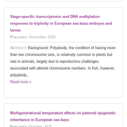
Stage-specific transcriptomic and DNA methylation
responses to triploidy in European sea bass embryos and
larvae
Published:
November, 2025
Abstract:
Background: Polyploidy, the condition of having more
than two chromosome sets, is relatively common in plants but
rare in animals, largely due to reproductive challenges
associated with altered chromosome numbers. In fish, however,
polyploidy...
Read more »
Multigenerational temperature effects on paternal epigenetic
inheritance in European sea bass
Published:
October, 2025