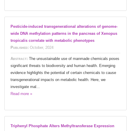
Pesticide-induced transgenerational alterations of genome-
wide DNA methylation patterns in the pancreas of Xenopus
tropicalis correlate with metabolic phenotypes
Published:
October, 2024
Abstract:
The unsustainable use of manmade chemicals poses
significant threats to biodiversity and human health. Emerging
evidence highlights the potential of certain chemicals to cause
transgenerational impacts on metabolic health. Here, we
investigate mal...
Read more »
Triphenyl Phosphate Alters Methyltransferase Expression