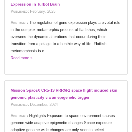
Expression in Turbot Brain
Published:
February, 2025
Abstract:
The regulation of gene expression plays a pivotal role
in the complex metamorphic process of flatfishes, which
oversees the dynamic alterations that occur during their
transition from a pelagic to a benthic way of life. Flatfish
metamorphosis is c...
Read more »
Mission SpaceX CRS-19 RRRM-1 space flight induced skin
genomic plasticity via an epigenetic trigger
Published:
December, 2024
Abstract:
Highlights Exposure to space environment causes
genome-wide adaptive epigenetic changes Space-exposure
adaptive genome-wide changes are only seen in select