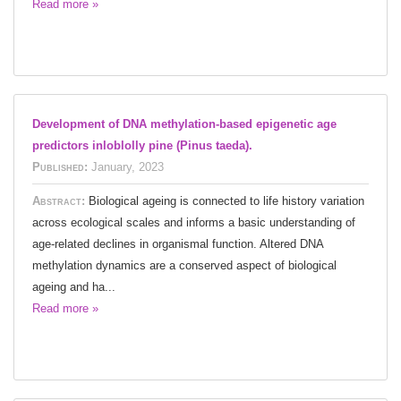
Read more »
Development of DNA methylation-based epigenetic age
predictors inloblolly pine (Pinus taeda).
Published:
January, 2023
Abstract:
Biological ageing is connected to life history variation
across ecological scales and informs a basic understanding of
age-related declines in organismal function. Altered DNA
methylation dynamics are a conserved aspect of biological
ageing and ha...
Read more »