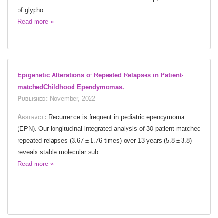
of glypho...
Read more »
Epigenetic Alterations of Repeated Relapses in Patient-
matchedChildhood Ependymomas.
Published:
November, 2022
Abstract:
Recurrence is frequent in pediatric ependymoma
(EPN). Our longitudinal integrated analysis of 30 patient-matched
repeated relapses (3.67 ± 1.76 times) over 13 years (5.8 ± 3.8)
reveals stable molecular sub...
Read more »