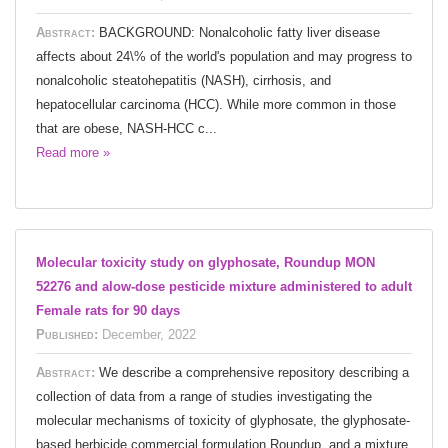
Abstract:
BACKGROUND: Nonalcoholic fatty liver disease
affects about 24\% of the world's population and may progress to
nonalcoholic steatohepatitis (NASH), cirrhosis, and
hepatocellular carcinoma (HCC). While more common in those
that are obese, NASH-HCC c...
Read more »
Molecular toxicity study on glyphosate, Roundup MON
52276 and alow-dose pesticide mixture administered to adult
Female rats for 90 days
Published:
December, 2022
Abstract:
We describe a comprehensive repository describing a
collection of data from a range of studies investigating the
molecular mechanisms of toxicity of glyphosate, the glyphosate-
based herbicide commercial formulation Roundup, and a mixture