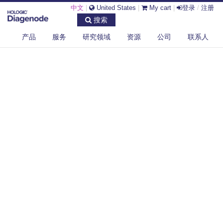
中文
|
United States
|
My cart
|
登录
/
注册
搜索
产品
服务
研究领域
资源
公司
联系人