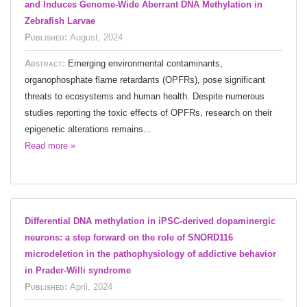
and Induces Genome-Wide Aberrant DNA Methylation in
Zebrafish Larvae
Published:
August, 2024
Abstract:
Emerging environmental contaminants,
organophosphate flame retardants (OPFRs), pose significant
threats to ecosystems and human health. Despite numerous
studies reporting the toxic effects of OPFRs, research on their
epigenetic alterations remains...
Read more »
Differential DNA methylation in iPSC-derived dopaminergic
neurons: a step forward on the role of SNORD116
microdeletion in the pathophysiology of addictive behavior
in Prader-Willi syndrome
Published:
April, 2024