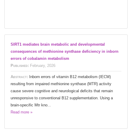
SIRT1 mediates brain metabolic and developmental
consequences of methionine synthase deficiency in inborn
errors of cobalamin metabolism
Published:
February, 2026
Abstract:
Inborn errors of vitamin B12 metabolism (IECM)
resulting from impaired methionine synthase (MTR) activity
cause severe cognitive and neurological deficits that remain
unresponsive to conventional B12 supplementation. Using a
brain-specific Mtr kno...
Read more »