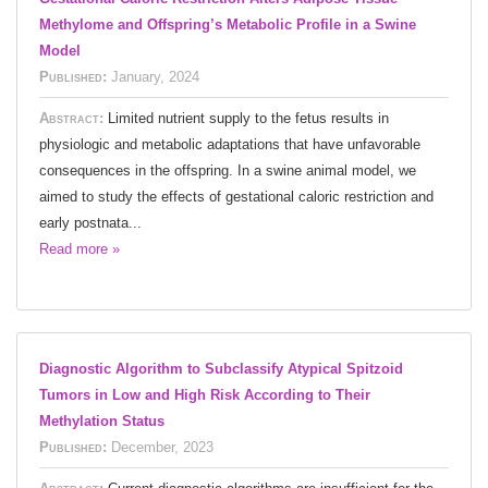
Methylome and Offspring’s Metabolic Profile in a Swine
Model
Published:
January, 2024
Abstract:
Limited nutrient supply to the fetus results in
physiologic and metabolic adaptations that have unfavorable
consequences in the offspring. In a swine animal model, we
aimed to study the effects of gestational caloric restriction and
early postnata...
Read more »
Diagnostic Algorithm to Subclassify Atypical Spitzoid
Tumors in Low and High Risk According to Their
Methylation Status
Published:
December, 2023