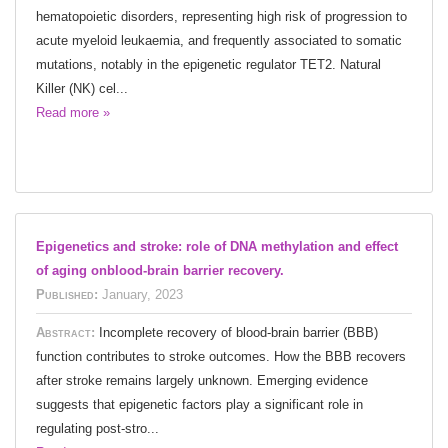
hematopoietic disorders, representing high risk of progression to
acute myeloid leukaemia, and frequently associated to somatic
mutations, notably in the epigenetic regulator TET2. Natural
Killer (NK) cel...
Read more »
Epigenetics and stroke: role of DNA methylation and effect
of aging onblood-brain barrier recovery.
Published:
January, 2023
Abstract:
Incomplete recovery of blood-brain barrier (BBB)
function contributes to stroke outcomes. How the BBB recovers
after stroke remains largely unknown. Emerging evidence
suggests that epigenetic factors play a significant role in
regulating post-stro...