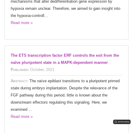
mechanisms that alter dedifferentiation gene expression by
hypoxia remain unclear. Therefore, we aimed to gain insight into
the hypoxia-controll...
Read more »
The ETS transcription factor ERF controls the exit from the
naïve pluripotent state in a MAPK-dependent manner
Published:
October, 2021
Abstract:
The naïve epiblast transitions to a pluripotent primed
state during embryo implantation. Despite the relevance of the
FGF pathway during this period, little is known about the
downstream effectors regulating this signaling. Here, we
examined ...
Read more »