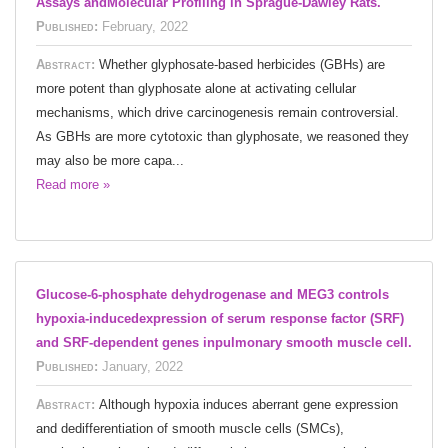
Assays andMolecular Profiling in Sprague-Dawley Rats.
Published:
February, 2022
Abstract:
Whether glyphosate-based herbicides (GBHs) are
more potent than glyphosate alone at activating cellular
mechanisms, which drive carcinogenesis remain controversial.
As GBHs are more cytotoxic than glyphosate, we reasoned they
may also be more capa...
Read more »
Glucose-6-phosphate dehydrogenase and MEG3 controls
hypoxia-inducedexpression of serum response factor (SRF)
and SRF-dependent genes inpulmonary smooth muscle cell.
Published:
January, 2022
Abstract:
Although hypoxia induces aberrant gene expression
and dedifferentiation of smooth muscle cells (SMCs),