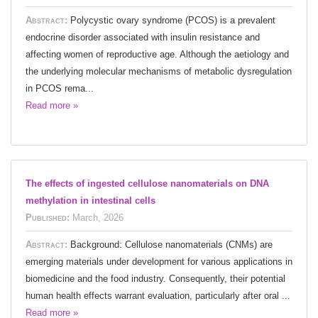
Abstract:
Polycystic ovary syndrome (PCOS) is a prevalent
endocrine disorder associated with insulin resistance and
affecting women of reproductive age. Although the aetiology and
the underlying molecular mechanisms of metabolic dysregulation
in PCOS rema...
Read more »
The effects of ingested cellulose nanomaterials on DNA
methylation in intestinal cells
Published:
March, 2026
Abstract:
Background: Cellulose nanomaterials (CNMs) are
emerging materials under development for various applications in
biomedicine and the food industry. Consequently, their potential
human health effects warrant evaluation, particularly after oral ...
Read more »