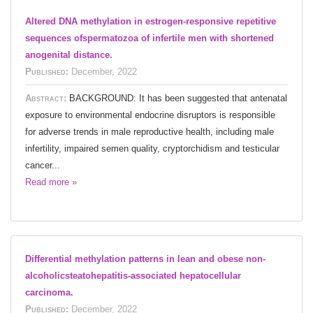
Altered DNA methylation in estrogen-responsive repetitive
sequences ofspermatozoa of infertile men with shortened
anogenital distance.
Published:
December, 2022
Abstract:
BACKGROUND: It has been suggested that antenatal
exposure to environmental endocrine disruptors is responsible
for adverse trends in male reproductive health, including male
infertility, impaired semen quality, cryptorchidism and testicular
cancer...
Read more »
Differential methylation patterns in lean and obese non-
alcoholicsteatohepatitis-associated hepatocellular
carcinoma.
Published:
December, 2022