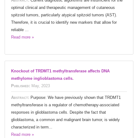
Abstract:
Current diagnostic algorithms are insufficient for the
optimal clinical and therapeutic management of cutaneous
spitzoid tumors, particularly atypical spitzoid tumors (AST).
Therefore, it is crucial to identify new markers that allow for
reliable ...
Read more »
Knockout of TRDMT1 methyltransferase affects DNA
methylome inglioblastoma cells.
Published:
May, 2023
Abstract:
Purpose: We have previously shown that TRDMT1
methyltransferase is a regulator of chemotherapy-associated
responses in glioblastoma cells. Despite the fact that
glioblastoma, a common and malignant brain tumor, is widely
characterized in term...
Read more »