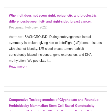
When left does not seem right: epigenetic and bioelectric
differencesbetween left- and right-sided breast cancer.
Published:
February, 2022
Abstract:
BACKGROUND: During embryogenesis lateral
symmetry is broken, giving rise to Left/Right (L/R) breast tissues
with distinct identity. L/R-sided breast tumors exhibit
consistently-biased incidence, gene expression, and DNA
methylation. We postulate t...
Read more »
Comparative Toxicogenomics of Glyphosate and Roundup
Herbicidesby Mammalian Stem Cell-Based Genotoxicity