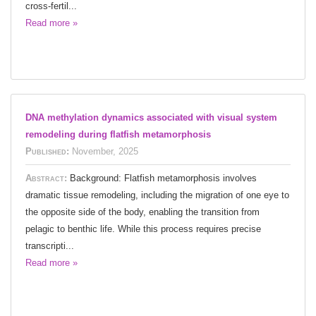
cross-fertil...
Read more »
DNA methylation dynamics associated with visual system
remodeling during flatfish metamorphosis
Published:
November, 2025
Abstract:
Background: Flatfish metamorphosis involves
dramatic tissue remodeling, including the migration of one eye to
the opposite side of the body, enabling the transition from
pelagic to benthic life. While this process requires precise
transcripti...
Read more »