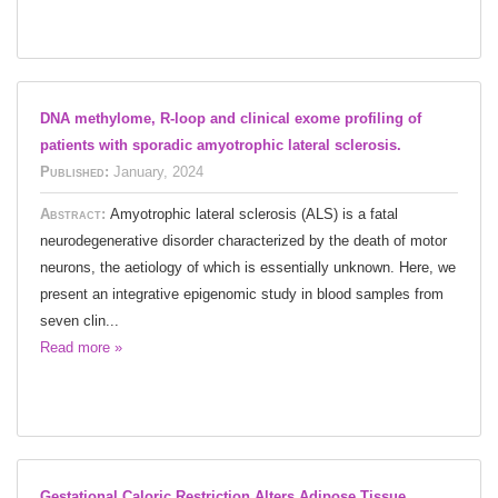
DNA methylome, R-loop and clinical exome profiling of
patients with sporadic amyotrophic lateral sclerosis.
Published:
January, 2024
Abstract:
Amyotrophic lateral sclerosis (ALS) is a fatal
neurodegenerative disorder characterized by the death of motor
neurons, the aetiology of which is essentially unknown. Here, we
present an integrative epigenomic study in blood samples from
seven clin...
Read more »
Gestational Caloric Restriction Alters Adipose Tissue