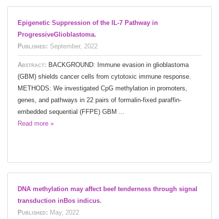
Epigenetic Suppression of the IL-7 Pathway in
ProgressiveGlioblastoma.
Published:
September, 2022
Abstract:
BACKGROUND: Immune evasion in glioblastoma
(GBM) shields cancer cells from cytotoxic immune response.
METHODS: We investigated CpG methylation in promoters,
genes, and pathways in 22 pairs of formalin-fixed paraffin-
embedded sequential (FFPE) GBM ...
Read more »
DNA methylation may affect beef tenderness through signal
transduction inBos indicus.
Published:
May, 2022