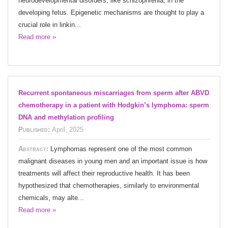
neurodevelopmental disorders, like schizophrenia, in the
developing fetus. Epigenetic mechanisms are thought to play a
crucial role in linkin...
Read more »
Recurrent spontaneous miscarriages from sperm after ABVD
chemotherapy in a patient with Hodgkin’s lymphoma: sperm
DNA and methylation profiling
Published:
April, 2025
Abstract:
Lymphomas represent one of the most common
malignant diseases in young men and an important issue is how
treatments will affect their reproductive health. It has been
hypothesized that chemotherapies, similarly to environmental
chemicals, may alte...
Read more »