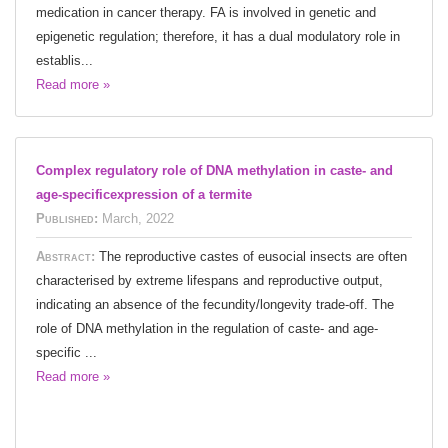
medication in cancer therapy. FA is involved in genetic and
epigenetic regulation; therefore, it has a dual modulatory role in
establis...
Read more »
Complex regulatory role of DNA methylation in caste- and
age-specificexpression of a termite
Published:
March, 2022
Abstract:
The reproductive castes of eusocial insects are often
characterised by extreme lifespans and reproductive output,
indicating an absence of the fecundity/longevity trade-off. The
role of DNA methylation in the regulation of caste- and age-
specific ...
Read more »