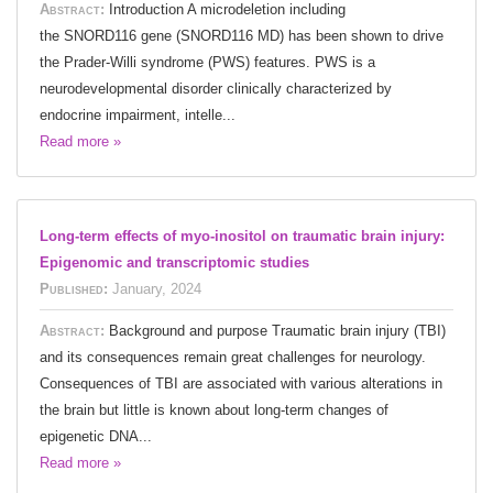
Abstract:
Introduction A microdeletion including
the SNORD116 gene (SNORD116 MD) has been shown to drive
the Prader-Willi syndrome (PWS) features. PWS is a
neurodevelopmental disorder clinically characterized by
endocrine impairment, intelle...
Read more »
Long-term effects of myo-inositol on traumatic brain injury:
Epigenomic and transcriptomic studies
Published:
January, 2024
Abstract:
Background and purpose Traumatic brain injury (TBI)
and its consequences remain great challenges for neurology.
Consequences of TBI are associated with various alterations in
the brain but little is known about long-term changes of
epigenetic DNA...
Read more »