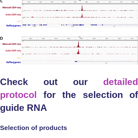
Check out our
detailed
protocol
for the selection of
guide RNA
Selection of products