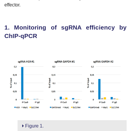
effector.
1. Monitoring of sgRNA efficiency by
ChIP-qPCR
Figure 1.