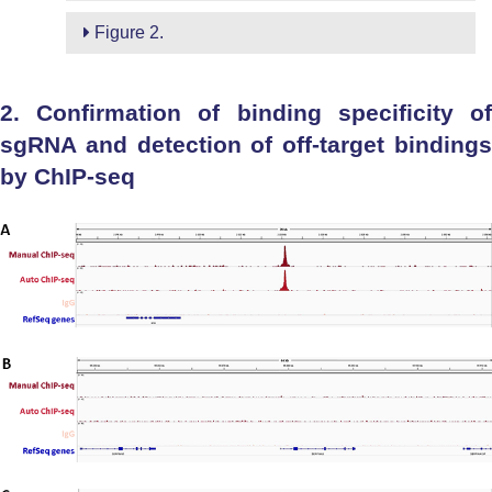
Figure 2.
2. Confirmation of binding specificity of
sgRNA and detection of off-target bindings
by ChIP-seq