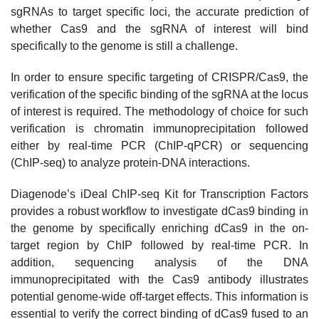
sgRNAs to target specific loci, the accurate prediction of
whether Cas9 and the sgRNA of interest will bind
specifically to the genome is still a challenge.
In order to ensure specific targeting of CRISPR/Cas9, the
verification of the specific binding of the sgRNA at the locus
of interest is required. The methodology of choice for such
verification is chromatin immunoprecipitation followed
either by real-time PCR (ChIP-qPCR) or sequencing
(ChIP-seq) to analyze protein-DNA interactions.
Diagenode’s iDeal ChIP-seq Kit for Transcription Factors
provides a robust workflow to investigate dCas9 binding in
the genome by specifically enriching dCas9 in the on-
target region by ChIP followed by real-time PCR. In
addition, sequencing analysis of the DNA
immunoprecipitated with the Cas9 antibody illustrates
potential genome-wide off-target effects. This information is
essential to verify the correct binding of dCas9 fused to an