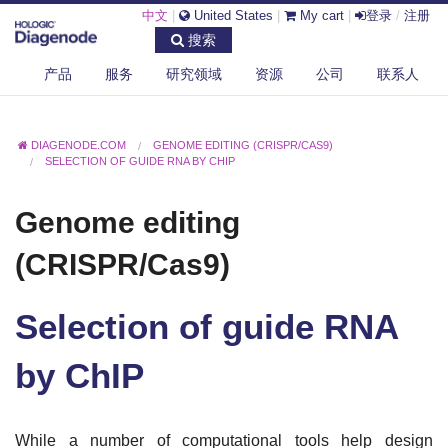
中文
|
United States
|
My cart
|
登录
/
注册
搜索
产品
服务
研究领域
资源
公司
联系人
DIAGENODE.COM
GENOME EDITING (CRISPR/CAS9)
SELECTION OF GUIDE RNA BY CHIP
Genome editing
(CRISPR/Cas9)
Selection of guide RNA
by ChIP
While a number of computational tools help design