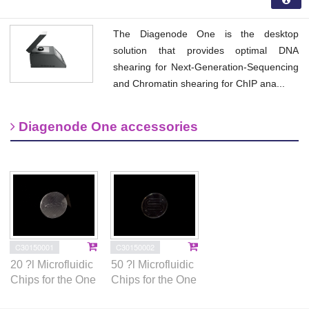
The Diagenode One is the desktop
solution that provides optimal DNA
shearing for Next-Generation-Sequencing
and Chromatin shearing for ChIP ana...
Diagenode One accessories
C30150002
C30150001
50 ?l Microfluidic
20 ?l Microfluidic
Chips for the One
Chips for the One