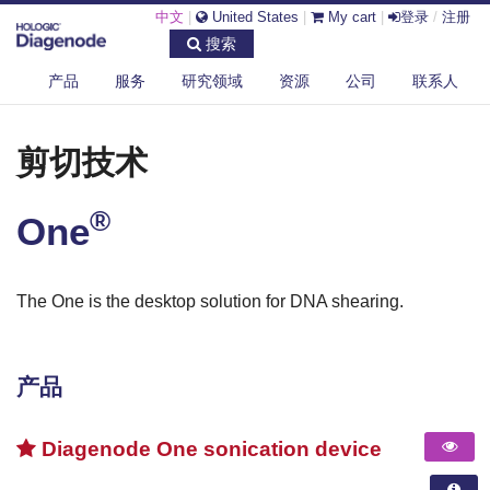
中文
|
United States
|
My cart
|
登录
/
注册
搜索
产品
服务
研究领域
资源
公司
联系人
®
DIAGENODE.COM
剪切技术
ONE
剪切技术
®
One
The One is the desktop solution for DNA shearing.
产品
Diagenode One sonication device