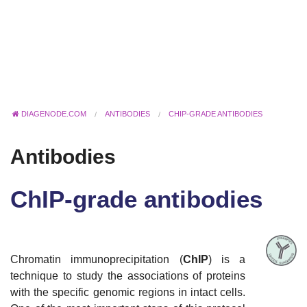
DIAGENODE.COM
ANTIBODIES
CHIP-GRADE ANTIBODIES
Antibodies
ChIP-grade antibodies
Chromatin immunoprecipitation (
ChIP
) is a
technique to study the associations of proteins
with the specific genomic regions in intact cells.