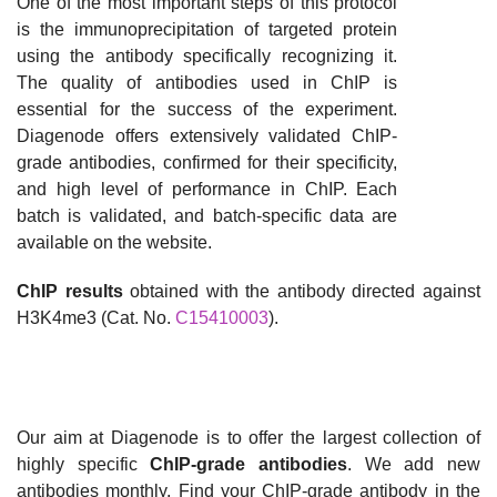
One of the most important steps of this protocol
is the immunoprecipitation of targeted protein
using the antibody specifically recognizing it.
The quality of antibodies used in ChIP is
essential for the success of the experiment.
Diagenode offers extensively validated ChIP-
grade antibodies, confirmed for their specificity,
and high level of performance in ChIP. Each
batch is validated, and batch-specific data are
available on the website.
ChIP results
obtained with the antibody directed against
H3K4me3 (Cat. No.
C15410003
).
Our aim at Diagenode is to offer the largest collection of
highly specific
ChIP-grade antibodies
. We add new
antibodies monthly. Find your ChIP-grade antibody in the