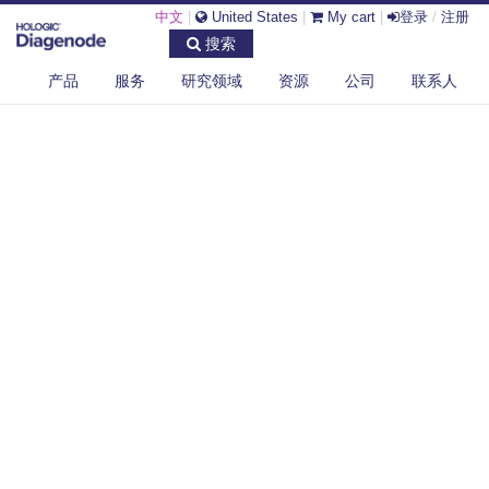
中文
|
United States
|
My cart
|
登录
/
注册
搜索
产品
服务
研究领域
资源
公司
联系人