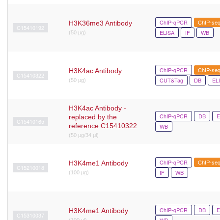
ChIP-qPCR
ChIP-se
H3K36me3 Antibody
C15410192
ELISA
IF
WB
(50 μg)
ChIP-qPCR
ChIP-se
H3K4ac Antibody
C15410322
CUT&Tag
DB
EL
(50 μg)
H3K4ac Antibody -
ChIP-qPCR
DB
E
replaced by the
C15410165
reference C15410322
WB
(50 μg/34 μl)
ChIP-qPCR
ChIP-se
H3K4me1 Antibody
C15210018
IF
WB
(100 µg)
ChIP-qPCR
DB
E
H3K4me1 Antibody
C15310037
WB
(100 µl)