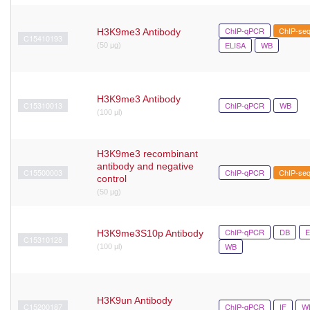
ChIP-qPCR
ChIP-se
H3K9me3 Antibody
C15410193
ELISA
WB
(50 μg)
H3K9me3 Antibody
C15310013
ChIP-qPCR
WB
(100 µl)
H3K9me3 recombinant
antibody and negative
C15500003
ChIP-qPCR
ChIP-se
control
(50 µg)
ChIP-qPCR
DB
E
H3K9me3S10p Antibody
C15310128
WB
(100 µl)
H3K9un Antibody
C15200187
ChIP-qPCR
IF
W