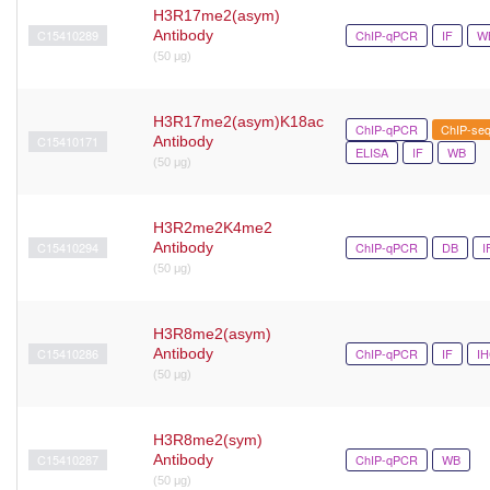
H3R17me2(asym)
C15410289
Antibody
ChIP-qPCR
IF
W
(50 μg)
H3R17me2(asym)K18ac
ChIP-qPCR
ChIP-se
C15410171
Antibody
ELISA
IF
WB
(50 μg)
H3R2me2K4me2
C15410294
Antibody
ChIP-qPCR
DB
I
(50 μg)
H3R8me2(asym)
C15410286
Antibody
ChIP-qPCR
IF
I
(50 μg)
H3R8me2(sym)
C15410287
Antibody
ChIP-qPCR
WB
(50 μg)