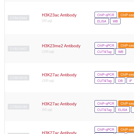
ChIP-qPCR
ChIP-se
H3K23ac Antibody
C15410344
ELISA
WB
(50 μg)
ChIP-qPCR
ChIP-se
H3K23me2 Antibody
C15210007
CUT&Tag
WB
(100 µg)
ChIP-qPCR
ChIP-se
H3K27ac Antibody
C15210016
CUT&Tag
DB
IF
(100 µg)
ChIP-qPCR
ChIP-se
H3K27ac Antibody
C15200184
CUT&Tag
ELISA
(50 μg)
ChIP-qPCR
ChIP-se
H3K27ac Antibody