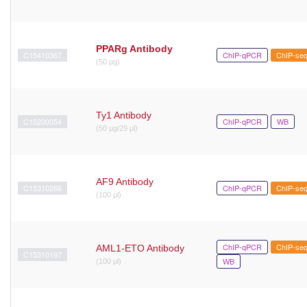
PPARg Antibody
C15410367
ChIP-qPCR
ChIP-se
(50 µg)
Ty1 Antibody
C15200054
ChIP-qPCR
WB
(50 µg/29 µl)
AF9 Antibody
C15310266
ChIP-qPCR
ChIP-se
(100 μl)
ChIP-qPCR
ChIP-se
AML1-ETO Antibody
C15310197
WB
(100 µl)