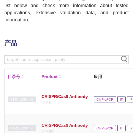
list below and check more information about tested
applications, extensive validation data, and product
information.
产品
目录号
Product
应用
CRISPR/Cas9 Antibody
C15310258-100
ChIP-qPCR
IF
IP
(100 μl)
CRISPR/Cas9 Antibody
C15200229-100
ChIP-qPCR
IF
IP
(100 μg)