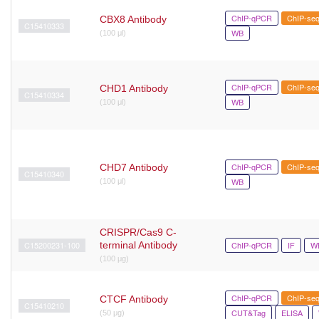
ChIP-qPCR
ChIP-se
CBX8 Antibody
C15410333
WB
(100 μl)
ChIP-qPCR
ChIP-se
CHD1 Antibody
C15410334
WB
(100 μl)
ChIP-qPCR
ChIP-se
CHD7 Antibody
C15410340
WB
(100 μl)
CRISPR/Cas9 C-
C15200231-100
terminal Antibody
ChIP-qPCR
IF
W
(100 μg)
ChIP-qPCR
ChIP-se
CTCF Antibody
C15410210
CUT&Tag
ELISA
(50 μg)