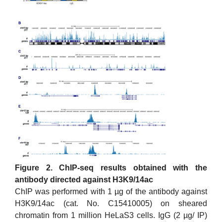
Figure 2. ChIP-seq results obtained with the
antibody directed against H3K9/14ac
ChIP was performed with 1 µg of the antibody against
H3K9/14ac (cat. No. C15410005) on sheared
chromatin from 1 million HeLaS3 cells. IgG (2 µg/ IP)