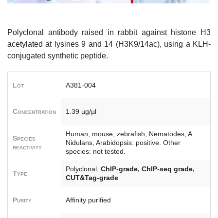
Polyclonal antibody raised in rabbit against histone H3
acetylated at lysines 9 and 14 (H3K9/14ac), using a KLH-
conjugated synthetic peptide.
Lot
A381-004
Concentration
1.39 µg/µl
Human, mouse, zebrafish, Nematodes, A.
Species
Nidulans, Arabidopsis: positive. Other
reactivity
species: not tested.
Polyclonal,
ChIP-grade, ChIP-seq grade,
Type
CUT&Tag-grade
Purity
Affinity purified