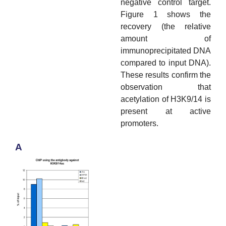
negative control target.
Figure 1 shows the
recovery (the relative
amount of
immunoprecipitated DNA
compared to input DNA).
These results confirm the
observation that
acetylation of H3K9/14 is
present at active
promoters.
A