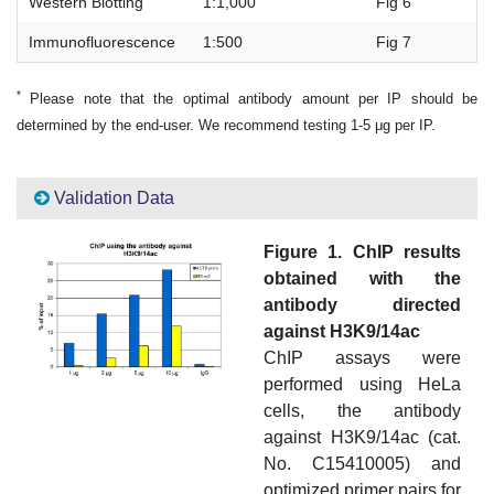
Western Blotting
1:1,000
Fig 6
Immunofluorescence
1:500
Fig 7
*
Please note that the optimal antibody amount per IP should be
determined by the end-user. We recommend testing 1-5 μg per IP.
Validation Data
Figure 1. ChIP results
obtained with the
antibody directed
against H3K9/14ac
ChIP assays were
performed using HeLa
cells, the antibody
against H3K9/14ac (cat.
No. C15410005) and
optimized primer pairs for