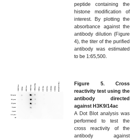
peptide containing the
histone modification of
interest. By plotting the
absorbance against the
antibody dilution (Figure
4), the titer of the purified
antibody was estimated
to be 1:65,500.
Figure 5. Cross
reactivity test using the
antibody directed
against H3K9/14ac
A Dot Blot analysis was
performed to test the
cross reactivity of the
antibody against