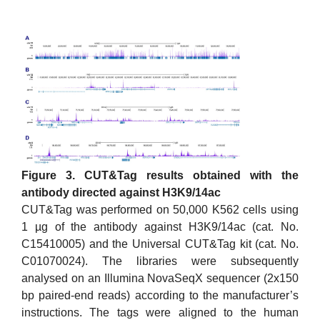
Figure 3. CUT&Tag results obtained with the
antibody directed against H3K9/14ac
CUT&Tag was performed on 50,000 K562 cells using
1 µg of the antibody against H3K9/14ac (cat. No.
C15410005) and the Universal CUT&Tag kit (cat. No.
C01070024). The libraries were subsequently
analysed on an Illumina NovaSeqX sequencer (2x150
bp paired-end reads) according to the manufacturer’s
instructions. The tags were aligned to the human