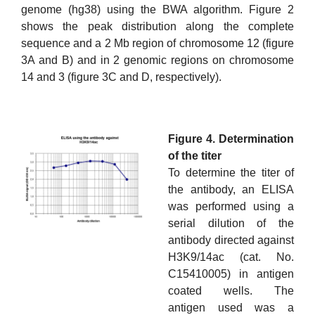
genome (hg38) using the BWA algorithm. Figure 2
shows the peak distribution along the complete
sequence and a 2 Mb region of chromosome 12 (figure
3A and B) and in 2 genomic regions on chromosome
14 and 3 (figure 3C and D, respectively).
Figure 4. Determination
of the titer
To determine the titer of
the antibody, an ELISA
was performed using a
serial dilution of the
antibody directed against
H3K9/14ac (cat. No.
C15410005) in antigen
coated wells. The
antigen used was a