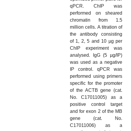
qPCR. ChIP was
performed on sheared
chromatin from 1.5
million cells. A titration of
the antibody consisting
of 1, 2, 5 and 10 µg per
ChIP experiment was
analysed. IgG (5 µg/IP)
was used as a negative
IP control. qPCR was
performed using primers
specific for the promoter
of the ACTB gene (cat.
No. C17011005) as a
positive control target
and for exon 2 of the MB
gene (cat. No.
C17011006) as a