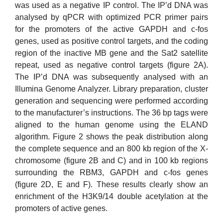
was used as a negative IP control. The IP’d DNA was
analysed by qPCR with optimized PCR primer pairs
for the promoters of the active GAPDH and c-fos
genes, used as positive control targets, and the coding
region of the inactive MB gene and the Sat2 satellite
repeat, used as negative control targets (figure 2A).
The IP’d DNA was subsequently analysed with an
Illumina Genome Analyzer. Library preparation, cluster
generation and sequencing were performed according
to the manufacturer’s instructions. The 36 bp tags were
aligned to the human genome using the ELAND
algorithm. Figure 2 shows the peak distribution along
the complete sequence and an 800 kb region of the X-
chromosome (figure 2B and C) and in 100 kb regions
surrounding the RBM3, GAPDH and c-fos genes
(figure 2D, E and F). These results clearly show an
enrichment of the H3K9/14 double acetylation at the
promoters of active genes.