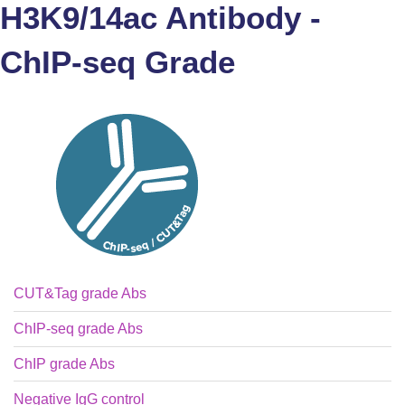
H3K9/14ac Antibody -
ChIP-seq Grade
CUT&Tag grade Abs
ChIP-seq grade Abs
ChIP grade Abs
Negative IgG control