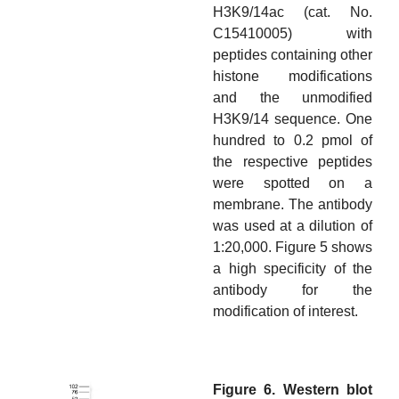
H3K9/14ac (cat. No.
C15410005) with
peptides containing other
histone modifications
and the unmodified
H3K9/14 sequence. One
hundred to 0.2 pmol of
the respective peptides
were spotted on a
membrane. The antibody
was used at a dilution of
1:20,000. Figure 5 shows
a high specificity of the
antibody for the
modification of interest.
Figure 6. Western blot