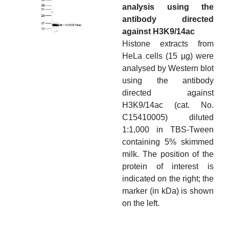
analysis using the
antibody directed
against H3K9/14ac
Histone extracts from
HeLa cells (15 µg) were
analysed by Western blot
using the antibody
directed against
H3K9/14ac (cat. No.
C15410005) diluted
1:1,000 in TBS-Tween
containing 5% skimmed
milk. The position of the
protein of interest is
indicated on the right; the
marker (in kDa) is shown
on the left.