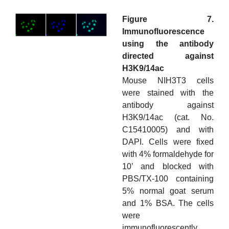
Figure 7.
Immunofluorescence
using the antibody
directed against
H3K9/14ac
Mouse NIH3T3 cells
were stained with the
antibody against
H3K9/14ac (cat. No.
C15410005) and with
DAPI. Cells were fixed
with 4% formaldehyde for
10’ and blocked with
PBS/TX-100 containing
5% normal goat serum
and 1% BSA. The cells
were
immunofluorescently