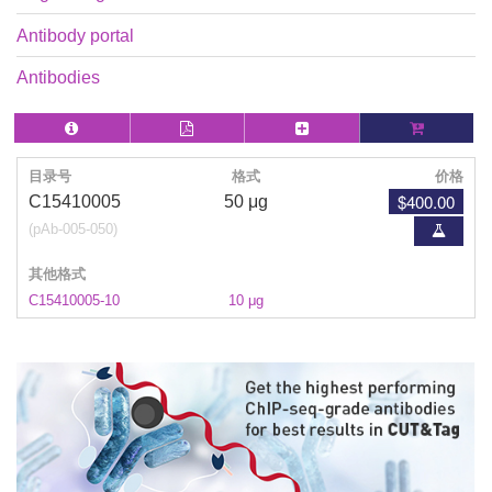
Antibody portal
Antibodies
目录号
格式
价格
$400.00
C15410005
50 μg
(pAb-005-050)
其他格式
C15410005-10
10 μg