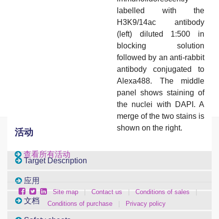
labelled with the
H3K9/14ac antibody
(left) diluted 1:500 in
blocking solution
followed by an anti-rabbit
antibody conjugated to
Alexa488. The middle
panel shows staining of
the nuclei with DAPI. A
merge of the two stains is
shown on the right.
活动
查看所有活动
Target Description
应用
Site map
|
Contact us
|
Conditions of sales
|
文档
Conditions of purchase
|
Privacy policy