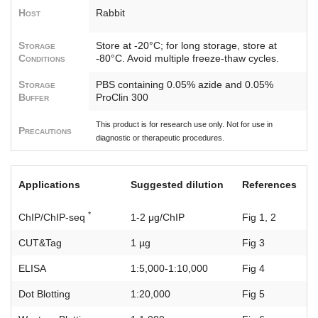
Host
Rabbit
Storage
Store at -20°C; for long storage, store at
Conditions
-80°C. Avoid multiple freeze-thaw cycles.
Storage
PBS containing 0.05% azide and 0.05%
Buffer
ProClin 300
This product is for research use only. Not for use in
Precautions
diagnostic or therapeutic procedures.
Applications
Suggested dilution
References
*
ChIP/ChIP-seq
1-2 μg/ChIP
Fig 1, 2
CUT&Tag
1 µg
Fig 3
ELISA
1:5,000-1:10,000
Fig 4
Dot Blotting
1:20,000
Fig 5