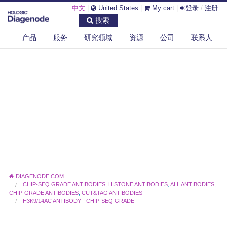
中文
|
United States
|
My cart
|
登录
/
注册
搜索
产品
服务
研究领域
资源
公司
联系人
DIAGENODE.COM
CHIP-SEQ GRADE ANTIBODIES
,
HISTONE ANTIBODIES
,
ALL ANTIBODIES
,
CHIP-GRADE ANTIBODIES
,
CUT&TAG ANTIBODIES
H3K9/14AC ANTIBODY - CHIP-SEQ GRADE