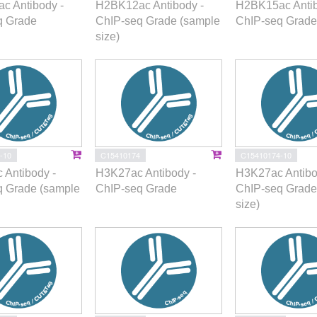
c Antibody -
H2BK12ac Antibody -
H2BK15ac Antib
q Grade
ChIP-seq Grade (sample
ChIP-seq Grade
size)
-10
C15410174
C15410174-10
 Antibody -
H3K27ac Antibody -
H3K27ac Antibo
q Grade (sample
ChIP-seq Grade
ChIP-seq Grade
size)