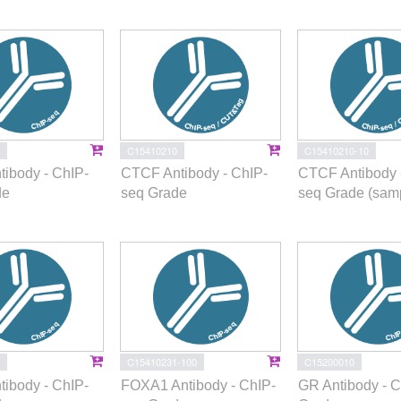
C15410210
C15410210-10
ibody - ChIP-
CTCF Antibody - ChIP-
CTCF Antibody 
de
seq Grade
seq Grade (samp
C15410231-100
C15200010
ibody - ChIP-
FOXA1 Antibody - ChIP-
GR Antibody - 