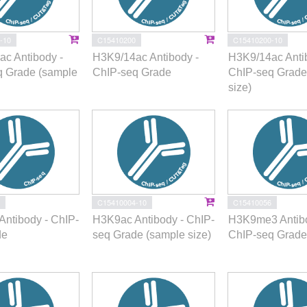
-10
C15410200
C15410200-10
c Antibody -
H3K9/14ac Antibody -
H3K9/14ac Anti
q Grade (sample
ChIP-seq Grade
ChIP-seq Grade
size)
C15410004-10
C15410056
ntibody - ChIP-
H3K9ac Antibody - ChIP-
H3K9me3 Antibo
de
seq Grade (sample size)
ChIP-seq Grade