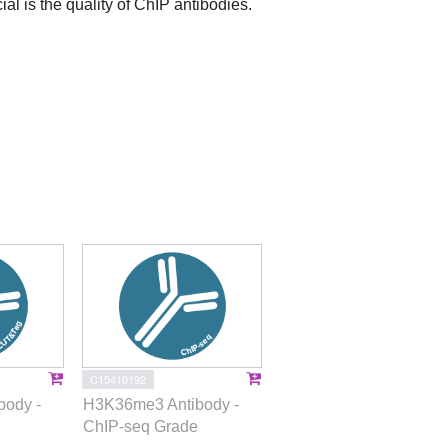
ial is the quality of ChIP antibodies.
C15410192
ody -
H3K36me3 Antibody -
ChIP-seq Grade