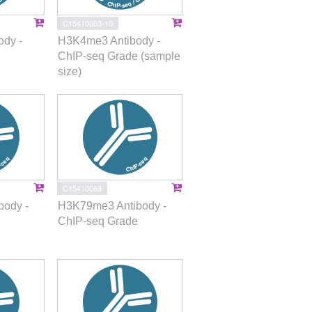
C15410003-10
dy -
H3K4me3 Antibody -
ChIP-seq Grade (sample
size)
C15410068
ody -
H3K79me3 Antibody -
ChIP-seq Grade