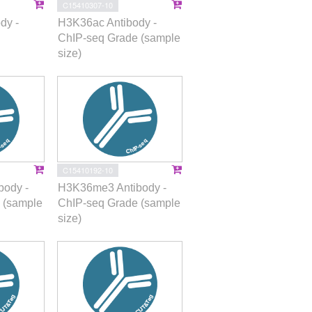
C15410307-10
dy -
H3K36ac Antibody -
ChIP-seq Grade (sample
size)
C15410192-10
ody -
H3K36me3 Antibody -
 (sample
ChIP-seq Grade (sample
size)