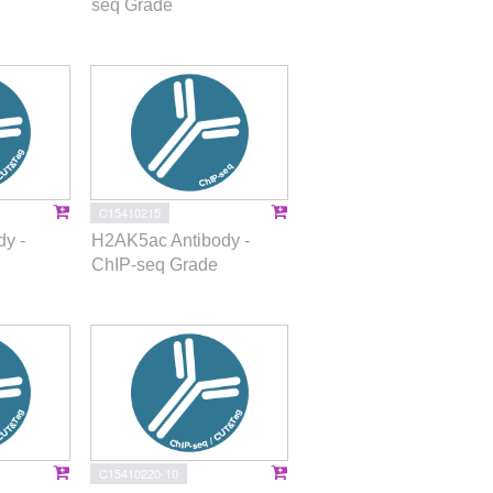
seq Grade
C15410215
y -
H2AK5ac Antibody -
ChIP-seq Grade
C15410220-10