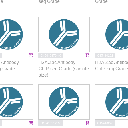
de
seq Grade
Grade
C15410173-10
C15410202
Antibody -
H2A.Zac Antibody -
H2A.Zac Antibod
q Grade
ChIP-seq Grade (sample
ChIP-seq Grade
size)
C15410212-10
C15410220