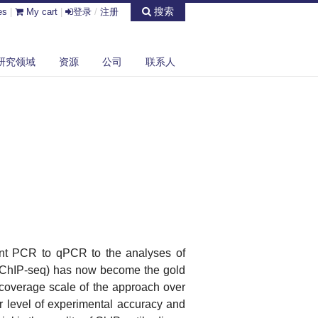
搜索
es
|
My cart
|
登录
/
注册
研究领域
资源
公司
联系人
int PCR to qPCR to the analyses of
(ChIP-seq) has now become the gold
 coverage scale of the approach over
r level of experimental accuracy and