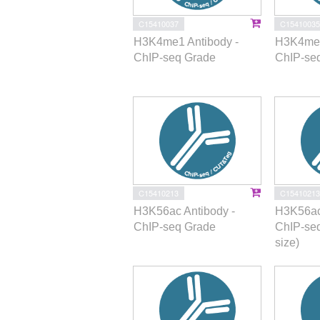
C15410037
C15410035
H3K4me1 Antibody -
H3K4me2
ChIP-seq Grade
ChIP-se
C15410213
C15410213
H3K56ac Antibody -
H3K56ac
ChIP-seq Grade
ChIP-se
size)