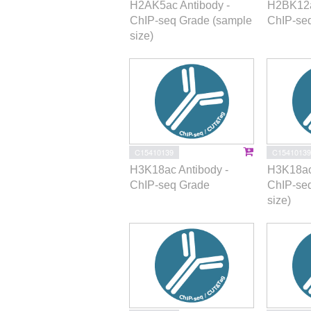
H2AK5ac Antibody -
H2BK12a
ChIP-seq Grade (sample
ChIP-se
size)
C15410139
C15410139
H3K18ac Antibody -
H3K18ac
ChIP-seq Grade
ChIP-se
size)