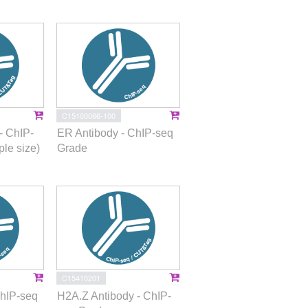
C15100066-100
- ChIP-
ER Antibody - ChIP-seq
le size)
Grade
C15410201
ChIP-seq
H2A.Z Antibody - ChIP-