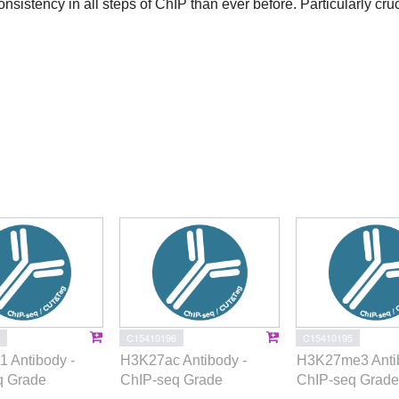
onsistency in all steps of ChIP than ever before. Particularly cruc
C15410196
C15410195
 Antibody -
H3K27ac Antibody -
H3K27me3 Antib
q Grade
ChIP-seq Grade
ChIP-seq Grade