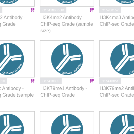
C15410035-10
C15200152
 Antibody -
H3K4me2 Antibody -
H3K4me3 Antibo
q Grade
ChIP-seq Grade (sample
ChIP-seq Grade
size)
-10
C15410082
C15410051
 Antibody -
H3K79me1 Antibody -
H3K79me2 Antib
q Grade (sample
ChIP-seq Grade
ChIP-seq Grade