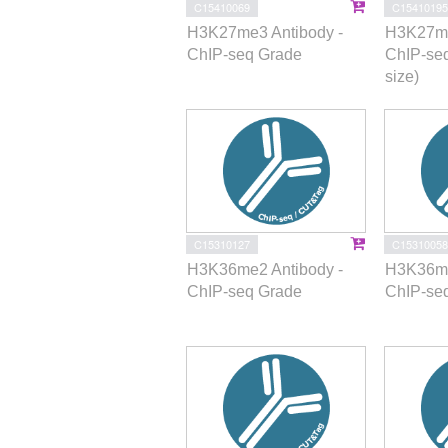
C15410069
C15410195
H3K27me3 Antibody -
H3K27me
ChIP-seq Grade
ChIP-se
size)
C15310127
C15310058
H3K36me2 Antibody -
H3K36me
ChIP-seq Grade
ChIP-se