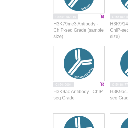
C15410068-10
C15410005
H3K79me3 Antibody -
H3K9/14a
ChIP-seq Grade (sample
ChIP-se
size)
size)
C15410004
C15410177
H3K9ac Antibody - ChIP-
H3K9ac A
seq Grade
seq Gra