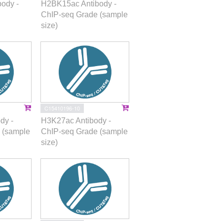
ody -
H2BK15ac Antibody -
ChIP-seq Grade (sample
size)
C15410196-10
dy -
H3K27ac Antibody -
 (sample
ChIP-seq Grade (sample
size)