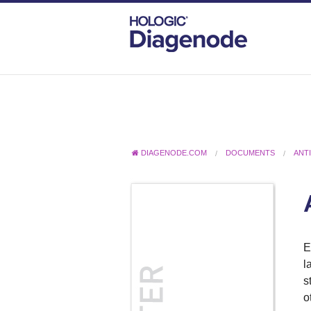
DIAGENODE.COM
DOCUMENTS
ANT
E
l
s
o