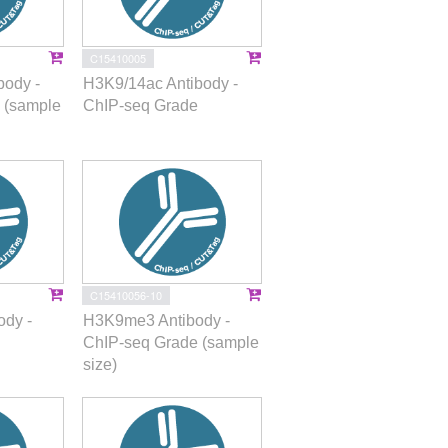
C15410005
body -
H3K9/14ac Antibody -
 (sample
ChIP-seq Grade
C15410056-10
dy -
H3K9me3 Antibody -
ChIP-seq Grade (sample
size)