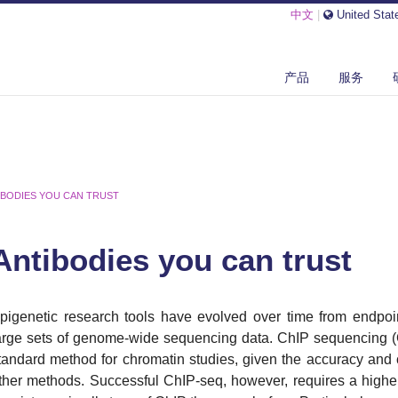
中文
|
United Stat
产品
服务
IBODIES YOU CAN TRUST
Antibodies you can trust
pigenetic research tools have evolved over time from endpo
arge sets of genome-wide sequencing data. ChIP sequencing 
tandard method for chromatin studies, given the accuracy and
ther methods. Successful ChIP-seq, however, requires a highe