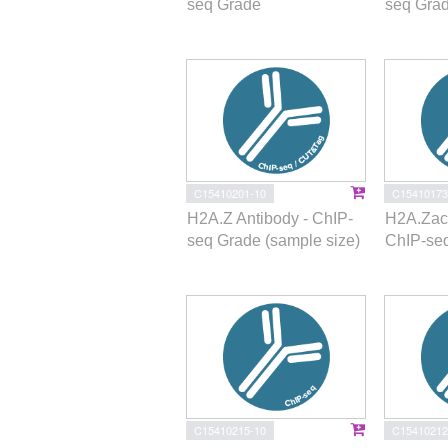
seq Grade
seq Gra
C15410201-10
C15410173
H2A.Z Antibody - ChIP-
H2A.Zac 
seq Grade (sample size)
ChIP-se
C15410215-10
C15410212