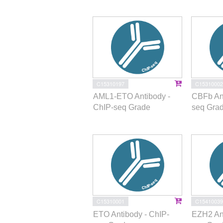
C15310197
C15310002
AML1-ETO Antibody -
CBFb Ant
ChIP-seq Grade
seq Gra
C15310001
C15410039
ETO Antibody - ChIP-
EZH2 Ant