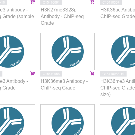
-10
C15410091
C15410307
3 antibody -
H3K27me3S28p
H3K36ac Antibo
q Grade (sample
Antibody - ChIP-seq
ChIP-seq Grade
Grade
C15410058
C15410058-10
3 Antibody -
H3K36me3 Antibody -
H3K36me3 Antib
q Grade
ChIP-seq Grade
ChIP-seq Grade
size)