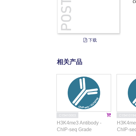
c
下载
相关产品
C15410003
C15410194
H3K4me3 Antibody -
H3K4me1
ChIP-seq Grade
ChIP-se