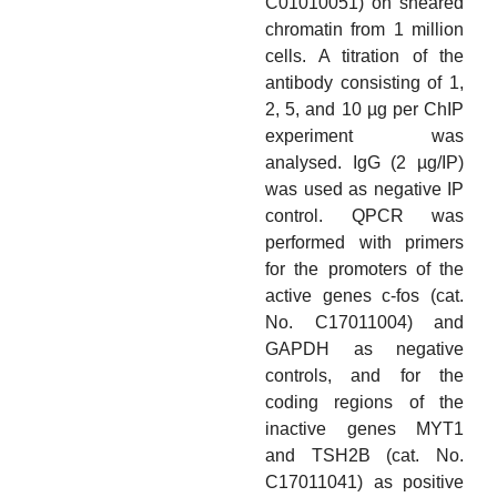
C01010051) on sheared
chromatin from 1 million
cells. A titration of the
antibody consisting of 1,
2, 5, and 10 µg per ChIP
experiment was
analysed. IgG (2 µg/IP)
was used as negative IP
control. QPCR was
performed with primers
for the promoters of the
active genes c-fos (cat.
No. C17011004) and
GAPDH as negative
controls, and for the
coding regions of the
inactive genes MYT1
and TSH2B (cat. No.
C17011041) as positive