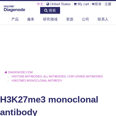
中文
|
United States
|
My cart
|
登录
/
注册
搜索
产品
服务
研究领域
资源
公司
联系人
DIAGENODE.COM
HISTONE ANTIBODIES
,
ALL ANTIBODIES
,
CHIP-GRADE ANTIBODIES
H3K27ME3 MONOCLONAL ANTIBODY
H3K27me3 monoclonal
antibody