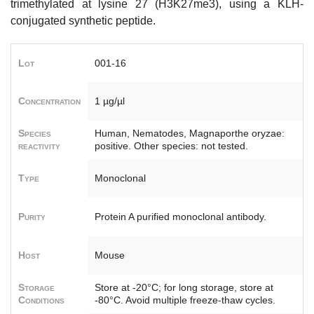
trimethylated at lysine 27 (H3K27me3), using a KLH-
conjugated synthetic peptide.
Lot
001-16
Concentration
1 µg/µl
Species
Human, Nematodes, Magnaporthe oryzae:
reactivity
positive. Other species: not tested.
Type
Monoclonal
Purity
Protein A purified monoclonal antibody.
Host
Mouse
Storage
Store at -20°C; for long storage, store at
Conditions
-80°C. Avoid multiple freeze-thaw cycles.