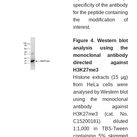
specificity of the antibody
for the peptide containing
the modification of
interest.
Figure 4. Western blot
analysis using the
monoclonal antibody
directed against
H3K27me3
Histone extracts (15 µg)
from HeLa cells were
analysed by Western blot
using the monoclonal
antibody against
H3K27me3 (cat. No.
C15200181) diluted
1:1,000 in TBS-Tween
containing 5% skimmed