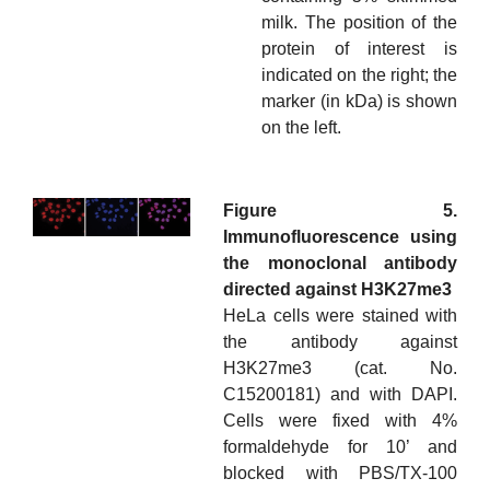
milk. The position of the
protein of interest is
indicated on the right; the
marker (in kDa) is shown
on the left.
Figure 5.
Immunofluorescence using
the monoclonal antibody
directed against H3K27me3
HeLa cells were stained with
the antibody against
H3K27me3 (cat. No.
C15200181) and with DAPI.
Cells were fixed with 4%
formaldehyde for 10’ and
blocked with PBS/TX-100