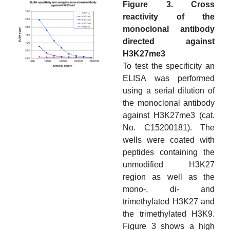
Figure 3. Cross
reactivity of the
monoclonal antibody
directed against
H3K27me3
To test the specificity an
ELISA was performed
using a serial dilution of
the monoclonal antibody
against H3K27me3 (cat.
No. C15200181). The
wells were coated with
peptides containing the
unmodified H3K27
region as well as the
mono-, di- and
trimethylated H3K27 and
the trimethylated H3K9.
Figure 3 shows a high