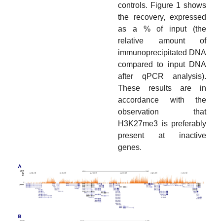
controls. Figure 1 shows
the recovery, expressed
as a % of input (the
relative amount of
immunoprecipitated DNA
compared to input DNA
after qPCR analysis).
These results are in
accordance with the
observation that
H3K27me3 is preferably
present at inactive
genes.