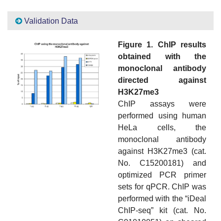
Validation Data
Figure 1. ChIP results
obtained with the
monoclonal antibody
directed against
H3K27me3
ChIP assays were
performed using human
HeLa cells, the
monoclonal antibody
against H3K27me3 (cat.
No. C15200181) and
optimized PCR primer
sets for qPCR. ChIP was
performed with the “iDeal
ChIP-seq” kit (cat. No.