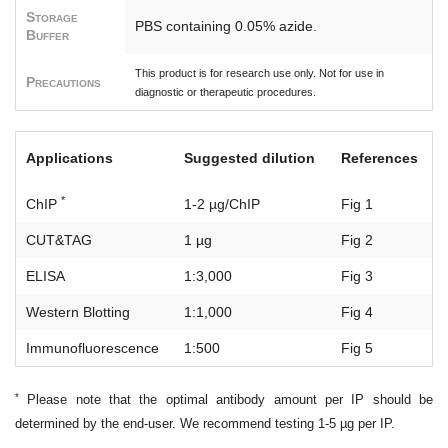
Storage
PBS containing 0.05% azide.
Buffer
This product is for research use only. Not for use in
Precautions
diagnostic or therapeutic procedures.
Applications
Suggested dilution
References
*
ChIP
1-2 µg/ChIP
Fig 1
CUT&TAG
1 µg
Fig 2
ELISA
1:3,000
Fig 3
Western Blotting
1:1,000
Fig 4
Immunofluorescence
1:500
Fig 5
*
Please note that the optimal antibody amount per IP should be
determined by the end-user. We recommend testing 1-5 µg per IP.