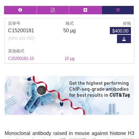
目录号
格式
价格
$400.00
C15200181
50 μg
(MAb-181-050)
其他格式
C15200181-10
10 µg
Monoclonal antibody raised in mouse against histone H3