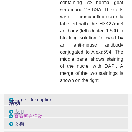
containing 5% normal goat
serum and 1% BSA. The cells
were immunofluorescently
labelled with the H3K27me3
antibody (left) diluted 1:500 in
blocking solution followed by
an anti-mouse antibody
conjugated to Alexa594. The
middle panel shows staining
of the nuclei with DAPI. A
merge of the two stainings is
shown on the right.
Target Description
活动
应用
查看所有活动
文档