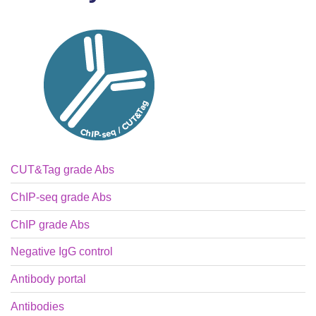
CUT&Tag grade Abs
ChIP-seq grade Abs
ChIP grade Abs
Negative IgG control
Antibody portal
Antibodies