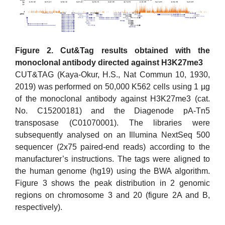
Figure 2. Cut&Tag results obtained with the
monoclonal antibody directed against H3K27me3
CUT&TAG (Kaya-Okur, H.S., Nat Commun 10, 1930,
2019) was performed on 50,000 K562 cells using 1 µg
of the monoclonal antibody against H3K27me3 (cat.
No. C15200181) and the Diagenode pA-Tn5
transposase (C01070001). The libraries were
subsequently analysed on an Illumina NextSeq 500
sequencer (2x75 paired-end reads) according to the
manufacturer’s instructions. The tags were aligned to
the human genome (hg19) using the BWA algorithm.
Figure 3 shows the peak distribution in 2 genomic
regions on chromosome 3 and 20 (figure 2A and B,
respectively).