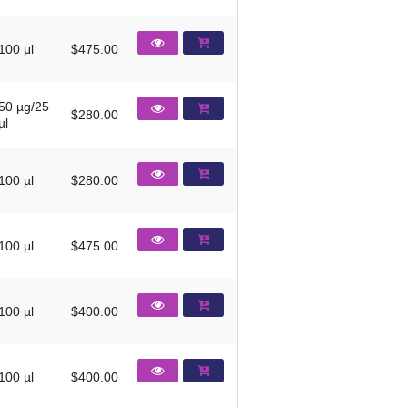
100 μl
$475.00
50 µg/25
$280.00
µl
100 µl
$280.00
100 μl
$475.00
100 µl
$400.00
100 µl
$400.00