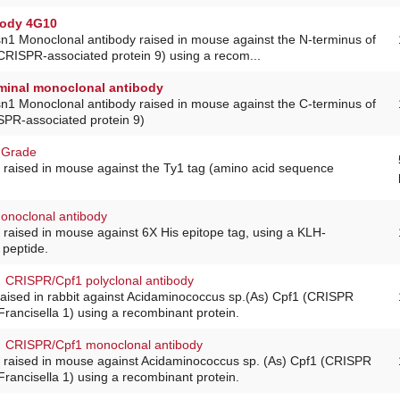
body 4G10
sn1 Monoclonal antibody raised in mouse against the N-terminus of
CRISPR-associated protein 9) using a recom...
minal monoclonal antibody
sn1 Monoclonal antibody raised in mouse against the C-terminus of
PR-associated protein 9)
 Grade
 raised in mouse against the Ty1 tag (amino acid sequence
monoclonal antibody
raised in mouse against 6X His epitope tag, using a KLH-
 peptide.
.
CRISPR/Cpf1 polyclonal antibody
raised in rabbit against Acidaminococcus sp.(As) Cpf1 (CRISPR
Francisella 1) using a recombinant protein.
.
CRISPR/Cpf1 monoclonal antibody
 raised in mouse against Acidaminococcus sp. (As) Cpf1 (CRISPR
Francisella 1) using a recombinant protein.