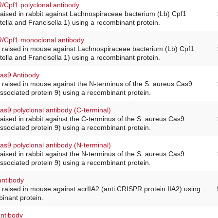
Cpf1 polyclonal antibody
raised in rabbit against Lachnospiraceae bacterium (Lb) Cpf1
lla and Francisella 1) using a recombinant protein.
Cpf1 monoclonal antibody
 raised in mouse against Lachnospiraceae bacterium (Lb) Cpf1
lla and Francisella 1) using a recombinant protein.
s9 Antibody
 raised in mouse against the N-terminus of the S. aureus Cas9
sociated protein 9) using a recombinant protein.
9 polyclonal antibody (C-terminal)
raised in rabbit against the C-terminus of the S. aureus Cas9
sociated protein 9) using a recombinant protein.
9 polyclonal antibody (N-terminal)
raised in rabbit against the N-terminus of the S. aureus Cas9
sociated protein 9) using a recombinant protein.
antibody
raised in mouse against acrIIA2 (anti CRISPR protein IIA2) using
binant protein.
ntibody