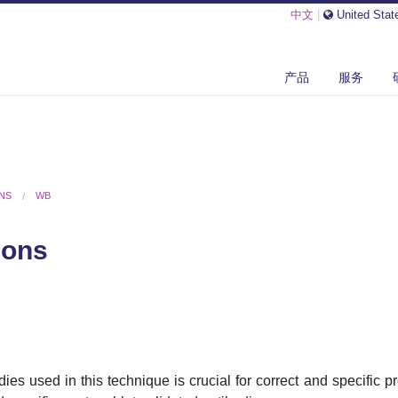
中文
|
United Stat
产品
服务
ONS
WB
ions
dies used in this technique is crucial for correct and specific pr