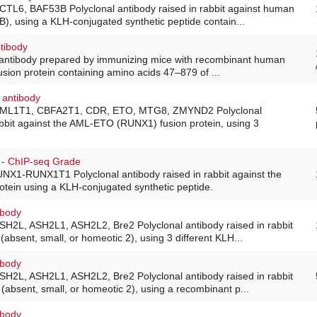
ACTL6, BAF53B Polyclonal antibody raised in rabbit against human
B), using a KLH-conjugated synthetic peptide contain...
tibody
 antibody prepared by immunizing mice with recombinant human
sion protein containing amino acids 47–879 of ...
 antibody
 AML1T1, CBFA2T1, CDR, ETO, MTG8, ZMYND2 Polyclonal
abbit against the AML-ETO (RUNX1) fusion protein, using 3
- ChIP-seq Grade
UNX1-RUNX1T1 Polyclonal antibody raised in rabbit against the
tein using a KLH-conjugated synthetic peptide.
ibody
ASH2L, ASH2L1, ASH2L2, Bre2 Polyclonal antibody raised in rabbit
absent, small, or homeotic 2), using 3 different KLH...
ibody
ASH2L, ASH2L1, ASH2L2, Bre2 Polyclonal antibody raised in rabbit
absent, small, or homeotic 2), using a recombinant p...
ibody