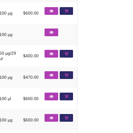
100 μg
$600.00
100 μg
50 µg/29
$400.00
µl
100 µg
$470.00
100 µl
$600.00
100 µg
$600.00