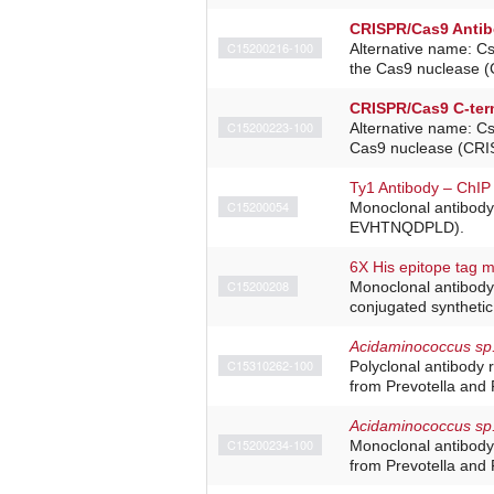
CRISPR/Cas9 Anti
C15200216-100
Alternative name: C
the Cas9 nuclease (
CRISPR/Cas9 C-ter
C15200223-100
Alternative name: C
Cas9 nuclease (CRIS
Ty1 Antibody – ChIP
C15200054
Monoclonal antibody
EVHTNQDPLD).
6X His epitope tag 
C15200208
Monoclonal antibody 
conjugated synthetic
Acidaminococcus sp
C15310262-100
Polyclonal antibody 
from Prevotella and 
Acidaminococcus sp
C15200234-100
Monoclonal antibody
from Prevotella and 