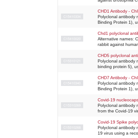
CHD1 Antibody - Ch
C15410334
Polyclonal antibody
Binding Protein 1), u
Chd1 polyclonal ant
C15410020
Alternative names: C
rabbit against huma
CHD5 polyclonal ant
C15310121
Polyclonal antibody
binding protein 5), 
CHD7 Antibody - Ch
C15410340
Polyclonal antibody
Binding Protein 1), u
Covid-19 nucleocaps
C15310269
Polyclonal antibody r
from the Covid-19 vi
Covid-19 Spike polyc
C15310268
Polyclonal antibody r
19 virus using a rec