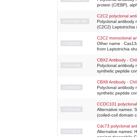
protein (C/EBP), alp
C2C2 polyclonal ant
C15310267-100
Polyclonal antibody 
(C2C2) Leptotrichia 
C2C2 monoclonal an
C15200249
Other name : Cas13a
from Leptotrichia sh
CBX2 Antibody - Ch
C15410339
Polyclonal antibody 
synthetic peptide co
CBX8 Antibody - Ch
C15410333
Polyclonal antibody 
synthetic peptide con
CCDC101 polyclonal
C15310122
Alternative names: 
(coiled-coil domain 
Cdc73 polyclonal an
C15410019
Alternative names: H
against drosophila Cd