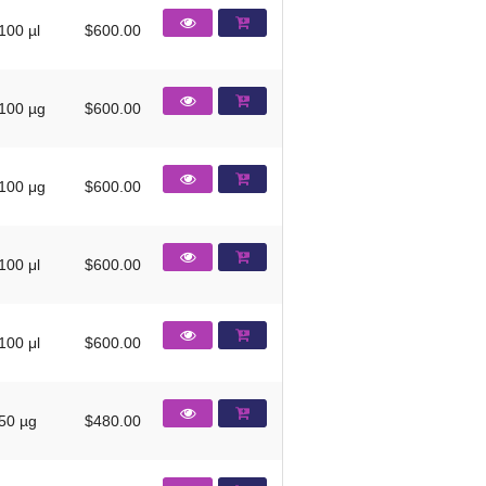
100 µl
$600.00
100 µg
$600.00
100 μg
$600.00
100 μl
$600.00
100 μl
$600.00
50 µg
$480.00