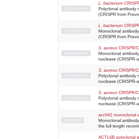
L. bacterium
CRISPR/
C15310263-100
Polyclonal antibody 
(CRISPR from Prevote
L. bacterium
CRISPR/
C15200233-100
Monoclonal antibody
(CRISPR from Prevote
S. aureus
CRISPR/Ca
C15200230-100
Monoclonal antibody
nuclease (CRISPR-as
S. aureus
CRISPR/Cas
C15310259-100
Polyclonal antibody 
nuclease (CRISPR-as
S. aureus
CRISPR/Cas
C15310260-100
Polyclonal antibody 
nuclease (CRISPR-as
acrIIA2 monoclonal 
C15200246
Monoclonal antibody 
the full length recom
ACTL6B polyclonal a