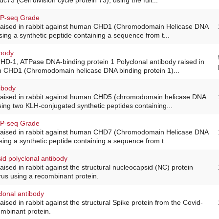
IP-seq Grade
 raised in rabbit against human CHD1 (Chromodomain Helicase DNA
sing a synthetic peptide containing a sequence from t...
ibody
HD-1, ATPase DNA-binding protein 1 Polyclonal antibody raised in
n CHD1 (Chromodomain helicase DNA binding protein 1)...
ibody
 raised in rabbit against human CHD5 (chromodomain helicase DNA
using two KLH-conjugated synthetic peptides containing...
IP-seq Grade
 raised in rabbit against human CHD7 (Chromodomain Helicase DNA
sing a synthetic peptide containing a sequence from t...
id polyclonal antibody
aised in rabbit against the structural nucleocapsid (NC) protein
rus using a recombinant protein.
lonal antibody
aised in rabbit against the structural Spike protein from the Covid-
ombinant protein.