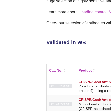
huge selection of highly sensitive an
Learn more about:
Loading control, 
Check our selection of antibodies val
Validated in WB
Cat. No.
Product
CRISPR/Cas9 Antib
C15310258-100
Polyclonal antibody 
protein 9) using a r
CRISPR/Cas9 Anti
C15200229-100
Monoclonal antibody
(CRISPR-associated 