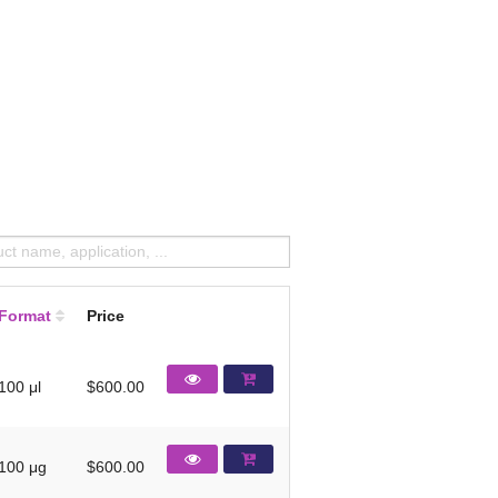
Format
Price
100 μl
$600.00
100 μg
$600.00