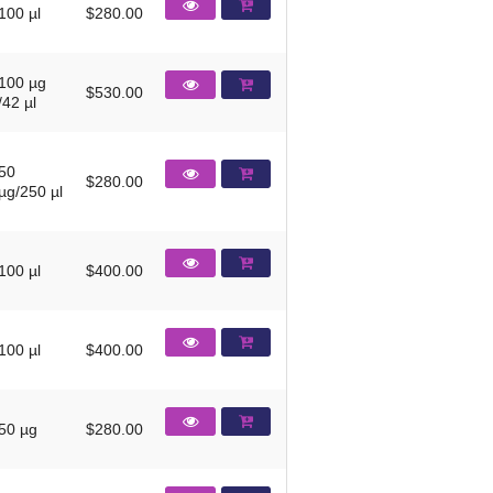
100 µl
$280.00
100 µg
$530.00
/42 µl
50
$280.00
µg/250 µl
100 µl
$400.00
100 µl
$400.00
50 µg
$280.00