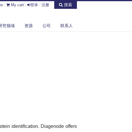
搜索
es
|
My cart
|
登录
/
注册
研究领域
资源
公司
联系人
otein identification. Diagenode offers