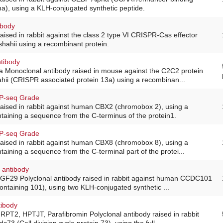
ha), using a KLH-conjugated synthetic peptide.
ibody
raised in rabbit against the class 2 type VI CRISPR-Cas effector
shahii using a recombinant protein.
tibody
 Monoclonal antibody raised in mouse against the C2C2 protein
ahii (CRISPR associated protein 13a) using a recombinan...
IP-seq Grade
raised in rabbit against human CBX2 (chromobox 2), using a
ntaining a sequence from the C-terminus of the protein1.
IP-seq Grade
raised in rabbit against human CBX8 (chromobox 8), using a
taining a sequence from the C-terminal part of the protei...
 antibody
SGF29 Polyclonal antibody raised in rabbit against human CCDC101
containing 101), using two KLH-conjugated synthetic ...
tibody
RPT2, HPTJT, Parafibromin Polyclonal antibody raised in rabbit
c73 (Cell division cycle protein 73), using the full...