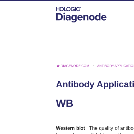
DIAGENODE.COM
ANTIBODY APPLICATI
Antibody Applicat
WB
Western blot
: The quality of antibo