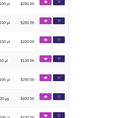
100 µl
$280.00
100 µl
$280.00
100 µl
$200.00
50 μl
$135.00
100 µl
$280.00
50 µg
$400.00
100 μl
$430.00