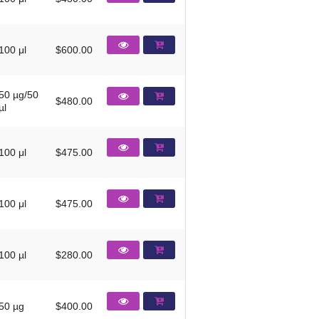
100 μl
$600.00
50 µg/50
$480.00
µl
100 μl
$475.00
100 μl
$475.00
100 µl
$280.00
50 µg
$400.00