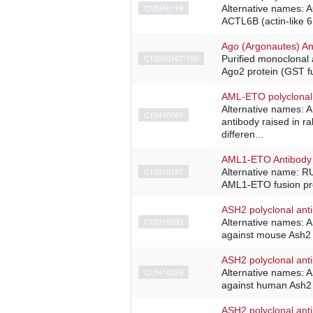
C15310119
Alternative names: 
ACTL6B (actin-like 6
Ago (Argonautes) An
C15200167-100
Purified monoclonal
Ago2 protein (GST fu
AML-ETO polyclonal
Alternative names:
C15410080
antibody raised in r
differen...
AML1-ETO Antibody 
C15310197
Alternative name: R
AML1-ETO fusion pro
ASH2 polyclonal ant
C15310093
Alternative names: 
against mouse Ash2 (
ASH2 polyclonal ant
C15410026
Alternative names: 
against human Ash2 (
ASH2 polyclonal ant