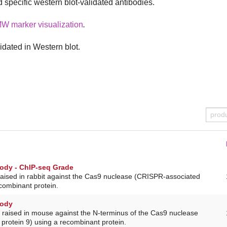
d specific western blot-validated antibodies.
MW marker visualization
.
idated in Western blot.
ody - ChIP-seq Grade
raised in rabbit against the Cas9 nuclease (CRISPR-associated
ecombinant protein.
body
 raised in mouse against the N-terminus of the Cas9 nuclease
protein 9) using a recombinant protein.