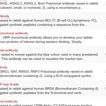
ASH2L, ASH2L1, ASH2L2, Bre2 Polyclonal antibody raised in rabbit
absent, small, or homeotic 2), using a recombinant p...
tibody
 raised in rabbit against human BCL7C (B-cell CLL/lymphoma 7C),
ated synthetic peptides containing a sequence from the...
onoclonal antibody
 - HRP monoclonal antibody allows you to develop your ladder
our proteins of interest during western blotting. Simply...
nal antibody
 raised in mouse against the blue colour used in many prestained
This antibody can be used to visualize the marker ban...
ibody
FSRG1, NAT, RING3, RNF3 Polyclonal antibody raised in rabbit
(bromodomain containing 2), using a KLH-conjugated synthe...
IP-seq Grade
 raised in rabbit against human BRD4 (Bromodomain Containing 4),
ated synthetic peptides from the N-terminal and centr...
nal antibody
 raised in rabbit against CEBP Alpha (CCAAT/enhancer binding