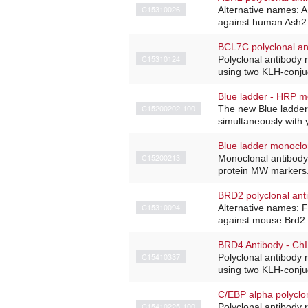
C15310026
Alternative names: 
against human Ash2 (
BCL7C polyclonal an
C15310124
Polyclonal antibody
using two KLH-conjug
Blue ladder - HRP m
C15200202-100
The new Blue ladder
simultaneously with y
Blue ladder monoclo
C15200213
Monoclonal antibody
protein MW markers. 
BRD2 polyclonal ant
C15310094
Alternative names: 
against mouse Brd2 
BRD4 Antibody - Ch
C15410337
Polyclonal antibody
using two KLH-conjug
C/EBP alpha polyclo
C15410225-100
Polyclonal antibody