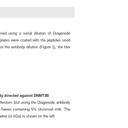
med using a serial dilution of Diagenode
lates were coated with the peptides used
 the antibody dilution (Figure 1), the titer
ody directed against DNMT3B
Western blot using the Diagenode antibody
S-Tween containing 5% skimmed milk. The
arker (in kDa) is shown on the left.