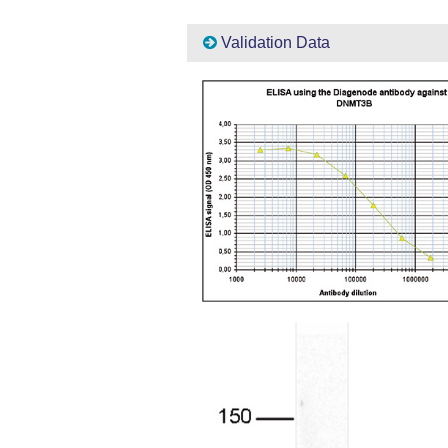
Validation Data