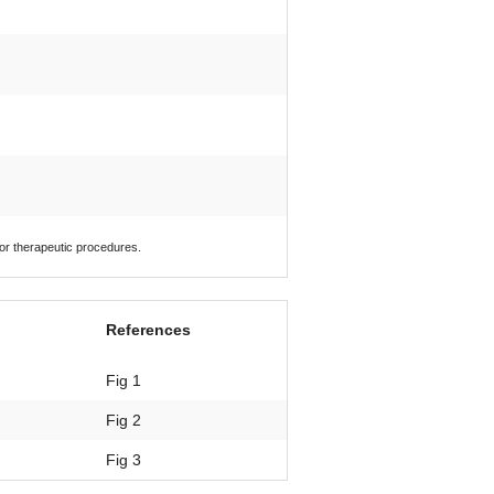
 or therapeutic procedures.
References
Fig 1
Fig 2
Fig 3