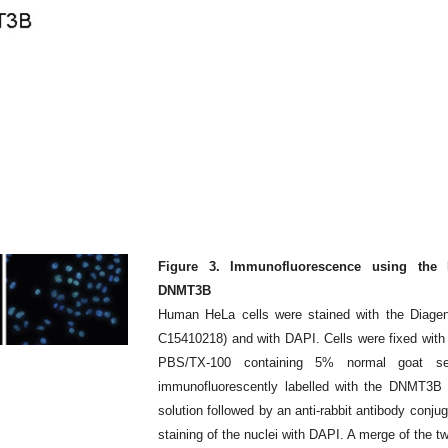
Figure 3. Immunofluorescence using the D
DNMT3B
Human HeLa cells were stained with the Diage
C15410218) and with DAPI. Cells were fixed with
PBS/TX-100 containing 5% normal goat 
immunofluorescently labelled with the DNMT3B an
solution followed by an anti-rabbit antibody conj
staining of the nuclei with DAPI. A merge of the tw