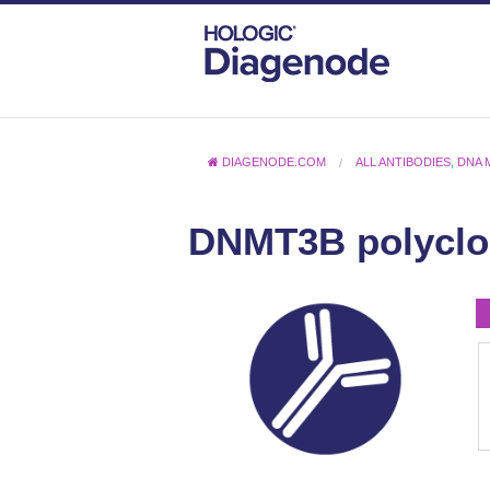
DIAGENODE.COM
ALL ANTIBODIES
,
DNA 
DNMT3B polyclo