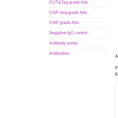
CUT&Tag grade Abs
ChIP-seq grade Abs
ChIP grade Abs
Negative IgG control
Antibody portal
Antibodies
A
P
K