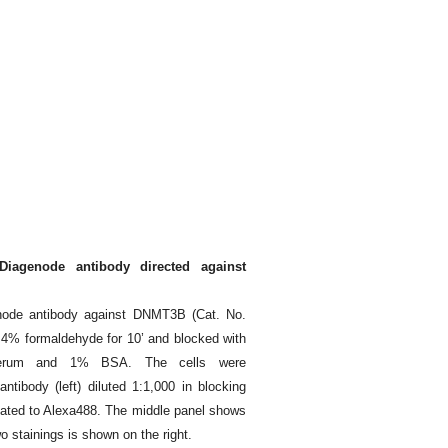
iagenode antibody directed against
node antibody against DNMT3B (Cat. No.
 4% formaldehyde for 10’ and blocked with
serum and 1% BSA. The cells were
tibody (left) diluted 1:1,000 in blocking
ugated to Alexa488. The middle panel shows
o stainings is shown on the right.