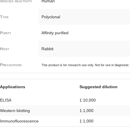
Species reactivity
Human
Type
Polyclonal
Purity
Affinity purified
Host
Rabbit
Precautions
This product is for research use only. Not for use in diagnostic
Applications
Suggested dilution
ELISA
1:10,000
Western blotting
1:1,000
Immunofluorescence
1:1,000