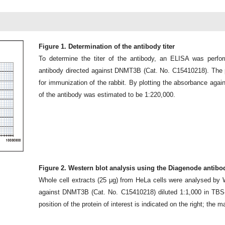
Figure 1. Determination of the antibody titer
To determine the titer of the antibody, an ELISA was perfor
antibody directed against DNMT3B (Cat. No. C15410218). The p
for immunization of the rabbit. By plotting the absorbance against
of the antibody was estimated to be 1:220,000.
Figure 2. Western blot analysis using the Diagenode antib
Whole cell extracts (25 μg) from HeLa cells were analysed by 
against DNMT3B (Cat. No. C15410218) diluted 1:1,000 in TB
position of the protein of interest is indicated on the right; the m