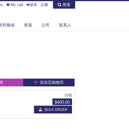
搜索
es
|
My cart
|
登录
/
注册
研究领域
资源
公司
联系人
关
添加至购物车
价格
$400.00
BULK ORDER