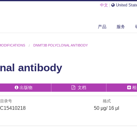
中文
|
United Stat
产品
服务
MODIFICATIONS
DNMT3B POLYCLONAL ANTIBODY
nal antibody
出版物
文档
相
目录号
格式
C15410218
50 μg/ 16 μl