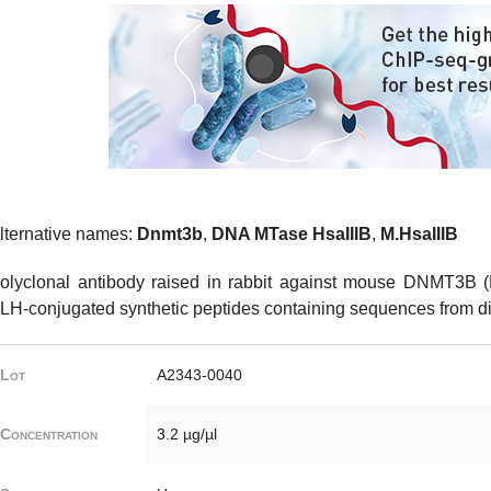
lternative names:
Dnmt3b
,
DNA MTase HsaIIIB
,
M.HsaIIIB
olyclonal antibody raised in rabbit against mouse DNMT3B (
LH-conjugated synthetic peptides containing sequences from diff
Lot
A2343-0040
Concentration
3.2 µg/µl