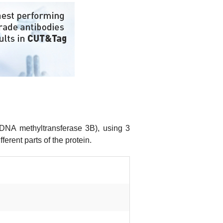
DNA methyltransferase 3B), using 3
erent parts of the protein.