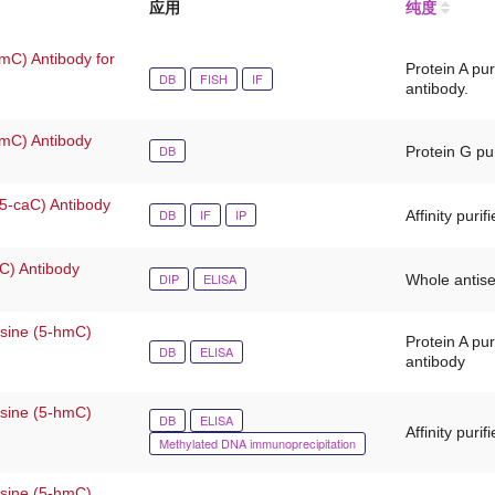
应用
纯度
mC) Antibody for
Protein A pu
DB
FISH
IF
antibody.
-mC) Antibody
DB
Protein G pur
(5-caC) Antibody
DB
IF
IP
Affinity purif
fC) Antibody
DIP
ELISA
Whole antis
osine (5-hmC)
Protein A pu
DB
ELISA
antibody
osine (5-hmC)
DB
ELISA
Affinity purif
Methylated DNA immunoprecipitation
osine (5-hmC)