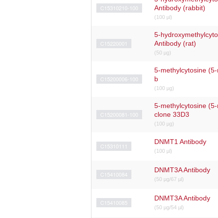
C15310210-100
Antibody (rabbit)
(100 µl)
5-hydroxymethylcyt
C15220001
Antibody (rat)
(50 µg)
5-methylcytosine (5-
C15200006-100
b
(100 µg)
5-methylcytosine (5
C15200081-100
clone 33D3
(100 µg)
DNMT1 Antibody
C15310111
(100 µl)
DNMT3A Antibody
C15410084
(50 µg/67 µl)
DNMT3A Antibody
C15410085
(50 µg/54 µl)