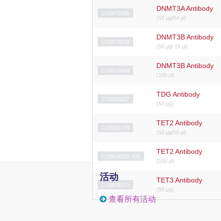
DNMT3A Antibody
C15410086
(50 µg/64 µl)
DNMT3B Antibody
C15410218
(50 μg/ 16 μl)
DNMT3B Antibody
C15310044
(100 µl)
TDG Antibody
C15200227
(50 μg)
TET2 Antibody
C15200179
(50 μg/50 μl)
TET2 Antibody
C15410255-100
(100 μl)
活动
TET3 Antibody
C15410311
(50 μg)
查看所有活动