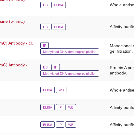
DB
ELISA
Whole antis
osine (5-hmC)
DB
ELISA
Affinity purif
mC) Antibody - cl.
IF
Monoclonal a
gel filtration.
Methylated DNA immunoprecipitation
-mC) Antibody -
DB
IF
Protein A pu
antibody.
Methylated DNA immunoprecipitation
ELISA
WB
Whole antis
ELISA
IP
WB
Affinity purif
ELISA
IP
WB
Affinity purif