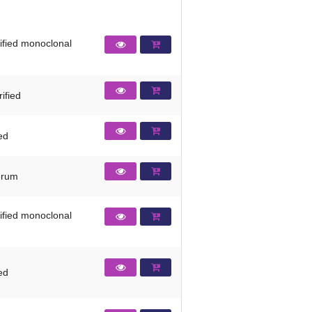
rified monoclonal
ified
ied
erum
rified monoclonal
ied