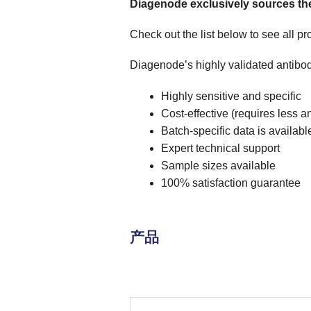
Diagenode exclusively sources the
Check out the list below to see all p
Diagenode’s highly validated antibod
Highly sensitive and specific
Cost-effective (requires less a
Batch-specific data is availabl
Expert technical support
Sample sizes available
100% satisfaction guarantee
产品