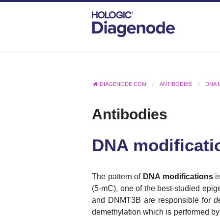
DIAGENODE.COM
ANTIBODIES
DNA 
Antibodies
DNA modificati
T
he pattern of
DNA modifications
is
(5-mC), one of the best-studied epige
and DNMT3B are responsible for
d
demethylation which is performed by