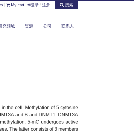
搜索
es
|
My cart
|
登录
/
注册
研究领域
资源
公司
联系人
 in the cell. Methylation of 5-cytosine
MT3A and B and DNMT1. DNMT3A
methylation. 5-mC undergoes active
es. The latter consists of 3 members