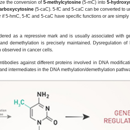
ze the conversion of
5-methylcytosine
(5-mC) into
5-hydroxy
arboxycytosine
(5-caC). 5-fC and 5-caC can be converted to 
ar if 5-hmC, 5-fC and 5-caC have specific functions or are simply
ered as a repressive mark and is usually associated with gene
nd demethylation is precisely maintained. Dysregulation o
 observed in cancer cells.
ntibodies against different proteins involved in DNA modificat
s and intermediates in the DNA methylation/demethylation pathw