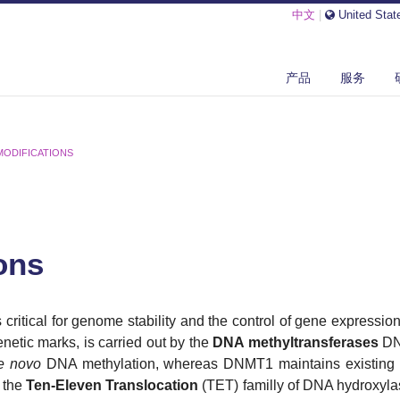
中文
|
United Stat
产品
服务
MODIFICATIONS
ons
 critical for genome stability and the control of gene expression
netic marks, is carried out by the
DNA methyltransferases
DN
e novo
DNA methylation, whereas DNMT1 maintains existing 
 the
Ten-Eleven Translocation
(TET) familly of DNA hydroxylas