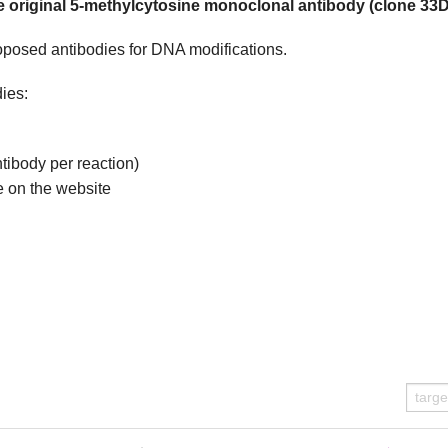
 original 5-methylcytosine monoclonal antibody (clone 33D
roposed antibodies for DNA modifications.
ies:
ntibody per reaction)
e on the website