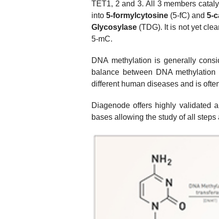
TET1, 2 and 3. All 3 members cataly
into
5-formylcytosine
(5-fC) and
5-c
Glycosylase
(TDG). It is not yet cle
5-mC.
DNA methylation is generally consid
balance between DNA methylation a
different human diseases and is often
Diagenode offers highly validated a
bases allowing the study of all step