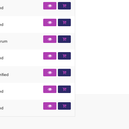
ied
ied
erum
ied
ified
ied
ied