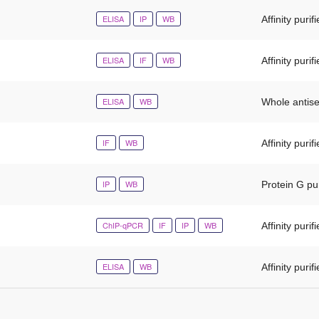
ELISA
IP
WB
Affinity purif
ELISA
IF
WB
Affinity purif
ELISA
WB
Whole antis
IF
WB
Affinity purif
IP
WB
Protein G pur
ChIP-qPCR
IF
IP
WB
Affinity purif
ELISA
WB
Affinity purif