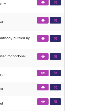
erum
ied
ntibody purified by
rified monoclonal
erum
ied
ied