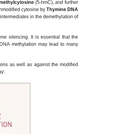
methylcytosine
(5-hmC), and further
unmodified cytosine by
Thymine DNA
 intermediates in the demethylation of
 silencing. It is essential that the
f DNA methylation may lead to many
ions as well as against the modified
ay: