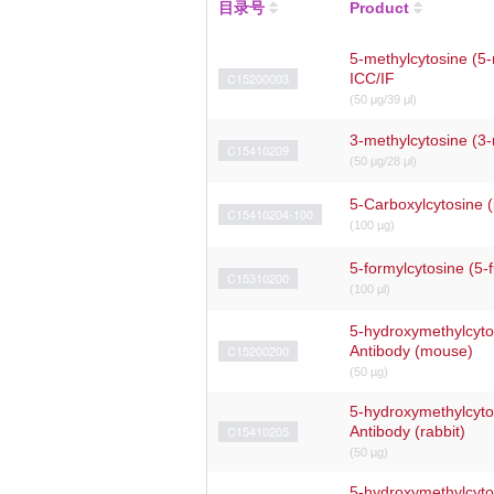
目录号
Product
5-methylcytosine (5-
C15200003
ICC/IF
(50 μg/39 μl)
3-methylcytosine (3
C15410209
(50 μg/28 μl)
5-Carboxylcytosine 
C15410204-100
(100 µg)
5-formylcytosine (5-
C15310200
(100 µl)
5-hydroxymethylcyt
C15200200
Antibody (mouse)
(50 µg)
5-hydroxymethylcyt
C15410205
Antibody (rabbit)
(50 μg)
5-hydroxymethylcyt