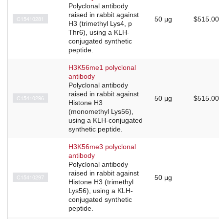
Polyclonal antibody
raised in rabbit against
C15410281
50 μg
$515.00
H3 (trimethyl Lys4, p
Thr6), using a KLH-
conjugated synthetic
peptide.
H3K56me1 polyclonal
antibody
Polyclonal antibody
raised in rabbit against
C15410296
50 μg
$515.00
Histone H3
(monomethyl Lys56),
using a KLH-conjugated
synthetic peptide.
H3K56me3 polyclonal
antibody
Polyclonal antibody
raised in rabbit against
C15410297
50 μg
Histone H3 (trimethyl
Lys56), using a KLH-
conjugated synthetic
peptide.