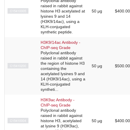
Polyclonal antibody
raised in rabbit against
C15410005
histone H3 acetylated at
50 μg
$400.00
lysines 9 and 14
(H3K9/14ac), using a
KLH-conjugated
synthetic peptide.
H3K9/14ac Antibody -
ChIP-seq Grade
Polyclonal antibody
raised in rabbit against
the region of histone H3
C15410200
50 μg
$500.00
containing the
acetylated lysines 9 and
14 (H3K9/14ac), using a
KLH-conjugated
syntheti...
H3K9ac Antibody -
ChIP-seq Grade
Polyclonal antibody
raised in rabbit against
C15410004
histone H3, acetylated
50 µg
$400.00
at lysine 9 (H3K9ac),