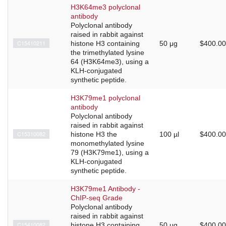
H3K64me3 polyclonal
antibody
Polyclonal antibody
raised in rabbit against
C15410211
histone H3 containing
50 μg
$400.00
the trimethylated lysine
64 (H3K64me3), using a
KLH-conjugated
synthetic peptide.
H3K79me1 polyclonal
antibody
Polyclonal antibody
raised in rabbit against
C15310082
histone H3 the
100 µl
$400.00
monomethylated lysine
79 (H3K79me1), using a
KLH-conjugated
synthetic peptide.
H3K79me1 Antibody -
ChIP-seq Grade
Polyclonal antibody
raised in rabbit against
C15410082
histone H3 containing
50 μg
$400.00