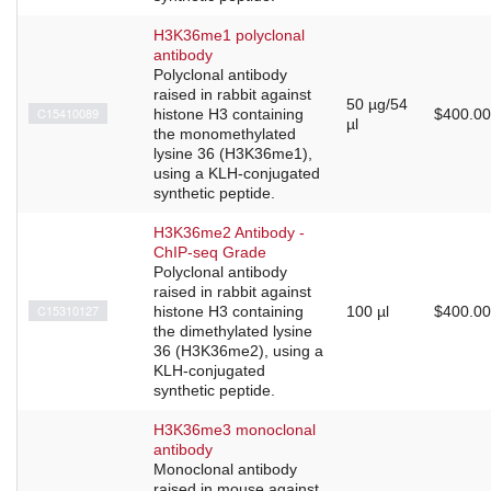
H3K36me1 polyclonal
antibody
Polyclonal antibody
raised in rabbit against
50 µg/54
C15410089
histone H3 containing
$400.00
µl
the monomethylated
lysine 36 (H3K36me1),
using a KLH-conjugated
synthetic peptide.
H3K36me2 Antibody -
ChIP-seq Grade
Polyclonal antibody
raised in rabbit against
C15310127
histone H3 containing
100 µl
$400.00
the dimethylated lysine
36 (H3K36me2), using a
KLH-conjugated
synthetic peptide.
H3K36me3 monoclonal
antibody
Monoclonal antibody
raised in mouse against