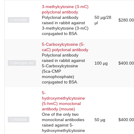
3-methylcytosine (3-mC)
polyclonal antibody
Polyclonal antibody
50 μg/28
C15410209
$280.00
raised in rabbit against
μl
3-methylcytosine (3-mC)
conjugated to BSA.
5-Carboxylcytosine (5-
caC) polyclonal antibody
Polyclonal antibody
raised in rabbit against
C15410204-100
100 µg
$400.00
5-Carboxylcytosine
(5ca-CMP
monophosphate)
conjugated to BSA.
5-
hydroxymethylcytosine
(5-hmC) monoclonal
antibody (mouse)
One of the only two
C15200200
monoclonal antibodies
50 µg
$400.00
raised against 5-
hydroxymethylcytosine