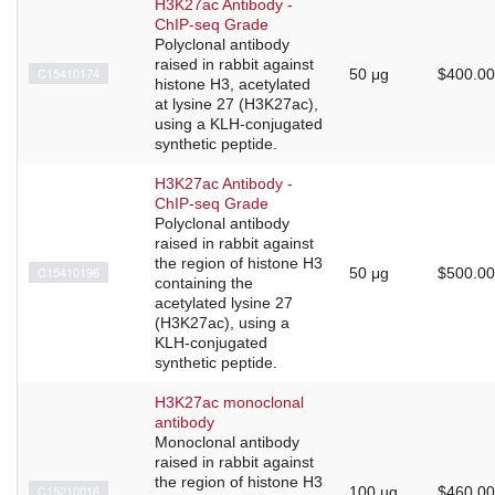
H3K27ac Antibody -
ChIP-seq Grade
Polyclonal antibody
raised in rabbit against
C15410174
50 μg
$400.00
histone H3, acetylated
at lysine 27 (H3K27ac),
using a KLH-conjugated
synthetic peptide.
H3K27ac Antibody -
ChIP-seq Grade
Polyclonal antibody
raised in rabbit against
the region of histone H3
C15410196
50 μg
$500.00
containing the
acetylated lysine 27
(H3K27ac), using a
KLH-conjugated
synthetic peptide.
H3K27ac monoclonal
antibody
Monoclonal antibody
raised in rabbit against
the region of histone H3
C15210016
100 µg
$460.00