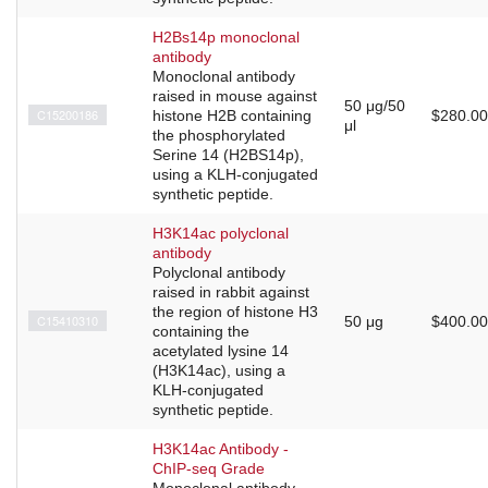
H2Bs14p monoclonal
antibody
Monoclonal antibody
raised in mouse against
50 μg/50
C15200186
histone H2B containing
$280.00
μl
the phosphorylated
Serine 14 (H2BS14p),
using a KLH-conjugated
synthetic peptide.
H3K14ac polyclonal
antibody
Polyclonal antibody
raised in rabbit against
the region of histone H3
C15410310
50 μg
$400.00
containing the
acetylated lysine 14
(H3K14ac), using a
KLH-conjugated
synthetic peptide.
H3K14ac Antibody -
ChIP-seq Grade
Monoclonal antibody