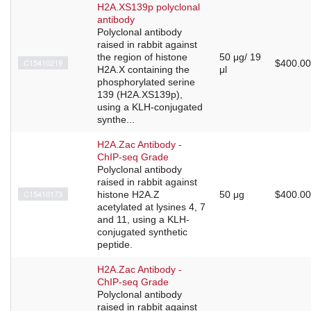
H2A.XS139p polyclonal
antibody
Polyclonal antibody
raised in rabbit against
the region of histone
50 μg/ 19
C15410219
$400.00
H2A.X containing the
μl
phosphorylated serine
139 (H2A.XS139p),
using a KLH-conjugated
synthe...
H2A.Zac Antibody -
ChIP-seq Grade
Polyclonal antibody
raised in rabbit against
C15410173
histone H2A.Z
50 μg
$400.00
acetylated at lysines 4, 7
and 11, using a KLH-
conjugated synthetic
peptide.
H2A.Zac Antibody -
ChIP-seq Grade
Polyclonal antibody
raised in rabbit against