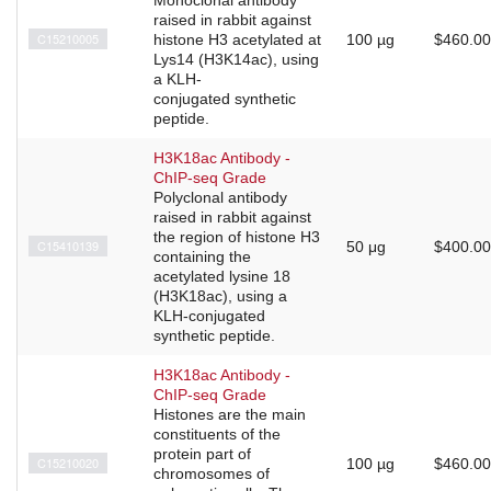
raised in rabbit against
C15210005
histone H3 acetylated at
100 µg
$460.00
Lys14 (H3K14ac), using
a KLH-
conjugated synthetic
peptide.
H3K18ac Antibody -
ChIP-seq Grade
Polyclonal antibody
raised in rabbit against
the region of histone H3
C15410139
50 μg
$400.00
containing the
acetylated lysine 18
(H3K18ac), using a
KLH-conjugated
synthetic peptide.
H3K18ac Antibody -
ChIP-seq Grade
Histones are the main
constituents of the
protein part of
C15210020
100 µg
$460.00
chromosomes of