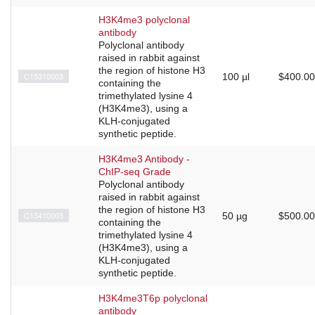
H3K4me3 polyclonal
antibody
Polyclonal antibody
raised in rabbit against
the region of histone H3
C15310003
100 µl
$400.00
containing the
trimethylated lysine 4
(H3K4me3), using a
KLH-conjugated
synthetic peptide.
H3K4me3 Antibody -
ChIP-seq Grade
Polyclonal antibody
raised in rabbit against
the region of histone H3
C15410003
50 µg
$500.00
containing the
trimethylated lysine 4
(H3K4me3), using a
KLH-conjugated
synthetic peptide.
H3K4me3T6p polyclonal
antibody