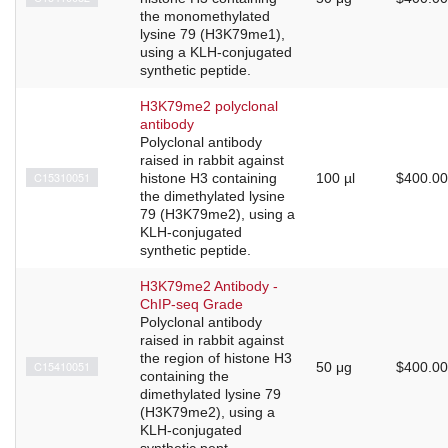
the monomethylated
lysine 79 (H3K79me1),
using a KLH-conjugated
synthetic peptide.
H3K79me2 polyclonal
antibody
Polyclonal antibody
raised in rabbit against
C15310051
histone H3 containing
100 µl
$400.00
the dimethylated lysine
79 (H3K79me2), using a
KLH-conjugated
synthetic peptide.
H3K79me2 Antibody -
ChIP-seq Grade
Polyclonal antibody
raised in rabbit against
the region of histone H3
C15410051
50 μg
$400.00
containing the
dimethylated lysine 79
(H3K79me2), using a
KLH-conjugated
synthetic pept...