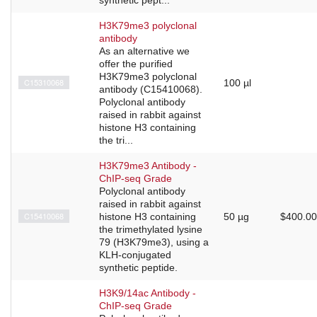
H3K79me3 polyclonal
antibody
As an alternative we
offer the purified
H3K79me3 polyclonal
C15310068
100 µl
antibody (C15410068).
Polyclonal antibody
raised in rabbit against
histone H3 containing
the tri...
H3K79me3 Antibody -
ChIP-seq Grade
Polyclonal antibody
raised in rabbit against
C15410068
histone H3 containing
50 µg
$400.00
the trimethylated lysine
79 (H3K79me3), using a
KLH-conjugated
synthetic peptide.
H3K9/14ac Antibody -
ChIP-seq Grade