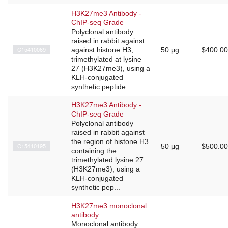
H3K27me3 Antibody -
ChIP-seq Grade
Polyclonal antibody
raised in rabbit against
C15410069
against histone H3,
50 μg
$400.00
trimethylated at lysine
27 (H3K27me3), using a
KLH-conjugated
synthetic peptide.
H3K27me3 Antibody -
ChIP-seq Grade
Polyclonal antibody
raised in rabbit against
the region of histone H3
C15410195
50 μg
$500.00
containing the
trimethylated lysine 27
(H3K27me3), using a
KLH-conjugated
synthetic pep...
H3K27me3 monoclonal
antibody
Monoclonal antibody