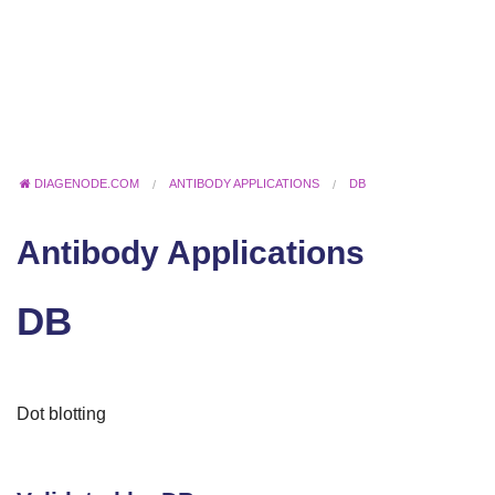
DIAGENODE.COM
ANTIBODY APPLICATIONS
DB
Antibody Applications
DB
Dot blotting