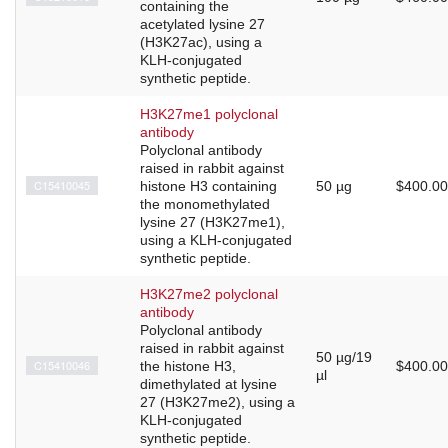
containing the
acetylated lysine 27
(H3K27ac), using a
KLH-conjugated
synthetic peptide.
H3K27me1 polyclonal
antibody
Polyclonal antibody
raised in rabbit against
C15410045
histone H3 containing
50 µg
$400.00
the monomethylated
lysine 27 (H3K27me1),
using a KLH-conjugated
synthetic peptide.
H3K27me2 polyclonal
antibody
Polyclonal antibody
raised in rabbit against
50 µg/19
C15410046
the histone H3,
$400.00
µl
dimethylated at lysine
27 (H3K27me2), using a
KLH-conjugated
synthetic peptide.