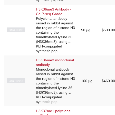
H3K36me3 Antibody -
ChIP-seq Grade
Polyclonal antibody
raised in rabbit against
the region of histone H3
C15410192
50 μg
$500.00
containing the
trimethylated lysine 36
(H3K36me3), using a
KLH-conjugated
synthetic pep...
H3K36me3 monoclonal
antibody
Monoclonal antibody
raised in rabbit against
the region of histone H3
C15210013
100 µg
$460.00
containing the
trimethylated lysine 36
(H3K36me3), using a
KLH-conjugated
synthetic pep...
H3K37me1 polyclonal