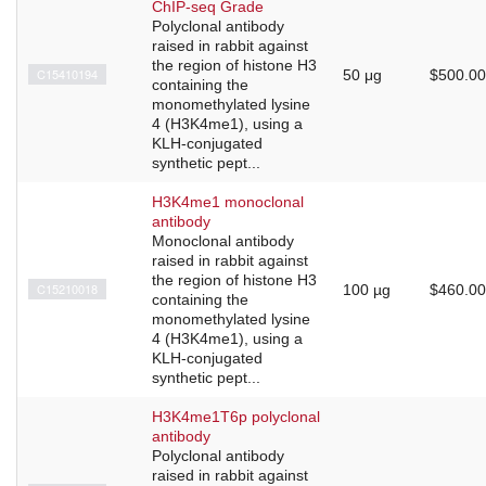
ChIP-seq Grade
Polyclonal antibody
raised in rabbit against
the region of histone H3
C15410194
50 μg
$500.00
containing the
monomethylated lysine
4 (H3K4me1), using a
KLH-conjugated
synthetic pept...
H3K4me1 monoclonal
antibody
Monoclonal antibody
raised in rabbit against
the region of histone H3
C15210018
100 µg
$460.00
containing the
monomethylated lysine
4 (H3K4me1), using a
KLH-conjugated
synthetic pept...
H3K4me1T6p polyclonal
antibody
Polyclonal antibody
raised in rabbit against