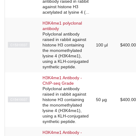
antibody raised in rabbit
against histone H3
acetylated at lysine 4 (...
H3K4me1 polyclonal
antibody
Polyclonal antibody
raised in rabbit against
C15310037
histone H3 containing
100 µl
$400.00
the monomethylated
lysine 4 (H3K4me1),
using a KLH-conjugated
synthetic peptide.
H3K4me1 Antibody -
ChIP-seq Grade
Polyclonal antibody
raised in rabbit against
C15410037
histone H3 containing
50 µg
$400.00
the monomethylated
lysine 4 (H3K4me1),
using a KLH-conjugated
synthetic peptide.
H3K4me1 Antibody -