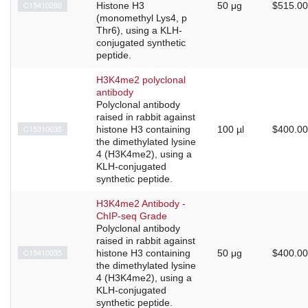
C15410280
Histone H3
50 μg
$515.00
(monomethyl Lys4, p
Thr6), using a KLH-
conjugated synthetic
peptide.
H3K4me2 polyclonal
antibody
Polyclonal antibody
raised in rabbit against
C15310035
histone H3 containing
100 µl
$400.00
the dimethylated lysine
4 (H3K4me2), using a
KLH-conjugated
synthetic peptide.
H3K4me2 Antibody -
ChIP-seq Grade
Polyclonal antibody
raised in rabbit against
C15410035
histone H3 containing
50 μg
$400.00
the dimethylated lysine
4 (H3K4me2), using a
KLH-conjugated
synthetic peptide.