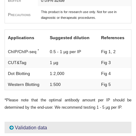
Buffer
0.09% azide
This product is for research use only. Not for use in
Precautions
diagnostic or therapeutic procedures.
Applications
Suggested dilution
References
*
ChIP/ChIP-seq
0.5 - 1 µg per IP
Fig 1, 2
CUT&Tag
1 µg
Fig 3
Dot Blotting
1:2,000
Fig 4
Western Blotting
1:500
Fig 5
*Please note that the optimal antibody amount per IP should be
determined by the end-user. We recommend testing 1 - 5 µg per IP.
Validation data