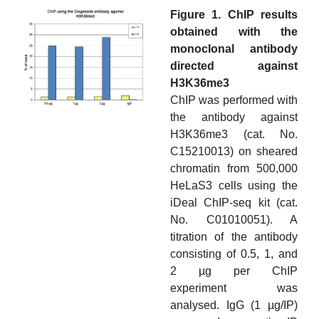
Figure 1. ChIP results
obtained with the
monoclonal antibody
directed against
H3K36me3
ChIP was performed with
the antibody against
H3K36me3 (cat. No.
C15210013) on sheared
chromatin from 500,000
HeLaS3 cells using the
iDeal ChIP-seq kit (cat.
No. C01010051). A
titration of the antibody
consisting of 0.5, 1, and
2 µg per ChIP
experiment was
analysed. IgG (1 µg/IP)