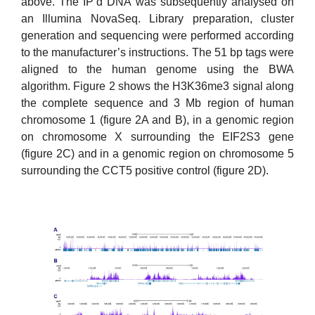
above. The IP’d DNA was subsequently analysed on
an Illumina NovaSeq. Library preparation, cluster
generation and sequencing were performed according
to the manufacturer’s instructions. The 51 bp tags were
aligned to the human genome using the BWA
algorithm. Figure 2 shows the H3K36me3 signal along
the complete sequence and 3 Mb region of human
chromosome 1 (figure 2A and B), in a genomic region
on chromosome X surrounding the EIF2S3 gene
(figure 2C) and in a genomic region on chromosome 5
surrounding the CCT5 positive control (figure 2D).