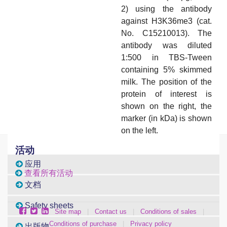
2) using the antibody
against H3K36me3 (cat.
No. C15210013). The
antibody was diluted
1:500 in TBS-Tween
containing 5% skimmed
milk. The position of the
protein of interest is
shown on the right, the
marker (in kDa) is shown
on the left.
活动
应用
查看所有活动
文档
Safety sheets
Site map
|
Contact us
|
Conditions of sales
|
Conditions of purchase
|
Privacy policy
出版物