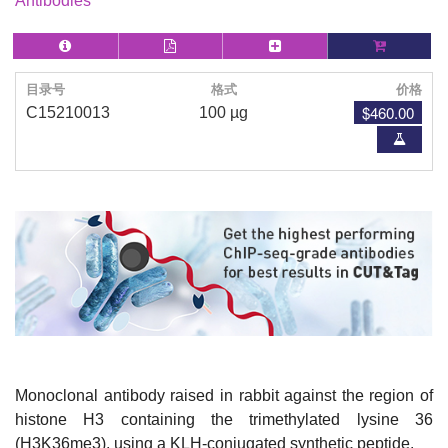
Antibodies
目录号
格式
价格
$460.00
C15210013
100 µg
Monoclonal antibody raised in rabbit against the region of
histone H3 containing the trimethylated lysine 36
(H3K36me3), using a KLH-conjugated synthetic peptide.