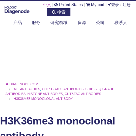
中文
|
United States
|
My cart
|
登录
/
注册
搜索
产品
服务
研究领域
资源
公司
联系人
DIAGENODE.COM
ALL ANTIBODIES
,
CHIP-GRADE ANTIBODIES
,
CHIP-SEQ GRADE
ANTIBODIES
,
HISTONE ANTIBODIES
,
CUT&TAG ANTIBODIES
H3K36ME3 MONOCLONAL ANTIBODY
H3K36me3 monoclonal
antibody