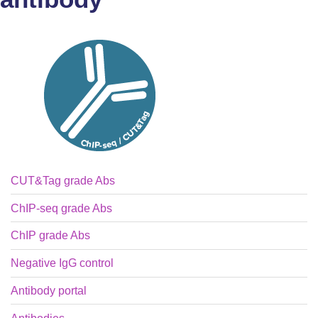
CUT&Tag grade Abs
ChIP-seq grade Abs
ChIP grade Abs
Negative IgG control
Antibody portal