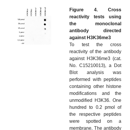
Figure 4. Cross
reactivity tests using
the monoclonal
antibody directed
against H3K36me3
To test the cross
reactivity of the antibody
against H3K36me3 (cat.
No. C15210013), a Dot
Blot analysis was
performed with peptides
containing other histone
modifications and the
unmodified H3K36. One
hundred to 0.2 pmol of
the respective peptides
were spotted on a
membrane. The antibody