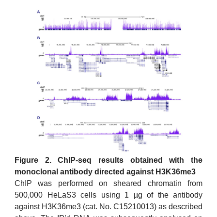
Figure 2. ChIP-seq results obtained with the
monoclonal antibody directed against H3K36me3
ChIP was performed on sheared chromatin from
500,000 HeLaS3 cells using 1 µg of the antibody
against H3K36me3 (cat. No. C15210013) as described