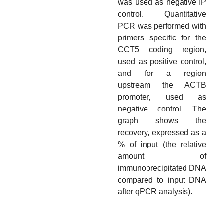
was used as negative IP
control. Quantitative
PCR was performed with
primers specific for the
CCT5 coding region,
used as positive control,
and for a region
upstream the ACTB
promoter, used as
negative control. The
graph shows the
recovery, expressed as a
% of input (the relative
amount of
immunoprecipitated DNA
compared to input DNA
after qPCR analysis).