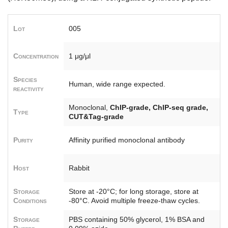
Lot
005
Concentration
1 μg/μl
Species
Human, wide range expected.
reactivity
Monoclonal,
ChIP-grade, ChIP-seq grade,
Type
CUT&Tag-grade
Purity
Affinity purified monoclonal antibody
Host
Rabbit
Storage
Store at -20°C; for long storage, store at
Conditions
-80°C. Avoid multiple freeze-thaw cycles.
Storage
PBS containing 50% glycerol, 1% BSA and