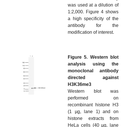
was used at a dilution of
1:2,000. Figure 4 shows
a high specificity of the
antibody for the
modification of interest.
Figure 5. Western blot
analysis using the
monoclonal antibody
directed against
H3K36me3
Western blot was
performed on
recombinant histone H3
(1 µg, lane 1) and on
histone extracts from
HeLa cells (40 µg, lane