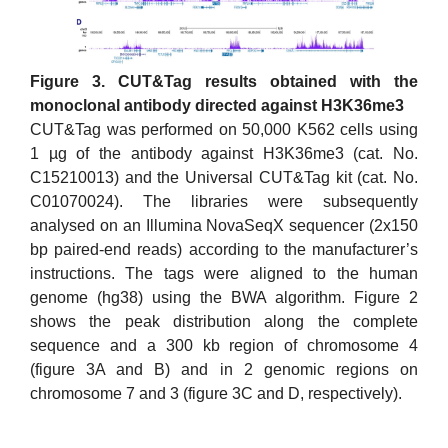
Figure 3. CUT&Tag results obtained with the
monoclonal antibody directed against H3K36me3
CUT&Tag was performed on 50,000 K562 cells using
1 µg of the antibody against H3K36me3 (cat. No.
C15210013) and the Universal CUT&Tag kit (cat. No.
C01070024). The libraries were subsequently
analysed on an Illumina NovaSeqX sequencer (2x150
bp paired-end reads) according to the manufacturer’s
instructions. The tags were aligned to the human
genome (hg38) using the BWA algorithm. Figure 2
shows the peak distribution along the complete
sequence and a 300 kb region of chromosome 4
(figure 3A and B) and in 2 genomic regions on
chromosome 7 and 3 (figure 3C and D, respectively).