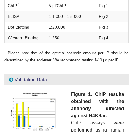
*
ChIP
5 μl/ChIP
Fig 1
ELISA
1:1,000 - 1:5,000
Fig 2
Dot Blotting
1:20,000
Fig 3
Western Blotting
1:250
Fig 4
*
Please note that of the optimal antibody amount per IP should be
determined by the end-user. We recommend testing 1-10 μg per IP.
Validation Data
Figure 1. ChIP results
obtained with the
antibody directed
against H4K8ac
ChIP assays were
performed using human