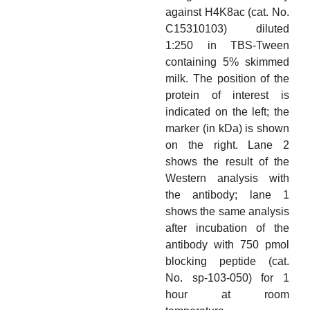
against H4K8ac (cat. No.
C15310103) diluted
1:250 in TBS-Tween
containing 5% skimmed
milk. The position of the
protein of interest is
indicated on the left; the
marker (in kDa) is shown
on the right. Lane 2
shows the result of the
Western analysis with
the antibody; lane 1
shows the same analysis
after incubation of the
antibody with 750 pmol
blocking peptide (cat.
No. sp-103-050) for 1
hour at room