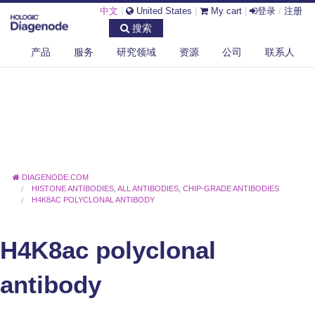
中文
|
United States
|
My cart
|
登录
/
注册
搜索
产品
服务
研究领域
资源
公司
联系人
DIAGENODE.COM
HISTONE ANTIBODIES
,
ALL ANTIBODIES
,
CHIP-GRADE ANTIBODIES
H4K8AC POLYCLONAL ANTIBODY
H4K8ac polyclonal
antibody