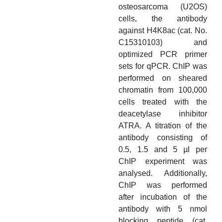
osteosarcoma (U2OS)
cells, the antibody
against H4K8ac (cat. No.
C15310103) and
optimized PCR primer
sets for qPCR. ChIP was
performed on sheared
chromatin from 100,000
cells treated with the
deacetylase inhibitor
ATRA. A titration of the
antibody consisting of
0.5, 1.5 and 5 µl per
ChIP experiment was
analysed. Additionally,
ChIP was performed
after incubation of the
antibody with 5 nmol
blocking peptide (cat.