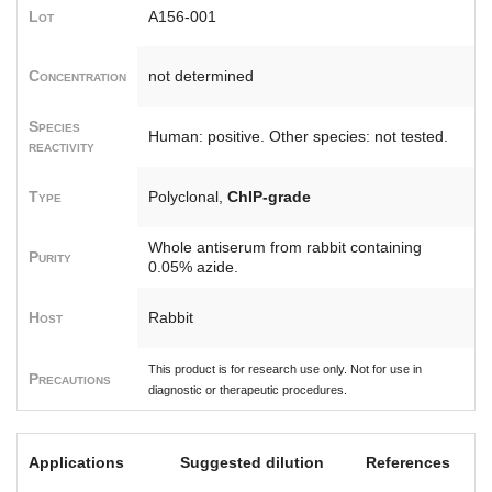
Lot
A156-001
Concentration
not determined
Species
Human: positive. Other species: not tested.
reactivity
Type
Polyclonal,
ChIP-grade
Whole antiserum from rabbit containing
Purity
0.05% azide.
Host
Rabbit
This product is for research use only. Not for use in
Precautions
diagnostic or therapeutic procedures.
Applications
Suggested dilution
References