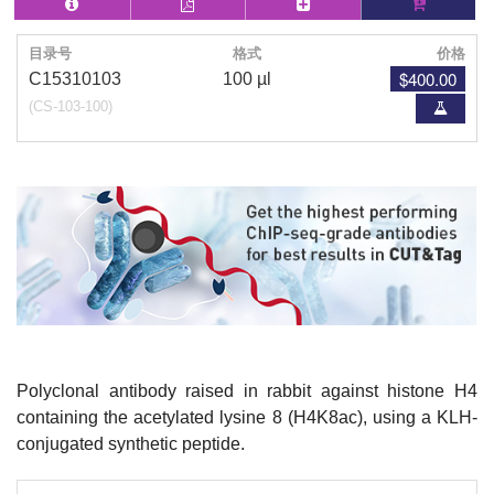
目录号
格式
价格
$400.00
C15310103
100 µl
(CS-103-100)
Polyclonal antibody raised in rabbit against histone H4
containing the acetylated lysine 8 (H4K8ac), using a KLH-
conjugated synthetic peptide.