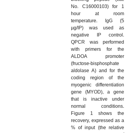
No. C16000103) for 1
hour at room
temperature. IgG (5
µg/IP) was used as
negative IP control.
QPCR was performed
with primers for the
ALDOA promoter
(fructose-bisphosphate
aldolase A) and for the
coding region of the
myogenic differentiation
gene (MYOD), a gene
that is inactive under
normal conditions.
Figure 1 shows the
recovery, expressed as a
% of input (the relative