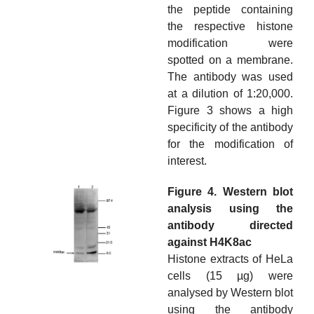
the peptide containing
the respective histone
modification were
spotted on a membrane.
The antibody was used
at a dilution of 1:20,000.
Figure 3 shows a high
specificity of the antibody
for the modification of
interest.
Figure 4. Western blot
analysis using the
antibody directed
against H4K8ac
Histone extracts of HeLa
cells (15 µg) were
analysed by Western blot
using the antibody