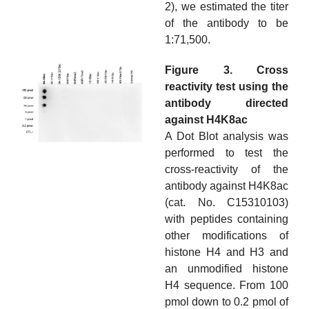
2), we estimated the titer
of the antibody to be
1:71,500.
Figure 3. Cross
reactivity test using the
antibody directed
against H4K8ac
A Dot Blot analysis was
performed to test the
cross-reactivity of the
antibody against H4K8ac
(cat. No. C15310103)
with peptides containing
other modifications of
histone H4 and H3 and
an unmodified histone
H4 sequence. From 100
pmol down to 0.2 pmol of