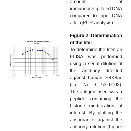
amount of
immunoprecipitated DNA
compared to input DNA
after qPCR analysis).
Figure 2. Determination
of the titer
To determine the titer, an
ELISA was performed
using a serial dilution of
the antibody directed
against human H4K8ac
(cat. No. C15310103).
The antigen used was a
peptide containing the
histone modification of
interest. By plotting the
absorbance against the
antibody dilution (Figure