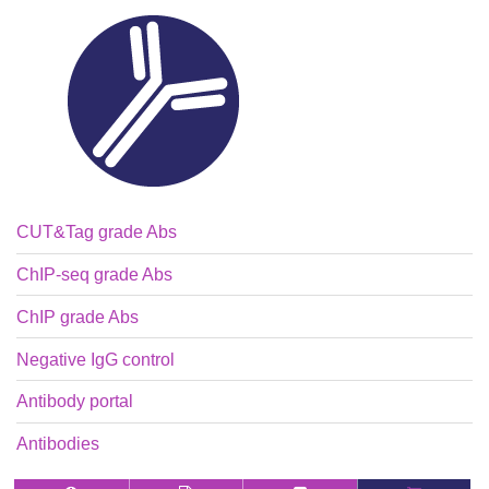
CUT&Tag grade Abs
ChIP-seq grade Abs
ChIP grade Abs
Negative IgG control
Antibody portal
Antibodies