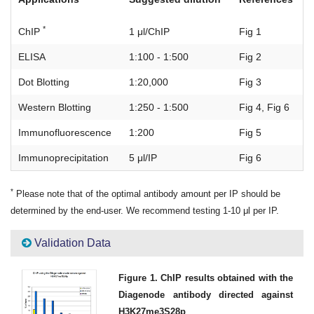
*
ChIP
1 μl/ChIP
Fig 1
ELISA
1:100 - 1:500
Fig 2
Dot Blotting
1:20,000
Fig 3
Western Blotting
1:250 - 1:500
Fig 4, Fig 6
Immunofluorescence
1:200
Fig 5
Immunoprecipitation
5 μl/IP
Fig 6
*
Please note that of the optimal antibody amount per IP should be
determined by the end-user. We recommend testing 1-10 μl per IP.
Validation Data
Figure 1. ChIP results obtained with the
Diagenode antibody directed against
H3K27me3S28p