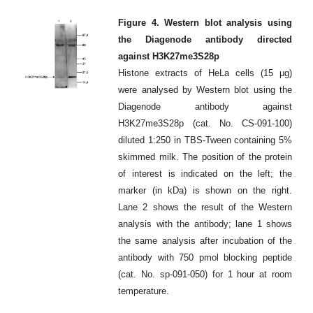
Figure 4. Western blot analysis using
the Diagenode antibody directed
against H3K27me3S28p
Histone extracts of HeLa cells (15 μg)
were analysed by Western blot using the
Diagenode antibody against
H3K27me3S28p (cat. No. CS-091-100)
diluted 1:250 in TBS-Tween containing 5%
skimmed milk. The position of the protein
of interest is indicated on the left; the
marker (in kDa) is shown on the right.
Lane 2 shows the result of the Western
analysis with the antibody; lane 1 shows
the same analysis after incubation of the
antibody with 750 pmol blocking peptide
(cat. No. sp-091-050) for 1 hour at room
temperature.