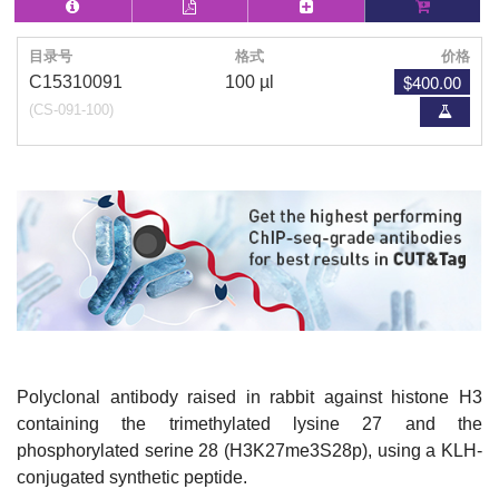
目录号
格式
价格
$400.00
C15310091
100 µl
(CS-091-100)
Polyclonal antibody raised in rabbit against histone H3
containing the trimethylated lysine 27 and the
phosphorylated serine 28 (H3K27me3S28p), using a KLH-
conjugated synthetic peptide.