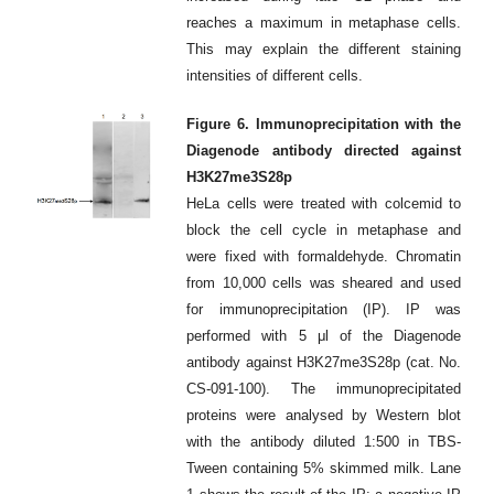
reaches a maximum in metaphase cells.
This may explain the different staining
intensities of different cells.
Figure 6. Immunoprecipitation with the
Diagenode antibody directed against
H3K27me3S28p
HeLa cells were treated with colcemid to
block the cell cycle in metaphase and
were fixed with formaldehyde. Chromatin
from 10,000 cells was sheared and used
for immunoprecipitation (IP). IP was
performed with 5 μl of the Diagenode
antibody against H3K27me3S28p (cat. No.
CS-091-100). The immunoprecipitated
proteins were analysed by Western blot
with the antibody diluted 1:500 in TBS-
Tween containing 5% skimmed milk. Lane