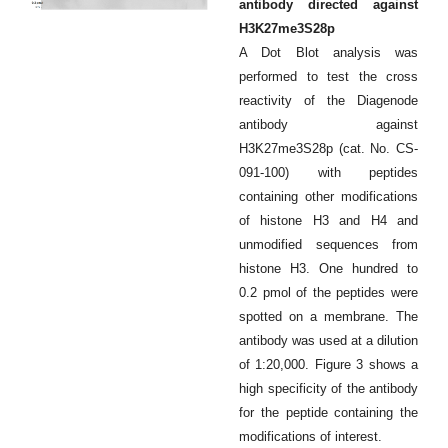
antibody directed against
H3K27me3S28p
A Dot Blot analysis was
performed to test the cross
reactivity of the Diagenode
antibody against
H3K27me3S28p (cat. No. CS-
091-100) with peptides
containing other modifications
of histone H3 and H4 and
unmodified sequences from
histone H3. One hundred to
0.2 pmol of the peptides were
spotted on a membrane. The
antibody was used at a dilution
of 1:20,000. Figure 3 shows a
high specificity of the antibody
for the peptide containing the
modifications of interest.