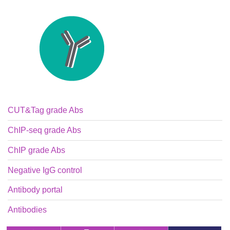
CUT&Tag grade Abs
ChIP-seq grade Abs
ChIP grade Abs
Negative IgG control
Antibody portal
Antibodies