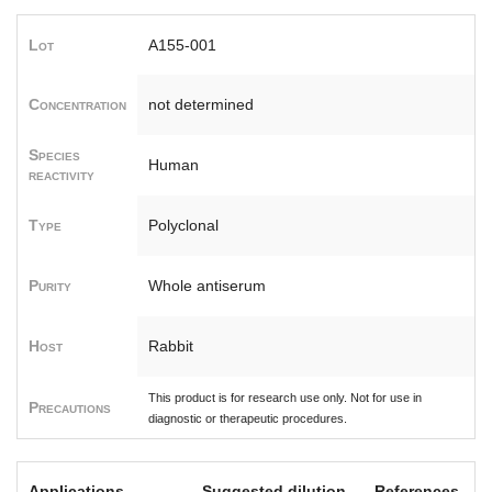
Lot
A155-001
Concentration
not determined
Species
Human
reactivity
Type
Polyclonal
Purity
Whole antiserum
Host
Rabbit
This product is for research use only. Not for use in
Precautions
diagnostic or therapeutic procedures.
Applications
Suggested dilution
References