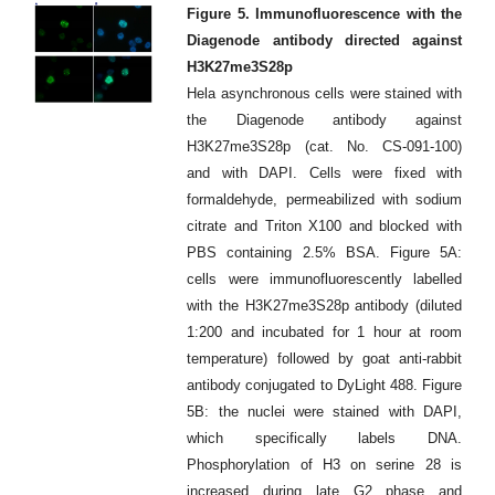
Figure 5. Immunofluorescence with the
Diagenode antibody directed against
H3K27me3S28p
Hela asynchronous cells were stained with
the Diagenode antibody against
H3K27me3S28p (cat. No. CS-091-100)
and with DAPI. Cells were fixed with
formaldehyde, permeabilized with sodium
citrate and Triton X100 and blocked with
PBS containing 2.5% BSA. Figure 5A:
cells were immunofluorescently labelled
with the H3K27me3S28p antibody (diluted
1:200 and incubated for 1 hour at room
temperature) followed by goat anti-rabbit
antibody conjugated to DyLight 488. Figure
5B: the nuclei were stained with DAPI,
which specifically labels DNA.
Phosphorylation of H3 on serine 28 is
increased during late G2 phase and