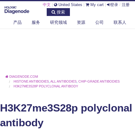
中文
|
United States
|
My cart
|
登录
/
注册
搜索
产品
服务
研究领域
资源
公司
联系人
DIAGENODE.COM
HISTONE ANTIBODIES
,
ALL ANTIBODIES
,
CHIP-GRADE ANTIBODIES
H3K27ME3S28P POLYCLONAL ANTIBODY
H3K27me3S28p polyclonal
antibody