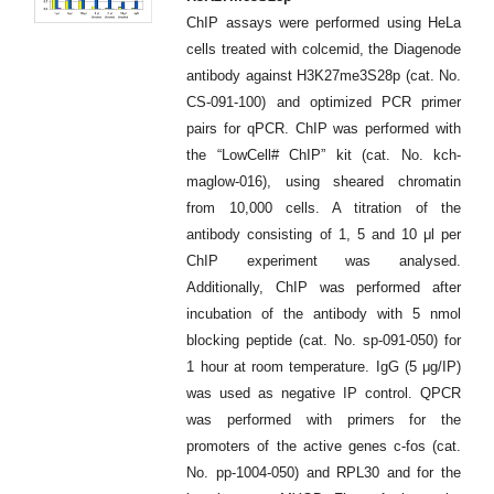
ChIP assays were performed using HeLa
cells treated with colcemid, the Diagenode
antibody against H3K27me3S28p (cat. No.
CS-091-100) and optimized PCR primer
pairs for qPCR. ChIP was performed with
the “LowCell# ChIP” kit (cat. No. kch-
maglow-016), using sheared chromatin
from 10,000 cells. A titration of the
antibody consisting of 1, 5 and 10 μl per
ChIP experiment was analysed.
Additionally, ChIP was performed after
incubation of the antibody with 5 nmol
blocking peptide (cat. No. sp-091-050) for
1 hour at room temperature. IgG (5 μg/IP)
was used as negative IP control. QPCR
was performed with primers for the
promoters of the active genes c-fos (cat.
No. pp-1004-050) and RPL30 and for the