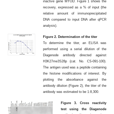
inactive gene MYOD. Figure 1 shows the
recovery, expressed as a % of input (the
relative amount of immunoprecipitated
DNA compared to input DNA after qPCR
analysis).
Figure 2. Determination of the titer
To determine the titer, an ELISA was
performed using a serial dilution of the
Diagenode antibody directed against
H3K27me3S28p (cat. No. CS-091-100).
The antigen used was a peptide containing
the histone modifications of interest. By
plotting the absorbance against the
antibody dilution (Figure 2), the titer of the
antibody was estimated to be 1:8,300.
Figure 3. Cross reactivity
test using the Diagenode