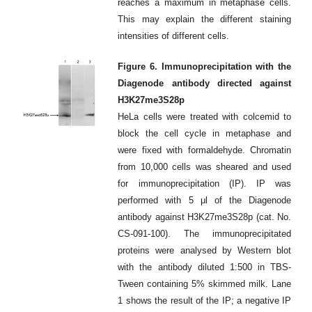
reaches a maximum in metaphase cells.
This may explain the different staining
intensities of different cells.
Figure 6. Immunoprecipitation with the
Diagenode antibody directed against
H3K27me3S28p
HeLa cells were treated with colcemid to
block the cell cycle in metaphase and
were fixed with formaldehyde. Chromatin
from 10,000 cells was sheared and used
for immunoprecipitation (IP). IP was
performed with 5 μl of the Diagenode
antibody against H3K27me3S28p (cat. No.
CS-091-100). The immunoprecipitated
proteins were analysed by Western blot
with the antibody diluted 1:500 in TBS-
Tween containing 5% skimmed milk. Lane
1 shows the result of the IP; a negative IP