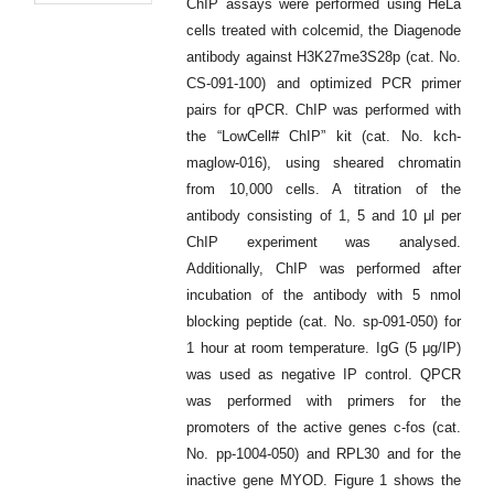
ChIP assays were performed using HeLa
cells treated with colcemid, the Diagenode
antibody against H3K27me3S28p (cat. No.
CS-091-100) and optimized PCR primer
pairs for qPCR. ChIP was performed with
the “LowCell# ChIP” kit (cat. No. kch-
maglow-016), using sheared chromatin
from 10,000 cells. A titration of the
antibody consisting of 1, 5 and 10 μl per
ChIP experiment was analysed.
Additionally, ChIP was performed after
incubation of the antibody with 5 nmol
blocking peptide (cat. No. sp-091-050) for
1 hour at room temperature. IgG (5 μg/IP)
was used as negative IP control. QPCR
was performed with primers for the
promoters of the active genes c-fos (cat.
No. pp-1004-050) and RPL30 and for the
inactive gene MYOD. Figure 1 shows the