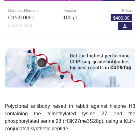
Catalog Number
Format
Price
$400.00
C15310091
100 µl
(CS-091-100)
Polyclonal antibody raised in rabbit against histone H3
containing the trimethylated lysine 27 and the
phosphorylated serine 28 (H3K27me3S28p), using a KLH-
conjugated synthetic peptide.