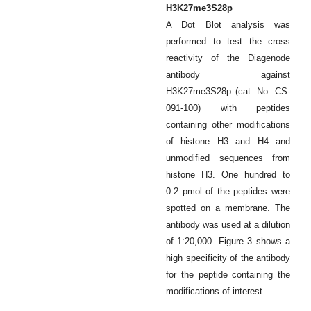
H3K27me3S28p
A Dot Blot analysis was
performed to test the cross
reactivity of the Diagenode
antibody against
H3K27me3S28p (cat. No. CS-
091-100) with peptides
containing other modifications
of histone H3 and H4 and
unmodified sequences from
histone H3. One hundred to
0.2 pmol of the peptides were
spotted on a membrane. The
antibody was used at a dilution
of 1:20,000. Figure 3 shows a
high specificity of the antibody
for the peptide containing the
modifications of interest.