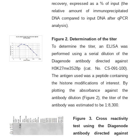
recovery, expressed as a % of input (the
relative amount of immunoprecipitated
DNA compared to input DNA after qPCR
analysis).
Figure 2. Determination of the titer
To determine the titer, an ELISA was
performed using a serial dilution of the
Diagenode antibody directed against
H3K27me3S28p (cat. No. CS-091-100).
The antigen used was a peptide containing
the histone modifications of interest. By
plotting the absorbance against the
antibody dilution (Figure 2), the titer of the
antibody was estimated to be 1:8,300.
Figure 3. Cross reactivity
test using the Diagenode
antibody directed against