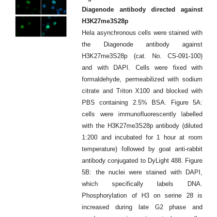
Diagenode antibody directed against
H3K27me3S28p
Hela asynchronous cells were stained with
the Diagenode antibody against
H3K27me3S28p (cat. No. CS-091-100)
and with DAPI. Cells were fixed with
formaldehyde, permeabilized with sodium
citrate and Triton X100 and blocked with
PBS containing 2.5% BSA. Figure 5A:
cells were immunofluorescently labelled
with the H3K27me3S28p antibody (diluted
1:200 and incubated for 1 hour at room
temperature) followed by goat anti-rabbit
antibody conjugated to DyLight 488. Figure
5B: the nuclei were stained with DAPI,
which specifically labels DNA.
Phosphorylation of H3 on serine 28 is
increased during late G2 phase and