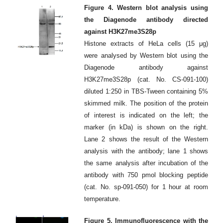
Figure 4. Western blot analysis using
the Diagenode antibody directed
against H3K27me3S28p
Histone extracts of HeLa cells (15 μg)
were analysed by Western blot using the
Diagenode antibody against
H3K27me3S28p (cat. No. CS-091-100)
diluted 1:250 in TBS-Tween containing 5%
skimmed milk. The position of the protein
of interest is indicated on the left; the
marker (in kDa) is shown on the right.
Lane 2 shows the result of the Western
analysis with the antibody; lane 1 shows
the same analysis after incubation of the
antibody with 750 pmol blocking peptide
(cat. No. sp-091-050) for 1 hour at room
temperature.
Figure 5. Immunofluorescence with the