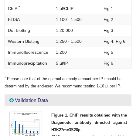
*
ChIP
1 μl/ChIP
Fig 1
ELISA
1:100 - 1:500
Fig 2
Dot Blotting
1:20,000
Fig 3
Western Blotting
1:250 - 1:500
Fig 4, Fig 6
Immunofluorescence
1:200
Fig 5
Immunoprecipitation
5 μl/IP
Fig 6
*
Please note that of the optimal antibody amount per IP should be
determined by the end-user. We recommend testing 1-10 μl per IP.
Validation Data
Figure 1. ChIP results obtained with the
Diagenode antibody directed against
H3K27me3S28p