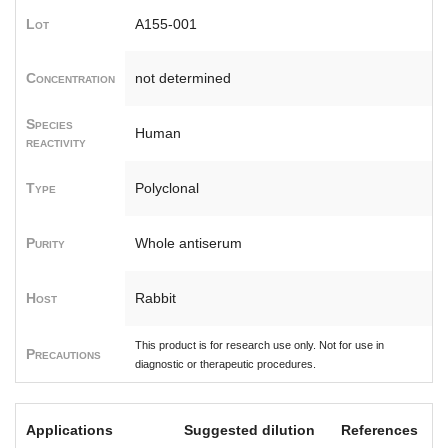
Lot
A155-001
Concentration
not determined
Species
Human
reactivity
Type
Polyclonal
Purity
Whole antiserum
Host
Rabbit
This product is for research use only. Not for use in
Precautions
diagnostic or therapeutic procedures.
Applications
Suggested dilution
References