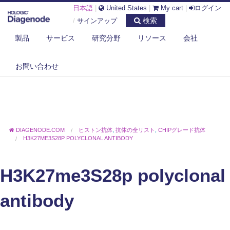
日本語
|
United States
|
My cart
|
ログイン
検索
/
サインアップ
製品
サービス
研究分野
リソース
会社
お問い合わせ
DIAGENODE.COM
ヒストン抗体
,
抗体の全リスト
,
CHIPグレード抗体
H3K27ME3S28P POLYCLONAL ANTIBODY
H3K27me3S28p polyclonal
antibody