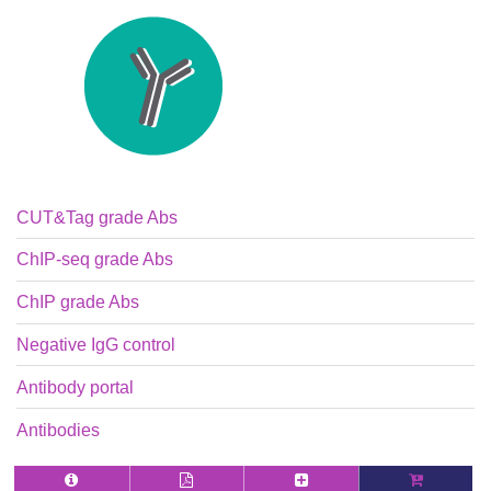
CUT&Tag grade Abs
ChIP-seq grade Abs
ChIP grade Abs
Negative IgG control
Antibody portal
Antibodies