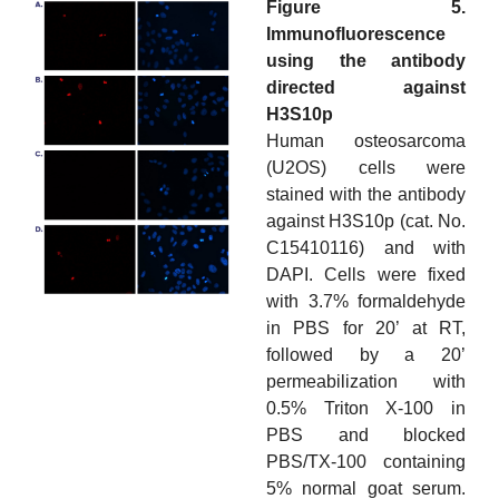
Figure 5.
Immunofluorescence
using the antibody
directed against
H3S10p
Human osteosarcoma
(U2OS) cells were
stained with the antibody
against H3S10p (cat. No.
C15410116) and with
DAPI. Cells were fixed
with 3.7% formaldehyde
in PBS for 20’ at RT,
followed by a 20’
permeabilization with
0.5% Triton X-100 in
PBS and blocked
PBS/TX-100 containing
5% normal goat serum.