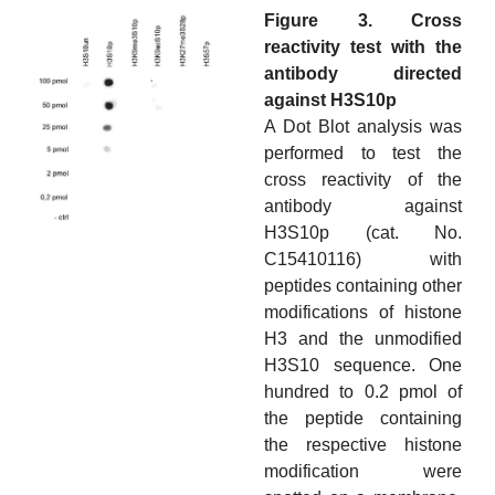
Figure 3. Cross
reactivity test with the
antibody directed
against H3S10p
A Dot Blot analysis was
performed to test the
cross reactivity of the
antibody against
H3S10p (cat. No.
C15410116) with
peptides containing other
modifications of histone
H3 and the unmodified
H3S10 sequence. One
hundred to 0.2 pmol of
the peptide containing
the respective histone
modification were