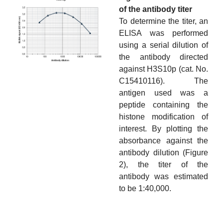
of the antibody titer
To determine the titer, an
ELISA was performed
using a serial dilution of
the antibody directed
against H3S10p (cat. No.
C15410116). The
antigen used was a
peptide containing the
histone modification of
interest. By plotting the
absorbance against the
antibody dilution (Figure
2), the titer of the
antibody was estimated
to be 1:40,000.