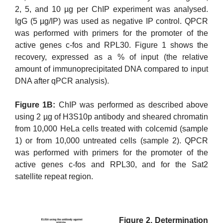
2, 5, and 10 µg per ChIP experiment was analysed.
IgG (5 µg/IP) was used as negative IP control. QPCR
was performed with primers for the promoter of the
active genes c-fos and RPL30. Figure 1 shows the
recovery, expressed as a % of input (the relative
amount of immunoprecipitated DNA compared to input
DNA after qPCR analysis).
Figure 1B:
ChIP was performed as described above
using 2 µg of H3S10p antibody and sheared chromatin
from 10,000 HeLa cells treated with colcemid (sample
1) or from 10,000 untreated cells (sample 2). QPCR
was performed with primers for the promoter of the
active genes c-fos and RPL30, and for the Sat2
satellite repeat region.
Figure 2. Determination