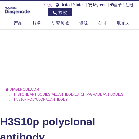
中文
|
United States
|
My cart
|
登录
/
注册
搜索
产品
服务
研究领域
资源
公司
联系人
DIAGENODE.COM
HISTONE ANTIBODIES
,
ALL ANTIBODIES
,
CHIP-GRADE ANTIBODIES
H3S10P POLYCLONAL ANTIBODY
H3S10p polyclonal
antibody