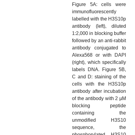
Figure 5A: cells were
immunofluorescently
labelled with the H3S10p
antibody (left), diluted
1:2,000 in blocking buffer
followed by an anti-rabbit
antibody conjugated to
Alexa568 or with DAPI
(right), which specifically
labels DNA. Figure 5B,
C and D: staining of the
cells with the H3S10p
antibody after incubation
of the antibody with 2 µM
blocking peptide
containing the
unmodified H3S10
sequence, the
phosphorylated H3S10