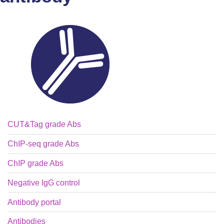
CUT&Tag grade Abs
ChIP-seq grade Abs
ChIP grade Abs
Negative IgG control
Antibody portal
Antibodies