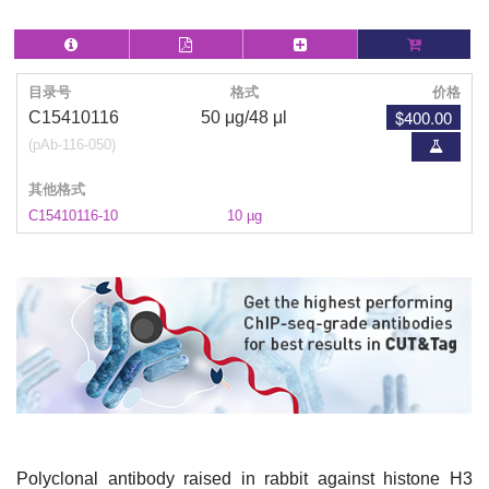
目录号
格式
价格
$400.00
C15410116
50 μg/48 μl
(pAb-116-050)
其他格式
C15410116-10
10 µg
Polyclonal antibody raised in rabbit against histone H3