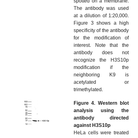
spotted on a membrane.
The antibody was used
at a dilution of 1:20,000.
Figure 3 shows a high
specificity of the antibody
for the modification of
interest. Note that the
antibody does not
recognize the H3S10p
modification if the
neighboring K9 is
acetylated or
trimethylated.
Figure 4. Western blot
analysis using the
antibody directed
against H3S10p
HeLa cells were treated