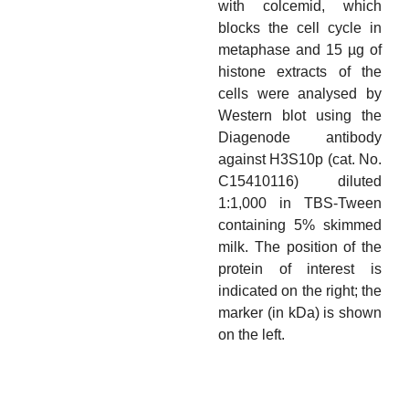
with colcemid, which
blocks the cell cycle in
metaphase and 15 µg of
histone extracts of the
cells were analysed by
Western blot using the
Diagenode antibody
against H3S10p (cat. No.
C15410116) diluted
1:1,000 in TBS-Tween
containing 5% skimmed
milk. The position of the
protein of interest is
indicated on the right; the
marker (in kDa) is shown
on the left.