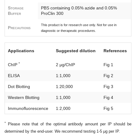
Storage
PBS containing 0.05% azide and 0.05%
Buffer
ProClin 300
This product is for research use only. Not for use in
Precautions
diagnostic or therapeutic procedures.
Applications
Suggested dilution
References
*
ChIP
2 μg/ChIP
Fig 1
ELISA
1:1,000
Fig 2
Dot Blotting
1:20,000
Fig 3
Western Blotting
1:1,000
Fig 4
Immunofluorescence
1:2,000
Fig 5
*
Please note that of the optimal antibody amount per IP should be
determined by the end-user. We recommend testing 1-5 μg per IP.