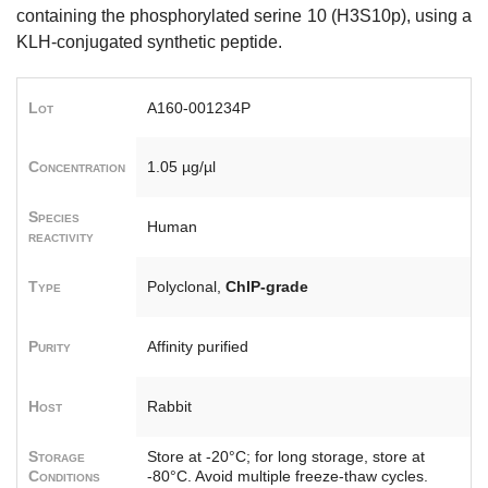
containing the phosphorylated serine 10 (H3S10p), using a
KLH-conjugated synthetic peptide.
Lot
A160-001234P
Concentration
1.05 µg/µl
Species
Human
reactivity
Type
Polyclonal,
ChIP-grade
Purity
Affinity purified
Host
Rabbit
Storage
Store at -20°C; for long storage, store at
Conditions
-80°C. Avoid multiple freeze-thaw cycles.