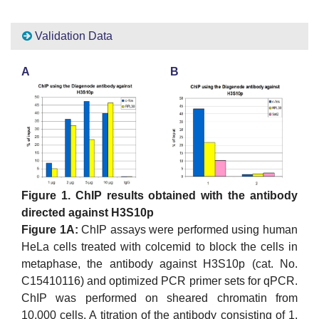
Validation Data
A
B
Figure 1. ChIP results obtained with the antibody
directed against H3S10p
Figure 1A:
ChIP assays were performed using human
HeLa cells treated with colcemid to block the cells in
metaphase, the antibody against H3S10p (cat. No.
C15410116) and optimized PCR primer sets for qPCR.
ChIP was performed on sheared chromatin from
10,000 cells. A titration of the antibody consisting of 1,