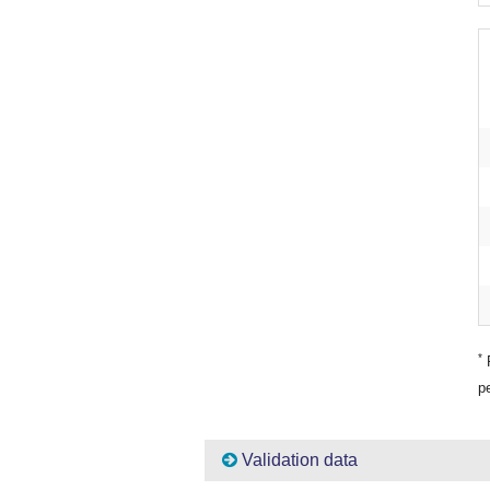
*
P
pe
Validation data