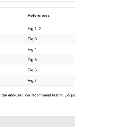
References
Fig 1, 2
Fig 3
Fig 4
Fig 5
Fig 6
Fig 7
y the end-user. We recommend testing 1-5 μg