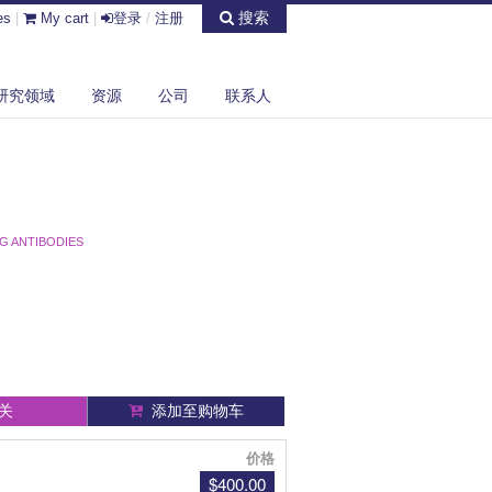
搜索
es
|
My cart
|
登录
/
注册
研究领域
资源
公司
联系人
G ANTIBODIES
关
添加至购物车
价格
$400.00