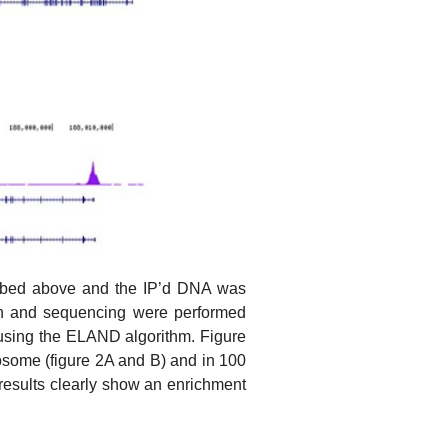
ribed above and the IP’d DNA was
ion and sequencing were performed
 using the ELAND algorithm. Figure
osome (figure 2A and B) and in 100
esults clearly show an enrichment