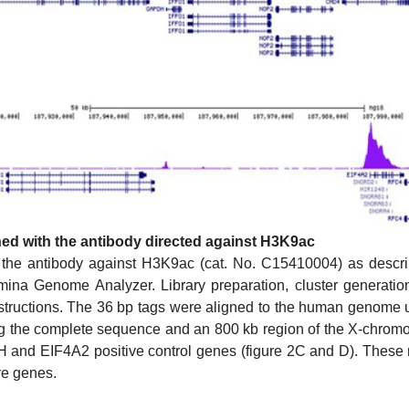
ned with the antibody directed against H3K9ac
 the antibody against H3K9ac (cat. No. C15410004) as desc
mina Genome Analyzer. Library preparation, cluster generat
nstructions. The 36 bp tags were aligned to the human genome
ng the complete sequence and an 800 kb region of the X-chrom
 and EIF4A2 positive control genes (figure 2C and D). These r
ve genes.