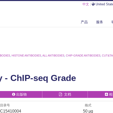
中文
|
United Stat
产品
服务
IBODIES
,
HISTONE ANTIBODIES
,
ALL ANTIBODIES
,
CHIP-GRADE ANTIBODIES
,
CUT&TA
 - ChIP-seq Grade
出版物
文档
相
目录号
格式
C15410004
50 µg