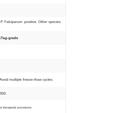
P. Falciparum: positive. Other species:
&Tag-grade
 Avoid multiple freeze-thaw cycles.
300.
 or therapeutic procedures.