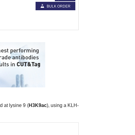
BULK ORDER
 at lysine 9 (
H3K9ac
), using a KLH-