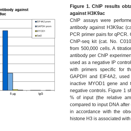
Figure 1. ChIP results obt
against H3K9ac
ChIP assays were perform
antibody against H3K9ac (c
PCR primer pairs for qPCR. 
ChIP-seq kit (cat. No. C01
from 500,000 cells. A titrati
antibody per ChIP experimen
used as a negative IP contro
with primers specific for 
GAPDH and EIF4A2, used as
inactive MYOD1 gene and th
negative controls. Figure 1 
% of input (the relative a
compared to input DNA after 
in accordance with the obse
histone H3 is associated with