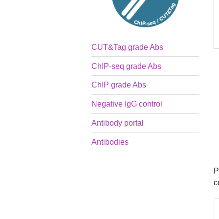
CUT&Tag grade Abs
ChIP-seq grade Abs
ChIP grade Abs
Negative IgG control
Antibody portal
Antibodies
P
c