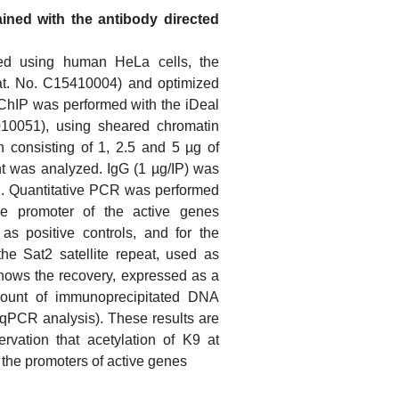
ained with the antibody directed
ed using human HeLa cells, the
at. No. C15410004) and optimized
ChIP was performed with the iDeal
010051), using sheared chromatin
on consisting of 1, 2.5 and 5 µg of
t was analyzed. IgG (1 µg/IP) was
l. Quantitative PCR was performed
the promoter of the active genes
 positive controls, and for the
e Sat2 satellite repeat, used as
shows the recovery, expressed as a
mount of immunoprecipitated DNA
qPCR analysis). These results are
rvation that acetylation of K9 at
 the promoters of active genes