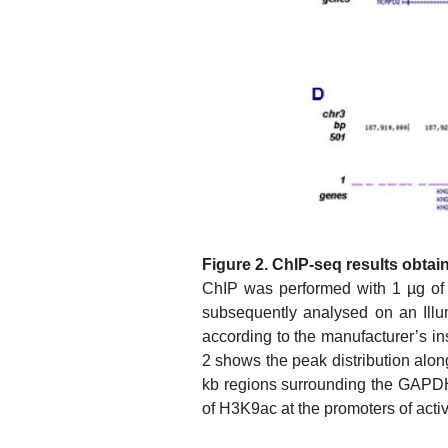
Figure 2. ChIP-seq results obtai
ChIP was performed with 1 µg of
subsequently analysed on an Illu
according to the manufacturer’s i
2 shows the peak distribution alo
kb regions surrounding the GAPDH
of H3K9ac at the promoters of acti