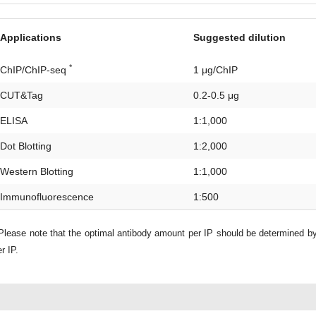
Applications
Suggested dilution
*
ChIP/ChIP-seq
1 μg/ChIP
CUT&Tag
0.2-0.5 μg
ELISA
1:1,000
Dot Blotting
1:2,000
Western Blotting
1:1,000
Immunofluorescence
1:500
lease note that the optimal antibody amount per IP should be determined b
r IP.