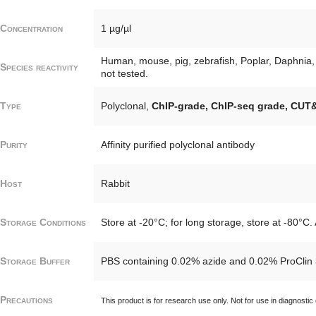
Concentration
1 µg/µl
Human, mouse, pig, zebrafish, Poplar, Daphnia, 
Species reactivity
not tested.
Type
Polyclonal,
ChIP-grade, ChIP-seq grade, CUT
Purity
Affinity purified polyclonal antibody
Host
Rabbit
Storage Conditions
Store at -20°C; for long storage, store at -80°C.
Storage Buffer
PBS containing 0.02% azide and 0.02% ProClin 
Precautions
This product is for research use only. Not for use in diagnostic