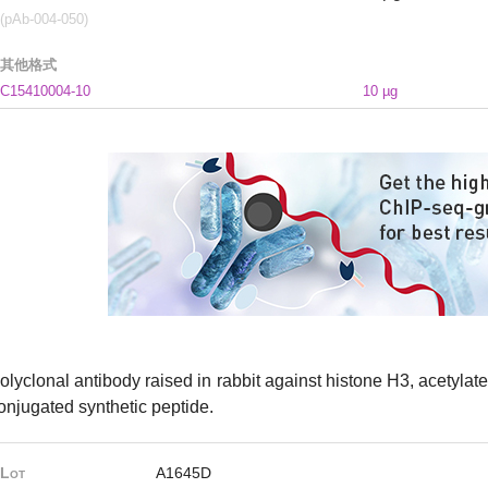
(pAb-004-050)
其他格式
C15410004-10
10 µg
olyclonal antibody raised in rabbit against histone H3, acetylated
onjugated synthetic peptide.
Lot
A1645D