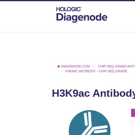
DIAGENODE.COM
CHIP-SEQ GRADE ANT
H3K9AC ANTIBODY - CHIP-SEQ GRADE
H3K9ac Antibody