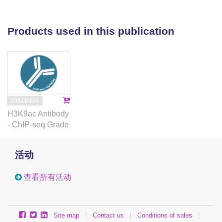
results were found with three rat brains used to
exclude the effects of agonal state and to
normalize the start-point as real time zero.
Products used in this publication
Therefore, the present observations show that
human post-mortem brain is probably not
suitable for comparative studies of histone
acetylation.
C15410004
H3K9ac Antibody
- ChIP-seq Grade
活动
查看所有活动
Site map
|
Contact us
|
Conditions of sales
|