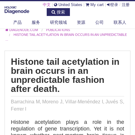
中文
|
United States
|
My cart
|
登录
/
注册
搜索
产品
服务
研究领域
资源
公司
联系人
DIAGENODE.COM
PUBLICATIONS
HISTONE TAIL ACETYLATION IN BRAIN OCCURS IN AN UNPREDICTABLE
...
Histone tail acetylation in
brain occurs in an
unpredictable fashion
after death.
Barrachina M, Moreno J, Villar-Menéndez I, Juvés S,
Ferrer I
Histone acetylation plays a role in the
regulation of gene transcription. Yet it is not