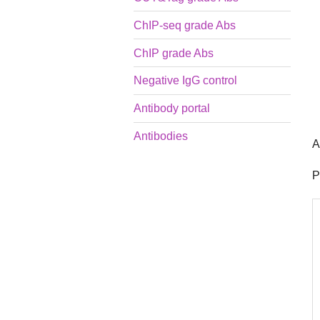
ChIP-seq grade Abs
ChIP grade Abs
Negative IgG control
Antibody portal
Antibodies
A
P