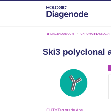
DIAGENODE.COM
CHROMATIN ASSOCIAT
Ski3 polyclonal 
CUT&Tag grade Abs