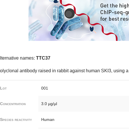
lternative names:
TTC37
olyclonal antibody raised in rabbit against human SKI3, using a
Lot
001
Concentration
3.0 µg/µl
Species reactivity
Human