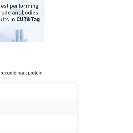
 recombinant protein.