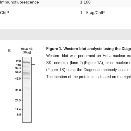
Immunofluorescence
1:100
ChIP
1 - 5 μg/ChIP
Figure 1. Western blot analysis using the Dia
Western blot was performed on HeLa nuclear ext
SKI complex (lane 2) (Figure 1A), or on nuclear 
(Figure 1B) using the Diagenode antibody against
The location of the protein is indicated on the righ