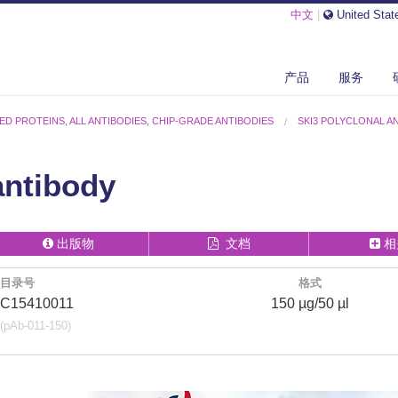
中文
|
United Stat
产品
服务
ED PROTEINS
,
ALL ANTIBODIES
,
CHIP-GRADE ANTIBODIES
SKI3 POLYCLONAL A
antibody
出版物
文档
相
目录号
格式
C15410011
150 µg/50 µl
(pAb-011-150)