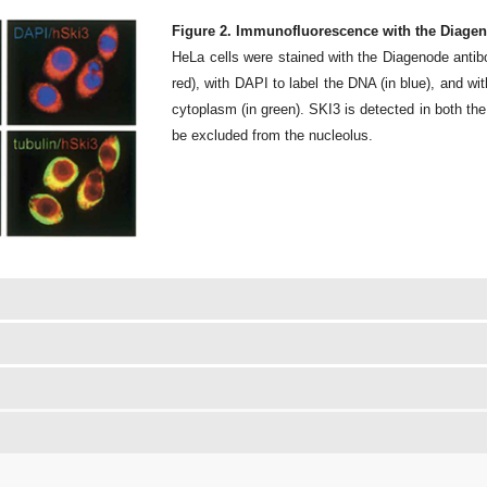
Figure 2. Immunofluorescence with the Diagen
HeLa cells were stained with the Diagenode antib
red), with DAPI to label the DNA (in blue), and wit
cytoplasm (in green). SKI3 is detected in both th
be excluded from the nucleolus.