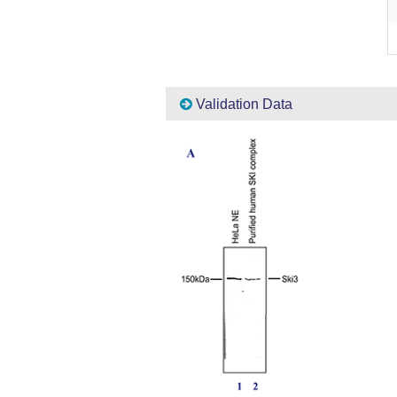
Validation Data