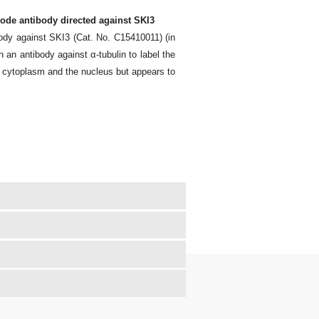
ode antibody directed against SKI3
ody against SKI3 (Cat. No. C15410011) (in
h an antibody against α-tubulin to label the
e cytoplasm and the nucleus but appears to