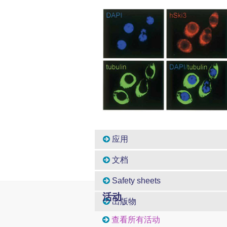
应用
文档
Safety sheets
活动
出版物
查看所有活动