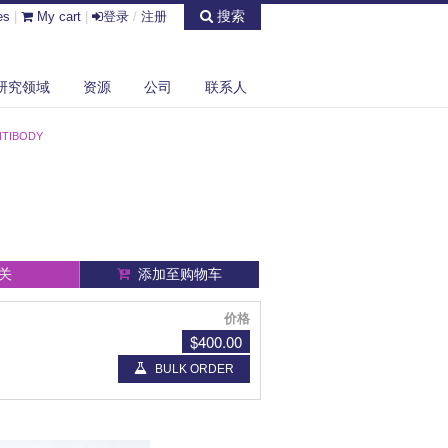
搜索
es
|
My cart
|
登录
/
注册
研究领域
资源
公司
联系人
NTIBODY
关
添加至购物车
价格
$400.00
BULK ORDER