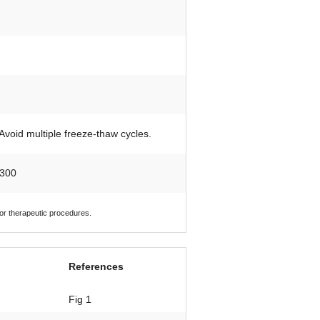
 Avoid multiple freeze-thaw cycles.
 300
 or therapeutic procedures.
References
Fig 1