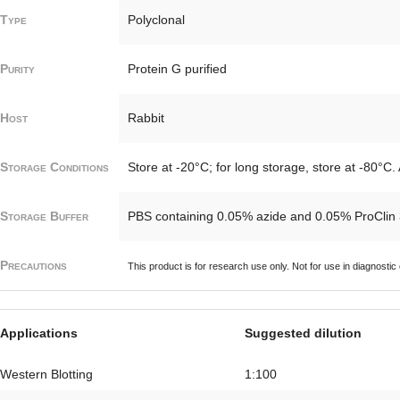
Type
Polyclonal
Purity
Protein G purified
Host
Rabbit
Storage Conditions
Store at -20°C; for long storage, store at -80°C.
Storage Buffer
PBS containing 0.05% azide and 0.05% ProClin
Precautions
This product is for research use only. Not for use in diagnostic
Applications
Suggested dilution
Western Blotting
1:100