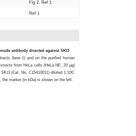
Fig 2, Ref 1
Ref 1
genode antibody directed against SKI3
racts (lane 1) and on the purified human
extracts from HeLa cells (HeLa NE, 20 µg)
 SKI3 (Cat. No. C15410011) diluted 1:100.
t, the marker (in kDa) is shown on the left.