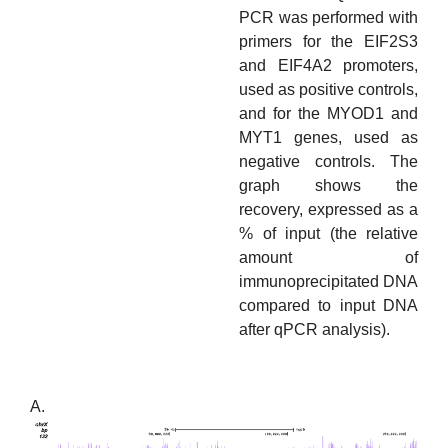
PCR was performed with
primers for the EIF2S3
and EIF4A2 promoters,
used as positive controls,
and for the MYOD1 and
MYT1 genes, used as
negative controls. The
graph shows the
recovery, expressed as a
% of input (the relative
amount of
immunoprecipitated DNA
compared to input DNA
after qPCR analysis).
A.