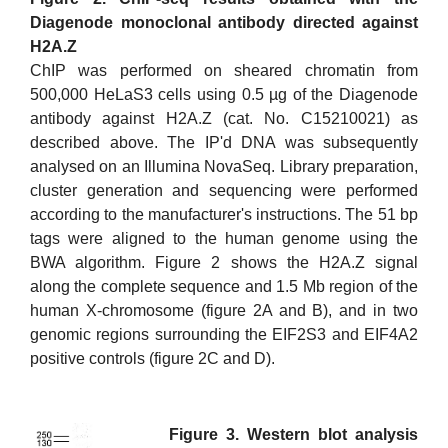
Diagenode monoclonal antibody directed against
H2A.Z
ChIP was performed on sheared chromatin from
500,000 HeLaS3 cells using 0.5 µg of the Diagenode
antibody against H2A.Z (cat. No. C15210021) as
described above. The IP'd DNA was subsequently
analysed on an Illumina NovaSeq. Library preparation,
cluster generation and sequencing were performed
according to the manufacturer's instructions. The 51 bp
tags were aligned to the human genome using the
BWA algorithm. Figure 2 shows the H2A.Z signal
along the complete sequence and 1.5 Mb region of the
human X-chromosome (figure 2A and B), and in two
genomic regions surrounding the EIF2S3 and EIF4A2
positive controls (figure 2C and D).
Figure 3. Western blot analysis