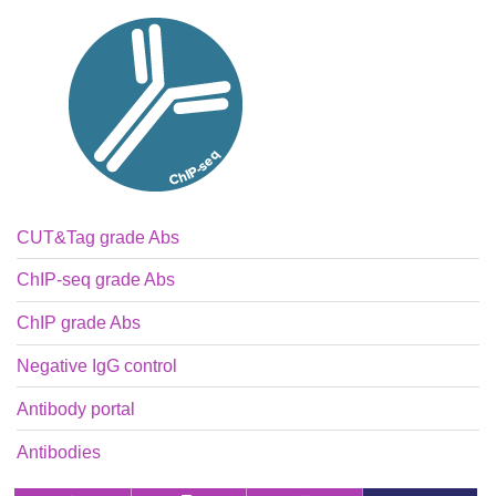
CUT&Tag grade Abs
ChIP-seq grade Abs
ChIP grade Abs
Negative IgG control
Antibody portal
Antibodies