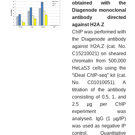
obtained with the
Diagenode monoclonal
antibody directed
against H2A.Z
ChIP was performed with
the Diagenode antibody
against H2A.Z (cat. No.
C15210021) on sheared
chromatin from 500,000
HeLaS3 cells using the
“iDeal ChIP-seq” kit (cat.
No. C01010051). A
titration of the antibody
consisting of 0.5, 1, and
2.5 µg per ChIP
experiment was
analysed. IgG (1 µg/IP)
was used as negative IP
control. Quantitative