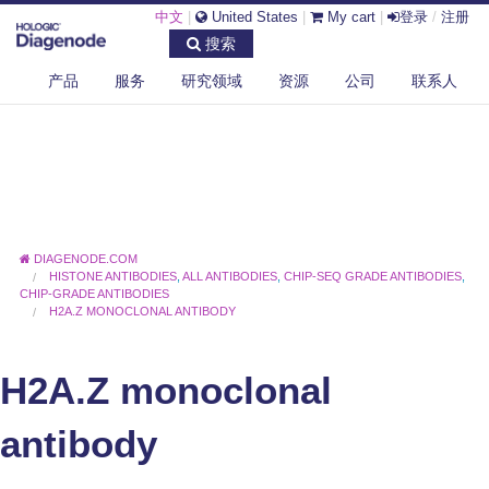
中文
|
United States
|
My cart
|
登录
/
注册
搜索
产品
服务
研究领域
资源
公司
联系人
DIAGENODE.COM
HISTONE ANTIBODIES
,
ALL ANTIBODIES
,
CHIP-SEQ GRADE ANTIBODIES
,
CHIP-GRADE ANTIBODIES
H2A.Z MONOCLONAL ANTIBODY
H2A.Z monoclonal
antibody