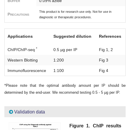
Buffer
0.09% azide
This product is for research use only. Not for use in
Precautions
diagnostic or therapeutic procedures.
Applications
Suggested dilution
References
*
ChIP/ChIP-seq
0.5 µg per IP
Fig 1, 2
Western Blotting
1:200
Fig 3
Immunofluorescence
1:100
Fig 4
*Please note that the optimal antibody amount per IP should be
determined by the end-user. We recommend testing 0.5 - 5 µg per IP.
Validation data
Figure 1. ChIP results