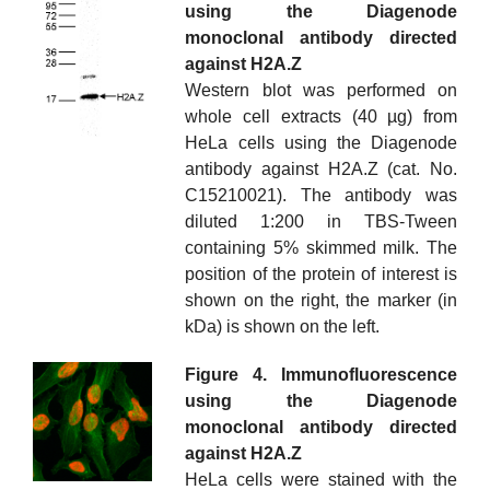
using the Diagenode
monoclonal antibody directed
against H2A.Z
Western blot was performed on
whole cell extracts (40 µg) from
HeLa cells using the Diagenode
antibody against H2A.Z (cat. No.
C15210021). The antibody was
diluted 1:200 in TBS-Tween
containing 5% skimmed milk. The
position of the protein of interest is
shown on the right, the marker (in
kDa) is shown on the left.
Figure 4. Immunofluorescence
using the Diagenode
monoclonal antibody directed
against H2A.Z
HeLa cells were stained with the