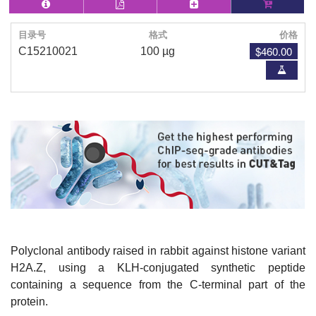
目录号
格式
价格
$460.00
C15210021
100 µg
Polyclonal antibody raised in rabbit against histone variant
H2A.Z, using a KLH-conjugated synthetic peptide
containing a sequence from the C-terminal part of the
protein.