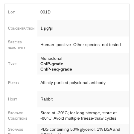
Lot
001D
Concentration
1 µg/µl
Species
Human: positive. Other species: not tested
reactivity
Monoclonal
Type
ChIP-grade
ChIP-seq-grade
Purity
Affinity purified polyclonal antibody
Host
Rabbit
Storage
Store at -20°C; for long storage, store at
Conditions
-80°C. Avoid multiple freeze-thaw cycles.
Storage
PBS containing 50% glycerol, 1% BSA and