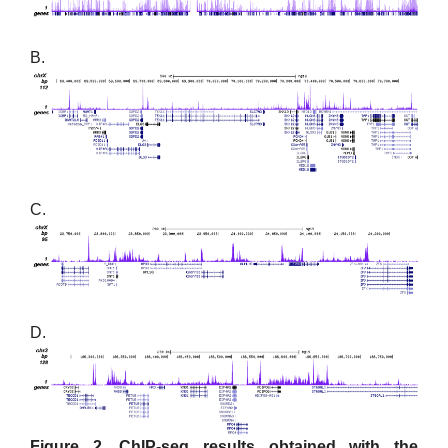
B.
C.
D.
Figure 2. ChIP-seq results obtained with the