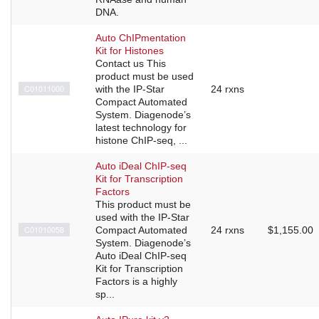
DNA.
Auto ChIPmentation
Kit for Histones
Contact us This
product must be used
C01011000
with the IP-Star
24 rxns
Compact Automated
System. Diagenode’s
latest technology for
histone ChIP-seq, ...
Auto iDeal ChIP-seq
Kit for Transcription
Factors
This product must be
used with the IP-Star
C01010058
Compact Automated
24 rxns
$1,155.00
System. Diagenode’s
Auto iDeal ChIP-seq
Kit for Transcription
Factors is a highly
sp...