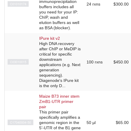
immunoprecipitation
C01010174
24 rxns
$300.00
buffers includes all
you need for your IP:
ChIP, wash and
elution buffers as well
as BSA (blocker).
IPure kit v2
High DNA recovery
after ChIP or MeDIP is
critical for specific
downstream
C03010015
100 rxns
$450.00
applications (e.g. Next
generation
sequencing).
Diagenode's IPure kit
is the only D...
Maize B73 inner stem
ZmB1-UTR primer
pair
This primer pair
specifically amplifies a
C17040004-50
genomic region in the
50 µl
$65.00
5’-UTR of the B1 gene