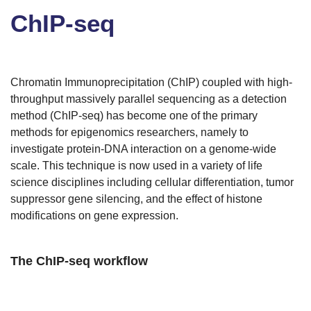
ChIP-seq
Chromatin Immunoprecipitation (ChIP) coupled with high-
throughput massively parallel sequencing as a detection
method (ChIP-seq) has become one of the primary
methods for epigenomics researchers, namely to
investigate protein-DNA interaction on a genome-wide
scale. This technique is now used in a variety of life
science disciplines including cellular differentiation, tumor
suppressor gene silencing, and the effect of histone
modifications on gene expression.
The ChIP-seq workflow