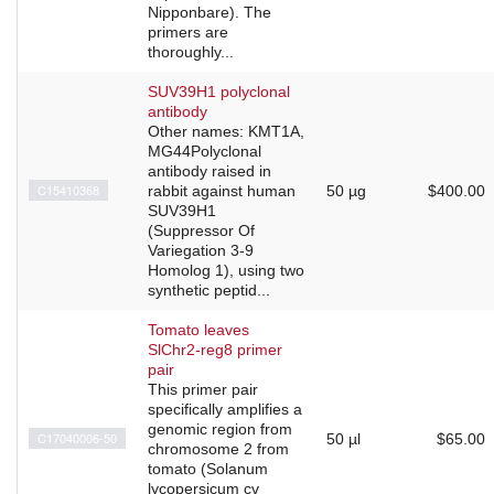
Nipponbare). The
primers are
thoroughly...
SUV39H1 polyclonal
antibody
Other names: KMT1A,
MG44Polyclonal
antibody raised in
C15410368
rabbit against human
50 µg
$400.00
SUV39H1
(Suppressor Of
Variegation 3-9
Homolog 1), using two
synthetic peptid...
Tomato leaves
SlChr2-reg8 primer
pair
This primer pair
specifically amplifies a
genomic region from
C17040006-50
50 µl
$65.00
chromosome 2 from
tomato (Solanum
lycopersicum cv