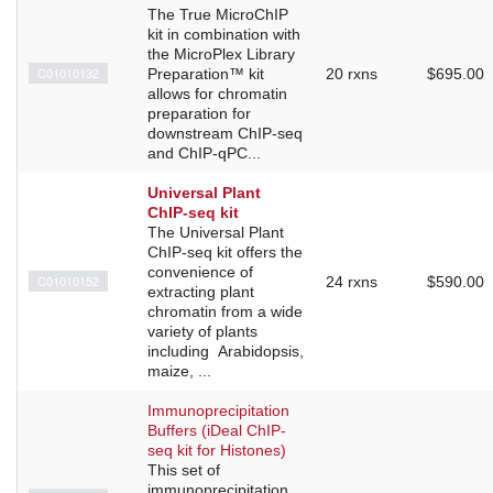
The True MicroChIP
kit in combination with
the MicroPlex Library
C01010132
Preparation™ kit
20 rxns
$695.00
allows for chromatin
preparation for
downstream ChIP-seq
and ChIP-qPC...
Universal Plant
ChIP-seq kit
The Universal Plant
ChIP-seq kit offers the
convenience of
C01010152
24 rxns
$590.00
extracting plant
chromatin from a wide
variety of plants
including Arabidopsis,
maize, ...
Immunoprecipitation
Buffers (iDeal ChIP-
seq kit for Histones)
This set of
immunoprecipitation