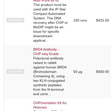
Auto IPure kit v2
This product must be
used with the IP-Star
Compact Automated
System. The DNA
C03010010
100 rxns
$415.00
recovery after ChIP or
MeDIP might be an
issue for specific
downstream
applicat...
BRD4 Antibody -
ChIP-seq Grade
Polyclonal antibody
raised in rabbit
against human BRD4
C15410337
(Bromodomain
50 µg
$400.00
Containing 4), using
two KLH-conjugated
synthetic peptides
from the N-terminal
and centr...
ChIPmentation Kit for
Histones