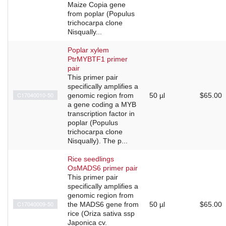
Maize Copia gene
from poplar (Populus
trichocarpa clone
Nisqually...
Poplar xylem
PtrMYBTF1 primer
pair
This primer pair
specifically amplifies a
C17040010-50
genomic region from
50 µl
$65.00
a gene coding a MYB
transcription factor in
poplar (Populus
trichocarpa clone
Nisqually). The p...
Rice seedlings
OsMADS6 primer pair
This primer pair
specifically amplifies a
genomic region from
C17040009-50
the MADS6 gene from
50 µl
$65.00
rice (Oriza sativa ssp
Japonica cv.