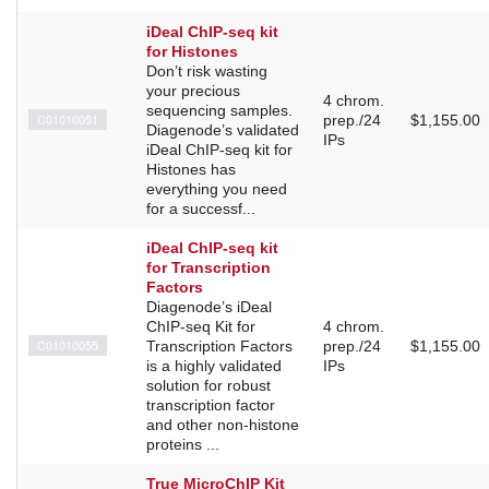
iDeal ChIP-seq kit
for Histones
Don’t risk wasting
your precious
4 chrom.
sequencing samples.
C01010051
prep./24
$1,155.00
Diagenode’s validated
IPs
iDeal ChIP-seq kit for
Histones has
everything you need
for a successf...
iDeal ChIP-seq kit
for Transcription
Factors
Diagenode’s iDeal
ChIP-seq Kit for
4 chrom.
C01010055
Transcription Factors
prep./24
$1,155.00
is a highly validated
IPs
solution for robust
transcription factor
and other non-histone
proteins ...
True MicroChIP Kit