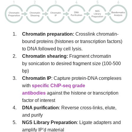
Chromatin preparation:
Crosslink chromatin-
bound proteins (histones or transcription factors)
to DNA followed by cell lysis.
Chromatin shearing:
Fragment chromatin
by sonication to desired fragment size (100-500
bp)
Chromatin IP
: Capture protein-DNA complexes
with
specific ChIP-seq grade
antibodies
against the histone or transcription
factor of interest
DNA purification
: Reverse cross-links, elute,
and purify
NGS Library Preparation
: Ligate adapters and
amplify IP'd material