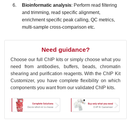
Bioinformatic analysis
: Perform r
ead filtering
and trimming
, r
ead specific alignment,
enrichment specific peak calling, QC metrics,
multi-sample cross-comparison etc.
Need guidance?
Choose our full ChIP kits or simply choose what you
need from antibodies, buffers, beads, chromatin
shearing and purification reagents. With the ChIP Kit
Customizer, you have complete flexibility on which
components you want from our validated ChIP kits.