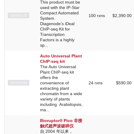
This product must be
used with the IP-Star
Compact Automated
C01010172
100 rxns
$2,390.00
System.
Diagenode’s iDeal
ChIP-seq Kit for
Transcription
Factors is a highly
sp...
Auto Universal Plant
ChIP-seq kit
The Auto Universal
Plant ChIP-seq kit
offers the
C01010153
convenience of
24 rxns
$590.00
extracting plant
chromatin from a wide
variety of plants
including Arabidopsis,
ma...
Bioruptor® Pico 非接
触式超声波破碎仪
自 2004 年以来，