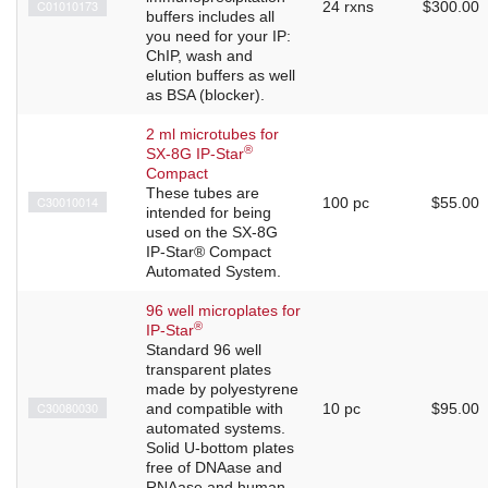
C01010173
24 rxns
$300.00
buffers includes all
you need for your IP:
ChIP, wash and
elution buffers as well
as BSA (blocker).
2 ml microtubes for
®
SX-8G IP-Star
Compact
These tubes are
C30010014
100 pc
$55.00
intended for being
used on the SX-8G
IP-Star® Compact
Automated System.
96 well microplates for
®
IP-Star
Standard 96 well
transparent plates
made by polyestyrene
C30080030
and compatible with
10 pc
$95.00
automated systems.
Solid U-bottom plates
free of DNAase and
RNAase and human