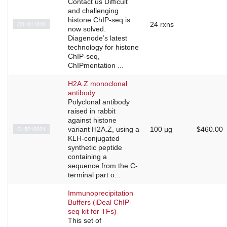
Contact us Difficult
and challenging
histone ChIP-seq is
C01011010
24 rxns
now solved.
Diagenode’s latest
technology for histone
ChIP-seq,
ChIPmentation ...
H2A.Z monoclonal
antibody
Polyclonal antibody
raised in rabbit
against histone
C15210021
variant H2A.Z, using a
100 µg
$460.00
KLH-conjugated
synthetic peptide
containing a
sequence from the C-
terminal part o...
Immunoprecipitation
Buffers (iDeal ChIP-
seq kit for TFs)
This set of