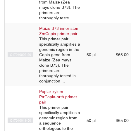
from Maize (Zea
mays clone B73). The
primers are
thoroughly teste...
Maize B73 inner stem
ZmCopia primer pair
This primer pair
specifically amplifies a
genomic region in the
C17040005-50
Copia gene from
50 µl
$65.00
Maize (Zea mays
clone B73). The
primers are
thoroughly tested in
conjunction ...
Poplar xylem
PtrCopia-orth primer
pair
This primer pair
specifically amplifies a
genomic region from
C17040011-50
50 µl
$65.00
a sequence
orthologous to the