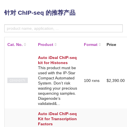
针对 ChIP-seq 的推荐产品
Cat. No.
Product
Format
Price
Auto iDeal ChIP-seq
kit for Histones
This product must be
used with the IP-Star
Compact Automated
C01010171
100 rxns
$2,390.00
System. Don’t risk
wasting your precious
sequencing samples.
Diagenode’s
validated&...
Auto iDeal ChIP-seq
Kit for Transcription
Factors