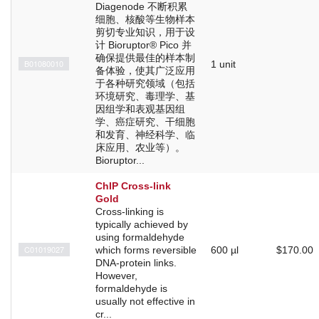
Diagenode 不断积累
细胞、核酸等生物样本
剪切专业知识，用于设
计 Bioruptor® Pico 并
确保提供最佳的样本制
B01080010
1 unit
备体验，使其广泛应用
于各种研究领域（包括
环境研究、毒理学、基
因组学和表观基因组
学、癌症研究、干细胞
和发育、神经科学、临
床应用、农业等）。
Bioruptor...
ChIP Cross-link
Gold
Cross-linking is
typically achieved by
using formaldehyde
C01019027
which forms reversible
600 µl
$170.00
DNA-protein links.
However,
formaldehyde is
usually not effective in
cr...