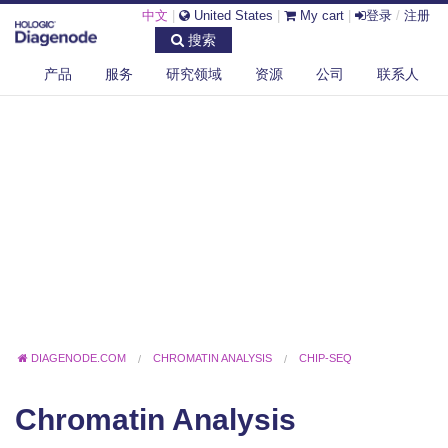
中文
|
United States
|
My cart
|
登录
/
注册
搜索
产品
服务
研究领域
资源
公司
联系人
DIAGENODE.COM
CHROMATIN ANALYSIS
CHIP-SEQ
Chromatin Analysis