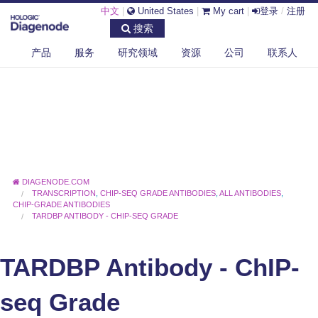
中文
|
United States
|
My cart
|
登录
/
注册
搜索
产品
服务
研究领域
资源
公司
联系人
DIAGENODE.COM
TRANSCRIPTION
,
CHIP-SEQ GRADE ANTIBODIES
,
ALL ANTIBODIES
,
CHIP-GRADE ANTIBODIES
TARDBP ANTIBODY - CHIP-SEQ GRADE
TARDBP Antibody - ChIP-
seq Grade