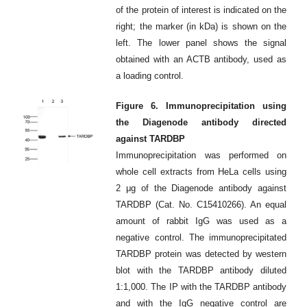
of the protein of interest is indicated on the
right; the marker (in kDa) is shown on the
left. The lower panel shows the signal
obtained with an ACTB antibody, used as
a loading control.
Figure 6. Immunoprecipitation using
the Diagenode antibody directed
against TARDBP
Immunoprecipitation was performed on
whole cell extracts from HeLa cells using
2 μg of the Diagenode antibody against
TARDBP (Cat. No. C15410266). An equal
amount of rabbit IgG was used as a
negative control. The immunoprecipitated
TARDBP protein was detected by western
blot with the TARDBP antibody diluted
1:1,000. The IP with the TARDBP antibody
and with the IgG negative control are