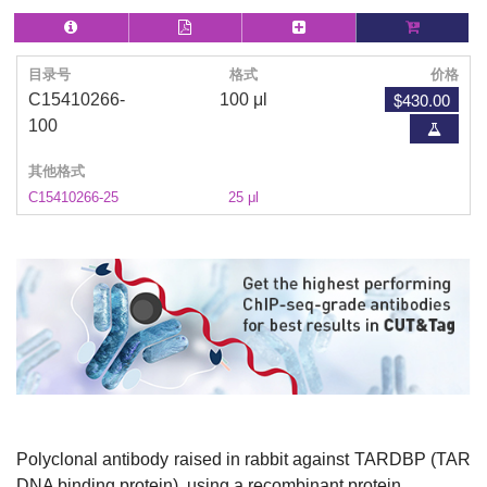
目录号
格式
价格
$430.00
C15410266-
100 μl
100
其他格式
C15410266-25
25 μl
Polyclonal antibody raised in rabbit against TARDBP (TAR
DNA binding protein), using a recombinant protein.