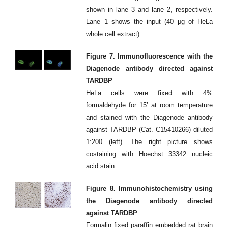
shown in lane 3 and lane 2, respectively.
Lane 1 shows the input (40 μg of HeLa
whole cell extract).
Figure 7. Immunofluorescence with the
Diagenode antibody directed against
TARDBP
HeLa cells were fixed with 4%
formaldehyde for 15’ at room temperature
and stained with the Diagenode antibody
against TARDBP (Cat. C15410266) diluted
1:200 (left). The right picture shows
costaining with Hoechst 33342 nucleic
acid stain.
Figure 8. Immunohistochemistry using
the Diagenode antibody directed
against TARDBP
Formalin fixed paraffin embedded rat brain