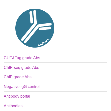
CUT&Tag grade Abs
ChIP-seq grade Abs
ChIP grade Abs
Negative IgG control
Antibody portal
Antibodies