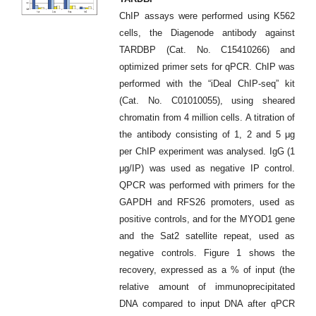
ChIP assays were performed using K562
cells, the Diagenode antibody against
TARDBP (Cat. No. C15410266) and
optimized primer sets for qPCR. ChIP was
performed with the “iDeal ChIP-seq” kit
(Cat. No. C01010055), using sheared
chromatin from 4 million cells. A titration of
the antibody consisting of 1, 2 and 5 μg
per ChIP experiment was analysed. IgG (1
μg/IP) was used as negative IP control.
QPCR was performed with primers for the
GAPDH and RFS26 promoters, used as
positive controls, and for the MYOD1 gene
and the Sat2 satellite repeat, used as
negative controls. Figure 1 shows the
recovery, expressed as a % of input (the
relative amount of immunoprecipitated
DNA compared to input DNA after qPCR