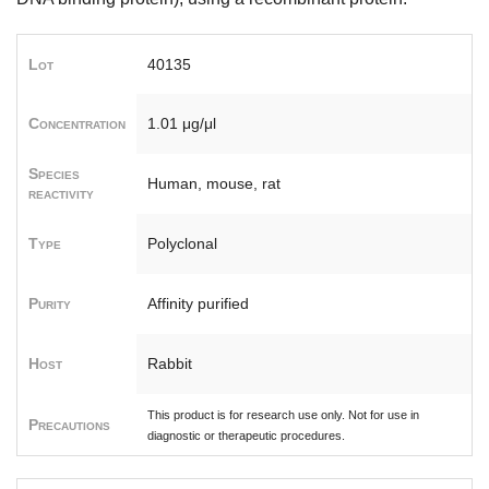
Lot
40135
Concentration
1.01 μg/μl
Species
Human, mouse, rat
reactivity
Type
Polyclonal
Purity
Affinity purified
Host
Rabbit
This product is for research use only. Not for use in
Precautions
diagnostic or therapeutic procedures.