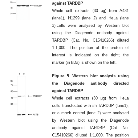
against TARDBP
Whole cell extracts (30 μg) from A431
(lane1), H1299 (lane 2) and HeLa (lane
3),cells were analysed by Western blot
using the Diagenode antibody against
TARDBP (Cat. No. C15410266) diluted
1:1,000. The position of the protein of
interest is indicated on the right; the
marker (in kDa) is shown on the left.
Figure 5. Western blot analysis using
the Diagenode antibody directed
against TARDBP
Whole cell extracts (30 μg) from HeLa
cells transfected with sh-TARDBP (lane1),
or a mock control (lane 2) were analysed
by Western blot using the Diagenode
antibody against TARDBP (Cat. No.
C15410266) diluted 1:1,000. The position