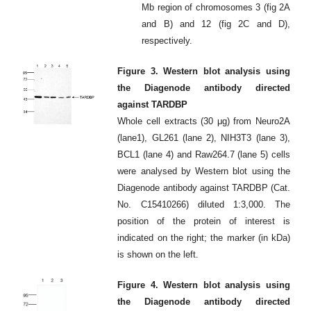
Mb region of chromosomes 3 (fig 2A
and B) and 12 (fig 2C and D),
respectively.
Figure 3. Western blot analysis using
the Diagenode antibody directed
against TARDBP
Whole cell extracts (30 μg) from Neuro2A
(lane1), GL261 (lane 2), NIH3T3 (lane 3),
BCL1 (lane 4) and Raw264.7 (lane 5) cells
were analysed by Western blot using the
Diagenode antibody against TARDBP (Cat.
No. C15410266) diluted 1:3,000. The
position of the protein of interest is
indicated on the right; the marker (in kDa)
is shown on the left.
Figure 4. Western blot analysis using
the Diagenode antibody directed