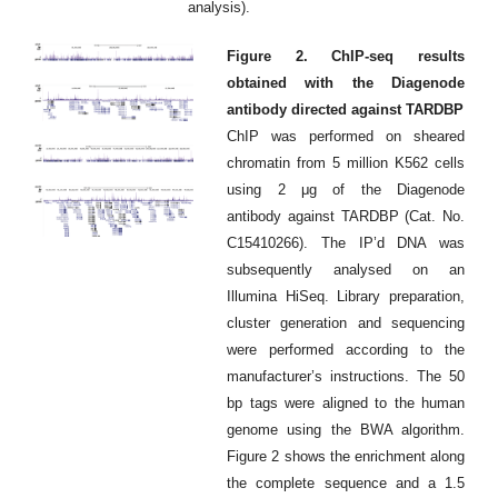
analysis).
Figure 2. ChIP-seq results
obtained with the Diagenode
antibody directed against TARDBP
ChIP was performed on sheared
chromatin from 5 million K562 cells
using 2 μg of the Diagenode
antibody against TARDBP (Cat. No.
C15410266). The IP’d DNA was
subsequently analysed on an
Illumina HiSeq. Library preparation,
cluster generation and sequencing
were performed according to the
manufacturer’s instructions. The 50
bp tags were aligned to the human
genome using the BWA algorithm.
Figure 2 shows the enrichment along
the complete sequence and a 1.5