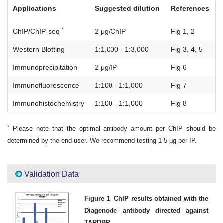
Applications
Suggested dilution
References
*
ChIP/ChIP-seq
2 μg/ChIP
Fig 1, 2
Western Blotting
1:1,000 - 1:3,000
Fig 3, 4, 5
Immunoprecipitation
2 μg/IP
Fig 6
Immunofluorescence
1:100 - 1:1,000
Fig 7
Immunohistochemistry
1:100 - 1:1,000
Fig 8
*
Please note that the optimal antibody amount per ChIP should be
determined by the end-user. We recommend testing 1-5 μg per IP.
Validation Data
Figure 1. ChIP results obtained with the
Diagenode antibody directed against
TARDBP