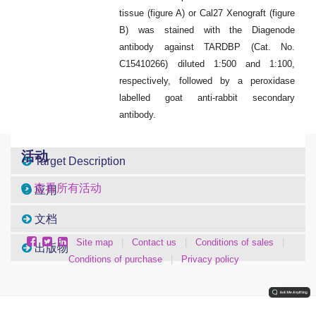
tissue (figure A) or Cal27 Xenograft (figure
B) was stained with the Diagenode
antibody against TARDBP (Cat. No.
C15410266) diluted 1:500 and 1:100,
respectively, followed by a peroxidase
labelled goat anti-rabbit secondary
antibody.
活动
Target Description
查看所有活动
应用
文档
Site map
|
Contact us
|
Conditions of sales
|
出版物
Conditions of purchase
|
Privacy policy