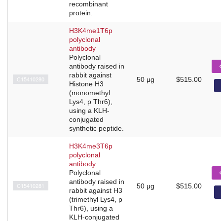
recombinant
protein.
H3K4me1T6p
polyclonal
antibody
Polyclonal
antibody raised in
rabbit against
C15410280
50 μg
$515.00
Histone H3
(monomethyl
Lys4, p Thr6),
using a KLH-
conjugated
synthetic peptide.
H3K4me3T6p
polyclonal
antibody
Polyclonal
antibody raised in
C15410281
50 μg
$515.00
rabbit against H3
(trimethyl Lys4, p
Thr6), using a
KLH-conjugated