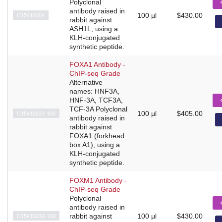
Polyclonal
antibody raised in
C15410304
100 µl
$430.00
rabbit against
ASH1L, using a
KLH-conjugated
synthetic peptide.
FOXA1 Antibody -
ChIP-seq Grade
Alternative
names: HNF3A,
HNF-3A, TCF3A,
TCF-3A Polyclonal
C15410231-100
100 μl
$405.00
antibody raised in
rabbit against
FOXA1 (forkhead
box A1), using a
KLH-conjugated
synthetic peptide.
FOXM1 Antibody -
ChIP-seq Grade
Polyclonal
antibody raised in
C15410232-100
rabbit against
100 μl
$430.00