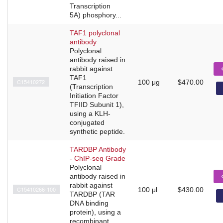
Transcription
5A) phosphory...
TAF1 polyclonal
antibody
Polyclonal
antibody raised in
rabbit against
TAF1
C15410272
100 μg
$470.00
(Transcription
Initiation Factor
TFIID Subunit 1),
using a KLH-
conjugated
synthetic peptide.
TARDBP Antibody
- ChIP-seq Grade
Polyclonal
antibody raised in
rabbit against
C15410266-100
100 μl
$430.00
TARDBP (TAR
DNA binding
protein), using a
recombinant