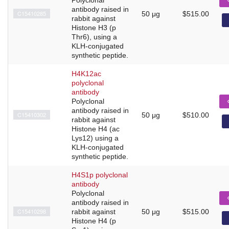
antibody raised in
C15410285
50 μg
$515.00
rabbit against
Histone H3 (p
Thr6), using a
KLH-conjugated
synthetic peptide.
H4K12ac
polyclonal
antibody
Polyclonal
antibody raised in
C15410302
50 μg
$510.00
rabbit against
Histone H4 (ac
Lys12) using a
KLH-conjugated
synthetic peptide.
H4S1p polyclonal
antibody
Polyclonal
antibody raised in
C15410298
rabbit against
50 μg
$515.00
Histone H4 (p