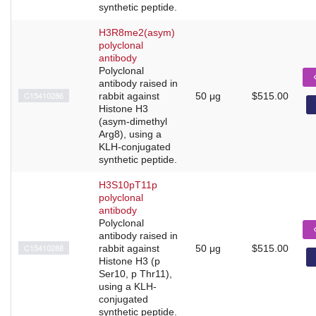
synthetic peptide.
H3R8me2(asym)
polyclonal
antibody
Polyclonal
antibody raised in
C15410286
rabbit against
50 μg
$515.00
Histone H3
(asym-dimethyl
Arg8), using a
KLH-conjugated
synthetic peptide.
H3S10pT11p
polyclonal
antibody
Polyclonal
antibody raised in
C15410288
rabbit against
50 μg
$515.00
Histone H3 (p
Ser10, p Thr11),
using a KLH-
conjugated
synthetic peptide.