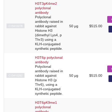
H3T3pK4me2
polyclonal
antibody
Polyclonal
antibody raised in
C15410278
rabbit against
50 μg
$515.00
Histone H3
(dimethyl Lys4, p
Thr3) using a
KLH-conjugated
synthetic peptide.
H3T6p polyclonal
antibody
Polyclonal
antibody raised in
C15410282
rabbit against
50 μg
$515.00
Histone H3 (p
Thr6), using a
KLH-conjugated
synthetic peptide.
H3T6pK9me1
polyclonal
antibody