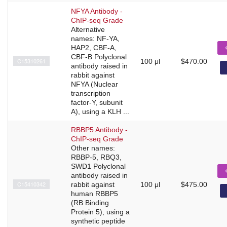
NFYA Antibody -
ChIP-seq Grade
Alternative
names: NF-YA,
HAP2, CBF-A,
CBF-B Polyclonal
C15310261
100 μl
$470.00
antibody raised in
rabbit against
NFYA (Nuclear
transcription
factor-Y, subunit
A), using a KLH ...
RBBP5 Antibody -
ChIP-seq Grade
Other names:
RBBP-5, RBQ3,
SWD1 Polyclonal
antibody raised in
C15410342
rabbit against
100 μl
$475.00
human RBBP5
(RB Binding
Protein 5), using a
synthetic peptide