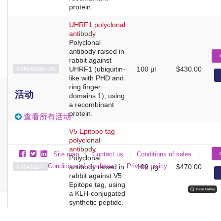
protein.
UHRF1 polyclonal
antibody
Polyclonal
antibody raised in
rabbit against
C15410258-100
UHRF1 (ubiquitin-
100 μl
$430.00
like with PHD and
ring finger
活动
domains 1), using
a recombinant
protein.
查看所有活动
V5 Epitope tag
polyclonal
antibody
Site map
|
Contact us
|
Conditions of sales
|
Polyclonal
C15410270
Conditions of purchase
|
Privacy policy
antibody raised in
100 μg
$470.00
rabbit against V5
Epitope tag, using
a KLH-conjugated
synthetic peptide.