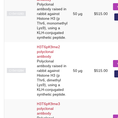
Polyclonal
antibody raised in
C15410283
rabbit against
50 μg
$515.00
Histone H3 (p
Thr6, monomethyl
Lys9), using a
KLH-conjugated
synthetic peptide.
H3T6pK9me2
polyclonal
antibody
Polyclonal
antibody raised in
C15410284
rabbit against
50 μg
$515.00
Histone H3 (p
Thr6, dimethyl
Lys9), using a
KLH-conjugated
synthetic peptide.
H3T6pK9me3
polyclonal
antibody
Polyclonal