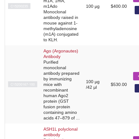
m1A, 1mA,
C15200235
m1Ado
100 µg
$400.00
Monoclonal
antibody raised in
mouse against 1-
methyladenosine
(m1A) conjugated
to KLH.
Ago (Argonautes)
Antibody
Purified
monoclonal
antibody prepared
by immunizing
100 µg
C15200167-100
mice with
$530.00
/42 µl
recombinant
human Ago2
protein (GST
fusion protein
containing amino
acids 47–879 of ...
ASH1L polyclonal
antibody