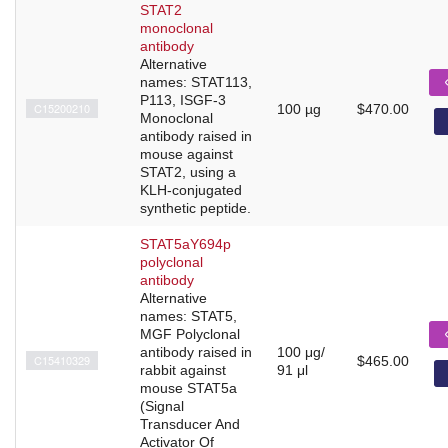
STAT2
monoclonal
antibody
Alternative
names: STAT113,
P113, ISGF-3
C15200210
100 µg
$470.00
Monoclonal
antibody raised in
mouse against
STAT2, using a
KLH-conjugated
synthetic peptide.
STAT5aY694p
polyclonal
antibody
Alternative
names: STAT5,
MGF Polyclonal
antibody raised in
100 μg/
C15410329
$465.00
rabbit against
91 μl
mouse STAT5a
(Signal
Transducer And
Activator Of