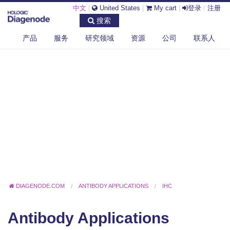
中文
|
United States
|
My cart
|
登录
/
注册
搜索
产品
服务
研究领域
资源
公司
联系人
DIAGENODE.COM
ANTIBODY APPLICATIONS
IHC
Antibody Applications