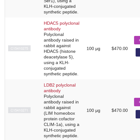
Ser1), using a
KLH-conjugated
synthetic peptide.
HDAC5 polyclonal
antibody
Polyclonal
antibody raised in
rabbit against
C15410275
100 μg
$470.00
HDAC5 (histone
deacetylase 5),
using a KLH-
conjugated
synthetic peptide.
LDB2 polyclonal
antibody
Polyclonal
antibody raised in
rabbit against
C15410271
100 μg
$470.00
(LIM homeobox
protein cofactor
CLIM-1a), using a
KLH-conjugated
synthetic peptide.