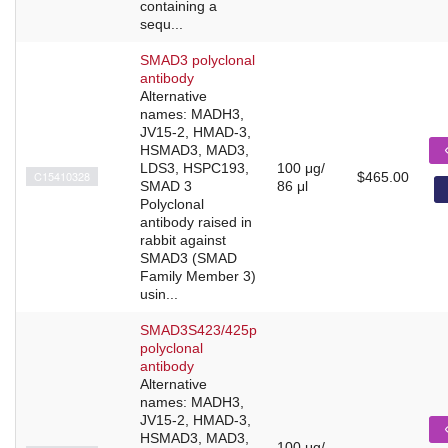
containing a
sequ...
SMAD3 polyclonal
antibody
Alternative
names: MADH3,
JV15-2, HMAD-3,
HSMAD3, MAD3,
LDS3, HSPC193,
100 μg/
C15410328
$465.00
SMAD 3
86 μl
Polyclonal
antibody raised in
rabbit against
SMAD3 (SMAD
Family Member 3)
usin...
SMAD3S423/425p
polyclonal
antibody
Alternative
names: MADH3,
JV15-2, HMAD-3,
HSMAD3, MAD3,
100 μg/