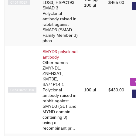
C15410327
LDS3, HSPC193,
$465.00
100 μl
SMAD 3
Polyclonal
antibody raised in
rabbit against
SMAD3 (SMAD
Family Member 3)
phos...
SMYD3 polyclonal
antibody
Other names:
ZMYND1,
ZNFN3A1,
KMT3E,
BA74P14.1
C15410253-100
Polyclonal
100 μl
$430.00
antibody raised in
rabbit against
SMYD3 (SET and
MYND domain
containing 3),
using a
recombinant pr...