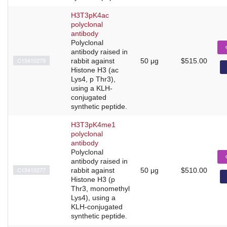
H3T3pK4ac
polyclonal
antibody
Polyclonal
antibody raised in
C15410279
rabbit against
50 μg
$515.00
Histone H3 (ac
Lys4, p Thr3),
using a KLH-
conjugated
synthetic peptide.
H3T3pK4me1
polyclonal
antibody
Polyclonal
antibody raised in
C15410277
rabbit against
50 μg
$510.00
Histone H3 (p
Thr3, monomethyl
Lys4), using a
KLH-conjugated
synthetic peptide.