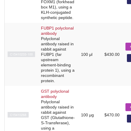
FOXM1 (forkhead
box M1), using a
KLH-conjugated
synthetic peptide.
FUBP1 polyclonal
antibody
Polyclonal
antibody raised in
rabbit against
C15410233-100
FUBP1 (far
100 μl
$430.00
upstream
element-binding
protein 1), using a
recombinant
protein.
GST polyclonal
antibody
Polyclonal
antibody raised in
rabbit against
C15410268
100 μg
$470.00
GST (Glutathione-
S-Transferase),
using a