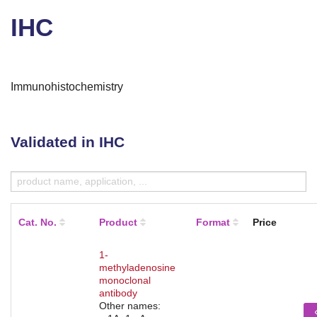
IHC
Immunohistochemistry
Validated in IHC
Cat. No.
Product
Format
Price
1-
methyladenosine
monoclonal
antibody
Other names: