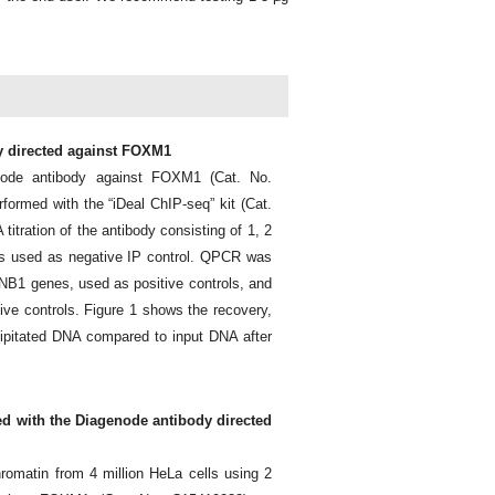
dy directed against FOXM1
node antibody against FOXM1 (Cat. No.
ormed with the “iDeal ChIP-seq” kit (Cat.
titration of the antibody consisting of 1, 2
as used as negative IP control. QPCR was
NB1 genes, used as positive controls, and
ive controls. Figure 1 shows the recovery,
ipitated DNA compared to input DNA after
ed with the Diagenode antibody directed
omatin from 4 million HeLa cells using 2