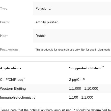
Type
Polyclonal
Purity
Affinity purified
Host
Rabbit
Precautions
This product is for research use only. Not for use in diagnostic
*
Applications
Suggested dilution
*
ChIP/ChIP-seq
2 μg/ChIP
Western Blotting
1:1,000 - 1:10,000
Immunohistochemistry
1:100 - 1:1,000
lease note that the optimal antibody amount per IP should be determined b