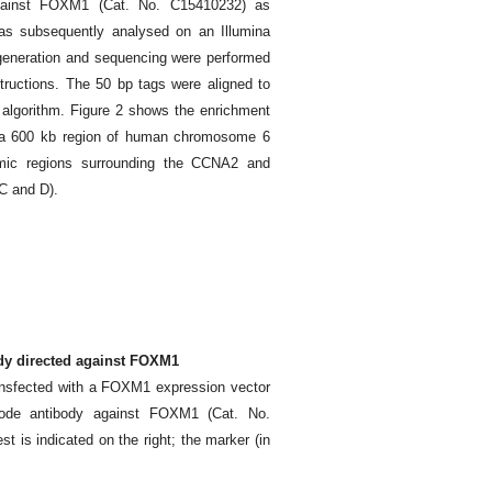
gainst FOXM1 (Cat. No. C15410232) as
s subsequently analysed on an Illumina
r generation and sequencing were performed
structions. The 50 bp tags were aligned to
lgorithm. Figure 2 shows the enrichment
 a 600 kb region of human chromosome 6
mic regions surrounding the CCNA2 and
C and D).
ody directed against FOXM1
ransfected with a FOXM1 expression vector
node antibody against FOXM1 (Cat. No.
st is indicated on the right; the marker (in