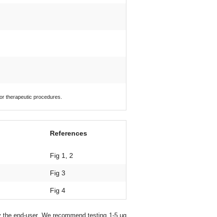
 or therapeutic procedures.
References
Fig 1, 2
Fig 3
Fig 4
y the end-user. We recommend testing 1-5 μg