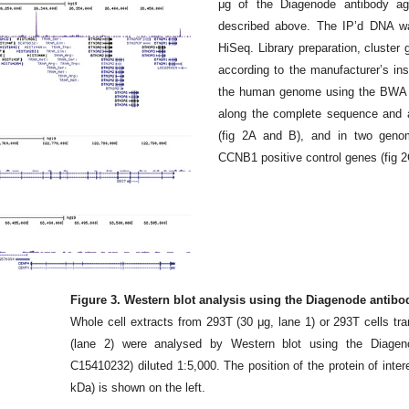
μg of the Diagenode antibody a
described above. The IP’d DNA wa
HiSeq. Library preparation, cluste
according to the manufacturer’s in
the human genome using the BWA a
along the complete sequence and
(fig 2A and B), and in two geno
CCNB1 positive control genes (fig 2
Figure 3. Western blot analysis using the Diagenode antib
Whole cell extracts from 293T (30 μg, lane 1) or 293T cells t
(lane 2) were analysed by Western blot using the Diage
C15410232) diluted 1:5,000. The position of the protein of intere
kDa) is shown on the left.