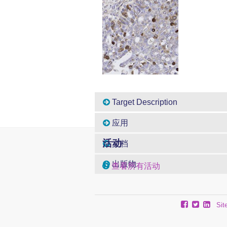
Target Description
应用
活动
文档
出版物
查看所有活动
Sit