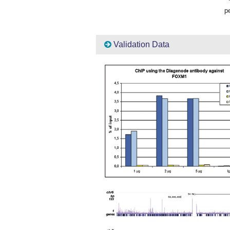
pe
Validation Data