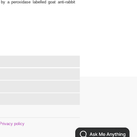
y a peroxidase labelled goat anti-rabbit
Privacy policy