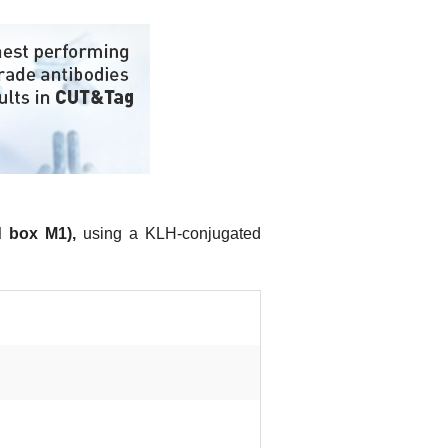
 box M1),
using a KLH-conjugated