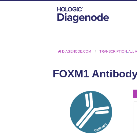
DIAGENODE.COM
TRANSCRIPTION
,
ALL 
FOXM1 Antibody 