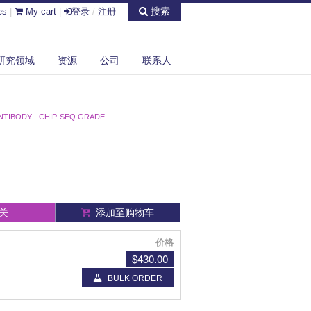
搜索
es
|
My cart
|
登录
/
注册
研究领域
资源
公司
联系人
NTIBODY - CHIP-SEQ GRADE
关
添加至购物车
价格
$430.00
BULK ORDER