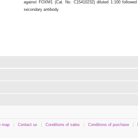
against FOXM1 (Cat. No. C15410232) diluted 1:100 followed b
secondary antibody.
e map
|
Contact us
|
Conditions of sales
|
Conditions of purchase
|