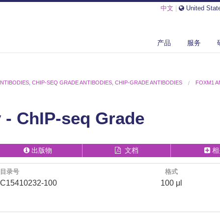
中文
|
United Stat
产品
服务
ANTIBODIES
,
CHIP-SEQ GRADE ANTIBODIES
,
CHIP-GRADE ANTIBODIES
FOXM1 A
- ChIP-seq Grade
出版物
文档
相
目录号
格式
C15410232-100
100 μl