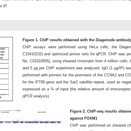
r IP.
Figure 1. ChIP results obtained with the Diagenode antibo
ChIP assays were performed using HeLa cells, the Diage
C15410232) and optimized primer sets for qPCR. ChIP was perf
No. C01010055), using sheared chromatin from 4 million cells. A 
and 5 μg per ChIP experiment was analysed. IgG (1 μg/IP) w
performed with primers for the promoters of the CCNA2 and CC
for the IFT80 gene and the Sat2 satellite repeat, used as negat
expressed as a % of input (the relative amount of immunoprec
qPCR analysis).
Figure 2. ChIP-seq results obtain
against FOXM1
ChIP was performed on sheared chr