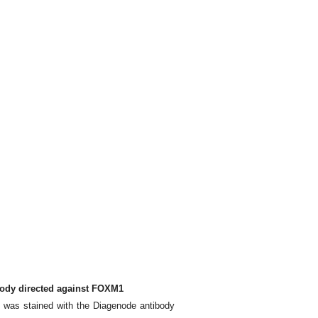
body directed against FOXM1
 was stained with the Diagenode antibody