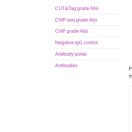
CUT&Tag grade Abs
ChIP-seq grade Abs
ChIP grade Abs
Negative IgG control
Antibody portal
Antibodies
P
s