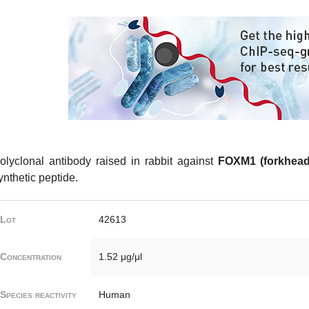
olyclonal antibody raised in rabbit against
FOXM1 (forkhead
ynthetic peptide.
Lot
42613
Concentration
1.52 μg/μl
Species reactivity
Human