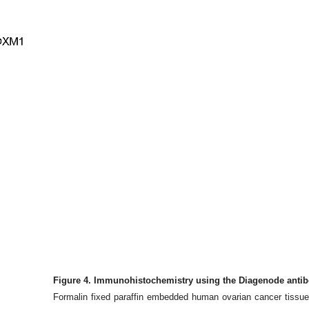
Figure 4. Immunohistochemistry using the Diagenode anti
Formalin fixed paraffin embedded human ovarian cancer tissue