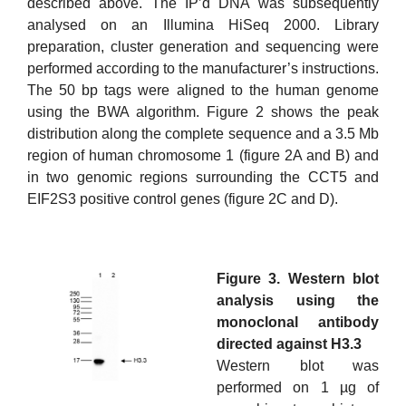
described above. The IP’d DNA was subsequently
analysed on an Illumina HiSeq 2000. Library
preparation, cluster generation and sequencing were
performed according to the manufacturer’s instructions.
The 50 bp tags were aligned to the human genome
using the BWA algorithm. Figure 2 shows the peak
distribution along the complete sequence and a 3.5 Mb
region of human chromosome 1 (figure 2A and B) and
in two genomic regions surrounding the CCT5 and
EIF2S3 positive control genes (figure 2C and D).
Figure 3. Western blot
analysis using the
monoclonal antibody
directed against H3.3
Western blot was
performed on 1 µg of