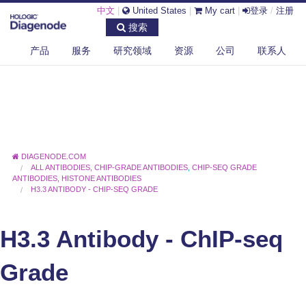
中文
|
United States
|
My cart
|
登录
/
注册
搜索
产品
服务
研究领域
资源
公司
联系人
DIAGENODE.COM
ALL ANTIBODIES
,
CHIP-GRADE ANTIBODIES
,
CHIP-SEQ GRADE
ANTIBODIES
,
HISTONE ANTIBODIES
H3.3 ANTIBODY - CHIP-SEQ GRADE
H3.3 Antibody - ChIP-seq
Grade