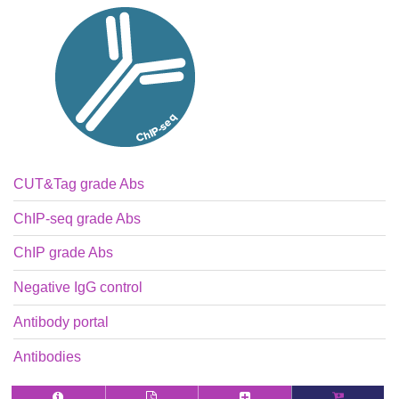
CUT&Tag grade Abs
ChIP-seq grade Abs
ChIP grade Abs
Negative IgG control
Antibody portal
Antibodies