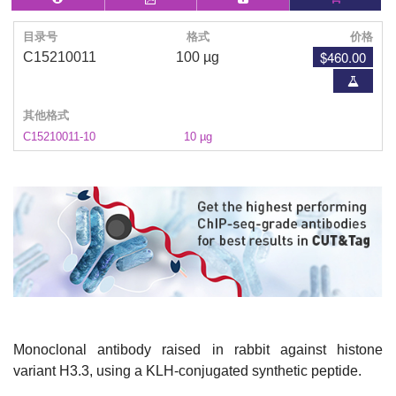
目录号
格式
价格
$460.00
C15210011
100 µg
其他格式
C15210011-10
10 µg
Monoclonal antibody raised in rabbit against histone
variant H3.3, using a KLH-conjugated synthetic peptide.