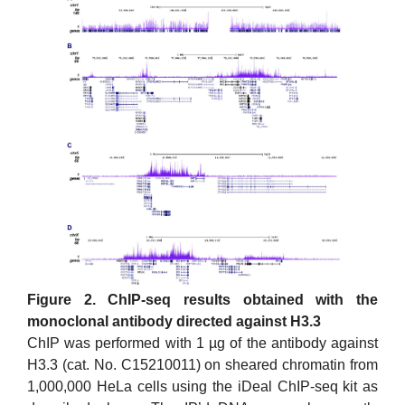
Figure 2. ChIP-seq results obtained with the
monoclonal antibody directed against H3.3
ChIP was performed with 1 µg of the antibody against
H3.3 (cat. No. C15210011) on sheared chromatin from
1,000,000 HeLa cells using the iDeal ChIP-seq kit as