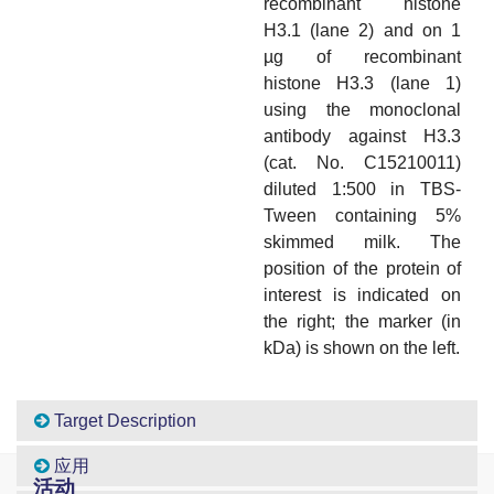
recombinant histone
H3.1 (lane 2) and on 1
µg of recombinant
histone H3.3 (lane 1)
using the monoclonal
antibody against H3.3
(cat. No. C15210011)
diluted 1:500 in TBS-
Tween containing 5%
skimmed milk. The
position of the protein of
interest is indicated on
the right; the marker (in
kDa) is shown on the left.
Target Description
应用
活动