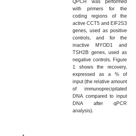
QPCR was performed
with primers for the
coding regions of the
active CCT5 and EIF2S3
genes, used as positive
controls, and for the
inactive MYOD1 and
TSH2B genes, used as
negative controls. Figure
1 shows the recovery,
expressed as a % of
input (the relative amount
of immunoprecipitated
DNA compared to input
DNA after qPCR
analysis).