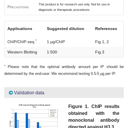
This product is for research use only. Not for use in
Precautions
diagnostic or therapeutic procedures.
Applications
Suggested dilution
References
*
ChIP/ChIP-seq
1 μg/ChIP
Fig 1, 2
Western Blotting
1:500
Fig 3
*
Please note that the optimal antibody amount per IP should be
determined by the end-user. We recommend testing 0.5-5 μg per IP.
Validation data
Figure 1. ChIP results
obtained with the
monoclonal antibody
directed against H3.3