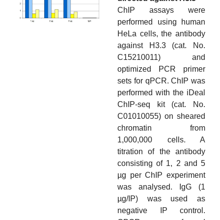
ChIP assays were
performed using human
HeLa cells, the antibody
against H3.3 (cat. No.
C15210011) and
optimized PCR primer
sets for qPCR. ChIP was
performed with the iDeal
ChIP-seq kit (cat. No.
C01010055) on sheared
chromatin from
1,000,000 cells. A
titration of the antibody
consisting of 1, 2 and 5
µg per ChIP experiment
was analysed. IgG (1
µg/IP) was used as
negative IP control.