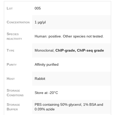
Lot
005
Concentration
1 µg/µl
Species
Human: positive. Other species not tested.
reactivity
Type
Monoclonal,
ChIP-grade, ChIP-seq grade
Purity
Affinity purified
Host
Rabbit
Storage
Store at -20°C
Conditions
Storage
PBS containing 50% glycerol, 1% BSA and
Buffer
0.09% azide