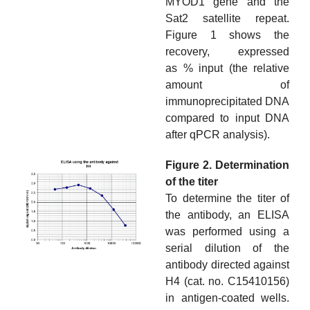
MYOD1 gene and the
Sat2 satellite repeat.
Figure 1 shows the
recovery, expressed
as % input (the relative
amount of
immunoprecipitated DNA
compared to input DNA
after qPCR analysis).
Figure 2. Determination
of the titer
To determine the titer of
the antibody, an ELISA
was performed using a
serial dilution of the
antibody directed against
H4 (cat. no. C15410156)
in antigen-coated wells.