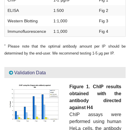
ChIP
1-2 μg/IP
Fig 1
ELISA
1:500
Fig 2
Western Blotting
1:1,000
Fig 3
Immunofluorescence
1:1,000
Fig 4
*
Please note that the optimal antibody amount per IP should be
determined by the end-user. We recommend testing 1-5 μg per IP.
Validation Data
Figure 1. ChIP results
obtained with the
antibody directed
against H4
ChIP assays were
performed using human
HeLa cells, the antibody