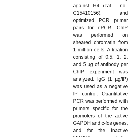
against H4 (cat. no.
C15410156), and
optimized PCR primer
pairs for qPCR. ChIP
was performed on
sheared chromatin from
1 million cells. A titration
consisting of 0.5, 1, 2,
and 5 µg of antibody per
ChIP experiment was
analyzed. IgG (1 µg/IP)
was used as a negative
IP control. Quantitative
PCR was performed with
primers specific for the
promoters of the active
GAPDH and c-fos genes,
and for the inactive