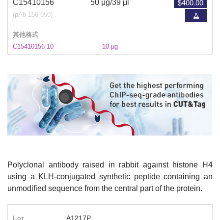
$400.00
C15410156
50 μg/39 μl
(pAb-156-050)
其他格式
C15410156-10
10 µg
Polyclonal antibody raised in rabbit against histone H4
using a KLH-conjugated synthetic peptide containing an
unmodified sequence from the central part of the protein.
Lot
A1217P