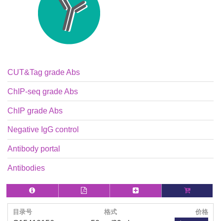
CUT&Tag grade Abs
ChIP-seq grade Abs
ChIP grade Abs
Negative IgG control
Antibody portal
Antibodies
目录号
格式
价格