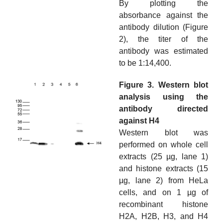
By plotting the
absorbance against the
antibody dilution (Figure
2), the titer of the
antibody was estimated
to be 1:14,400.
Figure 3. Western blot
analysis using the
antibody directed
against H4
Western blot was
performed on whole cell
extracts (25 µg, lane 1)
and histone extracts (15
µg, lane 2) from HeLa
cells, and on 1 µg of
recombinant histone
H2A, H2B, H3, and H4