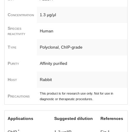
Concentration
1.3 μg/μl
Species
Human
reactivity
Type
Polyclonal, ChIP-grade
Purity
Affinity purified
Host
Rabbit
This product is for research use only. Not for use in
Precautions
diagnostic or therapeutic procedures.
Applications
Suggested dilution
References
*