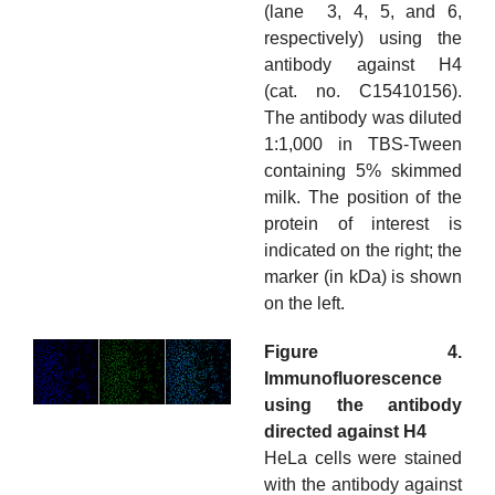
(lane 3, 4, 5, and 6,
respectively) using the
antibody against H4
(cat. no. C15410156).
The antibody was diluted
1:1,000 in TBS-Tween
containing 5% skimmed
milk. The position of the
protein of interest is
indicated on the right; the
marker (in kDa) is shown
on the left.
Figure 4.
Immunofluorescence
using the antibody
directed against H4
HeLa cells were stained
with the antibody against