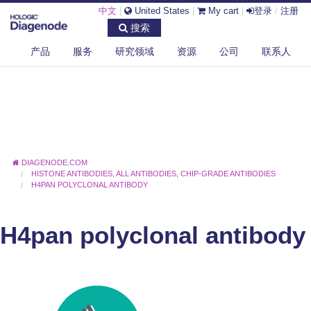
中文
|
United States
|
My cart
|
登录
/
注册
搜索
产品
服务
研究领域
资源
公司
联系人
DIAGENODE.COM
HISTONE ANTIBODIES
,
ALL ANTIBODIES
,
CHIP-GRADE ANTIBODIES
H4PAN POLYCLONAL ANTIBODY
H4pan polyclonal antibody