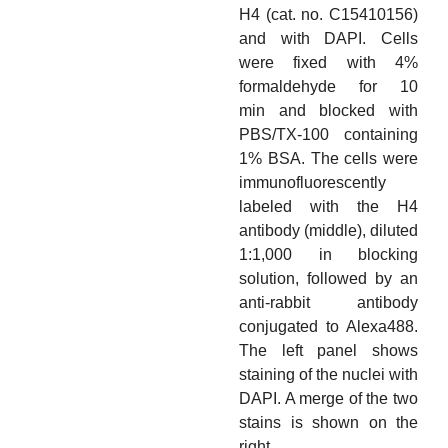
H4 (cat. no. C15410156)
and with DAPI. Cells
were fixed with 4%
formaldehyde for 10
min and blocked with
PBS/TX-100 containing
1% BSA. The cells were
immunofluorescently
labeled with the H4
antibody (middle), diluted
1:1,000 in blocking
solution, followed by an
anti-rabbit antibody
conjugated to Alexa488.
The left panel shows
staining of the nuclei with
DAPI. A merge of the two
stains is shown on the
right.