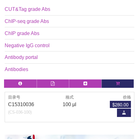
CUT&Tag grade Abs
ChIP-seq grade Abs
ChIP grade Abs
Negative IgG control
Antibody portal
Antibodies
目录号
格式
价格
$280.00
C15310036
100 µl
(CS-036-100)