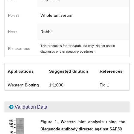
Purity
Whole antiserum
Host
Rabbit
This product is for research use only. Not for use in
Precautions
diagnostic or therapeutic procedures.
Applications
Suggested dilution
References
Western Blotting
1:1;000
Fig 1
Validation Data
Figure 1. Western blot analysis using the
Diagenode antibody directed against SAP30