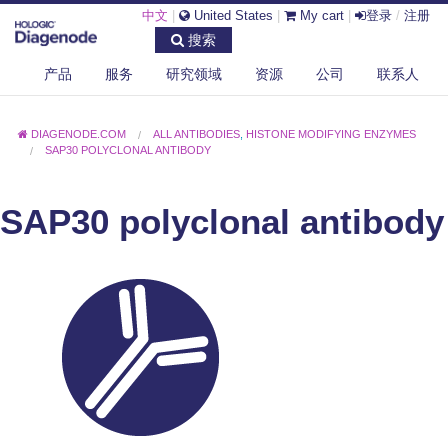
中文
|
United States
|
My cart
|
登录
/
注册
搜索
产品
服务
研究领域
资源
公司
联系人
DIAGENODE.COM
ALL ANTIBODIES
,
HISTONE MODIFYING ENZYMES
SAP30 POLYCLONAL ANTIBODY
SAP30 polyclonal antibody