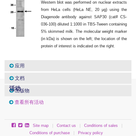
Western blot was performed on nuclear extracts
from HeLa cells (HeLa NE, 20 μg) using the
Diagenode antibody against SAP30 (cat# CS-
036-100) diluted 1:1000 in TBS-Tween containing
5% skimmed milk. The molecular weight marker
(in kDa) is shown on the left; the location of the
protein of interest is indicated on the right.
应用
文档
活动
出版物
查看所有活动
Site map
|
Contact us
|
Conditions of sales
|
Conditions of purchase
|
Privacy policy