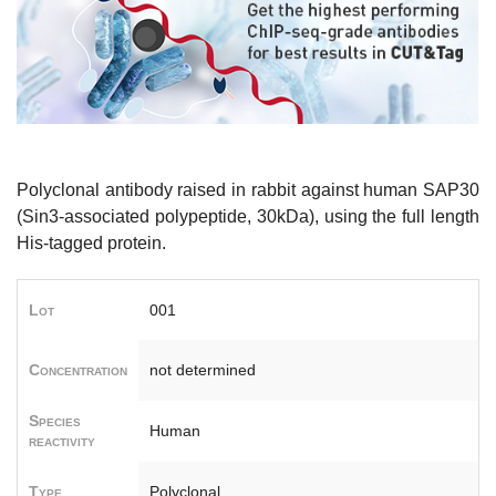
Polyclonal antibody raised in rabbit against human SAP30
(Sin3-associated polypeptide, 30kDa), using the full length
His-tagged protein.
Lot
001
Concentration
not determined
Species
Human
reactivity
Type
Polyclonal