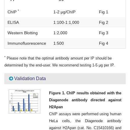
*
ChIP
1-2 μg/ChIP
Fig 1
ELISA
1:100-1:1,000
Fig 2
Western Blotting
1:2,000
Fig 3
Immunofluorescence
1:500
Fig 4
*
Please note that the optimal antibody amount per IP should be
determined by the end-user. We recommend testing 1-5 μg per IP.
Validation Data
Figure 1. ChIP results obtained with the
Diagenode antibody directed against
H2Apan
ChIP assays were performed using human
HeLa cells, the Diagenode antibody
against H2Apan (cat. No. C15410166) and