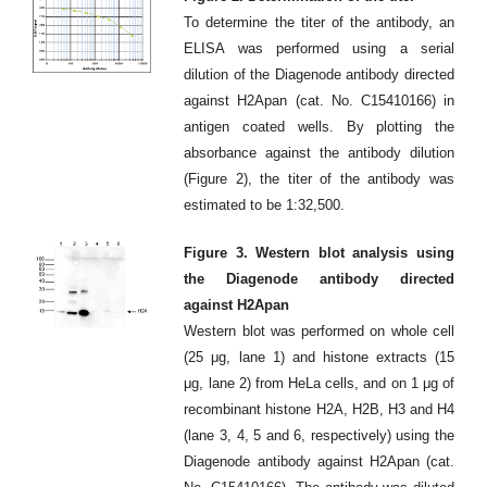
To determine the titer of the antibody, an
ELISA was performed using a serial
dilution of the Diagenode antibody directed
against H2Apan (cat. No. C15410166) in
antigen coated wells. By plotting the
absorbance against the antibody dilution
(Figure 2), the titer of the antibody was
estimated to be 1:32,500.
Figure 3. Western blot analysis using
the Diagenode antibody directed
against H2Apan
Western blot was performed on whole cell
(25 μg, lane 1) and histone extracts (15
μg, lane 2) from HeLa cells, and on 1 μg of
recombinant histone H2A, H2B, H3 and H4
(lane 3, 4, 5 and 6, respectively) using the
Diagenode antibody against H2Apan (cat.