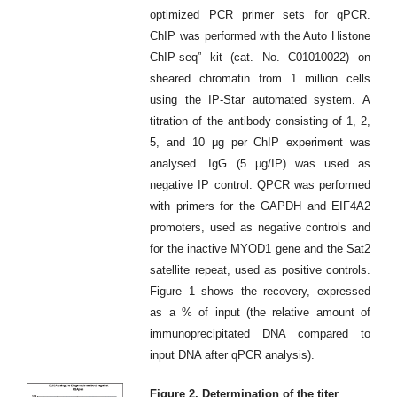
optimized PCR primer sets for qPCR.
ChIP was performed with the Auto Histone
ChIP-seq” kit (cat. No. C01010022) on
sheared chromatin from 1 million cells
using the IP-Star automated system. A
titration of the antibody consisting of 1, 2,
5, and 10 μg per ChIP experiment was
analysed. IgG (5 μg/IP) was used as
negative IP control. QPCR was performed
with primers for the GAPDH and EIF4A2
promoters, used as negative controls and
for the inactive MYOD1 gene and the Sat2
satellite repeat, used as positive controls.
Figure 1 shows the recovery, expressed
as a % of input (the relative amount of
immunoprecipitated DNA compared to
input DNA after qPCR analysis).
Figure 2. Determination of the titer