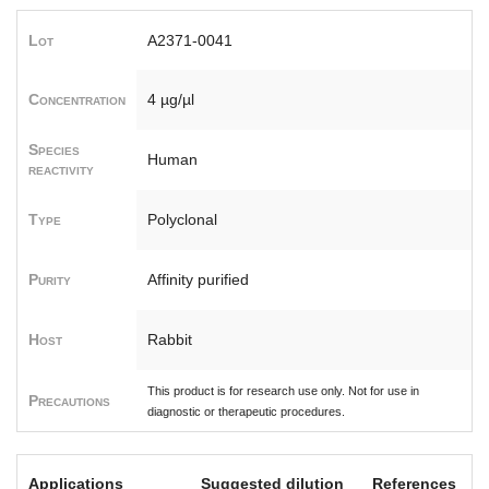
Lot
A2371-0041
Concentration
4 µg/µl
Species
Human
reactivity
Type
Polyclonal
Purity
Affinity purified
Host
Rabbit
This product is for research use only. Not for use in
Precautions
diagnostic or therapeutic procedures.
Applications
Suggested dilution
References