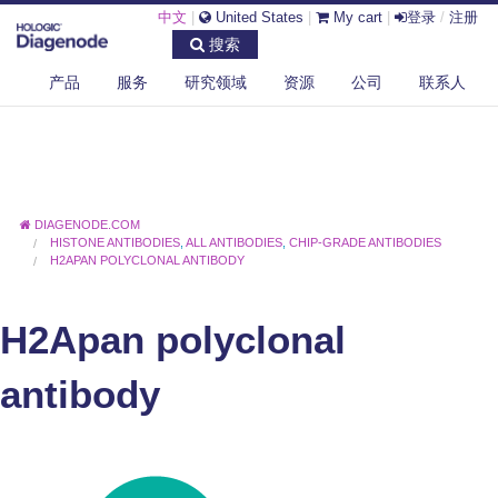
中文
|
United States
|
My cart
|
登录
/
注册
搜索
产品
服务
研究领域
资源
公司
联系人
DIAGENODE.COM
HISTONE ANTIBODIES
,
ALL ANTIBODIES
,
CHIP-GRADE ANTIBODIES
H2APAN POLYCLONAL ANTIBODY
H2Apan polyclonal
antibody