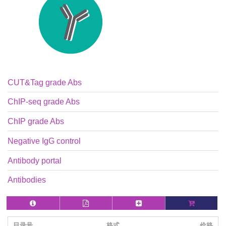
CUT&Tag grade Abs
ChIP-seq grade Abs
ChIP grade Abs
Negative IgG control
Antibody portal
Antibodies
目录号
格式
价格