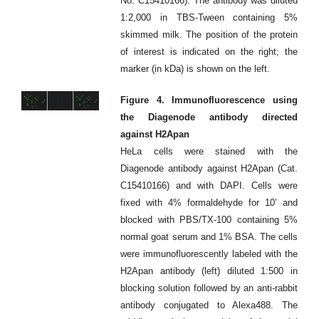
No. C15410166). The antibody was diluted
1:2,000 in TBS-Tween containing 5%
skimmed milk. The position of the protein
of interest is indicated on the right; the
marker (in kDa) is shown on the left.
Figure 4. Immunofluorescence using
the Diagenode antibody directed
against H2Apan
HeLa cells were stained with the
Diagenode antibody against H2Apan (Cat.
C15410166) and with DAPI. Cells were
fixed with 4% formaldehyde for 10’ and
blocked with PBS/TX-100 containing 5%
normal goat serum and 1% BSA. The cells
were immunofluorescently labeled with the
H2Apan antibody (left) diluted 1:500 in
blocking solution followed by an anti-rabbit
antibody conjugated to Alexa488. The