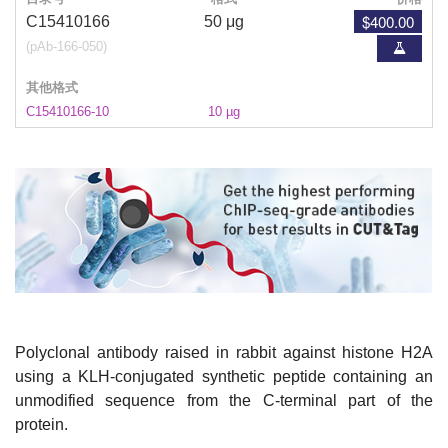
$400.00
C15410166
50 μg
(pAb-166-050)
其他格式
C15410166-10
10 µg
Polyclonal antibody raised in rabbit against histone H2A
using a KLH-conjugated synthetic peptide containing an
unmodified sequence from the C-terminal part of the
protein.