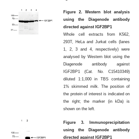
Figure 2. Western blot analysis
using the Diagenode antibody
directed against IGF2BP1
Whole cell extracts from K562,
293T, HeLa and Jurkat cells (lanes
1, 2, 3 and 4, respectively) were
analysed by Western blot using the
Diagenode antibody against
IGF2BP1 (
Cat
. No. C15410349)
diluted 1:1,000 in TBS containing
1% skimmed milk. The position of
the protein of interest is indicated on
the right; the marker (in kDa) is
shown on the left.
Figure 3. Immunoprecipitation
using the Diagenode antibody
directed against IGF2BP1