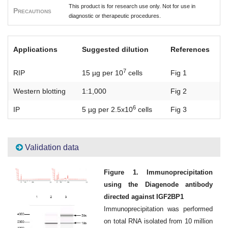
This product is for research use only. Not for use in
Precautions
diagnostic or therapeutic procedures.
Applications
Suggested dilution
References
7
RIP
15 µg per 10
cells
Fig 1
Western blotting
1:1,000
Fig 2
6
IP
5 µg per 2.5x10
cells
Fig 3
Validation data
Figure 1. Immunoprecipitation
using the Diagenode antibody
directed against IGF2BP1
Immunoprecipitation was performed
on total RNA isolated from 10 million