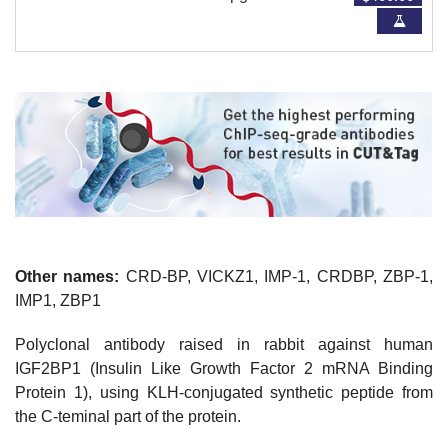
Other names:
CRD-BP, VICKZ1, IMP-1, CRDBP, ZBP-1,
IMP1, ZBP1
Polyclonal antibody raised in rabbit against human
IGF2BP1 (Insulin Like Growth Factor 2 mRNA Binding
Protein 1), using KLH-conjugated synthetic peptide from
the C-teminal part of the protein.