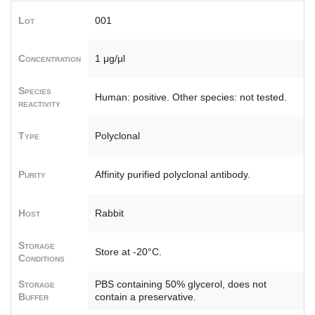
Lot
001
Concentration
1 μg/μl
Species
Human: positive. Other species: not tested.
reactivity
Type
Polyclonal
Purity
Affinity purified polyclonal antibody.
Host
Rabbit
Storage
Store at -20°C.
Conditions
Storage
PBS containing 50% glycerol, does not
Buffer
contain a preservative.