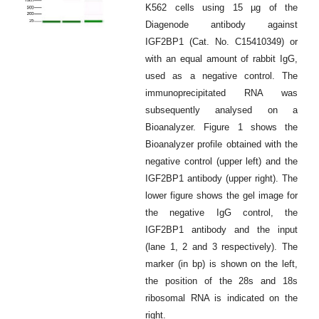
K562 cells using 15 µg of the
Diagenode antibody against
IGF2BP1 (Cat. No. C15410349) or
with an equal amount of rabbit IgG,
used as a negative control. The
immunoprecipitated RNA was
subsequently analysed on a
Bioanalyzer. Figure 1 shows the
Bioanalyzer profile obtained with the
negative control (upper left) and the
IGF2BP1 antibody (upper right). The
lower figure shows the gel image for
the negative IgG control, the
IGF2BP1 antibody and the input
(lane 1, 2 and 3 respectively). The
marker (in bp) is shown on the left,
the position of the 28s and 18s
ribosomal RNA is indicated on the
right.