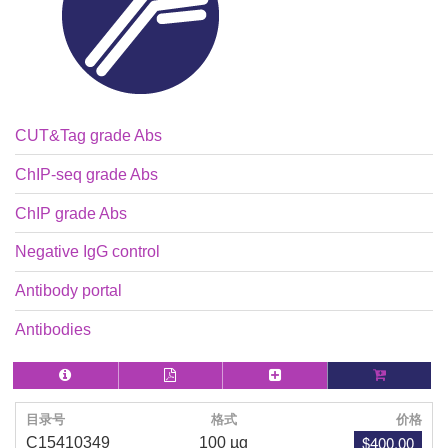
CUT&Tag grade Abs
ChIP-seq grade Abs
ChIP grade Abs
Negative IgG control
Antibody portal
Antibodies
目录号
格式
价格
$400.00
C15410349
100 µg