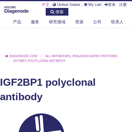
中文
|
United States
|
My cart
|
登录
/
注册
搜索
产品
服务
研究领域
资源
公司
联系人
DIAGENODE.COM
ALL ANTIBODIES
,
RNA ASSOCIATED PROTEINS
IGF2BP1 POLYCLONAL ANTIBODY
IGF2BP1 polyclonal
antibody