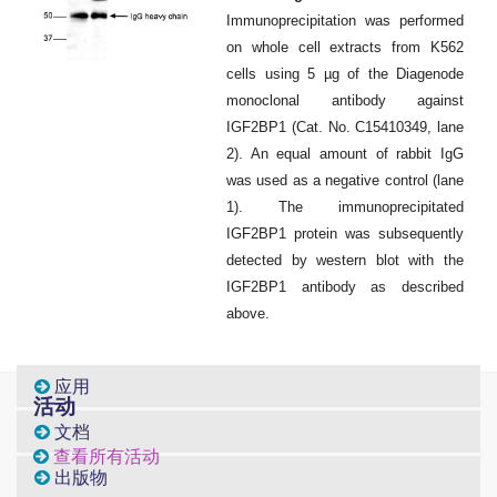
Immunoprecipitation was performed
on whole cell extracts from K562
cells using 5 µg of the Diagenode
monoclonal antibody against
IGF2BP1 (
Cat
. No. C15410349, lane
2). An equal amount of rabbit IgG
was used as a negative control (lane
1). The immunoprecipitated
IGF2BP1 protein was subsequently
detected by western blot with the
IGF2BP1 antibody as described
above.
应用
活动
文档
查看所有活动
出版物