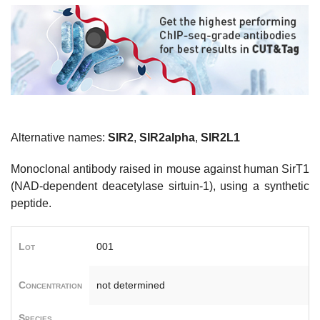
Alternative names:
SIR2
,
SIR2alpha
,
SIR2L1
Monoclonal antibody raised in mouse against human SirT1
(NAD-dependent deacetylase sirtuin-1), using a synthetic
peptide.
Lot
001
Concentration
not determined
Species