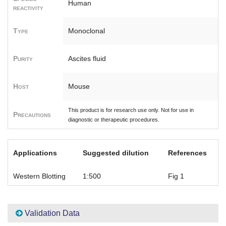
Human
reactivity
Type
Monoclonal
Purity
Ascites fluid
Host
Mouse
This product is for research use only. Not for use in
Precautions
diagnostic or therapeutic procedures.
Applications
Suggested dilution
References
Western Blotting
1:500
Fig 1
Validation Data