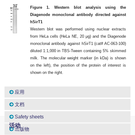
Figure 1. Western blot analysis using the
Diagenode monoclonal antibody directed against
hSirT1
Western blot was performed using nuclear extracts
from HeLa cells (HeLa NE, 20 μg) and the Diagenode
monoclonal antibody against hSirT1 (cat# AC-063-100)
diluted 1:1,000 in TBS-Tween containing 5% skimmed
milk. The molecular weight marker (in kDa) is shown
on the left), the position of the protein of interest is
shown on the right.
应用
文档
Safety sheets
活动
出版物