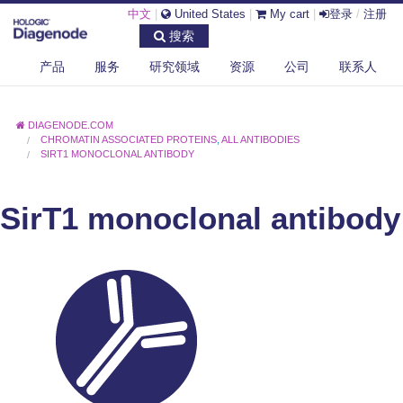
中文
|
United States
|
My cart
|
登录
/
注册
搜索
产品
服务
研究领域
资源
公司
联系人
DIAGENODE.COM
CHROMATIN ASSOCIATED PROTEINS
,
ALL ANTIBODIES
SIRT1 MONOCLONAL ANTIBODY
SirT1 monoclonal antibody