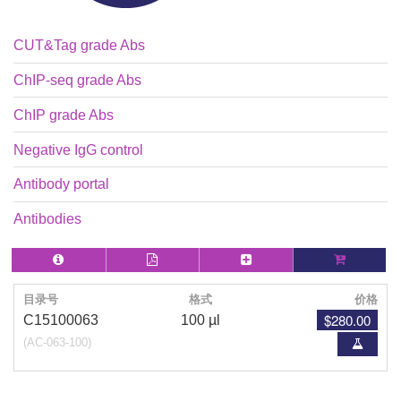
CUT&Tag grade Abs
ChIP-seq grade Abs
ChIP grade Abs
Negative IgG control
Antibody portal
Antibodies
目录号
格式
价格
$280.00
C15100063
100 µl
(AC-063-100)