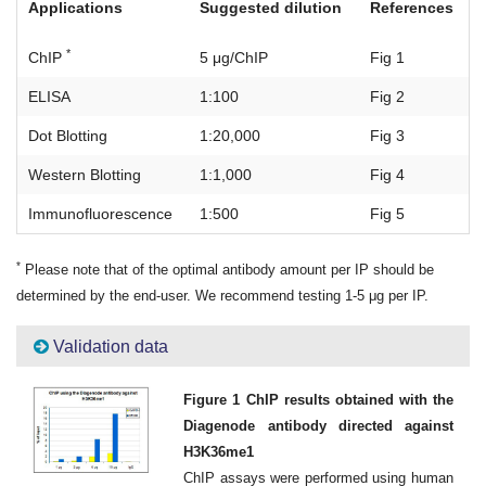
Applications
Suggested dilution
References
*
ChIP
5 μg/ChIP
Fig 1
ELISA
1:100
Fig 2
Dot Blotting
1:20,000
Fig 3
Western Blotting
1:1,000
Fig 4
Immunofluorescence
1:500
Fig 5
*
Please note that of the optimal antibody amount per IP should be
determined by the end-user. We recommend testing 1-5 μg per IP.
Validation data
Figure 1 ChIP results obtained with the
Diagenode antibody directed against
H3K36me1
ChIP assays were performed using human