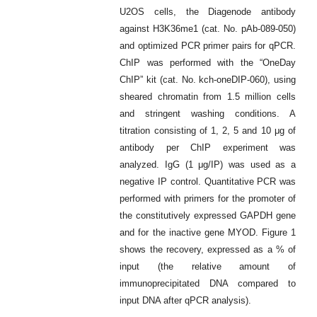
U2OS cells, the Diagenode antibody
against H3K36me1 (cat. No. pAb-089-050)
and optimized PCR primer pairs for qPCR.
ChIP was performed with the “OneDay
ChIP” kit (cat. No. kch-oneDIP-060), using
sheared chromatin from 1.5 million cells
and stringent washing conditions. A
titration consisting of 1, 2, 5 and 10 μg of
antibody per ChIP experiment was
analyzed. IgG (1 μg/IP) was used as a
negative IP control. Quantitative PCR was
performed with primers for the promoter of
the constitutively expressed GAPDH gene
and for the inactive gene MYOD. Figure 1
shows the recovery, expressed as a % of
input (the relative amount of
immunoprecipitated DNA compared to
input DNA after qPCR analysis).