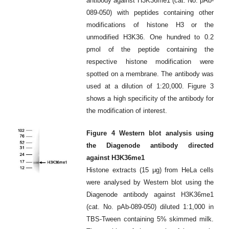
antibody against H3K36me1 (cat. No. pAb-
089-050) with peptides containing other
modifications of histone H3 or the
unmodified H3K36. One hundred to 0.2
pmol of the peptide containing the
respective histone modification were
spotted on a membrane. The antibody was
used at a dilution of 1:20,000. Figure 3
shows a high specificity of the antibody for
the modification of interest.
Figure 4 Western blot analysis using
the Diagenode antibody directed
against H3K36me1
Histone extracts (15 μg) from HeLa cells
were analysed by Western blot using the
Diagenode antibody against H3K36me1
(cat. No. pAb-089-050) diluted 1:1,000 in
TBS-Tween containing 5% skimmed milk.