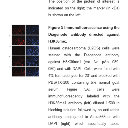
The position of the protein of interest is
indicated on the right; the marker (in kDa)
is shown on the left.
Figure 5 Immunofluorescence using the
Diagenode antibody directed against
H3K36me1
Human osteosarcoma (U2OS) cells were
stained with the Diagenode antibody
against H3K36me1 (cat. No. pAb- 089-
050) and with DAPI. Cells were fixed with
4% formaldehyde for 20’ and blocked with
PBS/TX-100 containing 5% normal goat
serum. Figure 5A: cells were
immunofluorescently labeled with the
H3K36me1 antibody (left) diluted 1:500 in
blocking solution followed by an anti-rabbit
antibody conjugated to Alexa568 or with
DAPI (right), which specifically labels