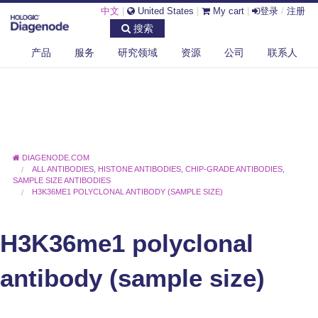
中文
|
United States
|
My cart
|
登录
/
注册
搜索
产品
服务
研究领域
资源
公司
联系人
DIAGENODE.COM
ALL ANTIBODIES
,
HISTONE ANTIBODIES
,
CHIP-GRADE ANTIBODIES
,
SAMPLE SIZE ANTIBODIES
H3K36ME1 POLYCLONAL ANTIBODY (SAMPLE SIZE)
H3K36me1 polyclonal
antibody (sample size)