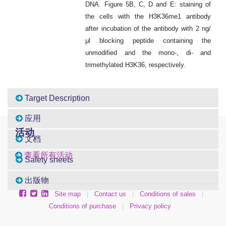
DNA. Figure 5B, C, D and E: staining of
the cells with the H3K36me1 antibody
after incubation of the antibody with 2 ng/
μl blocking peptide containing the
unmodified and the mono-, di- and
trimethylated H3K36, respectively.
Target Description
应用
活动
文档
查看所有活动
Safety sheets
出版物
Site map
|
Contact us
|
Conditions of sales
|
Conditions of purchase
|
Privacy policy