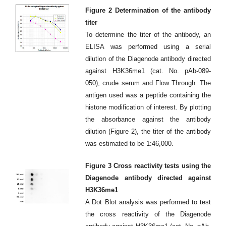
Figure 2 Determination of the antibody
titer
To determine the titer of the antibody, an
ELISA was performed using a serial
dilution of the Diagenode antibody directed
against H3K36me1 (cat. No. pAb-089-
050), crude serum and Flow Through. The
antigen used was a peptide containing the
histone modification of interest. By plotting
the absorbance against the antibody
dilution (Figure 2), the titer of the antibody
was estimated to be 1:46,000.
Figure 3 Cross reactivity tests using the
Diagenode antibody directed against
H3K36me1
A Dot Blot analysis was performed to test
the cross reactivity of the Diagenode