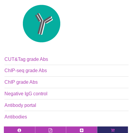
CUT&Tag grade Abs
ChIP-seq grade Abs
ChIP grade Abs
Negative IgG control
Antibody portal
Antibodies