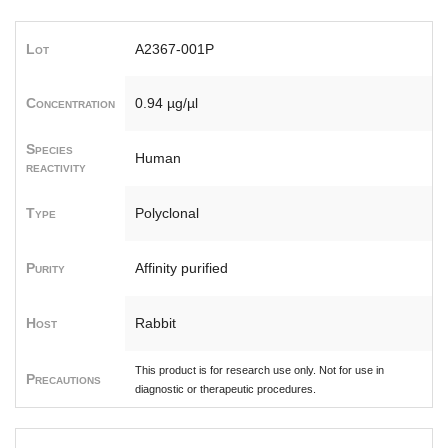
Lot
A2367-001P
Concentration
0.94 µg/µl
Species
Human
reactivity
Type
Polyclonal
Purity
Affinity purified
Host
Rabbit
This product is for research use only. Not for use in
Precautions
diagnostic or therapeutic procedures.