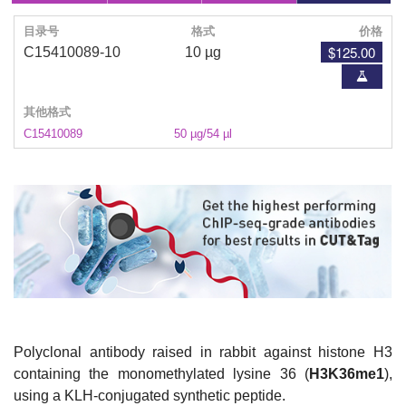
目录号
格式
价格
$125.00
C15410089-10
10 µg
其他格式
C15410089
50 µg/54 µl
Polyclonal antibody raised in rabbit against histone H3
containing the monomethylated lysine 36 (
H3K36me1
),
using a KLH-conjugated synthetic peptide.