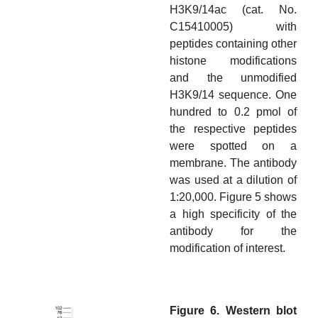
H3K9/14ac (cat. No.
C15410005) with
peptides containing other
histone modifications
and the unmodified
H3K9/14 sequence. One
hundred to 0.2 pmol of
the respective peptides
were spotted on a
membrane. The antibody
was used at a dilution of
1:20,000. Figure 5 shows
a high specificity of the
antibody for the
modification of interest.
Figure 6. Western blot