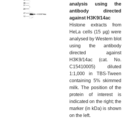
analysis using the
antibody directed
against H3K9/14ac
Histone extracts from
HeLa cells (15 µg) were
analysed by Western blot
using the antibody
directed against
H3K9/14ac (cat. No.
C15410005) diluted
1:1,000 in TBS-Tween
containing 5% skimmed
milk. The position of the
protein of interest is
indicated on the right; the
marker (in kDa) is shown
on the left.