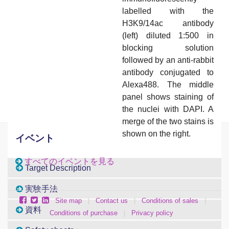
labelled with the
H3K9/14ac antibody
(left) diluted 1:500 in
blocking solution
followed by an anti-rabbit
antibody conjugated to
Alexa488. The middle
panel shows staining of
the nuclei with DAPI. A
merge of the two stains is
shown on the right.
イベント
すべてのイベントを見る
Target Description
実験手法
Site map
|
Contact us
|
Conditions of sales
|
資料
Conditions of purchase
|
Privacy policy