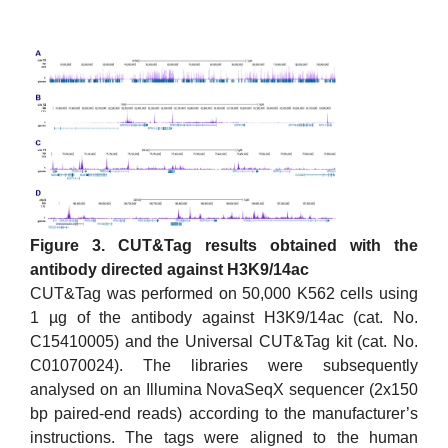
Figure 3. CUT&Tag results obtained with the
antibody directed against H3K9/14ac
CUT&Tag was performed on 50,000 K562 cells using
1 µg of the antibody against H3K9/14ac (cat. No.
C15410005) and the Universal CUT&Tag kit (cat. No.
C01070024). The libraries were subsequently
analysed on an Illumina NovaSeqX sequencer (2x150
bp paired-end reads) according to the manufacturer’s
instructions. The tags were aligned to the human