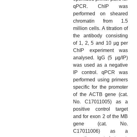
qPCR. ChIP was
performed on sheared
chromatin from 1.5
million cells. A titration of
the antibody consisting
of 1, 2, 5 and 10 µg per
ChIP experiment was
analysed. IgG (5 µg/IP)
was used as a negative
IP control. qPCR was
performed using primers
specific for the promoter
of the ACTB gene (cat.
No. C17011005) as a
positive control target
and for exon 2 of the MB
gene (cat. No.
C17011006) as a