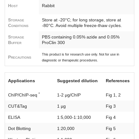
Host
Rabbit
Storage
Store at -20°C; for long storage, store at
Conditions
-80°C. Avoid multiple freeze-thaw cycles.
Storage
PBS containing 0.05% azide and 0.05%
Buffer
ProClin 300
This product is for research use only. Not for use in
Precautions
diagnostic or therapeutic procedures.
Applications
Suggested dilution
References
*
ChIP/ChIP-seq
1-2 μg/ChIP
Fig 1, 2
CUT&Tag
1 µg
Fig 3
ELISA
1:5,000-1:10,000
Fig 4
Dot Blotting
1:20,000
Fig 5