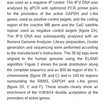
was used as a negative IP control. The IP’d DNA was
analysed by qPCR with optimized PCR primer pairs
for the promoters of the active GAPDH and c-fos
genes, used as positive control targets, and the coding
region of the inactive MB gene and the Sat2 satellite
repeat, used as negative control targets (figure 2A).
The IP’d DNA was subsequently analysed with an
Illumina Genome Analyzer. Library preparation, cluster
generation and sequencing were performed according
to the manufacturer’s instructions. The 36 bp tags were
aligned to the human genome using the ELAND
algorithm. Figure 2 shows the peak distribution along
the complete sequence and an 800 kb region of the X-
chromosome (figure 2B and C) and in 100 kb regions
surrounding the RBM3, GAPDH and c-fos genes
(figure 2D, E and F). These results clearly show an
enrichment of the H3K9/14 double acetylation at the
promoters of active genes.