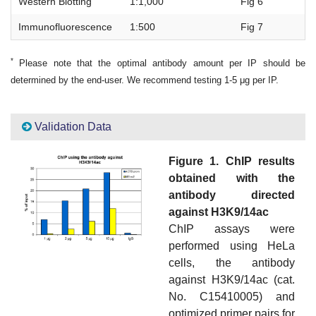
Western Blotting
1:1,000
Fig 6
Immunofluorescence
1:500
Fig 7
*
Please note that the optimal antibody amount per IP should be
determined by the end-user. We recommend testing 1-5 μg per IP.
Validation Data
Figure 1. ChIP results
obtained with the
antibody directed
against H3K9/14ac
ChIP assays were
performed using HeLa
cells, the antibody
against H3K9/14ac (cat.
No. C15410005) and
optimized primer pairs for