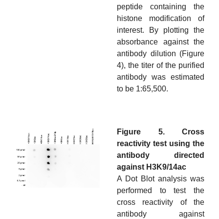
peptide containing the
histone modification of
interest. By plotting the
absorbance against the
antibody dilution (Figure
4), the titer of the purified
antibody was estimated
to be 1:65,500.
Figure 5. Cross
reactivity test using the
antibody directed
against H3K9/14ac
A Dot Blot analysis was
performed to test the
cross reactivity of the
antibody against