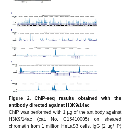
Figure 2. ChIP-seq results obtained with the
antibody directed against H3K9/14ac
ChIP was performed with 1 µg of the antibody against
H3K9/14ac (cat. No. C15410005) on sheared
chromatin from 1 million HeLaS3 cells. IgG (2 µg/ IP)