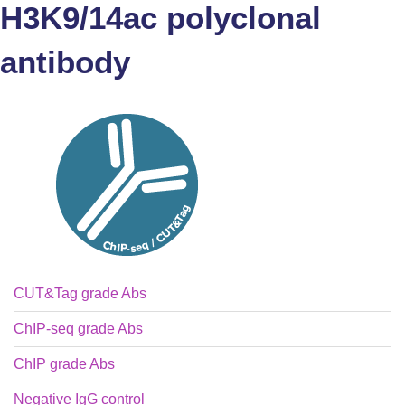
H3K9/14ac polyclonal
antibody
CUT&Tag grade Abs
ChIP-seq grade Abs
ChIP grade Abs
Negative IgG control