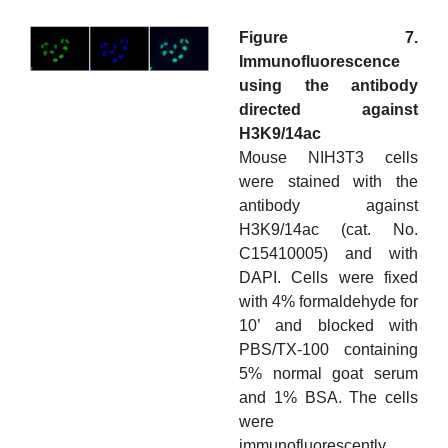
Figure 7.
Immunofluorescence
using the antibody
directed against
H3K9/14ac
Mouse NIH3T3 cells
were stained with the
antibody against
H3K9/14ac (cat. No.
C15410005) and with
DAPI. Cells were fixed
with 4% formaldehyde for
10’ and blocked with
PBS/TX-100 containing
5% normal goat serum
and 1% BSA. The cells
were
immunofluorescently