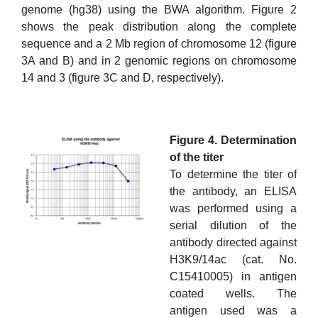
genome (hg38) using the BWA algorithm. Figure 2
shows the peak distribution along the complete
sequence and a 2 Mb region of chromosome 12 (figure
3A and B) and in 2 genomic regions on chromosome
14 and 3 (figure 3C and D, respectively).
Figure 4. Determination
of the titer
To determine the titer of
the antibody, an ELISA
was performed using a
serial dilution of the
antibody directed against
H3K9/14ac (cat. No.
C15410005) in antigen
coated wells. The
antigen used was a