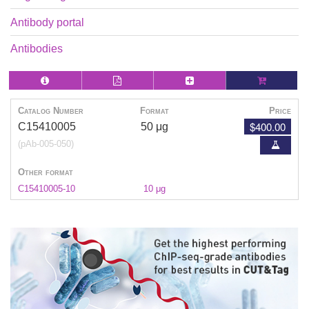
Antibody portal
Antibodies
Catalog Number
Format
Price
$400.00
C15410005
50 μg
(pAb-005-050)
Other format
C15410005-10
10 μg