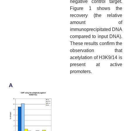
negative control target.
Figure 1 shows the
recovery (the relative
amount of
immunoprecipitated DNA
compared to input DNA).
These results confirm the
observation that
acetylation of H3K9/14 is
present at active
promoters.
A