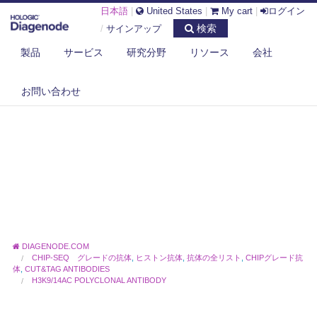
日本語
|
United States
|
My cart
|
ログイン
検索
/
サインアップ
製品
サービス
研究分野
リソース
会社
お問い合わせ
DIAGENODE.COM
CHIP-SEQ グレードの抗体
,
ヒストン抗体
,
抗体の全リスト
,
CHIPグレード抗
体
,
CUT&TAG ANTIBODIES
H3K9/14AC POLYCLONAL ANTIBODY