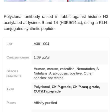
Polyclonal antibody raised in rabbit against histone H3
acetylated at lysines 9 and 14 (H3K9/14ac), using a KLH-
conjugated synthetic peptide.
Lot
A381-004
Concentration
1.39 µg/µl
Human, mouse, zebrafish, Nematodes, A.
Species
Nidulans, Arabidopsis: positive. Other
reactivity
species: not tested.
Polyclonal,
ChIP-grade, ChIP-seq grade,
Type
CUT&Tag-grade
Purity
Affinity purified