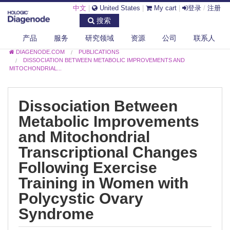
中文
|
United States
|
My cart
|
登录
/
注册
搜索
产品
服务
研究领域
资源
公司
联系人
DIAGENODE.COM
PUBLICATIONS
DISSOCIATION BETWEEN METABOLIC IMPROVEMENTS AND
MITOCHONDRIAL...
Dissociation Between
Metabolic Improvements
and Mitochondrial
Transcriptional Changes
Following Exercise
Training in Women with
Polycystic Ovary
Syndrome