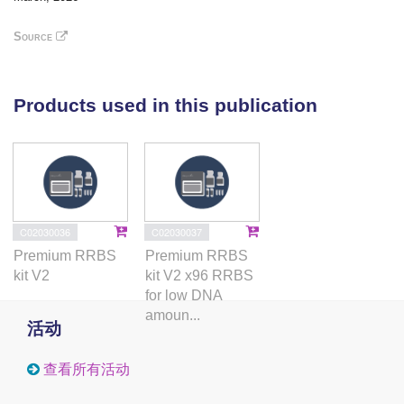
mitochondrial-related genes in skeletal muscle (SM)
or subcutaneous adipose tissue (SAT). Yet, gene
Source
ontology analysis revealed an enrichment of
pathways indicative of a reduction in oxidative stress
and low-grade chronic inflammation. These findings
Products used in this publication
suggest that the metabolic benefits of exercise
training in women with PCOS may occur
independently of changes in the expression of
mitochondrial-associated genes.
C02030036
C02030037
Premium RRBS
Premium RRBS
kit V2
kit V2 x96 RRBS
for low DNA
amoun...
活动
查看所有活动