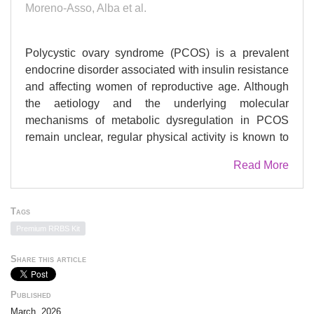
Moreno-Asso, Alba et al.
Polycystic ovary syndrome (PCOS) is a prevalent
endocrine disorder associated with insulin resistance
and affecting women of reproductive age. Although
the aetiology and the underlying molecular
mechanisms of metabolic dysregulation in PCOS
remain unclear, regular physical activity is known to
ameliorate metabolic dysfunction. In this study, we
Read More
investigated the transcriptional and epigenetic
adaptations to exercise training in women with
PCOS (n = 8). Following 12 weeks of high-intensity
Tags
interval training (HIIT), participants exhibited reduced
Premium RRBS Kit
fasting glucose levels and improved whole-body
insulin sensitivity, as measured by the glucose
Share this article
infusion rate (GIR). At the transcriptional level, HIIT
upregulated genes associated with the extracellular
Published
matrix (ECM) but did not induce the expression of
March, 2026