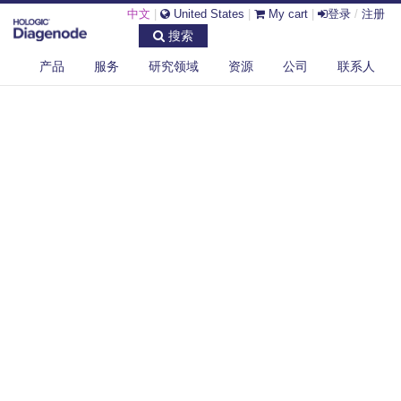
中文
|
United States
|
My cart
|
登录
/
注册
搜索
产品
服务
研究领域
资源
公司
联系人