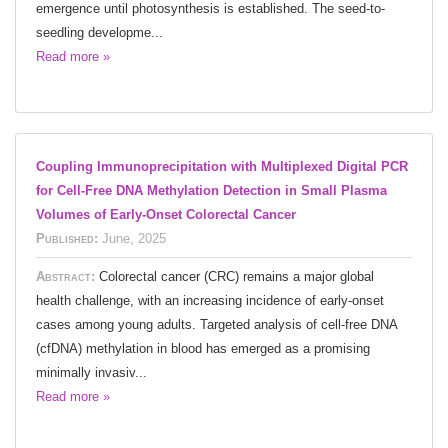
emergence until photosynthesis is established. The seed-to-
seedling developme...
Read more »
Coupling Immunoprecipitation with Multiplexed Digital PCR
for Cell-Free DNA Methylation Detection in Small Plasma
Volumes of Early-Onset Colorectal Cancer
Published:
June, 2025
Abstract:
Colorectal cancer (CRC) remains a major global
health challenge, with an increasing incidence of early-onset
cases among young adults. Targeted analysis of cell-free DNA
(cfDNA) methylation in blood has emerged as a promising
minimally invasiv...
Read more »