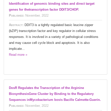
Identification of genomic binding sites and direct target
genes for thetranscription factor DDIT3/CHOP.
Published:
November, 2022
Abstract:
DDIT3 is a tightly regulated basic leucine zipper
(bZIP) transcription factor and key regulator in cellular stress
responses. It is involved in a variety of pathological conditions
and may cause cell cycle block and apoptosis. It is also
implicate...
Read more »
DosR Regulates the Transcription of the Arginine
BiosynthesisGene Cluster by Binding to the Regulatory
Sequences inMycobacterium bovis Bacille Calmette-Guerin.
Published:
November, 2022