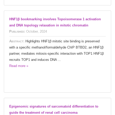
HNF1β bookmarking involves Topoisomerase 1 activation
and DNA topology relaxation in mitotic chromatin
Published:
October, 2024
Abstract:
Highlights HNF1β mitotic site binding is preserved
with a specific methanol/formaldehyde ChIP BTBD2, an HNF1β
partner, mediates mitosis-specific interaction with TOP1 HNF1β
recruits TOP1 and induces DNA ...
Read more »
Epigenomic signatures of sarcomatoid differentiation to
guide the treatment of renal cell carcinoma