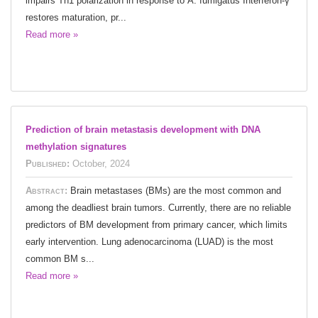
impairs Th1 polarization in response to A. fumigatus Interferon-γ
restores maturation, pr...
Read more »
Prediction of brain metastasis development with DNA
methylation signatures
Published:
October, 2024
Abstract:
Brain metastases (BMs) are the most common and
among the deadliest brain tumors. Currently, there are no reliable
predictors of BM development from primary cancer, which limits
early intervention. Lung adenocarcinoma (LUAD) is the most
common BM s...
Read more »