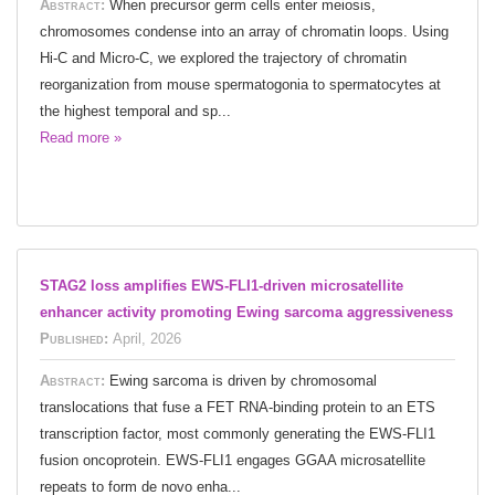
Abstract:
When precursor germ cells enter meiosis,
chromosomes condense into an array of chromatin loops. Using
Hi-C and Micro-C, we explored the trajectory of chromatin
reorganization from mouse spermatogonia to spermatocytes at
the highest temporal and sp...
Read more »
STAG2 loss amplifies EWS-FLI1-driven microsatellite
enhancer activity promoting Ewing sarcoma aggressiveness
Published:
April, 2026
Abstract:
Ewing sarcoma is driven by chromosomal
translocations that fuse a FET RNA-binding protein to an ETS
transcription factor, most commonly generating the EWS-FLI1
fusion oncoprotein. EWS-FLI1 engages GGAA microsatellite
repeats to form de novo enha...