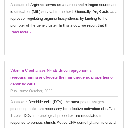
Abstract:
l-Arginine serves as a carbon and nitrogen source and
is critical for (Mtb) survival in the host. Generally, ArgR acts as a
repressor regulating arginine biosynthesis by binding to the
promoter of the gene cluster. In this study, we report that th...
Read more »
Vitamin C enhances NF-κB-driven epigenomic
reprogramming andboosts the immunogenic properties of
dendritic cells.
Published:
October, 2022
Abstract:
Dendritic cells (DCs), the most potent antigen-
presenting cells, are necessary for effective activation of naïve
T cells. DCs' immunological properties are modulated in
response to various stimuli. Active DNA demethylation is crucial