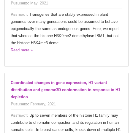
Published:
May, 2021
Abstract:
Transgenes that are stably expressed in plant
genomes over many generations could be assumed to behave
epigenetically the same as endogenous genes. Here, we report
that whereas the histone H3K9me2 demethylase IBM1, but not
the histone H3K4me3 deme...
Read more »
Coordinated changes in gene expression, H1 variant
distribution and genome3D conformation in response to H1
depletion
Published:
February, 2021
Abstract:
Up to seven members of the histone H1 family may
contribute to chromatin compaction and its regulation in human
somatic cells. In breast cancer cells, knock-down of multiple H1