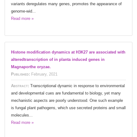
variants deregulates many genes, promotes the appearance of
genome-wid...
Read more »
Histone modification dynamics at H3K27 are associated with
alteredtranscription of in planta induced genes in
Magnaporthe oryzae.
Published:
February, 2021
Abstract:
Transcriptional dynamic in response to environmental
and developmental cues are fundamental to biology, yet many
mechanistic aspects are poorly understood. One such example
is fungal plant pathogens, which use secreted proteins and small
molecules...
Read more »