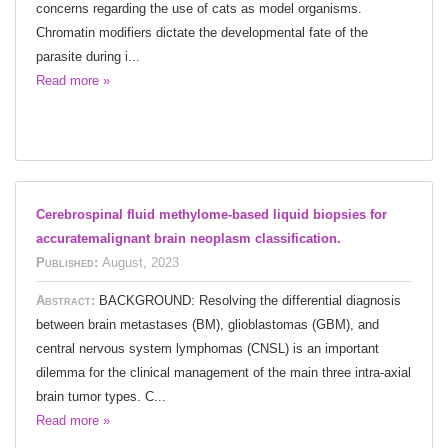
concerns regarding the use of cats as model organisms.
Chromatin modifiers dictate the developmental fate of the
parasite during i...
Read more »
Cerebrospinal fluid methylome-based liquid biopsies for
accuratemalignant brain neoplasm classification.
Published:
August, 2023
Abstract:
BACKGROUND: Resolving the differential diagnosis
between brain metastases (BM), glioblastomas (GBM), and
central nervous system lymphomas (CNSL) is an important
dilemma for the clinical management of the main three intra-axial
brain tumor types. C...
Read more »