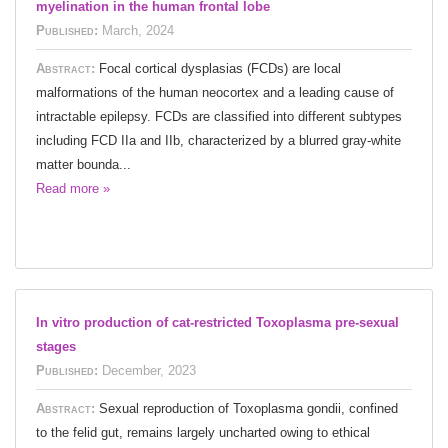
myelination in the human frontal lobe
Published:
March, 2024
Abstract:
Focal cortical dysplasias (FCDs) are local
malformations of the human neocortex and a leading cause of
intractable epilepsy. FCDs are classified into different subtypes
including FCD IIa and IIb, characterized by a blurred gray-white
matter bounda...
Read more »
In vitro production of cat-restricted Toxoplasma pre-sexual
stages
Published:
December, 2023
Abstract:
Sexual reproduction of Toxoplasma gondii, confined
to the felid gut, remains largely uncharted owing to ethical