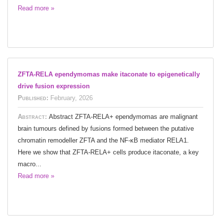
Read more »
ZFTA-RELA ependymomas make itaconate to epigenetically
drive fusion expression
Published:
February, 2026
Abstract:
Abstract ZFTA-RELA+ ependymomas are malignant
brain tumours defined by fusions formed between the putative
chromatin remodeller ZFTA and the NF-κB mediator RELA1.
Here we show that ZFTA-RELA+ cells produce itaconate, a key
macro...
Read more »