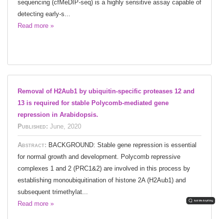
sequencing (cfMeDIP-seq) is a highly sensitive assay capable of
detecting early-s...
Read more »
Removal of H2Aub1 by ubiquitin-specific proteases 12 and
13 is required for stable Polycomb-mediated gene
repression in Arabidopsis.
Published:
June, 2020
Abstract:
BACKGROUND: Stable gene repression is essential
for normal growth and development. Polycomb repressive
complexes 1 and 2 (PRC1&2) are involved in this process by
establishing monoubiquitination of histone 2A (H2Aub1) and
subsequent trimethylat...
Read more »