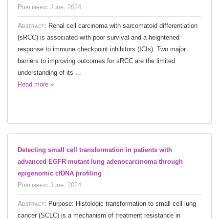
Published:
June, 2024
Abstract:
Renal cell carcinoma with sarcomatoid differentiation
(sRCC) is associated with poor survival and a heightened
response to immune checkpoint inhibitors (ICIs). Two major
barriers to improving outcomes for sRCC are the limited
understanding of its ...
Read more »
Detecting small cell transformation in patients with
advanced EGFR mutant lung adenocarcinoma through
epigenomic cfDNA profiling
Published:
June, 2024
Abstract:
Purpose: Histologic transformation to small cell lung
cancer (SCLC) is a mechanism of treatment resistance in