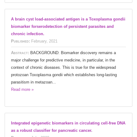
A brain cyst load-associated antigen is a Toxoplasma gondii
biomarker forserodetection of persistent parasites and
chronic infection.
Published:
February, 2021
Abstract:
BACKGROUND: Biomarker discovery remains a
major challenge for predictive medicine, in particular, in the
context of chronic diseases. This is true for the widespread
protozoan Toxoplasma gondii which establishes long-lasting
parasitism in metazoan...
Read more »
Integrated epigenetic biomarkers in circulating cell-free DNA
as a robust classifier for pancreatic cancer.