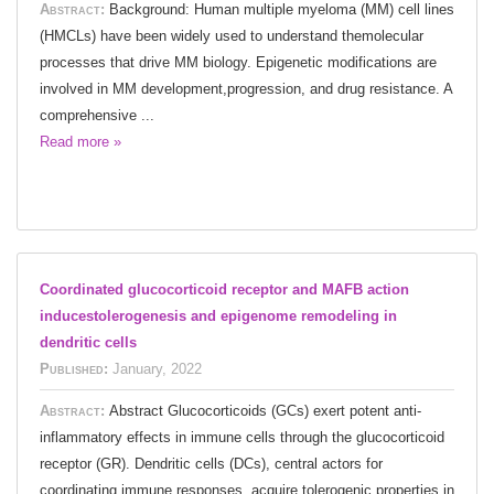
Abstract:
Background: Human multiple myeloma (MM) cell lines
(HMCLs) have been widely used to understand themolecular
processes that drive MM biology. Epigenetic modifications are
involved in MM development,progression, and drug resistance. A
comprehensive ...
Read more »
Coordinated glucocorticoid receptor and MAFB action
inducestolerogenesis and epigenome remodeling in
dendritic cells
Published:
January, 2022
Abstract:
Abstract Glucocorticoids (GCs) exert potent anti-
inflammatory effects in immune cells through the glucocorticoid
receptor (GR). Dendritic cells (DCs), central actors for
coordinating immune responses, acquire tolerogenic properties in