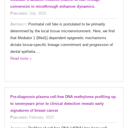
conversion in micethrough enhancer dynamics.
Published:
July, 2023
Abstract:
Postnatal cell fate is postulated to be primarily
determined by the local tissue microenvironment. Here, we find
that Mediator 1 (Med1) dependent epigenetic mechanisms
dictate tissue-specific lineage commitment and progression of
dental epithelia....
Read more »
Pre-diagnosis plasma cell-free DNA methylome profiling up
to sevenyears prior to clinical detection reveals early
signatures of breast cancer
Published:
February, 2023