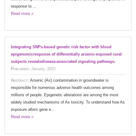
response to ...
Read more »
Integrating SNPs-based genetic risk factor with blood
epigenomicresponse of differentially arsenic-exposed rural
subjects revealsdisease-associated signaling pathways.
Published:
January, 2022
Abstract:
Arsenic (As) contamination in groundwater is
responsible for numerous adverse health outcomes among
millions of people. Epigenetic alterations are among the most
widely studied mechanisms of As toxicity. To understand how As
exposure alters gene e...
Read more »