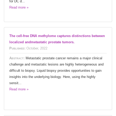
for DC d...
Read more »
The cell-free DNA methylome captures distinctions between
localized andmetastatic prostate tumors.
Published:
October, 2022
Abstract:
Metastatic prostate cancer remains a major clinical
challenge and metastatic lesions are highly heterogeneous and
difficult to biopsy. Liquid biopsy provides opportunities to gain
insights into the underlying biology. Here, using the highly
sensit...
Read more »