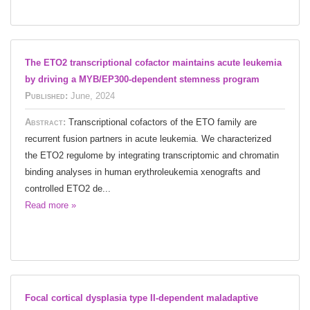
The ETO2 transcriptional cofactor maintains acute leukemia
by driving a MYB/EP300-dependent stemness program
Published:
June, 2024
Abstract:
Transcriptional cofactors of the ETO family are
recurrent fusion partners in acute leukemia. We characterized
the ETO2 regulome by integrating transcriptomic and chromatin
binding analyses in human erythroleukemia xenografts and
controlled ETO2 de...
Read more »
Focal cortical dysplasia type II-dependent maladaptive