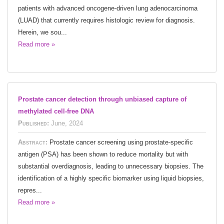
patients with advanced oncogene-driven lung adenocarcinoma
(LUAD) that currently requires histologic review for diagnosis.
Herein, we sou...
Read more »
Prostate cancer detection through unbiased capture of
methylated cell-free DNA
Published:
June, 2024
Abstract:
Prostate cancer screening using prostate-specific
antigen (PSA) has been shown to reduce mortality but with
substantial overdiagnosis, leading to unnecessary biopsies. The
identification of a highly specific biomarker using liquid biopsies,
repres...
Read more »