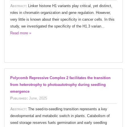
Abstract:
Linker histone H1 variants play critical, yet distinct,
roles in chromatin organization and gene regulation. However,
very little is known about their specificity in cancer cells. In this
study, we investigated the specificity of the H1.3 varian...
Read more »
Polycomb Repressive Complex 2 facilitates the transition
from heterotrophy to photoautotrophy during seedling
emergence
Published:
June, 2025
Abstract:
The seed-to-seedling transition represents a key
developmental and metabolic switch in plants. Catabolism of
seed storage reserves fuels germination and early seedling