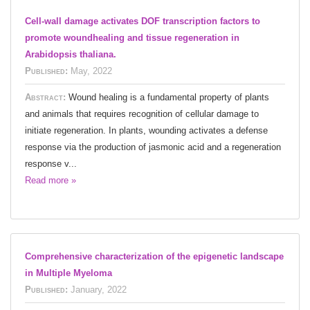
Cell-wall damage activates DOF transcription factors to
promote woundhealing and tissue regeneration in
Arabidopsis thaliana.
Published:
May, 2022
Abstract:
Wound healing is a fundamental property of plants
and animals that requires recognition of cellular damage to
initiate regeneration. In plants, wounding activates a defense
response via the production of jasmonic acid and a regeneration
response v...
Read more »
Comprehensive characterization of the epigenetic landscape
in Multiple Myeloma
Published:
January, 2022