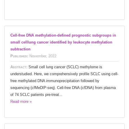
Cell-free DNA methylation-defined prognostic subgroups in
small celllung cancer identified by leukocyte methylation
subtraction
Published:
November, 2022
Abstract:
Small cell lung cancer (SCLC) methylome is
understudied. Here, we comprehensively profile SCLC using cell-
free methylated DNA immunoprecipitation followed by
sequencing (cfMeDIP-seq). Cell-free DNA (cfDNA) from plasma
of 74 SCLC patients pre-treat...
Read more »