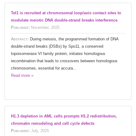
Tel1 is recruited at chromosomal loop/axis contact sites to
modulate meiotic DNA double-strand breaks interference
Published:
November, 2025
Abstract:
During meiosis, the programmed formation of DNA
double-strand breaks (DSBs) by Spo11, a conserved
topoisomerase VI family protein, initiates homologous
recombination that leads to crossovers between homologous
chromosomes, essential for accura...
Read more »
H1.3 depletion in AML cells prompts H1.2 redistribution,
chromatin remodeling and cell cycle defects
Published:
July, 2025