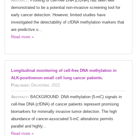
Abstract:
Profiling of cell-free DNA (cfDNA) has been well
demonstrated to be a potential non-invasive screening tool for
early cancer detection. However, limited studies have
investigated the detectability of cfDNA methylation markers that
are predictive o...
Read more »
Longitudinal monitoring of cell-free DNA methylation in
ALK-positivenon-small cell lung cancer patients.
Published:
December, 2022
Abstract:
BACKGROUND: DNA methylation (5-mC) signals in
cell-free DNA (cfDNA) of cancer patients represent promising
biomarkers for minimally invasive tumor detection. The high
abundance of cancer-associated 5-mC alterations permits
parallel and highly...
Read more »