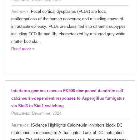
Abstract:
Focal cortical dysplasias (FCDs) are local
malformations of the human neocortex and a leading cause of
intractable epilepsy. FCDs are classified into different subtypes
including FCD IIa and IIb, characterized by a blurred gray-white
matter bounda...
Read more »
Interferon-gamma rescues FK506 dampened dendritic cell
calcineurin-dependent responses to Aspergillus fumigatus
via Stat3 to Stat1 switching
Published:
December, 2024
Abstract:
IScience Highlights Calcineurin inhibitors block DC
maturation in response to A. fumigatus Lack of DC maturation