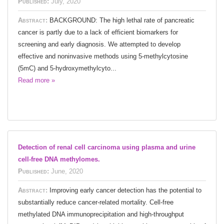
Published:
July, 2020
Abstract:
BACKGROUND: The high lethal rate of pancreatic
cancer is partly due to a lack of efficient biomarkers for
screening and early diagnosis. We attempted to develop
effective and noninvasive methods using 5-methylcytosine
(5mC) and 5-hydroxymethylcyto...
Read more »
Detection of renal cell carcinoma using plasma and urine
cell-free DNA methylomes.
Published:
June, 2020
Abstract:
Improving early cancer detection has the potential to
substantially reduce cancer-related mortality. Cell-free
methylated DNA immunoprecipitation and high-throughput