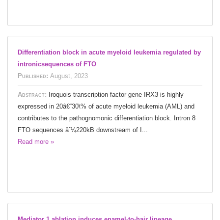
Differentiation block in acute myeloid leukemia regulated by
intronicsequences of FTO
Published:
August, 2023
Abstract:
Iroquois transcription factor gene IRX3 is highly
expressed in 20â€“30\% of acute myeloid leukemia (AML) and
contributes to the pathognomonic differentiation block. Intron 8
FTO sequences âˆ¼220kB downstream of I...
Read more »
Mediator 1 ablation induces enamel-to-hair lineage