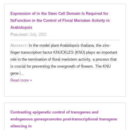
Expression of in the Stem Cell Domain Is Required for
ItsFunction in the Control of Floral Meristem Activity in
Arabidopsis
Published:
July, 2021
Abstract:
In the model plant Arabidopsis thaliana, the zinc-
finger transcription factor KNUCKLES (KNU) plays an important
role in the termination of floral meristem activity, a process that
is crucial for preventing the overgrowth of flowers. The KNU
gene i...
Read more »
Contrasting epigenetic control of transgenes and
endogenous genespromotes post-transcriptional transgene
silencing in