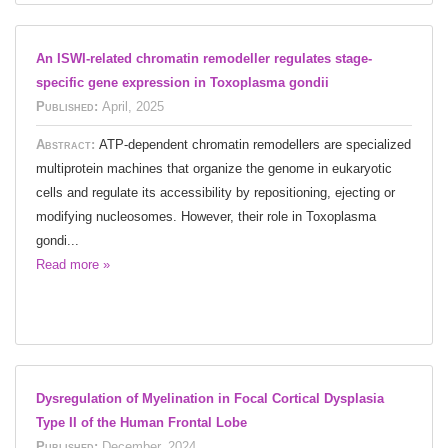
An ISWI-related chromatin remodeller regulates stage-
specific gene expression in Toxoplasma gondii
Published:
April, 2025
Abstract:
ATP-dependent chromatin remodellers are specialized
multiprotein machines that organize the genome in eukaryotic
cells and regulate its accessibility by repositioning, ejecting or
modifying nucleosomes. However, their role in Toxoplasma
gondi...
Read more »
Dysregulation of Myelination in Focal Cortical Dysplasia
Type II of the Human Frontal Lobe
Published:
December, 2024