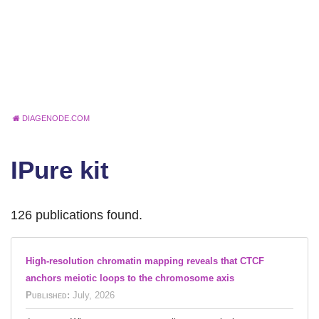
DIAGENODE.COM
IPure kit
126 publications found.
High-resolution chromatin mapping reveals that CTCF
anchors meiotic loops to the chromosome axis
Published:
July, 2026