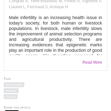
Congras A, Yerle-Bouissou M, Pinton A, Vignoles F,
Liaubet L, Ferchaud S, Acloque H
Male infertility is an increasing health issue in
today's society, for both human or livestock
populations. In livestock, male infertility slows
the improvement of animal selection programs
and agricultural productivity. There are
increasing evidences that epigenetic marks
play an important role in the production of good
quality sperm. We therefore screened for
specific or common epigenetic signatures of
Read More
livestock infertility. To do so, we compared
DNA methylation level in sperm DNA from
fertile and infertile boars. We evaluated first the
Tags
global level of sperm DNA methylation and
DNA shearing
found no difference between the two groups of
Bioruptor
boars. We then selected 42 loci of interest,
IPure kit
most of them known to be imprinted in human
or mice and assessed the imprinting status of 5
Share this article
of them not previously described in swine