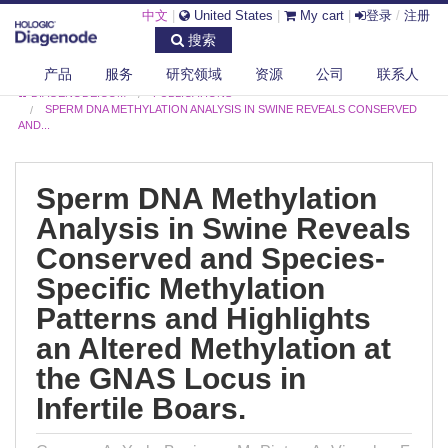
中文
|
United States
|
My cart
|
登录
/
注册
搜索
产品
服务
研究领域
资源
公司
联系人
DIAGENODE.COM
PUBLICATIONS
SPERM DNA METHYLATION ANALYSIS IN SWINE REVEALS CONSERVED
AND...
Sperm DNA Methylation
Analysis in Swine Reveals
Conserved and Species-
Specific Methylation
Patterns and Highlights
an Altered Methylation at
the GNAS Locus in
Infertile Boars.