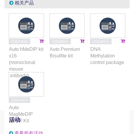
相关产品
C02010034
C02030031
C02040012
Auto hMeDIP kit
Auto Premium
DNA
x16
Bisulfite kit
Methylation
(monoclonal
control package
mouse
antibody)
C02010014
Auto
MagMeDIP
活动
qPCR Kit
查看所有活动