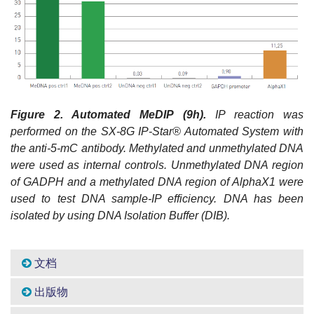
Figure
2. Automated MeDIP (9h).
IP reaction was
performed on the SX-8G IP-Star® Automated System with
the anti-5-mC antibody. Methylated and unmethylated DNA
were used as internal controls. Unmethylated DNA region
of GADPH and a methylated DNA region of AlphaX1 were
used to test DNA sample-IP efficiency. DNA has been
isolated by using DNA Isolation Buffer (DIB).
文档
出版物