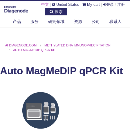
中文
|
United States
|
My cart
|
登录
/
注册
搜索
产品
服务
研究领域
资源
公司
联系人
DIAGENODE.COM
METHYLATED DNA IMMUNOPRECIPITATION
AUTO MAGMEDIP QPCR KIT
Auto MagMeDIP qPCR Kit