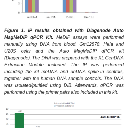
Figure 1.
IP results obtained with Diagenode Auto
MagMeDIP qPCR Kit.
MeDIP assays were performed
manually using DNA from blood, Gm12878, Hela and
U20S cells and the Auto MagMeDIP qPCR kit
(Diagenode). The DNA was prepared with the XL GenDNA
Extraction Module included. The IP was performed
including the kit meDNA and unDNA spike-in controls,
together with the human DNA sample controls. The DNA
was isolated/purified using DIB. Afterwards, qPCR was
performed using the primer pairs also included in this kit.