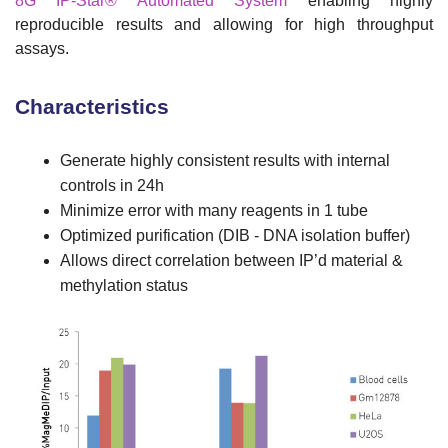
8G IP-Star® Automated System
enabling highly
reproducible results and allowing for high throughput
assays.
Characteristics
Generate highly consistent results with internal
controls in 24h
Minimize error with many reagents in 1 tube
Optimized purification (DIB - DNA isolation buffer)
Allows direct correlation between IP’d material &
methylation status