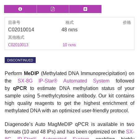
目录号
格式
价格
C02010014
48 rxns
其他格式
C02010013
10 rxns
DISCONTINUED
Perform
MeDIP
(Methylated DNA Immunoprecipitation)
on
the
SX-8G IP-Star® Automated System
followed
by
qPCR
to estimate DNA methylation status of your
sample using
5-methylcytosine
antibody. Our kit contains
high quality reagents to get the h
ighest enrichment of
methylated DNA with an optimized user-friendly protocol.
Diagenode’s Auto MagMeDIP qPCR is available in two
formats (10 and 48 IPs) and has been optimized on the
SX-