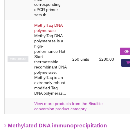
corresponding
qPCR primer
sets th...
MethylTaq DNA
polymerase
MethylTaq DNA
polymerase is a
high-
performance Hot
Start
C09010010
250 units
$280.00
thermostable
recombinant DNA
polymerase.
MethylTaq is an
extremely robust
modified Taq
DNA polymeras...
View more products from the Bisulfite
conversion product category...
Methylated DNA immunoprecipitation