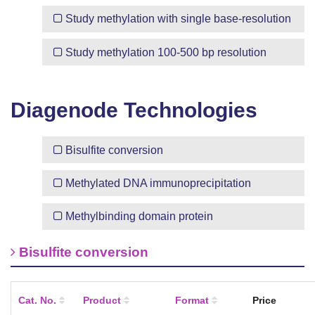
Study methylation with
single base-resolution
Study methylation
100-500 bp resolution
Diagenode Technologies
Bisulfite conversion
Methylated DNA immunoprecipitation
Methylbinding domain protein
Bisulfite conversion
Cat. No.
Product
Format
Price