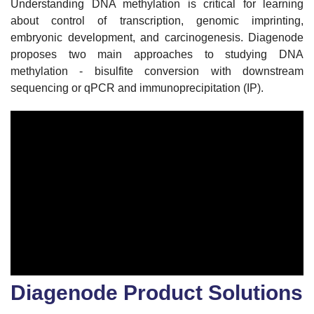
Understanding DNA methylation is critical for learning
about control of transcription, genomic imprinting,
embryonic development, and carcinogenesis. Diagenode
proposes two main approaches to studying DNA
methylation - bisulfite conversion with downstream
sequencing or qPCR and immunoprecipitation (IP).
Diagenode Product Solutions