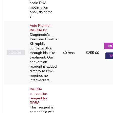
scale DNA
methylation
analysis at the
s...
Auto Premium
Bisulfite kit
Diagenode's
Premium Bisulfite
Kit rapidly
converts DNA
C02030031
through bisulfite
40 rxns
$255.00
treatment. Our
conversion
reagent is added
directly to DNA,
requires no
intermediate...
Bisulfite
conversion
reagent for
RRBS
This reagent is
compatible with