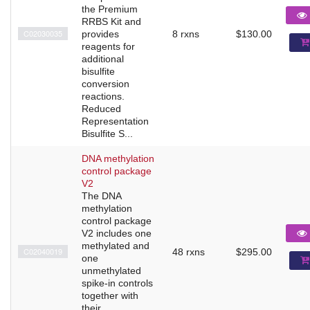
the Premium
RRBS Kit and
C02030035
provides
8 rxns
$130.00
reagents for
additional
bisulfite
conversion
reactions.
Reduced
Representation
Bisulfite S...
DNA methylation
control package
V2
The DNA
methylation
control package
V2 includes one
methylated and
C02040019
48 rxns
$295.00
one
unmethylated
spike-in controls
together with
their