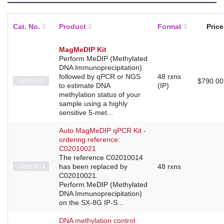
Cat. No.
Product
Format
Price
MagMeDIP Kit
Perform MeDIP (Methylated
DNA Immunoprecipitation)
followed by qPCR or NGS
48 rxns
C02010021
$790.00
to estimate DNA
(IP)
methylation status of your
sample using a highly
sensitive 5-met...
Auto MagMeDIP qPCR Kit -
ordering reference:
C02010021
The reference C02010014
C02010014
has been replaced by
48 rxns
C02010021.
Perform MeDIP (Methylated
DNA Immunoprecipitation)
on the SX-8G IP-S...
DNA methylation control