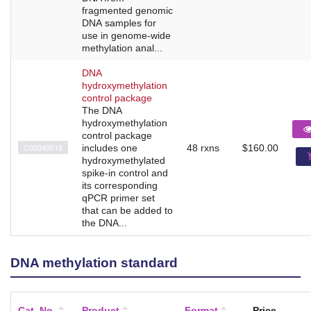
fragmented genomic
DNA samples for
use in genome-wide
methylation anal...
DNA
hydroxymethylation
control package
The DNA
hydroxymethylation
control package
C02040018
includes one
48 rxns
$160.00
hydroxymethylated
spike-in control and
its corresponding
qPCR primer set
that can be added to
the DNA...
DNA methylation standard
Cat. No.
Product
Format
Price