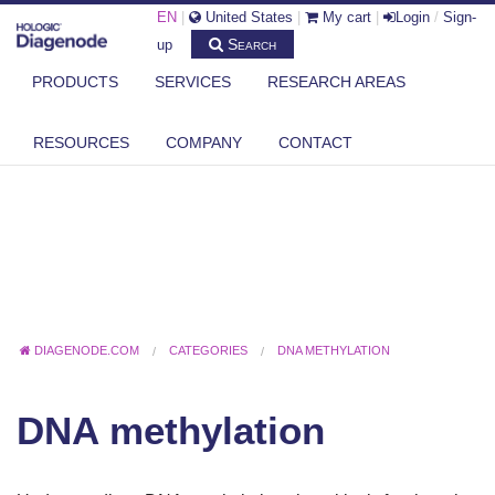
EN
|
United States
|
My cart
|
Login
/
Sign-
Search
up
PRODUCTS
SERVICES
RESEARCH AREAS
RESOURCES
COMPANY
CONTACT
DIAGENODE.COM
CATEGORIES
DNA METHYLATION
DNA methylation