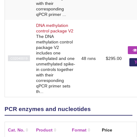
with their
corresponding
qPCR primer ...
DNA methylation
control package V2
The DNA
methylation control
package V2
includes one
C02040019
methylated and one
48 rxns
$295.00
unmethylated spike-
in controls together
with their
corresponding
qPCR primer sets
th...
PCR enzymes and nucleotides
Cat. No.
Product
Format
Price