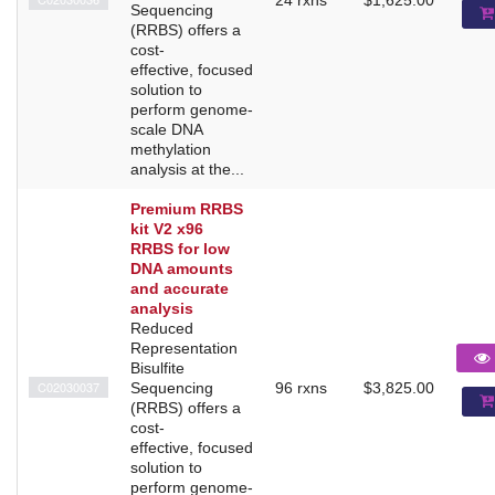
Sequencing
(RRBS) offers a
cost-
effective, focused
solution to
perform genome-
scale DNA
methylation
analysis at the...
Premium RRBS
kit V2 x96
RRBS for low
DNA amounts
and accurate
analysis
Reduced
Representation
Bisulfite
C02030037
Sequencing
96 rxns
$3,825.00
(RRBS) offers a
cost-
effective, focused
solution to
perform genome-