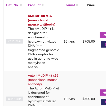
Cat. No.
Product
Format
Price
hMeDIP kit x16
(monoclonal
mouse antibody)
The hMeDIP kit is
designed for
enrichment of
C02010031
hydroxymethylated
16 rxns
$705.00
DNA from
fragmented genomic
DNA samples for
use in genome-wide
methylation
analysi...
Auto hMeDIP kit x16
(monoclonal mouse
antibody)
The Auro hMeDIP kit
is designed for
enrichment of
C02010034
16 rxns
$705.00
hydroxymethylated
DNA from