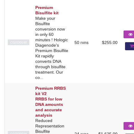
Premium
Bisulfite kit
Make your
Bisulfite
conversion now
in only 60
minutes ! Hologic
C02030030
50 rxns
$255.00
Diagenode's
Premium Bisulfite
Kit rapidly
converts DNA
through bisulfite
treatment. Our
co...
Premium RRBS
kit V2
RRBS for low
DNA amounts
and accurate
analysis
Reduced
Representation
Bisulfite
C02030036
24 rxns
$1,625.00