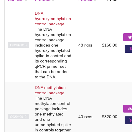
DNA
hydroxymethylation
control package
The DNA
hydroxymethylation
control package
C02040018
includes one
48 rxns
$160.00
hydroxymethylated
spike-in control and
its corresponding
qPCR primer set
that can be added
to the DNA...
DNA methylation
control package
The DNA
methylation control
package includes
one methylated
C02040012
40 rxns
$320.00
and one
unmethylated spike-
in controls together