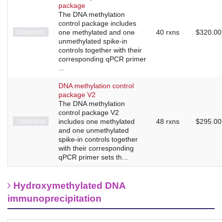
package
The DNA methylation
control package includes
C02040012
one methylated and one
40 rxns
$320.00
unmethylated spike-in
controls together with their
corresponding qPCR primer
...
DNA methylation control
package V2
The DNA methylation
control package V2
C02040019
includes one methylated
48 rxns
$295.00
and one unmethylated
spike-in controls together
with their corresponding
qPCR primer sets th...
Hydroxymethylated DNA
immunoprecipitation