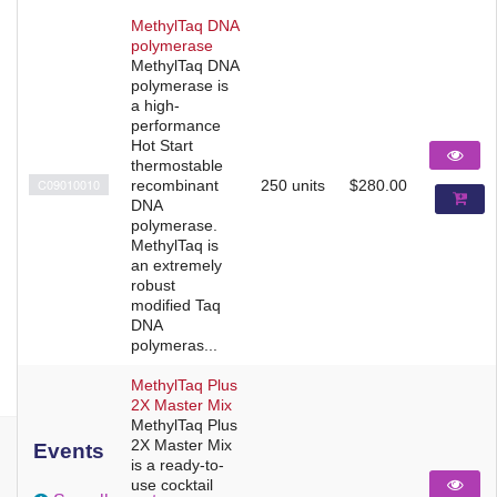
MethylTaq DNA
polymerase
MethylTaq DNA
polymerase is
a high-
performance
Hot Start
thermostable
C09010010
recombinant
250 units
$280.00
DNA
polymerase.
MethylTaq is
an extremely
robust
modified Taq
DNA
polymeras...
MethylTaq Plus
2X Master Mix
MethylTaq Plus
2X Master Mix
Events
is a ready-to-
use cocktail