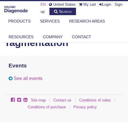
EN
|
United States
|
My cart
|
Login
/
Sign-
Search
up
PRODUCTS
SERVICES
RESEARCH AREAS
DIAGENODE.COM
CATEGORIES
TAGMENTATION
RESOURCES
COMPANY
CONTACT
Tagmentation
Events
See all events
Site map
|
Contact us
|
Conditions of sales
|
Conditions of purchase
|
Privacy policy