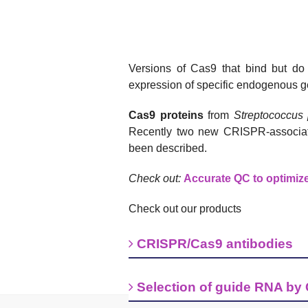
Versions of Cas9 that bind but do
expression of specific endogenous ge
Cas9 proteins
from
Streptococcus
Recently two new CRISPR-associa
been described.
Check out:
Accurate QC to optimiz
Check out our products
CRISPR/Cas9 antibodies
Selection of guide RNA by