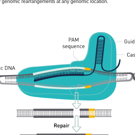
 or genomic rearrangements at any genomic location.