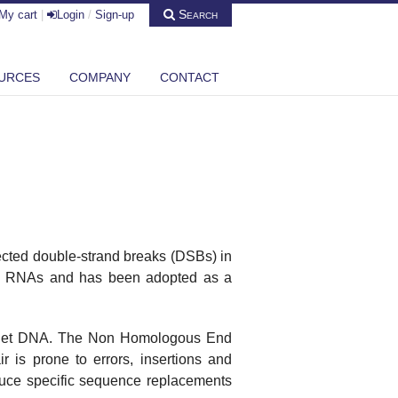
Search
My cart
|
Login
/
Sign-up
URCES
COMPANY
CONTACT
cted double-strand breaks (DSBs) in
de RNAs and has been adopted as a
target DNA. The Non Homologous End
 is prone to errors, insertions and
duce specific sequence replacements