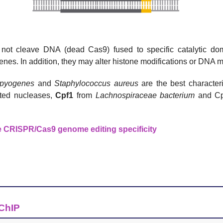
 not cleave DNA (dead Cas9) fused to specific catalytic do
nes. In addition, they may alter histone modifications or DNA m
 pyogenes
and
Staphylococcus aureus
are the best characte
ted nucleases,
Cpf1
from
Lachnospiraceae
bacterium
and Cp
e CRISPR/Cas9 genome editing specificity
 ChIP