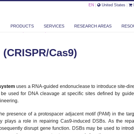
EN
|
United States
|
PRODUCTS
SERVICES
RESEARCH AREAS
RESO
OME EDITING (CRISPR/CAS9)
 (CRISPR/Cas9)
system
uses a RNA-guided endonuclease to introduce site-dire
e used for DNA cleavage at specific sites defined by gui
ineering.
the presence of a protospacer adjacent motif (PAM) in the 
plays a role in repairing Cas9-induced DSBs. As the repair
subsequently disrupt gene function. DSBs may be used to intro