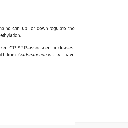
mains can up- or down-regulate the
ethylation.
rized CRISPR-associated nucleases.
f1 from
Acidaminococcus
sp.
, have