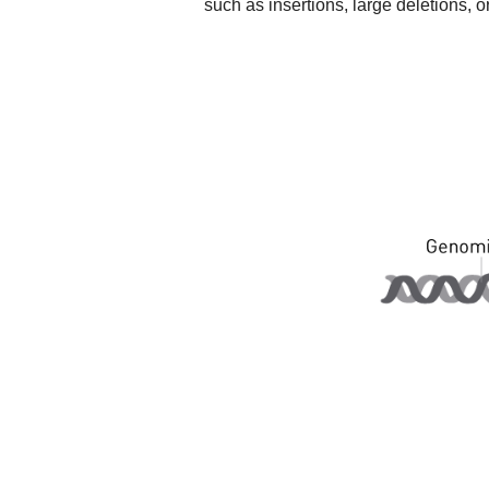
such as insertions, large deletions,