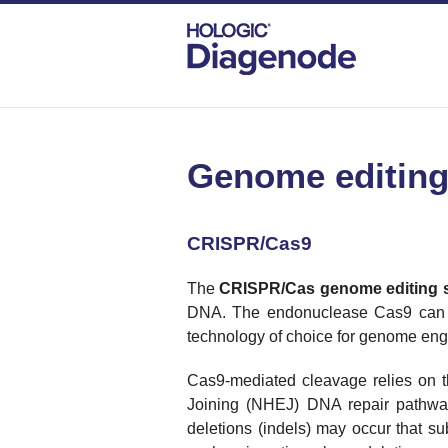
DIAGENODE.COM
CATEGORIES
GEN
Genome editing
CRISPR/Cas9
The
CRISPR/
Cas
genome editing 
DNA. The endonuclease Cas9 can b
technology of choice for genome eng
Cas9-mediated cleavage relies on 
Joining (NHEJ) DNA repair pathway 
deletions (indels) may occur that 