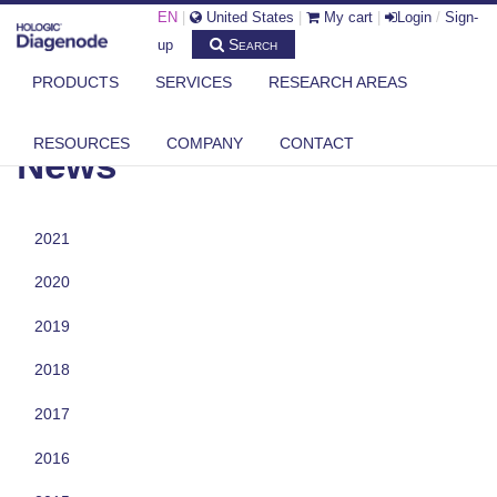
EN
|
United States
|
My cart
|
Login
/
Sign-
Search
up
PRODUCTS
SERVICES
RESEARCH AREAS
DIAGENODE.COM
NEWS
RESOURCES
COMPANY
CONTACT
News
2021
2020
2019
2018
2017
2016