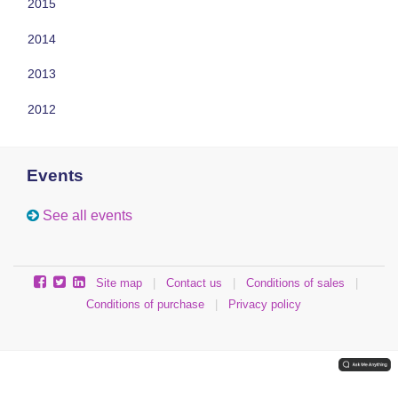
2015
2014
2013
2012
Events
See all events
Site map
|
Contact us
|
Conditions of sales
|
Conditions of purchase
|
Privacy policy