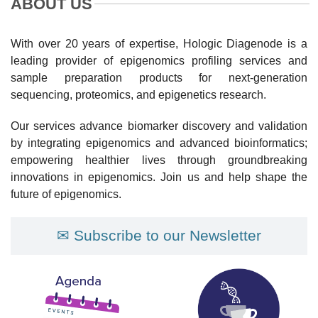
ABOUT US
With over 20 years of expertise, Hologic Diagenode is a
leading provider of epigenomics profiling services and
sample preparation products for next-generation
sequencing, proteomics, and epigenetics research.
Our services advance biomarker discovery and validation
by integrating epigenomics and advanced bioinformatics;
empowering healthier lives through groundbreaking
innovations in epigenomics. Join us and help shape the
future of epigenomics.
✉ Subscribe to our Newsletter