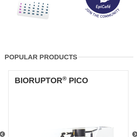
POPULAR PRODUCTS
®
BIORUPTOR
PICO