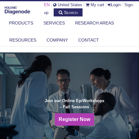
EN
|
United States
|
My cart
|
Login
/
Sign-
Search
up
PRODUCTS
SERVICES
RESEARCH AREAS
RESOURCES
COMPANY
CONTACT
Join our Online EpiWorkshops
– Fall Sessions
Register Now