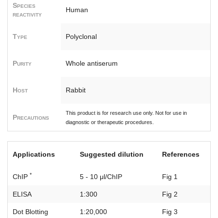
Species
Human
reactivity
Type
Polyclonal
Purity
Whole antiserum
Host
Rabbit
This product is for research use only. Not for use in
Precautions
diagnostic or therapeutic procedures.
Applications
Suggested dilution
References
*
ChIP
5 - 10 μl/ChIP
Fig 1
ELISA
1:300
Fig 2
Dot Blotting
1:20,000
Fig 3