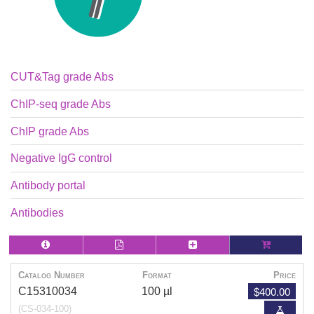
CUT&Tag grade Abs
ChIP-seq grade Abs
ChIP grade Abs
Negative IgG control
Antibody portal
Antibodies
Catalog Number
Format
Price
$400.00
C15310034
100 µl
(CS-034-100)