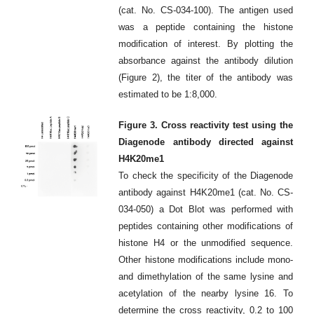
(cat. No. CS-034-100). The antigen used
was a peptide containing the histone
modification of interest. By plotting the
absorbance against the antibody dilution
(Figure 2), the titer of the antibody was
estimated to be 1:8,000.
Figure 3. Cross reactivity test using the
Diagenode antibody directed against
H4K20me1
To check the specificity of the Diagenode
antibody against H4K20me1 (cat. No. CS-
034-050) a Dot Blot was performed with
peptides containing other modifications of
histone H4 or the unmodified sequence.
Other histone modifications include mono-
and dimethylation of the same lysine and
acetylation of the nearby lysine 16. To
determine the cross reactivity, 0.2 to 100