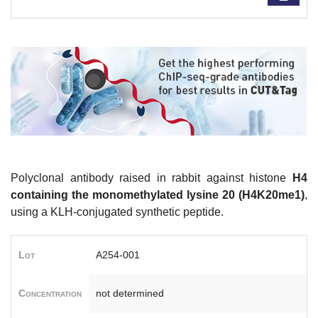
Polyclonal antibody raised in rabbit against histone
H4
containing the monomethylated lysine 20 (H4K20me1)
,
using a KLH-conjugated synthetic peptide.
Lot
A254-001
Concentration
not determined