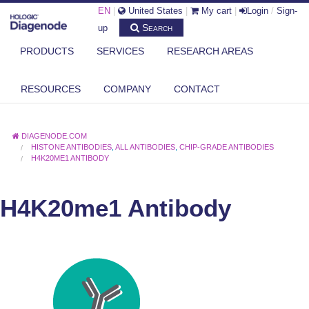
EN
|
United States
|
My cart
|
Login
/
Sign-
Search
up
PRODUCTS
SERVICES
RESEARCH AREAS
RESOURCES
COMPANY
CONTACT
DIAGENODE.COM
HISTONE ANTIBODIES
,
ALL ANTIBODIES
,
CHIP-GRADE ANTIBODIES
H4K20ME1 ANTIBODY
H4K20me1 Antibody