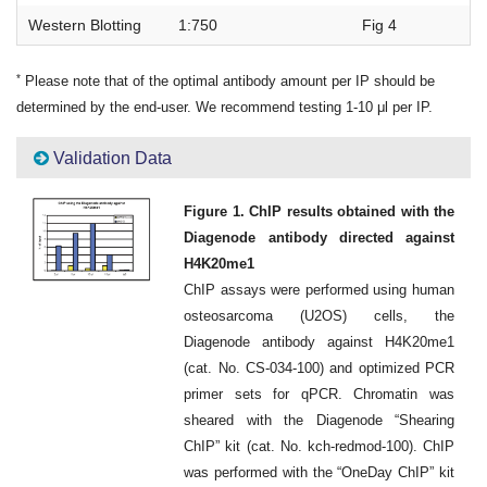
Western Blotting
1:750
Fig 4
*
Please note that of the optimal antibody amount per IP should be
determined by the end-user. We recommend testing 1-10 μl per IP.
Validation Data
Figure 1. ChIP results obtained with the
Diagenode antibody directed against
H4K20me1
ChIP assays were performed using human
osteosarcoma (U2OS) cells, the
Diagenode antibody against H4K20me1
(cat. No. CS-034-100) and optimized PCR
primer sets for qPCR. Chromatin was
sheared with the Diagenode “Shearing
ChIP” kit (cat. No. kch-redmod-100). ChIP
was performed with the “OneDay ChIP” kit