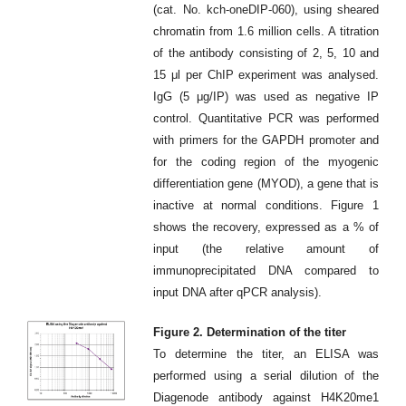
(cat. No. kch-oneDIP-060), using sheared
chromatin from 1.6 million cells. A titration
of the antibody consisting of 2, 5, 10 and
15 μl per ChIP experiment was analysed.
IgG (5 μg/IP) was used as negative IP
control. Quantitative PCR was performed
with primers for the GAPDH promoter and
for the coding region of the myogenic
differentiation gene (MYOD), a gene that is
inactive at normal conditions. Figure 1
shows the recovery, expressed as a % of
input (the relative amount of
immunoprecipitated DNA compared to
input DNA after qPCR analysis).
Figure 2. Determination of the titer
To determine the titer, an ELISA was
performed using a serial dilution of the
Diagenode antibody against H4K20me1