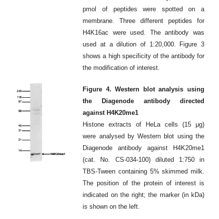
pmol of peptides were spotted on a
membrane. Three different peptides for
H4K16ac were used. The antibody was
used at a dilution of 1:20,000. Figure 3
shows a high specificity of the antibody for
the modification of interest.
Figure 4. Western blot analysis using
the Diagenode antibody directed
against H4K20me1
Histone extracts of HeLa cells (15 μg)
were analysed by Western blot using the
Diagenode antibody against H4K20me1
(cat. No. CS-034-100) diluted 1:750 in
TBS-Tween containing 5% skimmed milk.
The position of the protein of interest is
indicated on the right; the marker (in kDa)
is shown on the left.