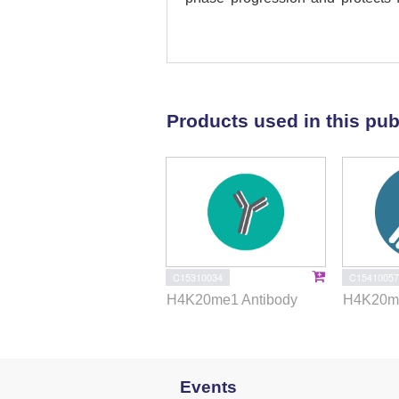
Using Epstein-Barr virus-deri
H4K20me1 to higher H4K20me2/3 s
origin
per se
, but rather serves
activation at defined origins. Co
methylation (H4K20me3) is requ
Products used in this pub
ORCA/LRWD1-associated origins, 
heterochromatin domains. Altog
methylation as a critical determi
heterochromatin regions of mam
C15310034
C15410057
H4K20me1 Antibody
H4K20me
Events