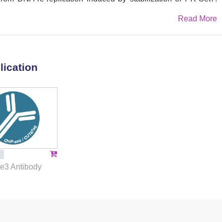
ved episomes, we further demonstrate that conversion of
Read More
tates by Suv4-20h is not sufficient to define an efficient
 as an enhancer for MCM2-7 helicase loading and replication
nsistent with this, we find that Suv4-20h-mediated H4K20 tri-
ired to sustain the licensing and activity of a subset of
lication
which ensure proper replication timing of late-replicating
ether, these results reveal Suv4-20h-mediated H4K20 tri-
nant in the selection of active replication initiation sites in
malian genomes.
3 Antibody