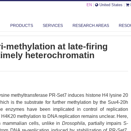
EN
|
United States
|
STONE H4K20 TRI-METHYLATION AT LATE-FIRING ORIGINS ENSURES ...
PRODUCTS
SERVICES
RESEARCH AREAS
RESO
-methylation at late-firing
timely heterochromatin
lysine methyltransferase PR-Set7 induces histone H4 lysine 20
ch is the substrate for further methylation by the Suv4-20h
se enzymes have been implicated in control of replication
 of H4K20 methylation to DNA replication remains unclear. Here,
 mammalian cells, unlike in
Drosophila
, partially impairs S-
rom DNA re-replication induced by stabilization of PR-Set7.