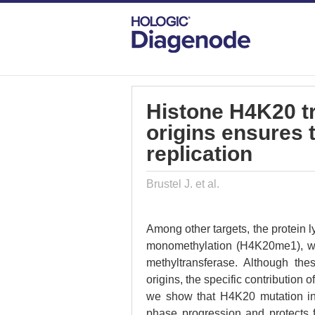
DIAGENODE.COM
PUBLICATIONS
HI
Histone H4K20 tri
origins ensures 
replication
Brustel J. et al.
Among other targets, the protein 
monomethylation (H4K20me1), whi
methyltransferase. Although the
origins, the specific contribution
we show that H4K20 mutation in
phase progression and protects f