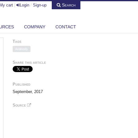
Search
My cart
|
Login
/
Sign-up
URCES
COMPANY
CONTACT
Tags
Antibody
Share this article
Published
September, 2017
Source