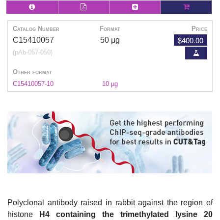
Catalog Number
Format
Price
$400.00
C15410057
50 μg
(pAb-057-050)
Other format
C15410057-10
10 µg
Polyclonal antibody raised in rabbit against the region of
histone
H4 containing the trimethylated lysine 20