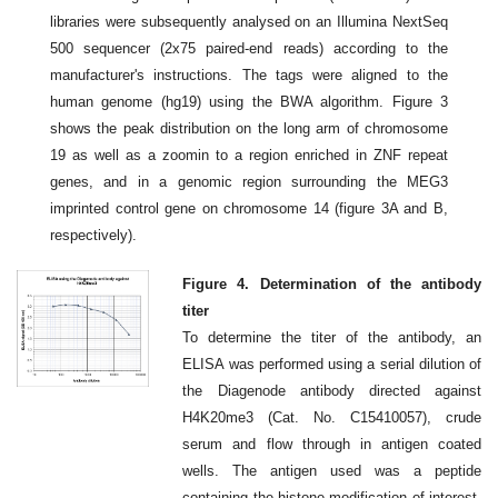
libraries were subsequently analysed on an Illumina NextSeq
500 sequencer (2x75 paired-end reads) according to the
manufacturer's instructions. The tags were aligned to the
human genome (hg19) using the BWA algorithm. Figure 3
shows the peak distribution on the long arm of chromosome
19 as well as a zoomin to a region enriched in ZNF repeat
genes, and in a genomic region surrounding the MEG3
imprinted control gene on chromosome 14 (figure 3A and B,
respectively).
Figure 4. Determination of the antibody
titer
To determine the titer of the antibody, an
ELISA was performed using a serial dilution of
the Diagenode antibody directed against
H4K20me3 (Cat. No. C15410057), crude
serum and flow through in antigen coated
wells. The antigen used was a peptide
containing the histone modification of interest.