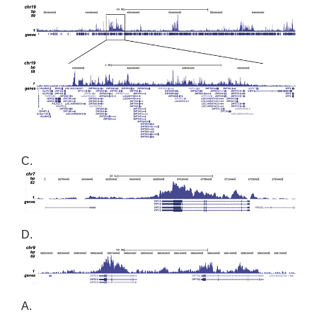
C.
D.
A.