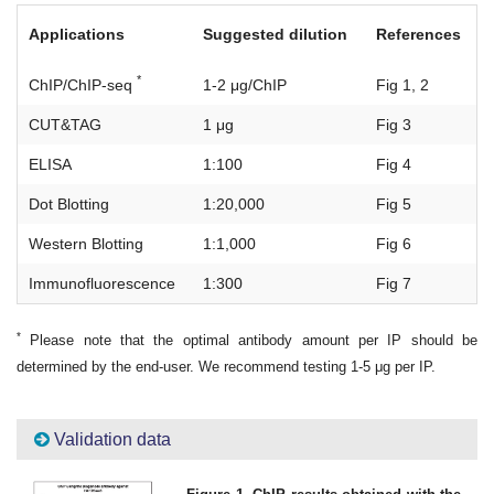
Applications
Suggested dilution
References
*
ChIP/ChIP-seq
1-2 μg/ChIP
Fig 1, 2
CUT&TAG
1 μg
Fig 3
ELISA
1:100
Fig 4
Dot Blotting
1:20,000
Fig 5
Western Blotting
1:1,000
Fig 6
Immunofluorescence
1:300
Fig 7
*
Please note that the optimal antibody amount per IP should be
determined by the end-user. We recommend testing 1-5 μg per IP.
Validation data