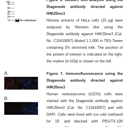
Diagenode antibody directed against
H4K20me3
Histone extracts of HeLa cells (15 μg) were
analysed by Western blot using the
Diagenode antibody against H4K20me3 (Cat.
No. C15410057) diluted 1:1,000 in TBS-Tween
containing 5% skimmed milk. The position of
the protein of interest is indicated on the right;
the marker (in kDa) is shown on the left.
A.
Figure 7. Immunofluorescence using the
Diagenode antibody directed against
H4K20me3
Human osteosarcoma (U2OS) cells were
B.
stained with the Diagenode antibody against
H4K20me3 (Cat. No. C15410057) and with
DAPI. Cells were fixed with ice cold methanol
for 10’ and blocked with PBS/TX-100