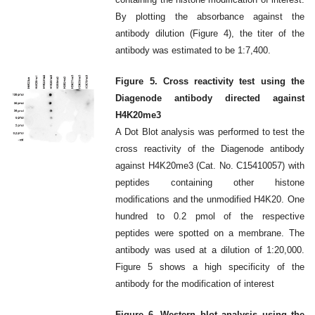
By plotting the absorbance against the
antibody dilution (Figure 4), the titer of the
antibody was estimated to be 1:7,400.
Figure 5. Cross reactivity test using the
Diagenode antibody directed against
H4K20me3
A Dot Blot analysis was performed to test the
cross reactivity of the Diagenode antibody
against H4K20me3 (Cat. No. C15410057) with
peptides containing other histone
modifications and the unmodified H4K20. One
hundred to 0.2 pmol of the respective
peptides were spotted on a membrane. The
antibody was used at a dilution of 1:20,000.
Figure 5 shows a high specificity of the
antibody for the modification of interest
Figure 6. Western blot analysis using the