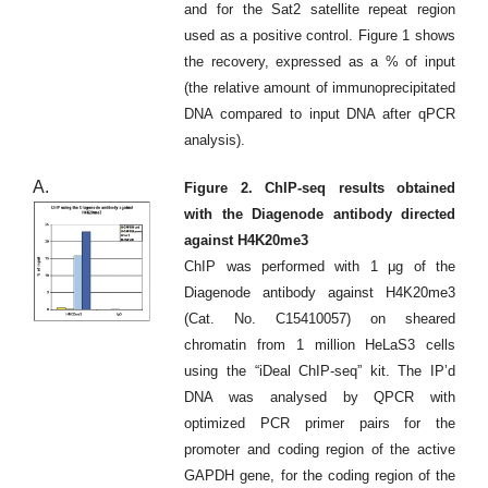
and for the Sat2 satellite repeat region
used as a positive control. Figure 1 shows
the recovery, expressed as a % of input
(the relative amount of immunoprecipitated
DNA compared to input DNA after qPCR
analysis).
A.
Figure 2. ChIP-seq results obtained
with the Diagenode antibody directed
against H4K20me3
ChIP was performed with 1 μg of the
Diagenode antibody against H4K20me3
(Cat. No. C15410057) on sheared
chromatin from 1 million HeLaS3 cells
using the “iDeal ChIP-seq” kit. The IP’d
DNA was analysed by QPCR with
optimized PCR primer pairs for the
promoter and coding region of the active
GAPDH gene, for the coding region of the