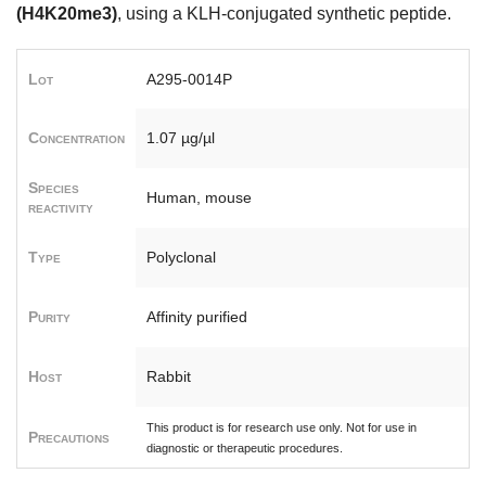
(H4K20me3)
, using a KLH-conjugated synthetic peptide.
Lot
A295-0014P
Concentration
1.07 µg/µl
Species
Human, mouse
reactivity
Type
Polyclonal
Purity
Affinity purified
Host
Rabbit
This product is for research use only. Not for use in
Precautions
diagnostic or therapeutic procedures.