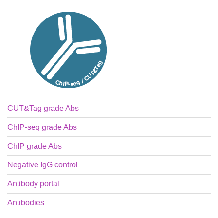
CUT&Tag grade Abs
ChIP-seq grade Abs
ChIP grade Abs
Negative IgG control
Antibody portal
Antibodies