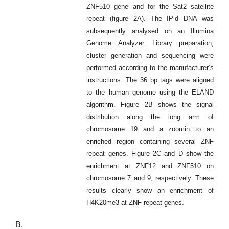
ZNF510 gene and for the Sat2 satellite
repeat (figure 2A). The IP’d DNA was
subsequently analysed on an Illumina
Genome Analyzer. Library preparation,
cluster generation and sequencing were
performed according to the manufacturer’s
instructions. The 36 bp tags were aligned
to the human genome using the ELAND
algorithm. Figure 2B shows the signal
distribution along the long arm of
chromosome 19 and a zoomin to an
enriched region containing several ZNF
repeat genes. Figure 2C and D show the
enrichment at ZNF12 and ZNF510 on
chromosome 7 and 9, respectively. These
results clearly show an enrichment of
H4K20me3 at ZNF repeat genes.
B.