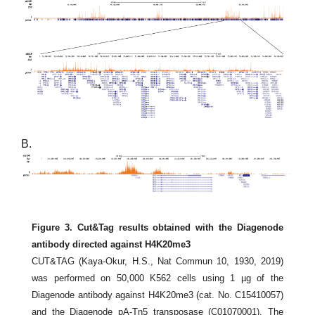
B.
Figure 3. Cut&Tag results obtained with the Diagenode
antibody directed against H4K20me3
CUT&TAG (Kaya-Okur, H.S., Nat Commun 10, 1930, 2019)
was performed on 50,000 K562 cells using 1 µg of the
Diagenode antibody against H4K20me3 (cat. No. C15410057)
and the Diagenode pA-Tn5 transposase (C01070001). The