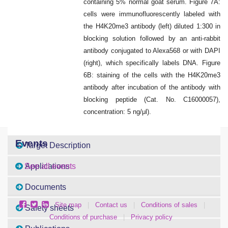
containing 5% normal goat serum. Figure 7A:
cells were immunofluorescently labeled with
the H4K20me3 antibody (left) diluted 1:300 in
blocking solution followed by an anti-rabbit
antibody conjugated to Alexa568 or with DAPI
(right), which specifically labels DNA. Figure
6B: staining of the cells with the H4K20me3
antibody after incubation of the antibody with
blocking peptide (Cat. No. C16000057),
concentration: 5 ng/μl).
Events
Target Description
Applications
See all events
Documents
Site map
|
Contact us
|
Conditions of sales
|
Safety sheets
Conditions of purchase
|
Privacy policy