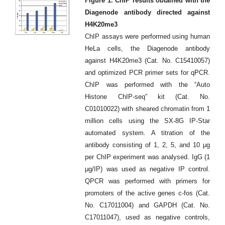
Figure 1. ChIP results obtained with the
Diagenode antibody directed against
H4K20me3
ChIP assays were performed using human
HeLa cells, the Diagenode antibody
against H4K20me3 (Cat. No. C15410057)
and optimized PCR primer sets for qPCR.
ChIP was performed with the “Auto
Histone ChIP-seq” kit (Cat. No.
C01010022) with sheared chromatin from 1
million cells using the SX-8G IP-Star
automated system. A titration of the
antibody consisting of 1, 2, 5, and 10 μg
per ChIP experiment was analysed. IgG (1
μg/IP) was used as negative IP control.
QPCR was performed with primers for
promoters of the active genes c-fos (Cat.
No. C17011004) and GAPDH (Cat. No.
C17011047), used as negative controls,