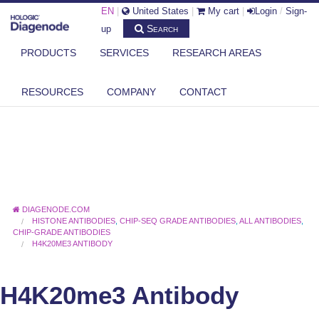
EN
|
United States
|
My cart
|
Login
/
Sign-
Search
up
PRODUCTS
SERVICES
RESEARCH AREAS
RESOURCES
COMPANY
CONTACT
DIAGENODE.COM
HISTONE ANTIBODIES
,
CHIP-SEQ GRADE ANTIBODIES
,
ALL ANTIBODIES
,
CHIP-GRADE ANTIBODIES
H4K20ME3 ANTIBODY
H4K20me3 Antibody