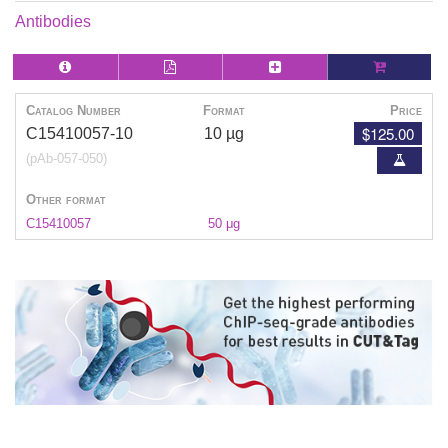
Antibodies
Catalog Number
Format
Price
$125.00
C15410057-10
10 µg
(pAb-057-050)
Other format
C15410057
50 μg