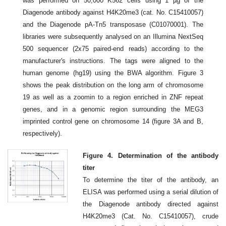
was performed on 50,000 K562 cells using 1 µg of the
Diagenode antibody against H4K20me3 (cat. No. C15410057)
and the Diagenode pA-Tn5 transposase (C01070001). The
libraries were subsequently analysed on an Illumina NextSeq
500 sequencer (2x75 paired-end reads) according to the
manufacturer's instructions. The tags were aligned to the
human genome (hg19) using the BWA algorithm. Figure 3
shows the peak distribution on the long arm of chromosome
19 as well as a zoomin to a region enriched in ZNF repeat
genes, and in a genomic region surrounding the MEG3
imprinted control gene on chromosome 14 (figure 3A and B,
respectively).
Figure 4. Determination of the antibody
titer
To determine the titer of the antibody, an
ELISA was performed using a serial dilution of
the Diagenode antibody directed against
H4K20me3 (Cat. No. C15410057), crude