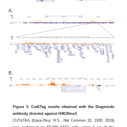
A.
B.
Figure 3. Cut&Tag results obtained with the Diagenode
antibody directed against H4K20me3
CUT&TAG (Kaya-Okur, H.S., Nat Commun 10, 1930, 2019)