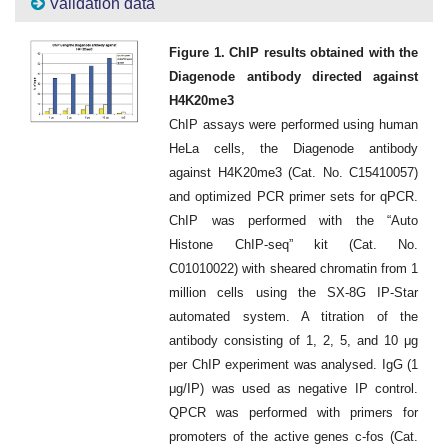
Validation data
Figure 1. ChIP results obtained with the
Diagenode antibody directed against
H4K20me3
ChIP assays were performed using human
HeLa cells, the Diagenode antibody
against H4K20me3 (Cat. No. C15410057)
and optimized PCR primer sets for qPCR.
ChIP was performed with the “Auto
Histone ChIP-seq” kit (Cat. No.
C01010022) with sheared chromatin from 1
million cells using the SX-8G IP-Star
automated system. A titration of the
antibody consisting of 1, 2, 5, and 10 μg
per ChIP experiment was analysed. IgG (1
μg/IP) was used as negative IP control.
QPCR was performed with primers for
promoters of the active genes c-fos (Cat.