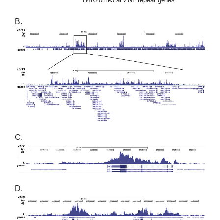
H4K20me3 at ZNF repeat genes.
B.
C.
D.