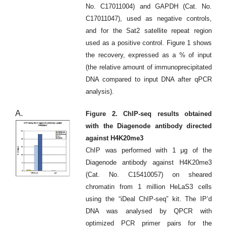
No. C17011004) and GAPDH (Cat. No.
C17011047), used as negative controls,
and for the Sat2 satellite repeat region
used as a positive control. Figure 1 shows
the recovery, expressed as a % of input
(the relative amount of immunoprecipitated
DNA compared to input DNA after qPCR
analysis).
A.
Figure 2. ChIP-seq results obtained
with the Diagenode antibody directed
against H4K20me3
ChIP was performed with 1 μg of the
Diagenode antibody against H4K20me3
(Cat. No. C15410057) on sheared
chromatin from 1 million HeLaS3 cells
using the “iDeal ChIP-seq” kit. The IP’d
DNA was analysed by QPCR with
optimized PCR primer pairs for the