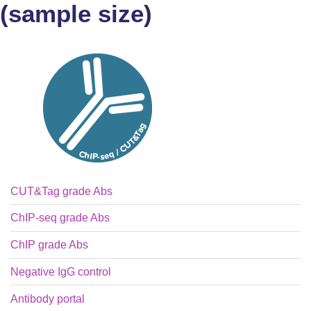
(sample size)
CUT&Tag grade Abs
ChIP-seq grade Abs
ChIP grade Abs
Negative IgG control
Antibody portal