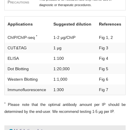
Precautions
diagnostic or therapeutic procedures.
Applications
Suggested dilution
References
*
ChIP/ChIP-seq
1-2 μg/ChIP
Fig 1, 2
CUT&TAG
1 μg
Fig 3
ELISA
1:100
Fig 4
Dot Blotting
1:20,000
Fig 5
Western Blotting
1:1,000
Fig 6
Immunofluorescence
1:300
Fig 7
*
Please note that the optimal antibody amount per IP should be
determined by the end-user. We recommend testing 1-5 μg per IP.