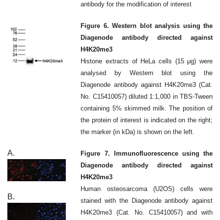
antibody for the modification of interest
Figure 6. Western blot analysis using the
Diagenode antibody directed against
H4K20me3
Histone extracts of HeLa cells (15 μg) were
analysed by Western blot using the
Diagenode antibody against H4K20me3 (Cat.
No. C15410057) diluted 1:1,000 in TBS-Tween
containing 5% skimmed milk. The position of
the protein of interest is indicated on the right;
the marker (in kDa) is shown on the left.
A.
Figure 7. Immunofluorescence using the
Diagenode antibody directed against
H4K20me3
Human osteosarcoma (U2OS) cells were
B.
stained with the Diagenode antibody against
H4K20me3 (Cat. No. C15410057) and with