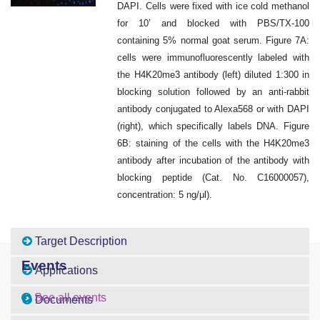
DAPI. Cells were fixed with ice cold methanol
for 10’ and blocked with PBS/TX-100
containing 5% normal goat serum. Figure 7A:
cells were immunofluorescently labeled with
the H4K20me3 antibody (left) diluted 1:300 in
blocking solution followed by an anti-rabbit
antibody conjugated to Alexa568 or with DAPI
(right), which specifically labels DNA. Figure
6B: staining of the cells with the H4K20me3
antibody after incubation of the antibody with
blocking peptide (Cat. No. C16000057),
concentration: 5 ng/μl).
Target Description
Events
Applications
See all events
Documents