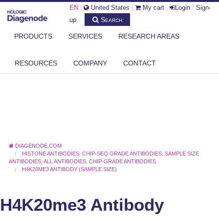
EN
|
United States
|
My cart
|
Login
/
Sign-
Search
up
PRODUCTS
SERVICES
RESEARCH AREAS
RESOURCES
COMPANY
CONTACT
DIAGENODE.COM
HISTONE ANTIBODIES
,
CHIP-SEQ GRADE ANTIBODIES
,
SAMPLE SIZE
ANTIBODIES
,
ALL ANTIBODIES
,
CHIP-GRADE ANTIBODIES
H4K20ME3 ANTIBODY (SAMPLE SIZE)
H4K20me3 Antibody