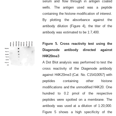
serum and flow through in antigen coated
wells. The antigen used was a peptide
containing the histone modification of interest.
By plotting the absorbance against the
antibody dilution (Figure 4), the titer of the
antibody was estimated to be 1:7,400.
Figure 5. Cross reactivity test using the
Diagenode antibody directed against
H4K20me3
A Dot Blot analysis was performed to test the
cross reactivity of the Diagenode antibody
against H4K20me3 (Cat. No. C15410057) with
peptides containing other histone
modifications and the unmodified H4K20. One
hundred to 0.2 pmol of the respective
peptides were spotted on a membrane. The
antibody was used at a dilution of 1:20,000.
Figure 5 shows a high specificity of the