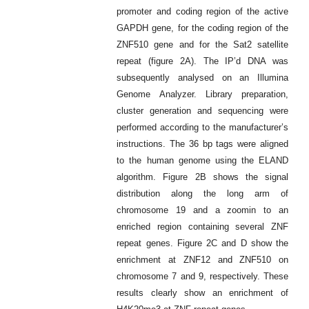
promoter and coding region of the active
GAPDH gene, for the coding region of the
ZNF510 gene and for the Sat2 satellite
repeat (figure 2A). The IP’d DNA was
subsequently analysed on an Illumina
Genome Analyzer. Library preparation,
cluster generation and sequencing were
performed according to the manufacturer’s
instructions. The 36 bp tags were aligned
to the human genome using the ELAND
algorithm. Figure 2B shows the signal
distribution along the long arm of
chromosome 19 and a zoomin to an
enriched region containing several ZNF
repeat genes. Figure 2C and D show the
enrichment at ZNF12 and ZNF510 on
chromosome 7 and 9, respectively. These
results clearly show an enrichment of