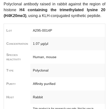
Polyclonal antibody raised in rabbit against the region of
histone
H4 containing the trimethylated lysine 20
(H4K20me3)
, using a KLH-conjugated synthetic peptide.
Lot
A295-0014P
Concentration
1.07 µg/µl
Species
Human, mouse
reactivity
Type
Polyclonal
Purity
Affinity purified
Host
Rabbit
This product is for research use only. Not for use in